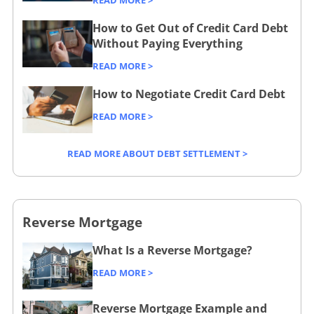
READ MORE >
n
n
o
b
n
g
g
a
How to Get Out of Credit Card Debt
m
a
s
/
Without Paying Everything
s
n
/
n
/
b
-
c
READ MORE >
l
k
s
u
a
e
o
i
m
s
How to Negotiate Credit Card Debt
c
/
a
n
a
i
c
READ MORE >
n
g
l
n
o
s
/
l
e
u
READ MORE ABOUT DEBT SETTLEMENT >
/
b
-
s
n
s
u
b
s
t
m
s
u
/
s
a
i
s
c
Reverse Mortgage
/
l
n
i
o
What Is a Reverse Mortgage?
l
e
n
m
-
s
e
p
READ MORE >
b
s
s
a
u
/
s
r
Reverse Mortgage Example and