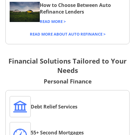
How to Choose Between Auto
Refinance Lenders
READ MORE >
READ MORE ABOUT AUTO REFINANCE >
Financial Solutions Tailored to Your
Needs
Personal Finance
L
Debt Relief Services
i
n
k
L
t
55+ Second Mortgages
i