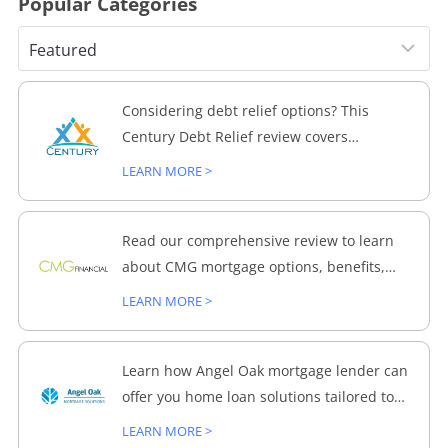
Popular Categories
Considering debt relief options? This
Century Debt Relief review covers
everything from process to customer
LEARN MORE >
feedback, helping you make an informed
decision.
Read our comprehensive review to learn
about CMG mortgage options, benefits,
and how they can help with your home
LEARN MORE >
loans.
Learn how Angel Oak mortgage lender can
offer you home loan solutions tailored to
meet your specific financing needs.
LEARN MORE >