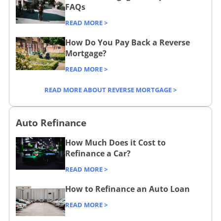
s
/
FAQs
e
i
c
/
READ MORE >
n
o
How Do You Pay Back a Reverse
e
m
Mortgage?
s
p
READ MORE >
s
a
/
r
READ MORE ABOUT REVERSE MORTGAGE >
e
/
Auto Refinance
How Much Does it Cost to
Refinance a Car?
READ MORE >
How to Refinance an Auto Loan
READ MORE >