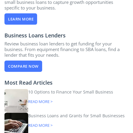
small business loans to capture growth opportunities
specific to your business.
LEARN MORE
Business Loans Lenders
Review business loan lenders to get funding for your
business. From equipment financing to SBA loans, find a
lender that fits your needs.
COMPARE NOW
Most Read Articles
10 Options to Finance Your Small Business
READ MORE >
Business Loans and Grants for Small Businesses
READ MORE >