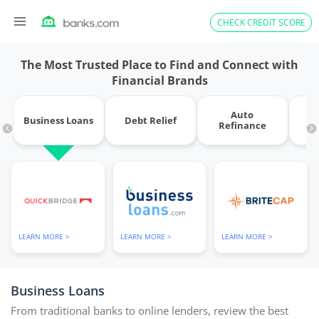
Skip
CHECK CREDIT SCORE
to
content
The Most Trusted Place to Find and Connect with
Financial Brands
Auto
Business Loans
Debt Relief
Refinance
M
LEARN MORE >
LEARN MORE >
LEARN MORE >
Business Loans
From traditional banks to online lenders, review the best