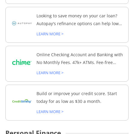
Looking to save money on your car loan?
Autopay's refinance options can help lower
your monthly payments and interest rate.
LEARN MORE >
Explore your options today!
Online Checking Account and Banking with
No Monthly Fees. 47k+ ATMs. Fee-free
Overdraft up to $200.
LEARN MORE >
Build or improve your credit score. Start
today for as low as $30 a month.
LEARN MORE >
Personal Finance