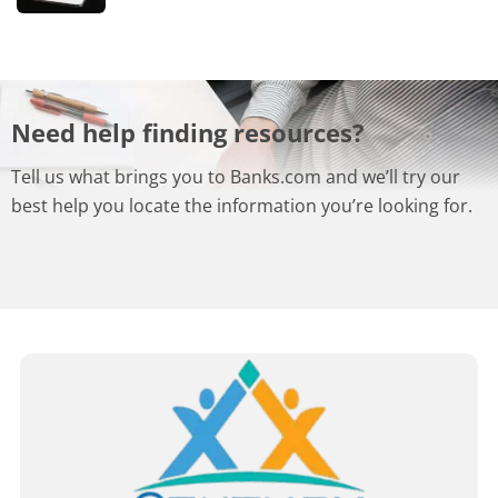
Need help finding resources?
Tell us what brings you to Banks.com and we’ll try our
best help you locate the information you’re looking for.