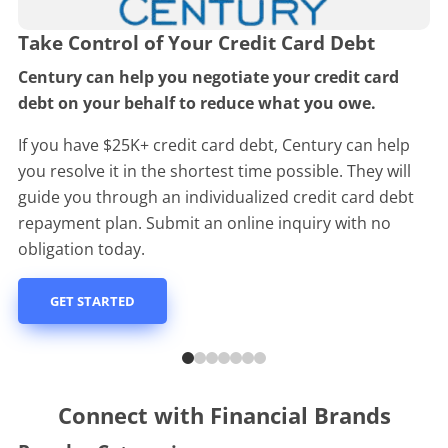
Take Control of Your Credit Card Debt
Century can help you negotiate your credit card
debt on your behalf to reduce what you owe.
If you have $25K+ credit card debt, Century can help
you resolve it in the shortest time possible. They will
guide you through an individualized credit card debt
repayment plan. Submit an online inquiry with no
obligation today.
GET STARTED
Connect with Financial Brands