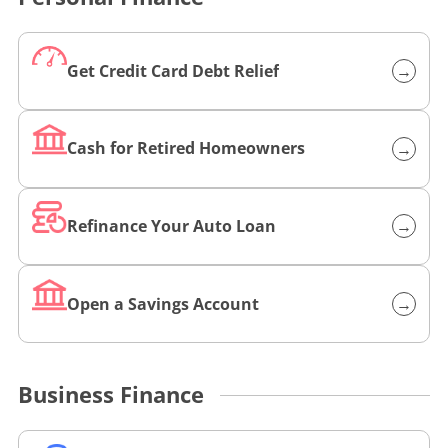
Get Credit Card Debt Relief
→
L
i
n
Cash for Retired Homeowners
→
L
k
i
t
n
o
Refinance Your Auto Loan
→
L
k
h
i
t
t
n
o
t
Open a Savings Account
→
L
k
h
p
i
t
t
s
n
o
t
:
Business Finance
k
h
p
/
t
t
s
/
o
t
:
w