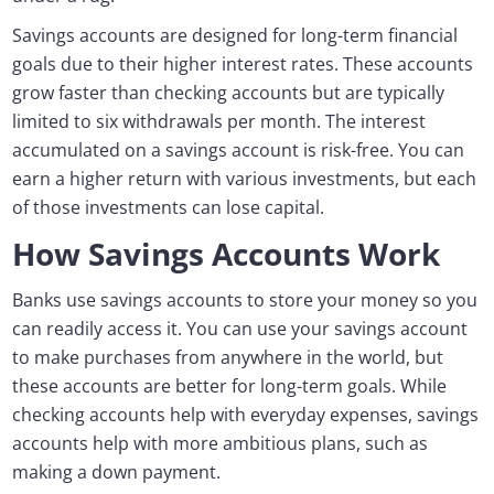
Savings accounts are designed for long-term financial
goals due to their higher interest rates. These accounts
grow faster than checking accounts but are typically
limited to six withdrawals per month. The interest
accumulated on a savings account is risk-free. You can
earn a higher return with various investments, but each
of those investments can lose capital.
How Savings Accounts Work
Banks use savings accounts to store your money so you
can readily access it. You can use your savings account
to make purchases from anywhere in the world, but
these accounts are better for long-term goals. While
checking accounts help with everyday expenses, savings
accounts help with more ambitious plans, such as
making a down payment.