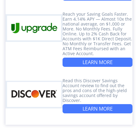
Reach your Saving Goals Faster.
Earn 4.14% APY — Almost 10x the
national average, on $1,000 or
More. No Monthly Fees. Fully
Online. Up to 2% Cash Back for
Accounts with $1K Direct Deposit.
No Monthly or Transfer Fees. Get
ATM Fees Reimbursed with an
Active Account.
LEARN MORE
Read this Discover Savings
Account review to find out the
pros and cons of the high-yield
savings account offered by
Discover.
LEARN MORE