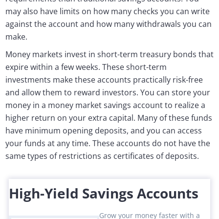
may also have limits on how many checks you can write
against the account and how many withdrawals you can
make.
Money markets invest in short-term treasury bonds that
expire within a few weeks. These short-term
investments make these accounts practically risk-free
and allow them to reward investors. You can store your
money in a money market savings account to realize a
higher return on your extra capital. Many of these funds
have minimum opening deposits, and you can access
your funds at any time. These accounts do not have the
same types of restrictions as certificates of deposits.
High-Yield Savings Accounts
Grow your money faster with a