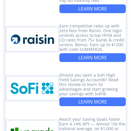
Pay No monthly fees.*
LEARN MORE
Earn competitive rates up with
zero fees from Raisin. One login
unlocks access to top HYSA and
CD rates from 75+ banks & credit
unions. Bonus: Earn up to $1200
with code SUMMER26.
LEARN MORE
Should you open a SoFi High
Yield Savings Account®? Read
this review to learn its
advantages and start growing
your savings with SoFi®.
LEARN MORE
Reach your Saving Goals Faster.
Earn 4.14% APY — Almost 10x the
national average, on $1,000 or