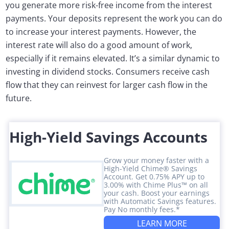
you generate more risk-free income from the interest
payments. Your deposits represent the work you can do
to increase your interest payments. However, the
interest rate will also do a good amount of work,
especially if it remains elevated. It’s a similar dynamic to
investing in dividend stocks. Consumers receive cash
flow that they can reinvest for larger cash flow in the
future.
High-Yield Savings Accounts
Grow your money faster with a
High-Yield Chime® Savings
Account. Get 0.75% APY up to
3.00% with Chime Plus™ on all
your cash. Boost your earnings
with Automatic Savings features.
Pay No monthly fees.*
LEARN MORE