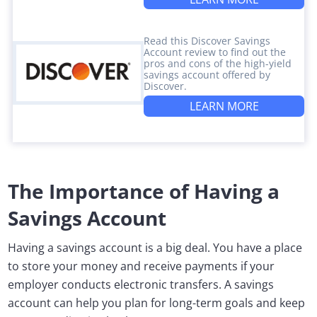
Read this Discover Savings
Account review to find out the
pros and cons of the high-yield
savings account offered by
Discover.
LEARN MORE
The Importance of Having a
Savings Account
Having a savings account is a big deal. You have a place
to store your money and receive payments if your
employer conducts electronic transfers. A savings
account can help you plan for long-term goals and keep