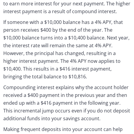
to earn more interest for your next payment. The higher
interest payment is a result of compound interest.
If someone with a $10,000 balance has a 4% APY, that
person receives $400 by the end of the year. The
$10,000 balance turns into a $10,400 balance. Next year,
the interest rate will remain the same at 4% APY.
However, the principal has changed, resulting in a
higher interest payment. The 4% APY now applies to
$10,400. This results in a $416 interest payment,
bringing the total balance to $10,816.
Compounding interest explains why the account holder
received a $400 payment in the previous year and then
ended up with a $416 payment in the following year.
This incremental jump occurs even if you do not deposit
additional funds into your savings account.
Making frequent deposits into your account can help