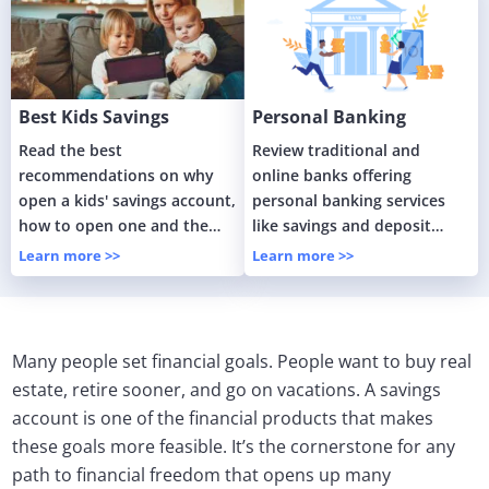
Best Kids Savings
Personal Banking
Accounts Guide
Services
Read the best
Review traditional and
recommendations on why
online banks offering
open a kids' savings account,
personal banking services
how to open one and the
like savings and deposit
benefits of having one for
accounts.
Learn more >>
Learn more >>
your children.
Many people set financial goals. People want to buy real
estate, retire sooner, and go on vacations. A savings
account is one of the financial products that makes
these goals more feasible. It’s the cornerstone for any
path to financial freedom that opens up many