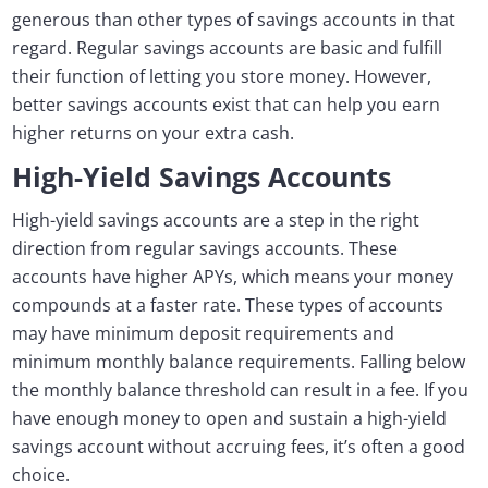
generous than other types of savings accounts in that
regard. Regular savings accounts are basic and fulfill
their function of letting you store money. However,
better savings accounts exist that can help you earn
higher returns on your extra cash.
High-Yield Savings Accounts
High-yield savings accounts are a step in the right
direction from regular savings accounts. These
accounts have higher APYs, which means your money
compounds at a faster rate. These types of accounts
may have minimum deposit requirements and
minimum monthly balance requirements. Falling below
the monthly balance threshold can result in a fee. If you
have enough money to open and sustain a high-yield
savings account without accruing fees, it’s often a good
choice.