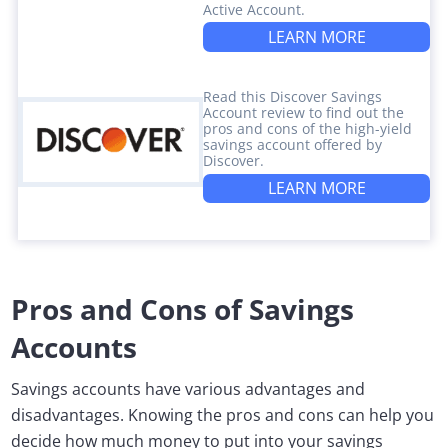
Active Account.
LEARN MORE
Read this Discover Savings
Account review to find out the
pros and cons of the high-yield
savings account offered by
Discover.
LEARN MORE
Pros and Cons of Savings
Accounts
Savings accounts have various advantages and
disadvantages. Knowing the pros and cons can help you
decide how much money to put into your savings