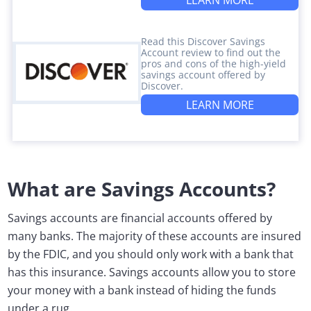
LEARN MORE
Read this Discover Savings
Account review to find out the
pros and cons of the high-yield
savings account offered by
Discover.
LEARN MORE
What are Savings Accounts?
Savings accounts are financial accounts offered by
many banks. The majority of these accounts are insured
by the FDIC, and you should only work with a bank that
has this insurance. Savings accounts allow you to store
your money with a bank instead of hiding the funds
under a rug.