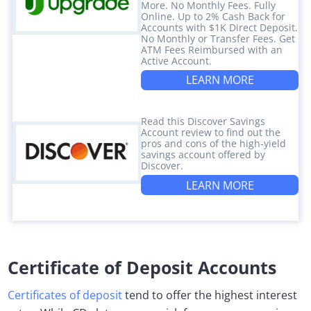
More. No Monthly Fees. Fully
Online. Up to 2% Cash Back for
Accounts with $1K Direct Deposit.
No Monthly or Transfer Fees. Get
ATM Fees Reimbursed with an
Active Account.
LEARN MORE
Read this Discover Savings
Account review to find out the
pros and cons of the high-yield
savings account offered by
Discover.
LEARN MORE
Certificate of Deposit Accounts
Certificates of deposit
tend to offer the highest interest