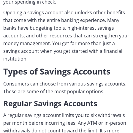
your spending in check.
Opening a savings account also unlocks other benefits
that come with the entire banking experience. Many
banks have budgeting tools, high-interest savings
accounts, and other resources that can strengthen your
money management. You get far more than just a
savings account when you get started with a financial
institution.
Types of Savings Accounts
Consumers can choose from various savings accounts.
These are some of the most popular options.
Regular Savings Accounts
A regular savings account limits you to six withdrawals
per month before incurring fees. Any ATM or in-person
withdrawals do not count toward the limit. It’s more