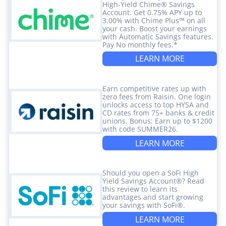
High-Yield Chime® Savings
Account. Get 0.75% APY up to
3.00% with Chime Plus™ on all
your cash. Boost your earnings
with Automatic Savings features.
Pay No monthly fees.*
LEARN MORE
Earn competitive rates up with
zero fees from Raisin. One login
unlocks access to top HYSA and
CD rates from 75+ banks & credit
unions. Bonus: Earn up to $1200
with code SUMMER26.
LEARN MORE
Should you open a SoFi High
Yield Savings Account®? Read
this review to learn its
advantages and start growing
your savings with SoFi®.
LEARN MORE