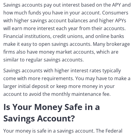
Savings accounts pay out interest based on the APY and
how much funds you have in your account. Consumers
with higher savings account balances and higher APYs
will earn more interest each year from their accounts.
Financial institutions, credit unions, and online banks
make it easy to open savings accounts. Many brokerage
firms also have money market accounts, which are
similar to regular savings accounts.
Savings accounts with higher interest rates typically
come with more requirements. You may have to make a
larger initial deposit or keep more money in your
account to avoid the monthly maintenance fee.
Is Your Money Safe in a
Savings Account?
Your money is safe in a savings account. The Federal