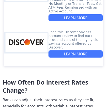
No Monthly or Transfer Fees. Get
ATM Fees Reimbursed with an
Active Account.
LEARN MORE
Read this Discover Savings
Account review to find out the
pros and cons of the high-yield
savings account offered by
Discover.
LEARN MORE
How Often Do Interest Rates
Change?
Banks can adjust their interest rates as they see fit,
especially for accounts with variable interest rates.