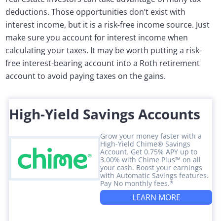
deductions. Those opportunities don’t exist with
interest income, but it is a risk-free income source. Just
make sure you account for interest income when
calculating your taxes. It may be worth putting a risk-
free interest-bearing account into a Roth retirement
account to avoid paying taxes on the gains.
High-Yield Savings Accounts
Grow your money faster with a
High-Yield Chime® Savings
Account. Get 0.75% APY up to
3.00% with Chime Plus™ on all
your cash. Boost your earnings
with Automatic Savings features.
Pay No monthly fees.*
LEARN MORE