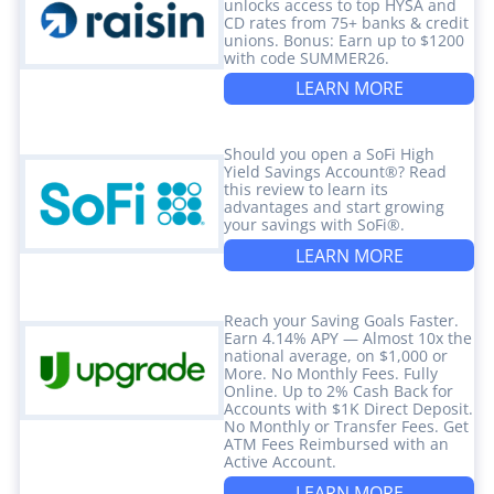
unlocks access to top HYSA and
CD rates from 75+ banks & credit
unions. Bonus: Earn up to $1200
with code SUMMER26.
LEARN MORE
Should you open a SoFi High
Yield Savings Account®? Read
this review to learn its
advantages and start growing
your savings with SoFi®.
LEARN MORE
Reach your Saving Goals Faster.
Earn 4.14% APY — Almost 10x the
national average, on $1,000 or
More. No Monthly Fees. Fully
Online. Up to 2% Cash Back for
Accounts with $1K Direct Deposit.
No Monthly or Transfer Fees. Get
ATM Fees Reimbursed with an
Active Account.
LEARN MORE