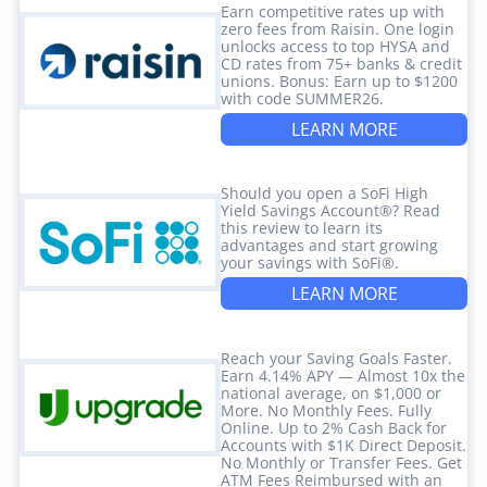
Earn competitive rates up with
zero fees from Raisin. One login
unlocks access to top HYSA and
CD rates from 75+ banks & credit
unions. Bonus: Earn up to $1200
with code SUMMER26.
LEARN MORE
Should you open a SoFi High
Yield Savings Account®? Read
this review to learn its
advantages and start growing
your savings with SoFi®.
LEARN MORE
Reach your Saving Goals Faster.
Earn 4.14% APY — Almost 10x the
national average, on $1,000 or
More. No Monthly Fees. Fully
Online. Up to 2% Cash Back for
Accounts with $1K Direct Deposit.
No Monthly or Transfer Fees. Get
ATM Fees Reimbursed with an