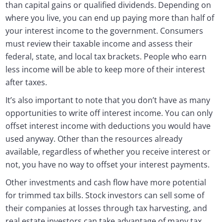
than capital gains or qualified dividends. Depending on
where you live, you can end up paying more than half of
your interest income to the government. Consumers
must review their taxable income and assess their
federal, state, and local tax brackets. People who earn
less income will be able to keep more of their interest
after taxes.
It’s also important to note that you don’t have as many
opportunities to write off interest income. You can only
offset interest income with deductions you would have
used anyway. Other than the resources already
available, regardless of whether you receive interest or
not, you have no way to offset your interest payments.
Other investments and cash flow have more potential
for trimmed tax bills. Stock investors can sell some of
their companies at losses through tax harvesting, and
real estate investors can take advantage of many tax