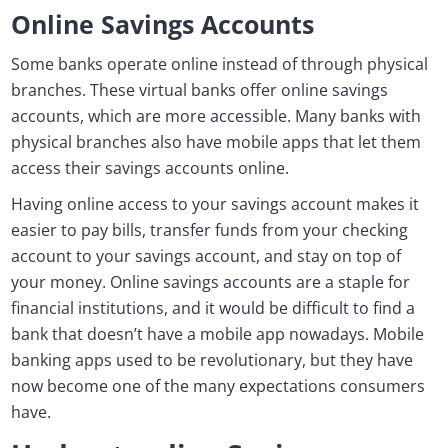
Online Savings Accounts
Some banks operate online instead of through physical
branches. These virtual banks offer online savings
accounts, which are more accessible. Many banks with
physical branches also have mobile apps that let them
access their savings accounts online.
Having online access to your savings account makes it
easier to pay bills, transfer funds from your checking
account to your savings account, and stay on top of
your money. Online savings accounts are a staple for
financial institutions, and it would be difficult to find a
bank that doesn’t have a mobile app nowadays. Mobile
banking apps used to be revolutionary, but they have
now become one of the many expectations consumers
have.