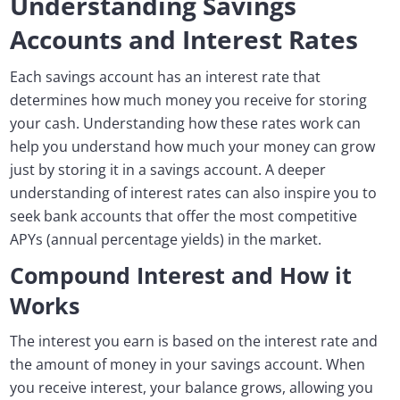
Understanding Savings
Accounts and Interest Rates
Each savings account has an interest rate that
determines how much money you receive for storing
your cash. Understanding how these rates work can
help you understand how much your money can grow
just by storing it in a savings account. A deeper
understanding of interest rates can also inspire you to
seek bank accounts that offer the most competitive
APYs (annual percentage yields) in the market.
Compound Interest and How it
Works
The interest you earn is based on the interest rate and
the amount of money in your savings account. When
you receive interest, your balance grows, allowing you