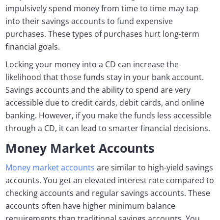
impulsively spend money from time to time may tap
into their savings accounts to fund expensive
purchases. These types of purchases hurt long-term
financial goals.
Locking your money into a CD can increase the
likelihood that those funds stay in your bank account.
Savings accounts and the ability to spend are very
accessible due to credit cards, debit cards, and online
banking. However, if you make the funds less accessible
through a CD, it can lead to smarter financial decisions.
Money Market Accounts
Money market accounts
are similar to high-yield savings
accounts. You get an elevated interest rate compared to
checking accounts and regular savings accounts. These
accounts often have higher minimum balance
requirements than traditional savings accounts. You