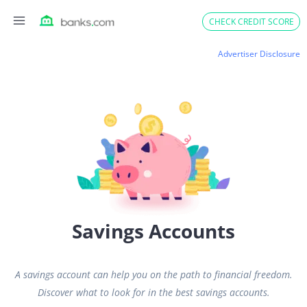
Skip
CHECK CREDIT SCORE
to
content
Advertiser Disclosure
Savings Accounts
A savings account can help you on the path to financial freedom.
Discover what to look for in the best savings accounts.