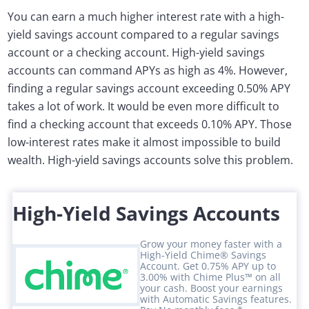
You can earn a much higher interest rate with a high-
yield savings account compared to a regular savings
account or a checking account. High-yield savings
accounts can command APYs as high as 4%. However,
finding a regular savings account exceeding 0.50% APY
takes a lot of work. It would be even more difficult to
find a checking account that exceeds 0.10% APY. Those
low-interest rates make it almost impossible to build
wealth. High-yield savings accounts solve this problem.
High-Yield Savings Accounts
Grow your money faster with a
High-Yield Chime® Savings
Account. Get 0.75% APY up to
3.00% with Chime Plus™ on all
your cash. Boost your earnings
with Automatic Savings features.