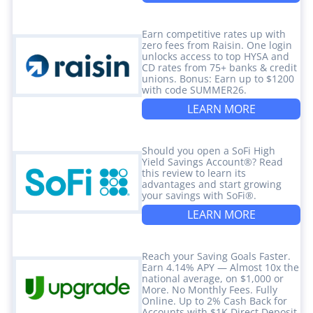
Earn competitive rates up with
zero fees from Raisin. One login
unlocks access to top HYSA and
CD rates from 75+ banks & credit
unions. Bonus: Earn up to $1200
with code SUMMER26.
LEARN MORE
Should you open a SoFi High
Yield Savings Account®? Read
this review to learn its
advantages and start growing
your savings with SoFi®.
LEARN MORE
Reach your Saving Goals Faster.
Earn 4.14% APY — Almost 10x the
national average, on $1,000 or
More. No Monthly Fees. Fully
Online. Up to 2% Cash Back for
Accounts with $1K Direct Deposit.