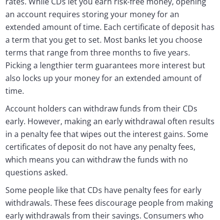
rates. While CDs let you earn risk-free money, opening
an account requires storing your money for an
extended amount of time. Each certificate of deposit has
a term that you get to set. Most banks let you choose
terms that range from three months to five years.
Picking a lengthier term guarantees more interest but
also locks up your money for an extended amount of
time.
Account holders can withdraw funds from their CDs
early. However, making an early withdrawal often results
in a penalty fee that wipes out the interest gains. Some
certificates of deposit do not have any penalty fees,
which means you can withdraw the funds with no
questions asked.
Some people like that CDs have penalty fees for early
withdrawals. These fees discourage people from making
early withdrawals from their savings. Consumers who