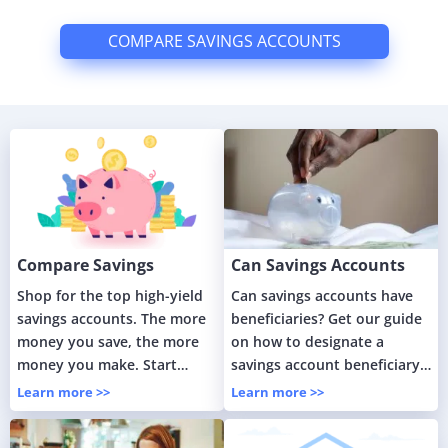
COMPARE SAVINGS ACCOUNTS
Compare Savings
Can Savings Accounts
Accounts
Have Beneficiaries?
Shop for the top high-yield
Can savings accounts have
savings accounts. The more
beneficiaries? Get our guide
money you save, the more
on how to designate a
money you make. Start
savings account beneficiary
maximizing your savings
and save your loved ones
Learn more >>
Learn more >>
today.
from headaches.