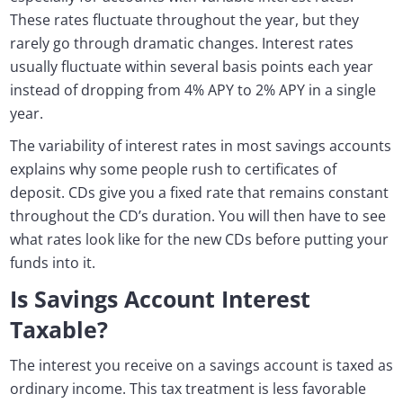
These rates fluctuate throughout the year, but they
rarely go through dramatic changes. Interest rates
usually fluctuate within several basis points each year
instead of dropping from 4% APY to 2% APY in a single
year.
The variability of interest rates in most savings accounts
explains why some people rush to certificates of
deposit. CDs give you a fixed rate that remains constant
throughout the CD’s duration. You will then have to see
what rates look like for the new CDs before putting your
funds into it.
Is Savings Account Interest
Taxable?
The interest you receive on a savings account is taxed as
ordinary income. This tax treatment is less favorable