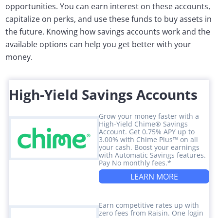
opportunities. You can earn interest on these accounts,
capitalize on perks, and use these funds to buy assets in
the future. Knowing how savings accounts work and the
available options can help you get better with your
money.
High-Yield Savings Accounts
Grow your money faster with a
High-Yield Chime® Savings
Account. Get 0.75% APY up to
3.00% with Chime Plus™ on all
your cash. Boost your earnings
with Automatic Savings features.
Pay No monthly fees.*
LEARN MORE
Earn competitive rates up with
zero fees from Raisin. One login