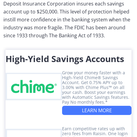
Deposit Insurance Corporation insures each savings
account up to $250,000. This level of protection helped
instill more confidence in the banking system when the
industry was more fragile. The FDIC has been around
since 1933 through The Banking Act of 1933.
High-Yield Savings Accounts
Grow your money faster with a
High-Yield Chime® Savings
Account. Get 0.75% APY up to
3.00% with Chime Plus™ on all
your cash. Boost your earnings
with Automatic Savings features.
Pay No monthly fees.*
LEARN MORE
Earn competitive rates up with
zero fees from Raisin. One login