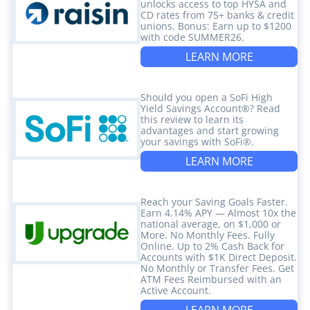
unlocks access to top HYSA and
CD rates from 75+ banks & credit
unions. Bonus: Earn up to $1200
with code SUMMER26.
LEARN MORE
Should you open a SoFi High
Yield Savings Account®? Read
this review to learn its
advantages and start growing
your savings with SoFi®.
LEARN MORE
Reach your Saving Goals Faster.
Earn 4.14% APY — Almost 10x the
national average, on $1,000 or
More. No Monthly Fees. Fully
Online. Up to 2% Cash Back for
Accounts with $1K Direct Deposit.
No Monthly or Transfer Fees. Get
ATM Fees Reimbursed with an
Active Account.