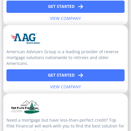
GET STARTED
VIEW COMPANY
American Advisors Group is a leading provider of reverse
mortgage solutions nationwide to retirees and older
Americans.
GET STARTED
VIEW COMPANY
Need a mortgage but have less-than-perfect credit? Top
Flite Financial will work with you to find the best solution for