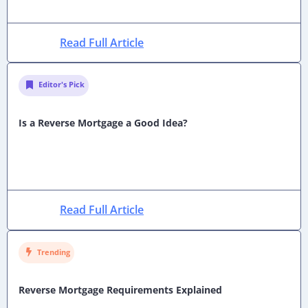
Read Full Article
Editor's Pick
Is a Reverse Mortgage a Good Idea?
Read Full Article
Trending
Reverse Mortgage Requirements Explained