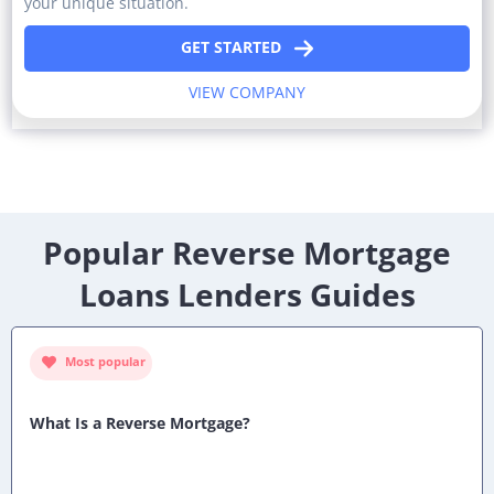
your unique situation.
GET STARTED
VIEW COMPANY
Popular Reverse Mortgage
Loans Lenders Guides
Most popular
What Is a Reverse Mortgage?