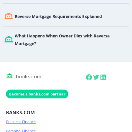
Reverse Mortgage Requirements Explained
What Happens When Owner Dies with Reverse
Mortgage?
Facebook
Twitter
LinkedIn
Become a banks.com partner
BANKS.COM
Business Finance
Personal Finance