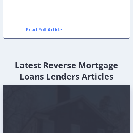
Read Full Article
Latest Reverse Mortgage
Loans Lenders Articles