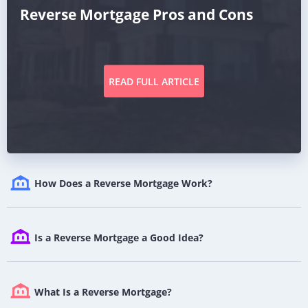
Reverse Mortgage Pros and Cons
READ FULL ARTICLE
How Does a Reverse Mortgage Work?
Is a Reverse Mortgage a Good Idea?
What Is a Reverse Mortgage?