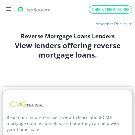
Skip
CHECK CREDIT SCORE
to
content
Advertiser Disclosure
Reverse Mortgage Loans Lenders
View lenders offering reverse
mortgage loans.
Read our comprehensive review to learn about CMG
mortgage options, benefits, and how they can help with
your home loans.