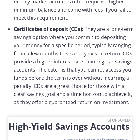
money market accounts often require a higher
minimum balance and come with fees if you fail to
meet this requirement.
Certificates of deposit (CDs):
They are a long-term
savings option where you commit to depositing
your money for a specific period, typically ranging
from a few months to several years. In return, CDs
provide a higher interest rate than regular savings
accounts. The catch is that you cannot access your
funds before the term is over without incurring a
penalty. CDs are a great choice for those with a
clear savings goal and a time horizon to achieve it,
as they offer a guaranteed return on investment.
SPONSORED
High-Yield Savings Accounts