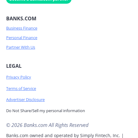
BANKS.COM
Business Finance
Personal Finance
Partner With Us
LEGAL
Privacy Policy
Terms of Service
Advertiser Disclosure
Do Not Share/Sell my personal information
© 2026 Banks.com All Rights Reserved
Banks.com owned and operated by Simply Fintech, Inc. |