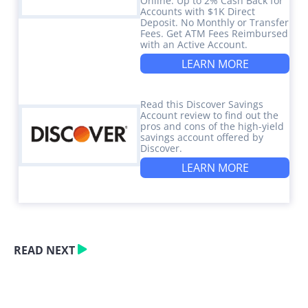
Online. Up to 2% Cash Back for
Accounts with $1K Direct
Deposit. No Monthly or Transfer
Fees. Get ATM Fees Reimbursed
with an Active Account.
LEARN MORE
Read this Discover Savings
Account review to find out the
pros and cons of the high-yield
savings account offered by
Discover.
LEARN MORE
READ NEXT