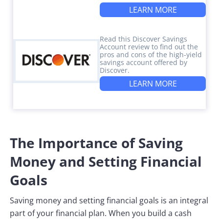
LEARN MORE
Read this Discover Savings
Account review to find out the
pros and cons of the high-yield
savings account offered by
Discover.
LEARN MORE
The Importance of Saving
Money and Setting Financial
Goals
Saving money and setting financial goals is an integral
part of your financial plan. When you build a cash