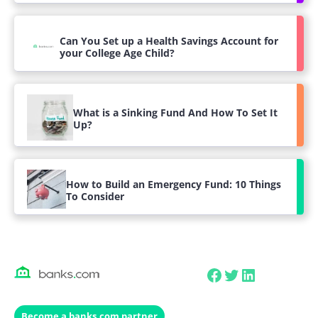
Can You Set up a Health Savings Account for
your College Age Child?
What is a Sinking Fund And How To Set It
Up?
How to Build an Emergency Fund: 10 Things
To Consider
Facebook
Twitter
LinkedIn
Become a banks.com partner