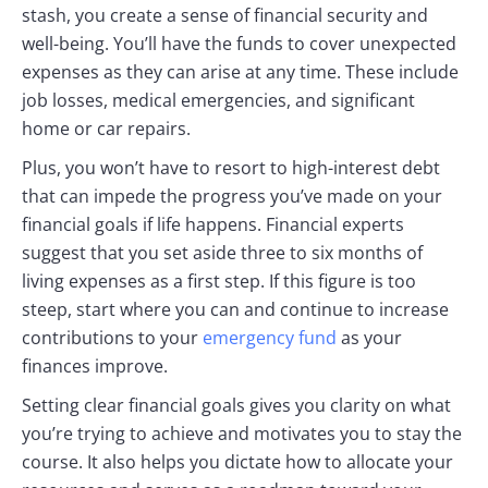
stash, you create a sense of financial security and
well-being. You’ll have the funds to cover unexpected
expenses as they can arise at any time. These include
job losses, medical emergencies, and significant
home or car repairs.
Plus, you won’t have to resort to high-interest debt
that can impede the progress you’ve made on your
financial goals if life happens. Financial experts
suggest that you set aside three to six months of
living expenses as a first step. If this figure is too
steep, start where you can and continue to increase
contributions to your
emergency fund
as your
finances improve.
Setting clear financial goals gives you clarity on what
you’re trying to achieve and motivates you to stay the
course. It also helps you dictate how to allocate your