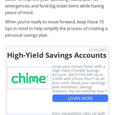
emergencies and fund big-ticket items while having
peace of mind.
When you’re ready to move forward, keep these 10
tips in mind to help simplify the process of creating a
personal savings plan.
SPONSORED
High-Yield Savings Accounts
Grow your money faster with a
High-Yield Chime® Savings
Account. Get 0.75% APY up to
3.00% with Chime Plus™ on all
your cash. Boost your earnings
with Automatic Savings
features. Pay No monthly fees.*
LEARN MORE
Earn competitive rates up with