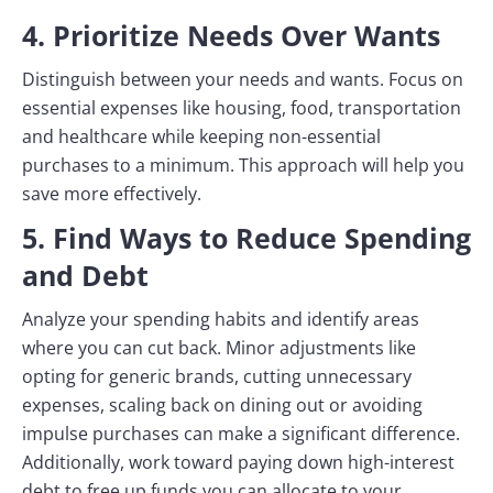
4. Prioritize Needs Over Wants
Distinguish between your needs and wants. Focus on
essential expenses like housing, food, transportation
and healthcare while keeping non-essential
purchases to a minimum. This approach will help you
save more effectively.
5. Find Ways to Reduce Spending
and Debt
Analyze your spending habits and identify areas
where you can cut back. Minor adjustments like
opting for generic brands, cutting unnecessary
expenses, scaling back on dining out or avoiding
impulse purchases can make a significant difference.
Additionally, work toward paying down high-interest
debt to free up funds you can allocate to your