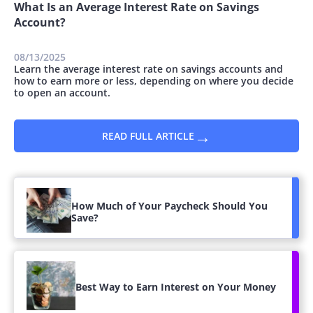
What Is an Average Interest Rate on Savings
Account?
08/13/2025
Learn the average interest rate on savings accounts and
how to earn more or less, depending on where you decide
to open an account.
→
READ FULL ARTICLE
How Much of Your Paycheck Should You
Save?
Best Way to Earn Interest on Your Money