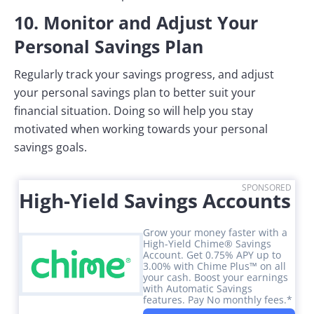
10. Monitor and Adjust Your
Personal Savings Plan
Regularly track your savings progress, and adjust
your personal savings plan to better suit your
financial situation. Doing so will help you stay
motivated when working towards your personal
savings goals.
SPONSORED
High-Yield Savings Accounts
Grow your money faster with a
High-Yield Chime® Savings
Account. Get 0.75% APY up to
3.00% with Chime Plus™ on all
your cash. Boost your earnings
with Automatic Savings
features. Pay No monthly fees.*