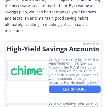
the necessary steps to reach them. By creating a
savings plan, you can better manage your finances
and establish and maintain good saving habits,
ultimately resulting in meeting critical financial
milestones.
SPONSORED
High-Yield Savings Accounts
Grow your money faster with a
High-Yield Chime® Savings
Account. Get 0.75% APY up to
3.00% with Chime Plus™ on all
your cash. Boost your earnings
with Automatic Savings
features. Pay No monthly fees.*
LEARN MORE
Earn competitive rates up with