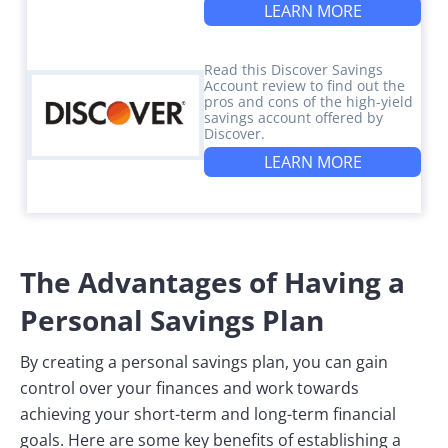
LEARN MORE
Read this Discover Savings
Account review to find out the
pros and cons of the high-yield
savings account offered by
Discover.
LEARN MORE
The Advantages of Having a
Personal Savings Plan
By creating a personal savings plan, you can gain
control over your finances and work towards
achieving your short-term and long-term financial
goals. Here are some key benefits of establishing a