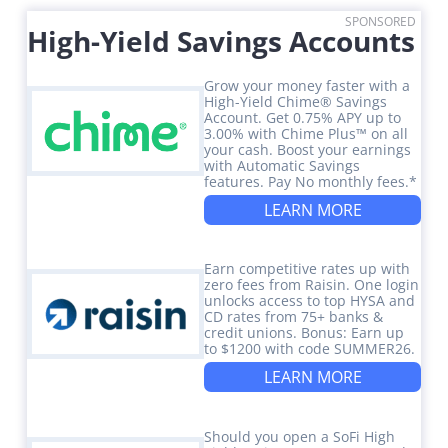
SPONSORED
High-Yield Savings Accounts
Grow your money faster with a
High-Yield Chime® Savings
Account. Get 0.75% APY up to
3.00% with Chime Plus™ on all
your cash. Boost your earnings
with Automatic Savings
features. Pay No monthly fees.*
LEARN MORE
Earn competitive rates up with
zero fees from Raisin. One login
unlocks access to top HYSA and
CD rates from 75+ banks &
credit unions. Bonus: Earn up
to $1200 with code SUMMER26.
LEARN MORE
Should you open a SoFi High