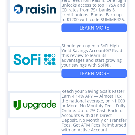
zero fees from Raisin. One login
unlocks access to top HYSA and
CD rates from 75+ banks &
credit unions. Bonus: Earn up
to $1200 with code SUMMER26.
LEARN MORE
Should you open a SoFi High
Yield Savings Account®? Read
this review to learn its
advantages and start growing
your savings with SoFi®.
LEARN MORE
Reach your Saving Goals Faster.
Earn 4.14% APY — Almost 10x
the national average, on $1,000
or More. No Monthly Fees. Fully
Online. Up to 2% Cash Back for
Accounts with $1K Direct
Deposit. No Monthly or Transfer
Fees. Get ATM Fees Reimbursed
with an Active Account.