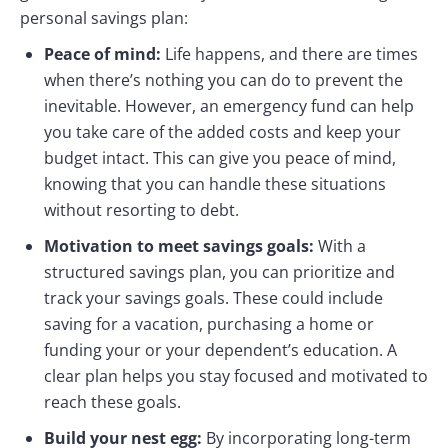
personal savings plan:
Peace of mind:
Life happens, and there are times
when there’s nothing you can do to prevent the
inevitable. However, an emergency fund can help
you take care of the added costs and keep your
budget intact. This can give you peace of mind,
knowing that you can handle these situations
without resorting to debt.
Motivation to meet savings goals:
With a
structured savings plan, you can prioritize and
track your savings goals. These could include
saving for a vacation, purchasing a home or
funding your or your dependent’s education. A
clear plan helps you stay focused and motivated to
reach these goals.
Build your nest egg:
By incorporating long-term