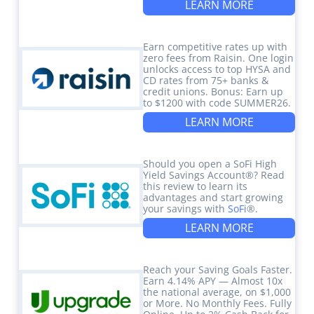
LEARN MORE
Earn competitive rates up with
zero fees from Raisin. One login
unlocks access to top HYSA and
CD rates from 75+ banks &
credit unions. Bonus: Earn up
to $1200 with code SUMMER26.
LEARN MORE
Should you open a SoFi High
Yield Savings Account®? Read
this review to learn its
advantages and start growing
your savings with
SoFi
®.
LEARN MORE
Reach your Saving Goals Faster.
Earn 4.14% APY — Almost 10x
the national average, on $1,000
or More. No Monthly Fees. Fully