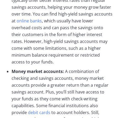
typically offer better interest rates than regular
savings accounts, helping your money grow faster
over time. You can find high-yield savings accounts
at
online banks
, which usually have lower
overhead costs and can pass the savings onto
their customers in the form of higher interest
rates. However, high-yield savings accounts may
come with some limitations, such as a higher
minimum balance requirement or restricted
access to your funds.
Money market accounts:
A combination of
checking and savings accounts, money market
accounts provide a greater return than a regular
savings account. Plus, you’ll still have access to
your funds as they come with check-writing
capabilities. Some financial institutions also
provide
debit cards
to account holders. Still,