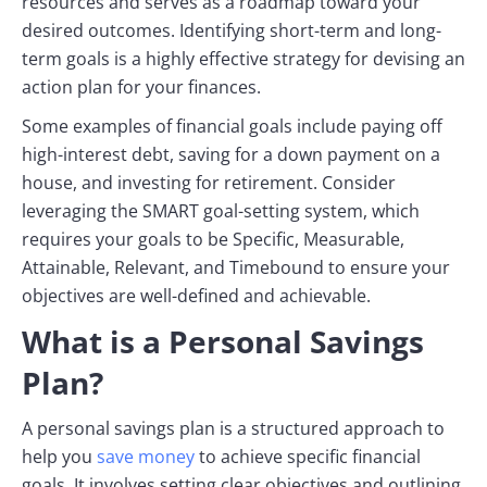
resources and serves as a roadmap toward your
desired outcomes. Identifying short-term and long-
term goals is a highly effective strategy for devising an
action plan for your finances.
Some examples of financial goals include paying off
high-interest debt, saving for a down payment on a
house, and investing for retirement. Consider
leveraging the SMART goal-setting system, which
requires your goals to be Specific, Measurable,
Attainable, Relevant, and Timebound to ensure your
objectives are well-defined and achievable.
What is a Personal Savings
Plan?
A personal savings plan is a structured approach to
help you
save money
to achieve specific financial
goals. It involves setting clear objectives and outlining