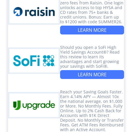
zero fees from Raisin. One login
unlocks access to top HYSA and
CD rates from 75+ banks &
credit unions. Bonus: Earn up
to $1200 with code SUMMER26.
LEARN MORE
Should you open a SoFi High
Yield Savings Account®? Read
this review to learn its
advantages and start growing
your savings with SoFi®.
LEARN MORE
Reach your Saving Goals Faster.
Earn 4.14% APY — Almost 10x
the national average, on $1,000
or More. No Monthly Fees. Fully
Online. Up to 2% Cash Back for
Accounts with $1K Direct
Deposit. No Monthly or Transfer
Fees. Get ATM Fees Reimbursed
with an Active Account.