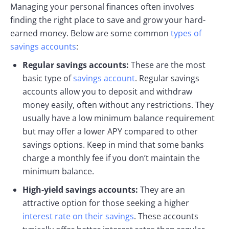
Managing your personal finances often involves
finding the right place to save and grow your hard-
earned money. Below are some common
types of
savings accounts
:
Regular savings accounts:
These are the most
basic type of
savings account
. Regular savings
accounts allow you to deposit and withdraw
money easily, often without any restrictions. They
usually have a low minimum balance requirement
but may offer a lower APY compared to other
savings options. Keep in mind that some banks
charge a monthly fee if you don’t maintain the
minimum balance.
High-yield savings accounts:
They are an
attractive option for those seeking a higher
interest rate on their savings
. These accounts