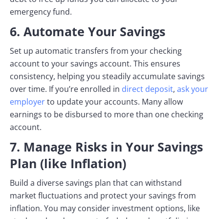
emergency fund.
6. Automate Your Savings
Set up automatic transfers from your checking
account to your savings account. This ensures
consistency, helping you steadily accumulate savings
over time. If you’re enrolled in
direct deposit
,
ask your
employer
to update your accounts. Many allow
earnings to be disbursed to more than one checking
account.
7. Manage Risks in Your Savings
Plan (like Inflation)
Build a diverse savings plan that can withstand
market fluctuations and protect your savings from
inflation. You may consider investment options, like