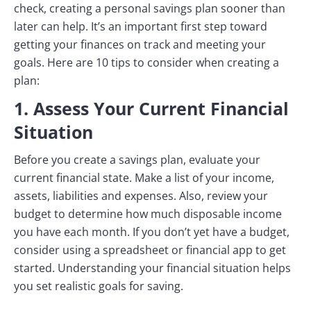
check, creating a personal savings plan sooner than
later can help. It’s an important first step toward
getting your finances on track and meeting your
goals. Here are 10 tips to consider when creating a
plan:
1. Assess Your Current Financial
Situation
Before you create a savings plan, evaluate your
current financial state. Make a list of your income,
assets, liabilities and expenses. Also, review your
budget to determine how much disposable income
you have each month. If you don’t yet have a budget,
consider using a spreadsheet or financial app to get
started. Understanding your financial situation helps
you set realistic goals for saving.