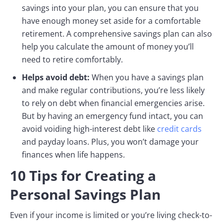
savings into your plan, you can ensure that you
have enough money set aside for a comfortable
retirement. A comprehensive savings plan can also
help you calculate the amount of money you’ll
need to retire comfortably.
Helps avoid debt:
When you have a savings plan
and make regular contributions, you’re less likely
to rely on debt when financial emergencies arise.
But by having an emergency fund intact, you can
avoid voiding high-interest debt like
credit cards
and payday loans. Plus, you won’t damage your
finances when life happens.
10 Tips for Creating a
Personal Savings Plan
Even if your income is limited or you’re living check-to-