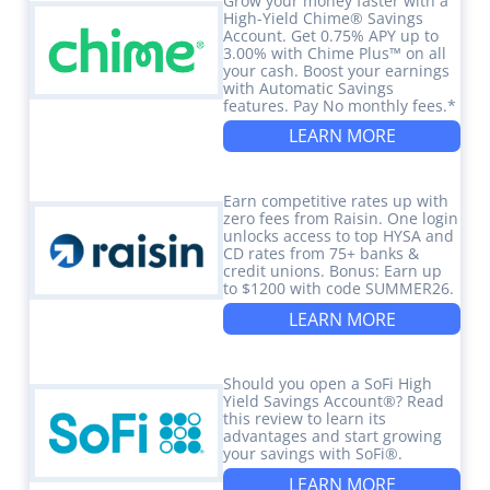
Grow your money faster with a
High-Yield Chime® Savings
Account. Get 0.75% APY up to
3.00% with Chime Plus™ on all
your cash. Boost your earnings
with Automatic Savings
features. Pay No monthly fees.*
LEARN MORE
Earn competitive rates up with
zero fees from Raisin. One login
unlocks access to top HYSA and
CD rates from 75+ banks &
credit unions. Bonus: Earn up
to $1200 with code SUMMER26.
LEARN MORE
Should you open a SoFi High
Yield Savings Account®? Read
this review to learn its
advantages and start growing
your savings with SoFi®.
LEARN MORE