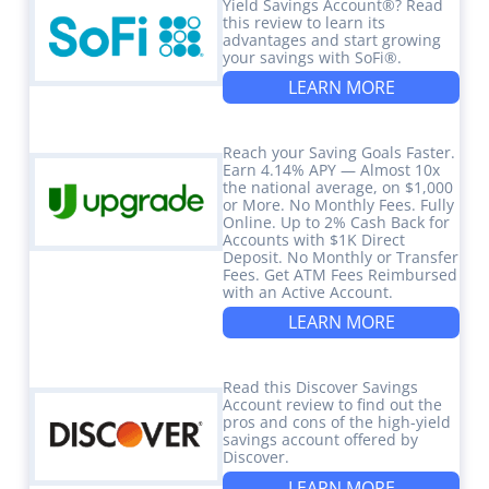
Yield Savings Account®? Read
this review to learn its
advantages and start growing
your savings with SoFi®.
LEARN MORE
Reach your Saving Goals Faster.
Earn 4.14% APY — Almost 10x
the national average, on $1,000
or More. No Monthly Fees. Fully
Online. Up to 2% Cash Back for
Accounts with $1K Direct
Deposit. No Monthly or Transfer
Fees. Get ATM Fees Reimbursed
with an Active Account.
LEARN MORE
Read this Discover Savings
Account review to find out the
pros and cons of the high-yield
savings account offered by
Discover.
LEARN MORE