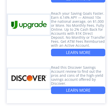
Reach your Saving Goals Faster.
Earn 4.14% APY — Almost 10x
the national average, on $1,000
or More. No Monthly Fees. Fully
Online. Up to 2% Cash Back for
Accounts with $1K Direct
Deposit. No Monthly or Transfer
Fees. Get ATM Fees Reimbursed
with an Active Account.
LEARN MORE
Read this Discover Savings
Account review to find out the
pros and cons of the high-yield
savings account offered by
Discover.
LEARN MORE