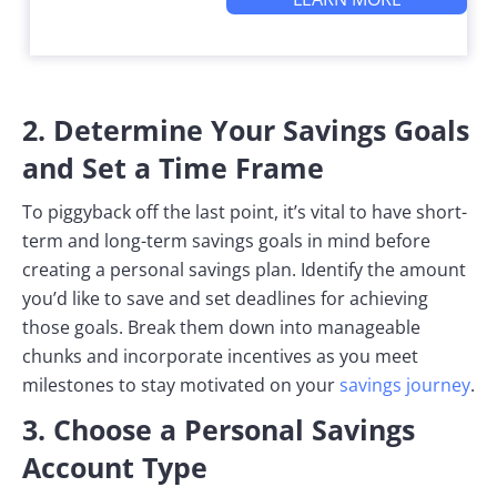
2. Determine Your Savings Goals
and Set a Time Frame
To piggyback off the last point, it’s vital to have short-
term and long-term savings goals in mind before
creating a personal savings plan. Identify the amount
you’d like to save and set deadlines for achieving
those goals. Break them down into manageable
chunks and incorporate incentives as you meet
milestones to stay motivated on your
savings journey
.
3. Choose a Personal Savings
Account Type