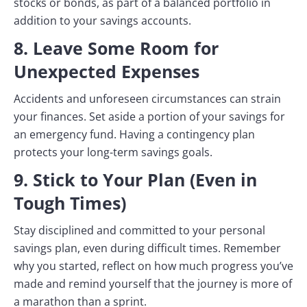
stocks or bonds, as part of a balanced portfolio in
addition to your savings accounts.
8. Leave Some Room for
Unexpected Expenses
Accidents and unforeseen circumstances can strain
your finances. Set aside a portion of your savings for
an emergency fund. Having a contingency plan
protects your long-term savings goals.
9. Stick to Your Plan (Even in
Tough Times)
Stay disciplined and committed to your personal
savings plan, even during difficult times. Remember
why you started, reflect on how much progress you’ve
made and remind yourself that the journey is more of
a marathon than a sprint.