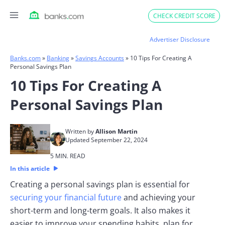
Skip
CHECK CREDIT SCORE
to
content
Advertiser Disclosure
Banks.com
»
Banking
»
Savings Accounts
»
10 Tips For Creating A
Personal Savings Plan
10 Tips For Creating A
Personal Savings Plan
Written by
Allison Martin
Updated September 22, 2024
5 MIN. READ
In this article
Creating a personal savings plan is essential for
securing your financial future
and achieving your
short-term and long-term goals. It also makes it
easier to improve your spending habits, plan for