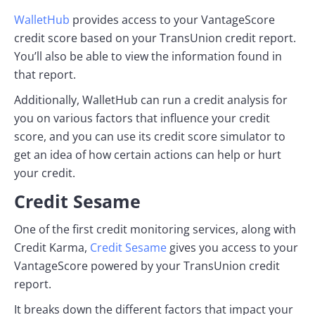
WalletHub
provides access to your VantageScore
credit score based on your TransUnion credit report.
You’ll also be able to view the information found in
that report.
Additionally, WalletHub can run a credit analysis for
you on various factors that influence your credit
score, and you can use its credit score simulator to
get an idea of how certain actions can help or hurt
your credit.
Credit Sesame
One of the first credit monitoring services, along with
Credit Karma,
Credit Sesame
gives you access to your
VantageScore powered by your TransUnion credit
report.
It breaks down the different factors that impact your