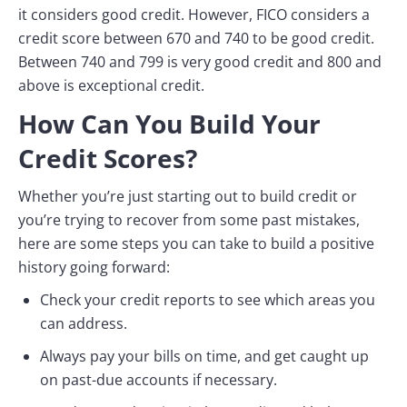
it considers good credit. However, FICO considers a
credit score between 670 and 740 to be good credit.
Between 740 and 799 is very good credit and 800 and
above is exceptional credit.
How Can You Build Your
Credit Scores?
Whether you’re just starting out to build credit or
you’re trying to recover from some past mistakes,
here are some steps you can take to build a positive
history going forward:
Check your credit reports to see which areas you
can address.
Always pay your bills on time, and get caught up
on past-due accounts if necessary.