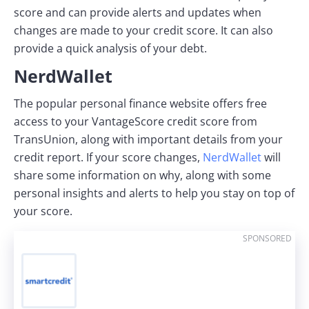
score and can provide alerts and updates when
changes are made to your credit score. It can also
provide a quick analysis of your debt.
NerdWallet
The popular personal finance website offers free
access to your VantageScore credit score from
TransUnion, along with important details from your
credit report. If your score changes,
NerdWallet
will
share some information on why, along with some
personal insights and alerts to help you stay on top of
your score.
SPONSORED