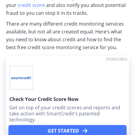
your
credit score
and also notify you about potential
fraud so you can stop it in its tracks.
There are many different credit monitoring services
available, but not all are created equal. Here’s what
you need to know about credit and how to find the
best free credit score monitoring service for you.
SPONSORED
Check Your Credit Score Now
Get on top of your credit scores and reports and
take action with SmartCredit's patented
technology.
GET STARTED