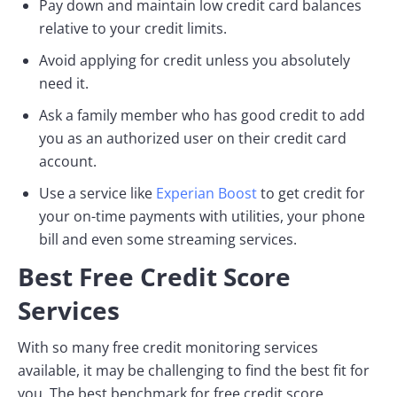
Pay down and maintain low credit card balances
relative to your credit limits.
Avoid applying for credit unless you absolutely
need it.
Ask a family member who has good credit to add
you as an authorized user on their credit card
account.
Use a service like
Experian Boost
to get credit for
your on-time payments with utilities, your phone
bill and even some streaming services.
Best Free Credit Score
Services
With so many free credit monitoring services
available, it may be challenging to find the best fit for
you. The best benchmark for free credit score