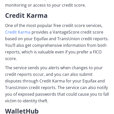
monitoring or access to your credit score.
Credit Karma
One of the most popular free credit score services,
Credit Karma
provides a VantageScore credit score
based on your Equifax and TransUnion credit reports.
You’ll also get comprehensive information from both
reports, which is valuable even if you prefer a FICO
score.
The service sends you alerts when changes to your
credit reports occur, and you can also submit
disputes through Credit Karma for your Equifax and
TransUnion credit reports. The service can also notify
you of exposed passwords that could cause you to fall
victim to identity theft.
WalletHub