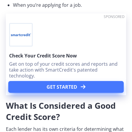
When you’re applying for a job.
SPONSORED
Check Your Credit Score Now
Get on top of your credit scores and reports and
take action with SmartCredit's patented
technology.
GET STARTED
What Is Considered a Good
Credit Score?
Each lender has its own criteria for determining what