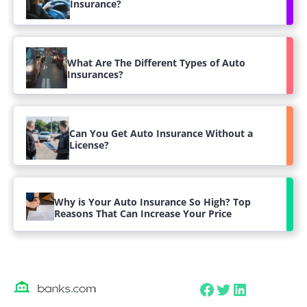
Insurance?
What Are The Different Types of Auto
Insurances?
Can You Get Auto Insurance Without a
License?
Why is Your Auto Insurance So High? Top
Reasons That Can Increase Your Price
Facebook
Twitter
LinkedIn