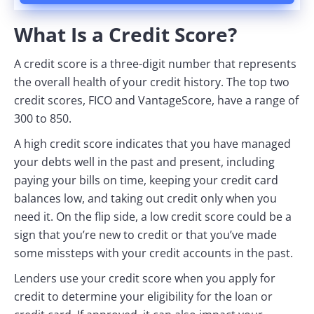
What Is a Credit Score?
A credit score is a three-digit number that represents
the overall health of your credit history. The top two
credit scores, FICO and VantageScore, have a range of
300 to 850.
A high credit score indicates that you have managed
your debts well in the past and present, including
paying your bills on time, keeping your credit card
balances low, and taking out credit only when you
need it. On the flip side, a low credit score could be a
sign that you’re new to credit or that you’ve made
some missteps with your credit accounts in the past.
Lenders use your credit score when you apply for
credit to determine your eligibility for the loan or