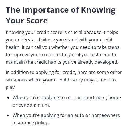
The Importance of Knowing
Your Score
Knowing your credit score is crucial because it helps
you understand where you stand with your credit
health. It can tell you whether you need to take steps
to improve your credit history or if you just need to
maintain the credit habits you’ve already developed.
In addition to applying for credit, here are some other
situations where your credit history may come into
play:
When you’re applying to rent an apartment, home
or condominium.
When you’re applying for an auto or homeowners
insurance policy.