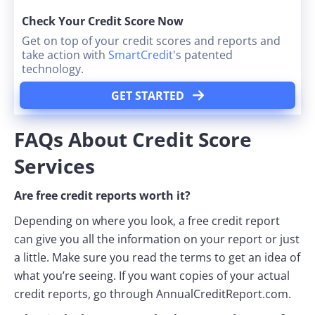
Check Your Credit Score Now
Get on top of your credit scores and reports and
take action with
SmartCredit
's patented
technology.
GET STARTED
FAQs About Credit Score
Services
Are free credit reports worth it?
Depending on where you look, a free credit report
can give you all the information on your report or just
a little. Make sure you read the terms to get an idea of
what you’re seeing. If you want copies of your actual
credit reports, go through AnnualCreditReport.com.