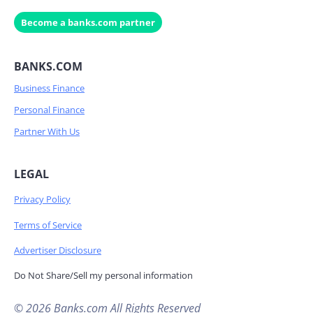
Become a banks.com partner
BANKS.COM
Business Finance
Personal Finance
Partner With Us
LEGAL
Privacy Policy
Terms of Service
Advertiser Disclosure
Do Not Share/Sell my personal information
© 2026 Banks.com All Rights Reserved