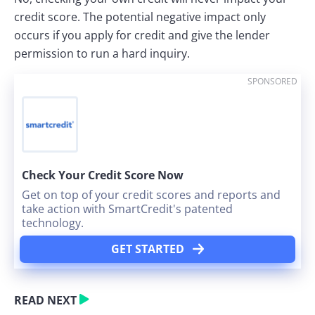
credit score. The potential negative impact only
occurs if you apply for credit and give the lender
permission to run a hard inquiry.
SPONSORED
Check Your Credit Score Now
Get on top of your credit scores and reports and
take action with SmartCredit's patented
technology.
GET STARTED
READ NEXT