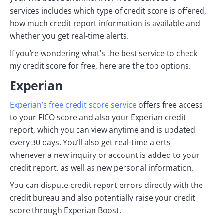
services includes which type of credit score is offered,
how much credit report information is available and
whether you get real-time alerts.
If you’re wondering what’s the best service to check
my credit score for free, here are the top options.
Experian
Experian’s free credit score service
offers free access
to your FICO score and also your Experian credit
report, which you can view anytime and is updated
every 30 days. You’ll also get real-time alerts
whenever a new inquiry or account is added to your
credit report, as well as new personal information.
You can dispute credit report errors directly with the
credit bureau and also potentially raise your credit
score through Experian Boost.