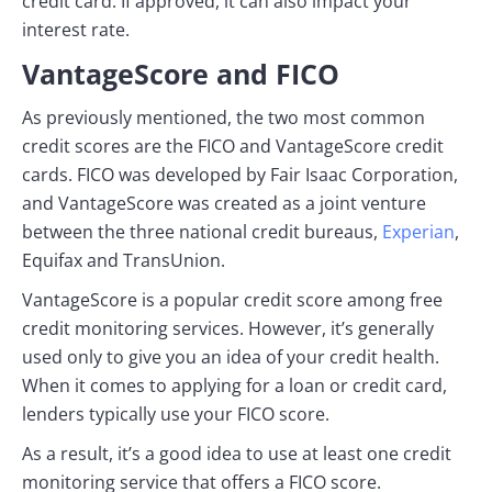
credit card. If approved, it can also impact your
interest rate.
VantageScore and FICO
As previously mentioned, the two most common
credit scores are the FICO and VantageScore credit
cards. FICO was developed by Fair Isaac Corporation,
and VantageScore was created as a joint venture
between the three national credit bureaus,
Experian
,
Equifax and TransUnion.
VantageScore is a popular credit score among free
credit monitoring services. However, it’s generally
used only to give you an idea of your credit health.
When it comes to applying for a loan or credit card,
lenders typically use your FICO score.
As a result, it’s a good idea to use at least one credit
monitoring service that offers a FICO score.