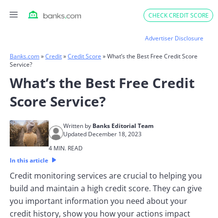
Skip
CHECK CREDIT SCORE
to
content
Advertiser Disclosure
Banks.com
»
Credit
»
Credit Score
»
What’s the Best Free Credit Score
Service?
What’s the Best Free Credit
Score Service?
Written by
Banks Editorial Team
Updated December 18, 2023
4 MIN. READ
In this article
Credit monitoring services are crucial to helping you
build and maintain a high credit score. They can give
you important information you need about your
credit history, show you how your actions impact