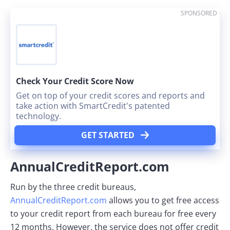
SPONSORED
Check Your Credit Score Now
Get on top of your credit scores and reports and
take action with SmartCredit's patented
technology.
GET STARTED
AnnualCreditReport.com
Run by the three credit bureaus,
AnnualCreditReport.com
allows you to get free access
to your credit report from each bureau for free every
12 months. However, the service does not offer credit