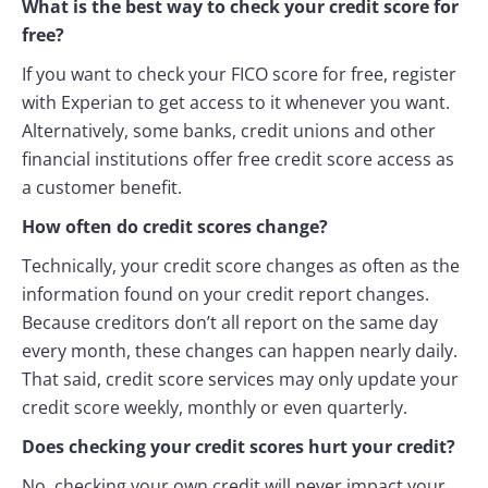
What is the best way to check your credit score for
free?
If you want to check your FICO score for free, register
with Experian to get access to it whenever you want.
Alternatively, some banks, credit unions and other
financial institutions offer free credit score access as
a customer benefit.
How often do credit scores change?
Technically, your credit score changes as often as the
information found on your credit report changes.
Because creditors don’t all report on the same day
every month, these changes can happen nearly daily.
That said, credit score services may only update your
credit score weekly, monthly or even quarterly.
Does checking your credit scores hurt your credit?
No, checking your own credit will never impact your