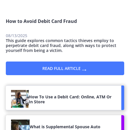
How to Avoid Debit Card Fraud
08/13/2025
This guide explores common tactics thieves employ to
perpetrate debit card fraud, along with ways to protect
yourself from being a victim.
→
READ FULL ARTICLE
How To Use a Debit Card: Online, ATM Or
In Store
What is Supplemental Spouse Auto