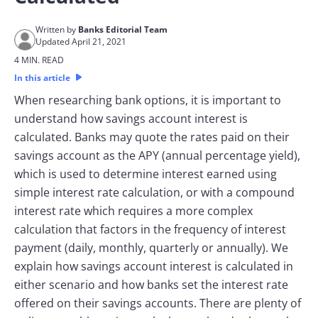
Written by
Banks Editorial Team
Updated April 21, 2021
4 MIN. READ
In this article
When researching bank options, it is important to
understand how savings account interest is
calculated. Banks may quote the rates paid on their
savings account as the APY (annual percentage yield),
which is used to determine interest earned using
simple interest rate calculation, or with a compound
interest rate which requires a more complex
calculation that factors in the frequency of interest
payment (daily, monthly, quarterly or annually). We
explain how savings account interest is calculated in
either scenario and how banks set the interest rate
offered on their savings accounts. There are plenty of