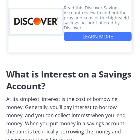
Read this Discover Savings
Account review to find out the
pros and cons of the high-yield
savings account offered by
Discover.
LEARN MORE
What is Interest on a Savings
Account?
At its simplest, interest is the cost of borrowing
money. Generally, you’ll pay interest to borrow
money, and you can collect interest when you lend
money. When you put money in a savings account,
the bank is technically borrowing the money and
paying you interest in return.