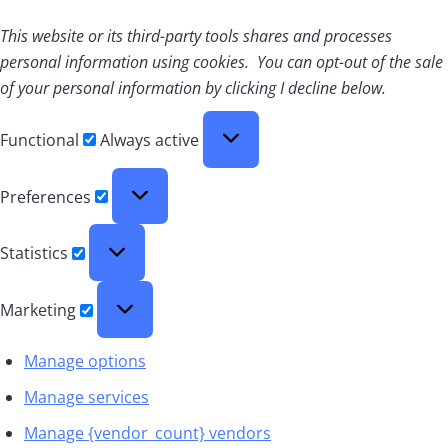
This website or its third-party tools shares and processes
personal information using cookies. You can opt-out of the sale
of your personal information by clicking I decline below.
Functional
Functional
Always active
Preferences
Preferences
Statistics
Statistics
Marketing
Marketing
Manage options
Manage services
Manage {vendor_count} vendors