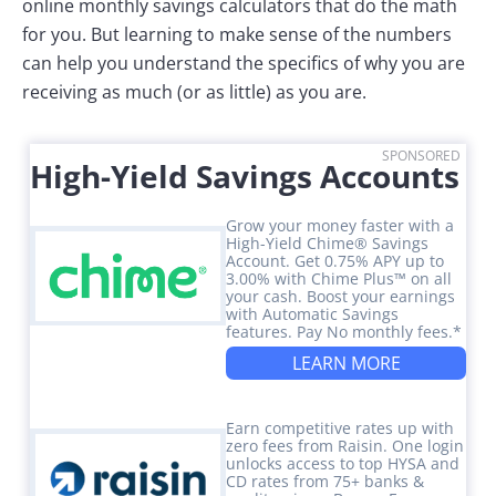
online monthly savings calculators that do the math
for you. But learning to make sense of the numbers
can help you understand the specifics of why you are
receiving as much (or as little) as you are.
SPONSORED
High-Yield Savings Accounts
Grow your money faster with a
High-Yield Chime® Savings
Account. Get 0.75% APY up to
3.00% with Chime Plus™ on all
your cash. Boost your earnings
with Automatic Savings
features. Pay No monthly fees.*
LEARN MORE
Earn competitive rates up with
zero fees from Raisin. One login
unlocks access to top HYSA and
CD rates from 75+ banks &