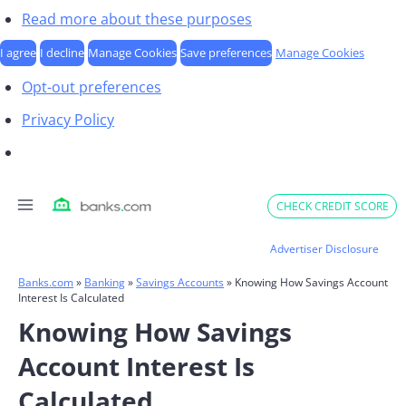
Read more about these purposes
I agree
I decline
Manage Cookies
Save preferences
Manage Cookies
Opt-out preferences
Privacy Policy
Skip
CHECK CREDIT SCORE
to
content
Advertiser Disclosure
Banks.com
»
Banking
»
Savings Accounts
»
Knowing How Savings Account
Interest Is Calculated
Knowing How Savings
Account Interest Is
Calculated