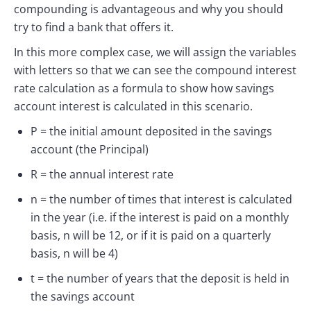
compounding is advantageous and why you should
try to find a bank that offers it.
In this more complex case, we will assign the variables
with letters so that we can see the compound interest
rate calculation as a formula to show how savings
account interest is calculated in this scenario.
P = the initial amount deposited in the savings
account (the Principal)
R = the annual interest rate
n = the number of times that interest is calculated
in the year (i.e. if the interest is paid on a monthly
basis, n will be 12, or if it is paid on a quarterly
basis, n will be 4)
t = the number of years that the deposit is held in
the savings account