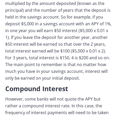
multiplied by the amount deposited (known as the
principal) and the number of years that the deposit is
held in the savings account. So for example, if you
deposit $5,000 in a savings account with an APY of 1%,
in one year you will earn $50 interest ($5,000 x 0.01 x
1). If you leave the deposit for another year, another
$50 interest will be earned so that over the 2 years,
total interest earned will be $100 ($5,000 x 0.01 x 2).
For 3 years, total interest is $150, 4 is $200 and so on.
The main point to remember is that no matter how
much you have in your savings account, interest will
only be earned on your initial deposit.
Compound Interest
However, some banks will not quote the APY but
rather a compound interest rate. In this case, the
frequency of interest payments will need to be taken