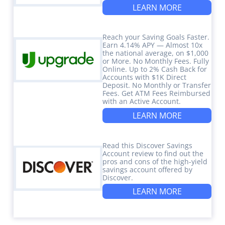
LEARN MORE
Reach your Saving Goals Faster.
Earn 4.14% APY — Almost 10x
the national average, on $1,000
or More. No Monthly Fees. Fully
Online. Up to 2% Cash Back for
Accounts with $1K Direct
Deposit. No Monthly or Transfer
Fees. Get ATM Fees Reimbursed
with an Active Account.
LEARN MORE
Read this Discover Savings
Account review to find out the
pros and cons of the high-yield
savings account offered by
Discover.
LEARN MORE