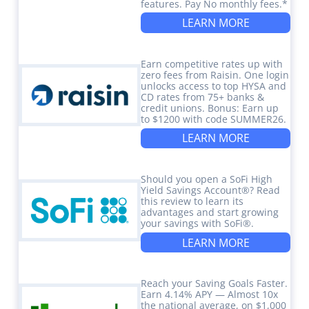
features. Pay No monthly fees.*
LEARN MORE
Earn competitive rates up with
zero fees from Raisin. One login
unlocks access to top HYSA and
CD rates from 75+ banks &
credit unions. Bonus: Earn up
to $1200 with code SUMMER26.
LEARN MORE
Should you open a SoFi High
Yield Savings Account®? Read
this review to learn its
advantages and start growing
your savings with SoFi®.
LEARN MORE
Reach your Saving Goals Faster.
Earn 4.14% APY — Almost 10x
the national average, on $1,000