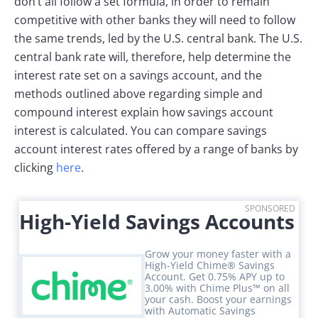
don’t all follow a set formula, in order to remain
competitive with other banks they will need to follow
the same trends, led by the U.S. central bank. The U.S.
central bank rate will, therefore, help determine the
interest rate set on a savings account, and the
methods outlined above regarding simple and
compound interest explain how savings account
interest is calculated. You can compare savings
account interest rates offered by a range of banks by
clicking
here
.
SPONSORED
High-Yield Savings Accounts
Grow your money faster with a
High-Yield Chime® Savings
Account. Get 0.75% APY up to
3.00% with Chime Plus™ on all
your cash. Boost your earnings
with Automatic Savings