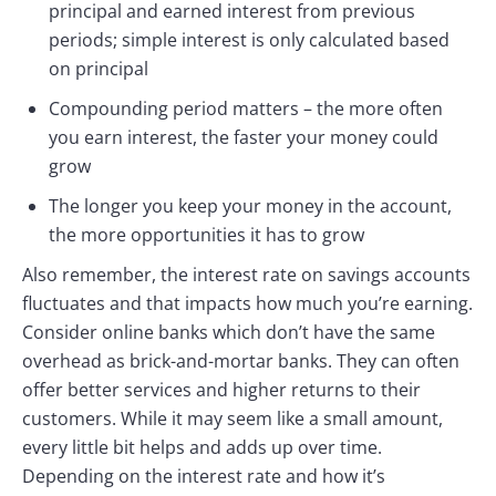
principal and earned interest from previous
periods; simple interest is only calculated based
on principal
Compounding period matters – the more often
you earn interest, the faster your money could
grow
The longer you keep your money in the account,
the more opportunities it has to grow
Also remember, the interest rate on savings accounts
fluctuates and that impacts how much you’re earning.
Consider online banks which don’t have the same
overhead as brick-and-mortar banks. They can often
offer better services and higher returns to their
customers. While it may seem like a small amount,
every little bit helps and adds up over time.
Depending on the interest rate and how it’s