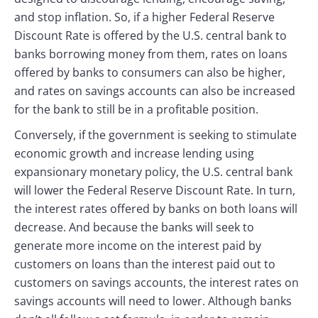
and stop inflation. So, if a higher Federal Reserve
Discount Rate is offered by the U.S. central bank to
banks borrowing money from them, rates on loans
offered by banks to consumers can also be higher,
and rates on savings accounts can also be increased
for the bank to still be in a profitable position.
Conversely, if the government is seeking to stimulate
economic growth and increase lending using
expansionary monetary policy, the U.S. central bank
will lower the Federal Reserve Discount Rate. In turn,
the interest rates offered by banks on both loans will
decrease. And because the banks will seek to
generate more income on the interest paid by
customers on loans than the interest paid out to
customers on savings accounts, the interest rates on
savings accounts will need to lower. Although banks