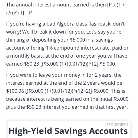
The annual interest amount earned is then [P x (1 +
r/n)^nt] – P
If you’re having a bad Algebra class flashback, don’t
worry! We’ll break it down for you. Let’s say you’re
thinking of depositing your $5,000 in a savings
account offering 1% compound interest rate, paid on
a monthly basis, at the end of one year you will have
earned $50.23 [($5,000 (1+(0.01/12))^12]-$5,000
If you were to leave your money in for 2 years, the
interest earned at the end of the 2 years would be
$100.96 [($5,000 (1+(0.01/12))^(12×2)]-$5,000. This is
because interest is being earned on the initial $5,000
plus the $50.23 interest you earned in that first year.
SPONSORED
High-Yield Savings Accounts