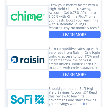
Grow your money faster with a
High-Yield Chime® Savings
Account. Get 0.75% APY up to
3.00% with Chime Plus™ on all
your cash. Boost your earnings
with Automatic Savings
features. Pay No monthly fees.*
LEARN MORE
Earn competitive rates up with
zero fees from Raisin. One login
unlocks access to top HYSA and
CD rates from 75+ banks &
credit unions. Bonus: Earn up
to $1200 with code SUMMER26.
LEARN MORE
Should you open a SoFi High
Yield Savings Account®? Read
this review to learn its
advantages and start growing
your savings with
SoFi
®.