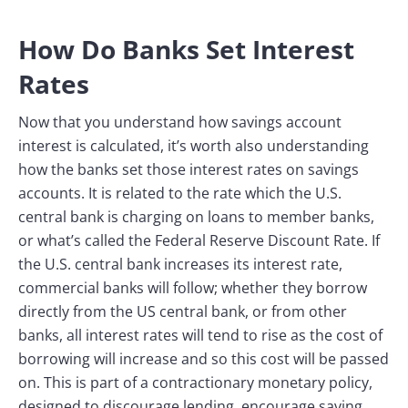
How Do Banks Set Interest
Rates
Now that you understand how savings account
interest is calculated, it’s worth also understanding
how the banks set those interest rates on savings
accounts. It is related to the rate which the U.S.
central bank is charging on loans to member banks,
or what’s called the Federal Reserve Discount Rate. If
the U.S. central bank increases its interest rate,
commercial banks will follow; whether they borrow
directly from the US central bank, or from other
banks, all interest rates will tend to rise as the cost of
borrowing will increase and so this cost will be passed
on. This is part of a contractionary monetary policy,
designed to discourage lending, encourage saving,