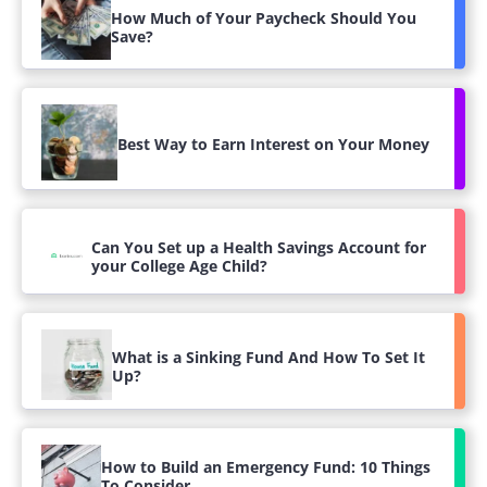
How Much of Your Paycheck Should You
Save?
Best Way to Earn Interest on Your Money
Can You Set up a Health Savings Account for
your College Age Child?
What is a Sinking Fund And How To Set It
Up?
How to Build an Emergency Fund: 10 Things
To Consider