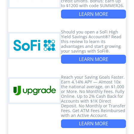
credit unions. Bonus: Earn up
to $1200 with code SUMMER26.
LEARN MORE
Should you open a SoFi High
Yield Savings Account®? Read
this review to learn its
advantages and start growing
your savings with SoFi®.
LEARN MORE
Reach your Saving Goals Faster.
Earn 4.14% APY — Almost 10x
the national average, on $1,000
or More. No Monthly Fees. Fully
Online. Up to 2% Cash Back for
Accounts with $1K Direct
Deposit. No Monthly or Transfer
Fees. Get ATM Fees Reimbursed
with an Active Account.
LEARN MORE