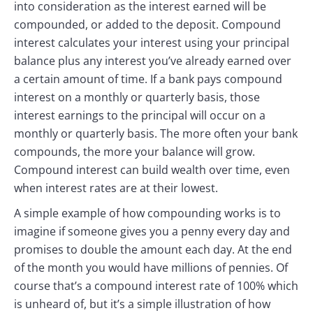
into consideration as the interest earned will be
compounded, or added to the deposit. Compound
interest calculates your interest using your principal
balance plus any interest you’ve already earned over
a certain amount of time. If a bank pays compound
interest on a monthly or quarterly basis, those
interest earnings to the principal will occur on a
monthly or quarterly basis. The more often your bank
compounds, the more your balance will grow.
Compound interest can build wealth over time, even
when interest rates are at their lowest.
A simple example of how compounding works is to
imagine if someone gives you a penny every day and
promises to double the amount each day. At the end
of the month you would have millions of pennies. Of
course that’s a compound interest rate of 100% which
is unheard of, but it’s a simple illustration of how