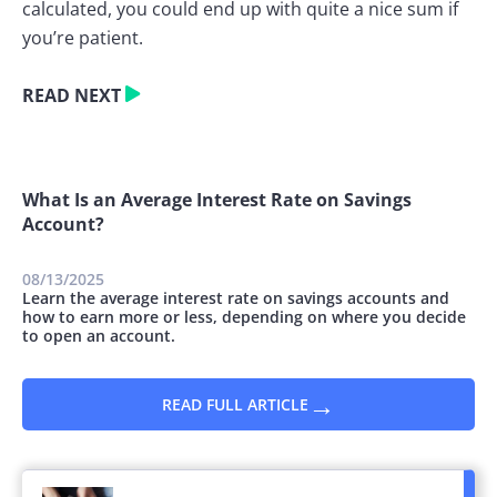
calculated, you could end up with quite a nice sum if
you’re patient.
READ NEXT
What Is an Average Interest Rate on Savings
Account?
08/13/2025
Learn the average interest rate on savings accounts and
how to earn more or less, depending on where you decide
to open an account.
→
READ FULL ARTICLE