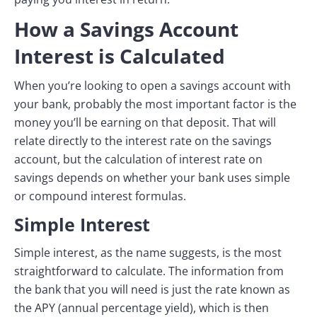
How a Savings Account
Interest is Calculated
When you’re looking to open a savings account with
your bank, probably the most important factor is the
money you’ll be earning on that deposit. That will
relate directly to the interest rate on the savings
account, but the calculation of interest rate on
savings depends on whether your bank uses simple
or compound interest formulas.
Simple Interest
Simple interest, as the name suggests, is the most
straightforward to calculate. The information from
the bank that you will need is just the rate known as
the APY (annual percentage yield), which is then