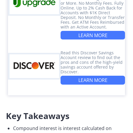
or More. No Monthly Fees. Fully
Online. Up to 2% Cash Back for
Accounts with $1K Direct
Deposit. No Monthly or Transfer
Fees. Get ATM Fees Reimbursed
with an Active Account.
LEARN MORE
Read this Discover Savings
Account review to find out the
pros and cons of the high-yield
savings account offered by
Discover.
LEARN MORE
Key Takeaways
Compound interest is interest calculated on