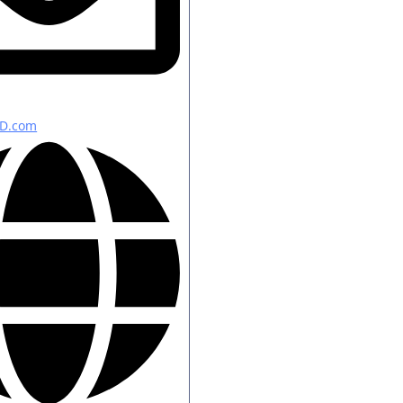
D.com