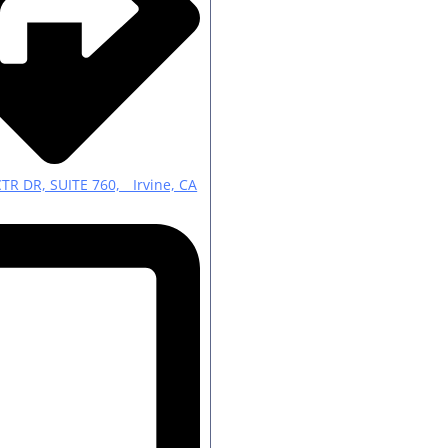
CTR DR, SUITE 760, Irvine, CA