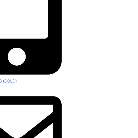
3 (SOLD)