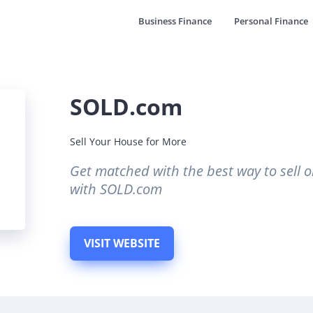
Business Finance
Personal Finance
SOLD.com
Sell Your House for More
Get matched with the best way to sell o
with SOLD.com
VISIT WEBSITE