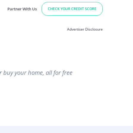
Partner With Us
CHECK YOUR CREDIT SCORE
Advertiser Disclosure
r buy your home, all for free