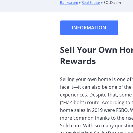
Banks.com
»
Real Estate
»
SOLD.com
INFORMATION
Sell Your Own Ho
Rewards
Selling your own home is one of 
face it—it can also be one of th
experiences. Despite that, some 
(“FIZZ-boh”) route. According to 
home sales in 2019 were FSBO. W
more common thanks to the rise
Sold.com. With so many question