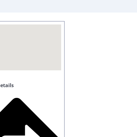
tails