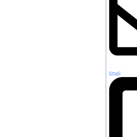
Email