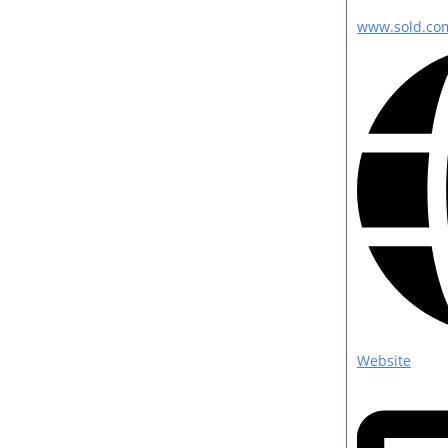
www.sold.co
Website