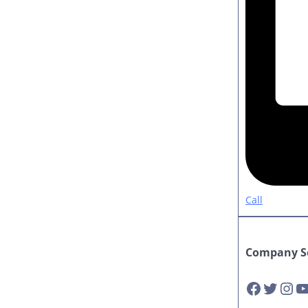
Call
Company So
Facebook
Twitter
Instagram
YouTube