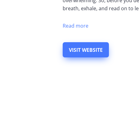
overwhelming. So, before you de
breath, exhale, and read on to lea
Read more
VISIT WEBSITE