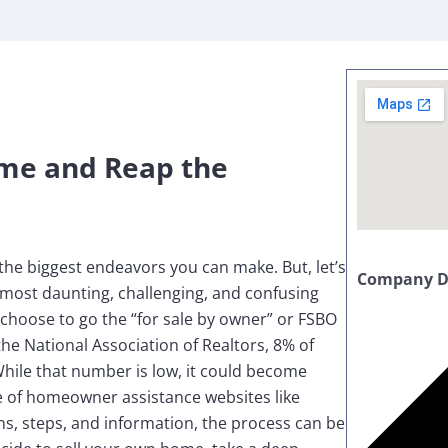
me and Reap the
the biggest endeavors you can make. But, let’s
Company De
e most daunting, challenging, and confusing
choose to go the “for sale by owner” or FSBO
the National Association of Realtors, 8% of
hile that number is low, it could become
 of homeowner assistance websites like
s, steps, and information, the process can be