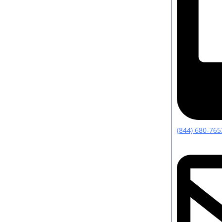
(844) 680-765