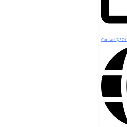
Contact@SOL