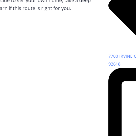
cide to sell your own home, take a deep
rn if this route is right for you.
7700 IRVINE 
92618