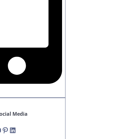
cial Media
Pinterest
LinkedIn