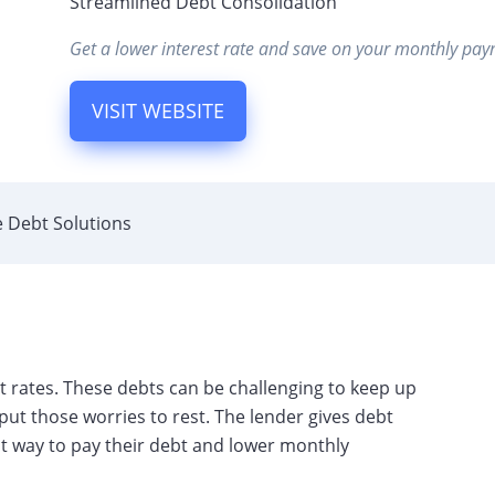
Streamlined Debt Consolidation
Get a lower interest rate and save on your monthly pay
VISIT WEBSITE
 Debt Solutions
rates. These debts can be challenging to keep up
ut those worries to rest. The lender gives debt
t way to pay their debt and lower monthly