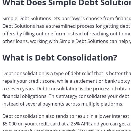
What Does Simple Debt Solutio
Simple Debt Solutions lets borrowers choose from financi
Debt Solutions has a streamlined process for getting debt 
offers by filling out one form instead of reaching out to mu
other loans, working with Simple Debt Solutions can help y
What is Debt Consolidation?
Debt consolidation is a type of debt relief that is better 
repair your credit score, while a settlement or bankruptcy
to seven years. Debt consolidation is the process of obtai
financial obligations. This strategy consolidates your de
instead of several payments across multiple platforms.
Debt consolidation also tends to result in a lower interest 
$5,000 on your credit card at a 25% APR and you can get a