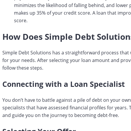
minimizes the likelihood of falling behind, and lowe
makes up 35% of your credit score. A loan that impro
score.
How Does Simple Debt Solution
Simple Debt Solutions has a straightforward process that w
for your needs. After selecting your loan amount and provi
follow these steps.
Connecting with a Loan Specialist
You don’t have to battle against a pile of debt on your ow
specialists that have assessed financial profiles for years.
and guide you on the journey to becoming debt-free.