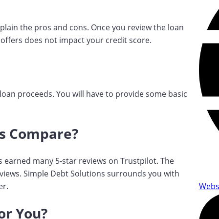
xplain the pros and cons. Once you review the loan
 offers does not impact your credit score.
he loan proceeds. You will have to provide some basic
ns Compare?
s earned many 5-star reviews on Trustpilot. The
eviews. Simple Debt Solutions surrounds you with
er.
Webs
for You?