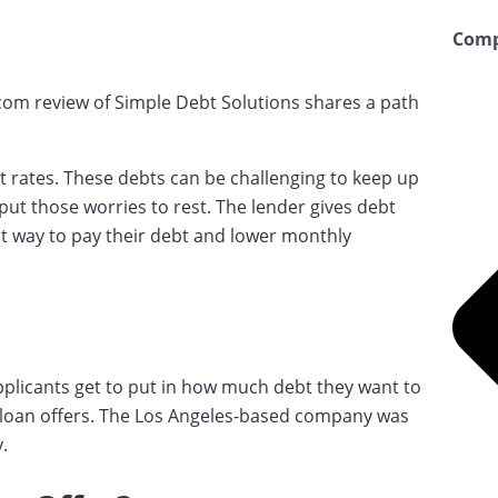
Comp
.com review of Simple Debt Solutions shares a path
rates. These debts can be challenging to keep up
ut those worries to rest. The lender gives debt
t way to pay their debt and lower monthly
pplicants get to put in how much debt they want to
e loan offers. The Los Angeles-based company was
.