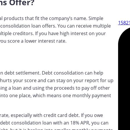
ns Offer?
al products that fit the company’s name. Simple
15821
consolidation loan offers. You can receive multiple
ltiple creditors. If you have high interest on your
ou score a lower interest rate.
than debt settlement. Debt consolidation can help
 hurts your score and can stay on your report for up
ning a loan and using the proceeds to pay off other
bt into one place, which means one monthly payment
rate, especially with credit card debt. If you owe
 debt consolidation loan with an 18% APR, you can