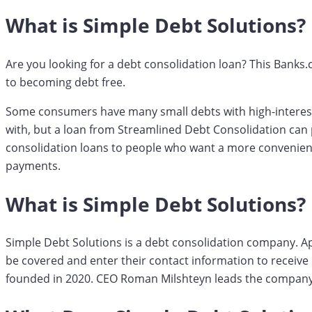
What is Simple Debt Solutions?
Are you looking for a debt consolidation loan? This Banks
to becoming debt free.
Some consumers have many small debts with high-interest 
with, but a loan from Streamlined Debt Consolidation can p
consolidation loans to people who want a more convenien
payments.
What is Simple Debt Solutions?
Simple Debt Solutions is a debt consolidation company. A
be covered and enter their contact information to receiv
founded in 2020. CEO Roman Milshteyn leads the company