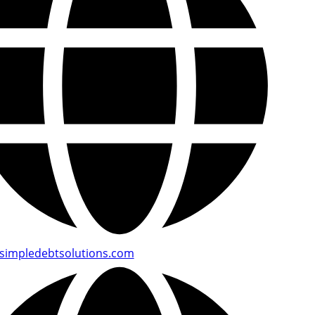
simpledebtsolutions.com