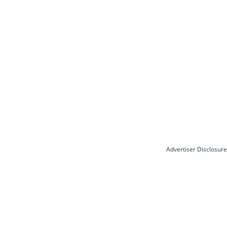
Advertiser Disclosure