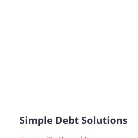
Simple Debt Solutions