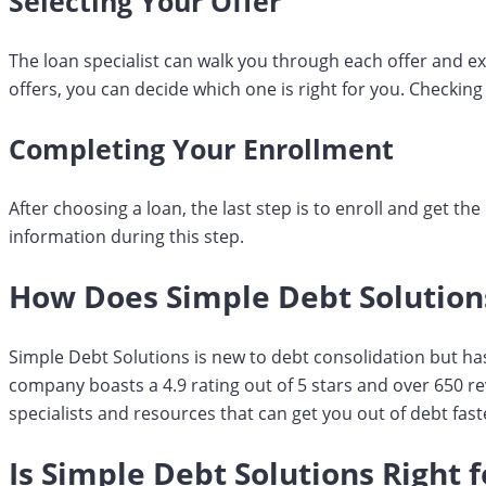
Selecting Your Offer
The loan specialist can walk you through each offer and e
offers, you can decide which one is right for you. Checking
Completing Your Enrollment
After choosing a loan, the last step is to enroll and get t
information during this step.
How Does Simple Debt Solutio
Simple Debt Solutions is new to debt consolidation but ha
company boasts a 4.9 rating out of 5 stars and over 650 r
specialists and resources that can get you out of debt fast
Is Simple Debt Solutions Right 