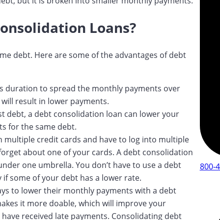
ebt, but it is broken into smaller monthly payments.
Consolidation Loans?
me debt. Here are some of the advantages of debt
n’s duration to spread the monthly payments over
will result in lower payments.
est debt, a debt consolidation loan can lower your
nts for the same debt.
n multiple credit cards and have to log into multiple
forget about one of your cards. A debt consolidation
t under one umbrella. You don’t have to use a debt
800-
 if some of your debt has a lower rate.
ays to lower their monthly payments with a debt
akes it more doable, which will improve your
t have received late payments. Consolidating debt