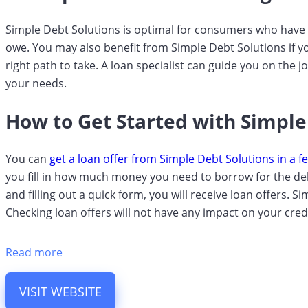
Simple Debt Solutions is optimal for consumers who have 
owe. You may also benefit from Simple Debt Solutions if y
right path to take. A loan specialist can guide you on the 
your needs.
How to Get Started with Simple
You can
get a loan offer from Simple Debt Solutions in a f
you fill in how much money you need to borrow for the debt
and filling out a quick form, you will receive loan offers. 
Checking loan offers will not have any impact on your cred
Read more
VISIT WEBSITE