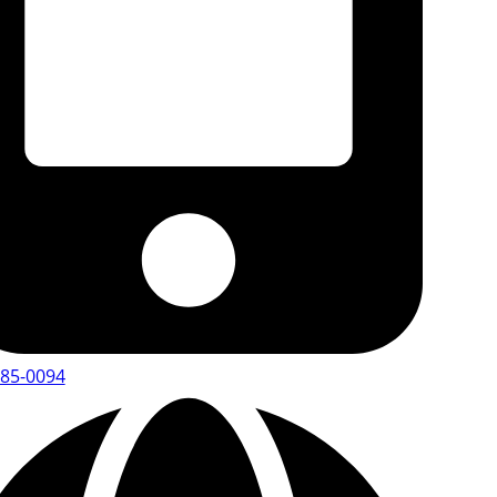
485-0094