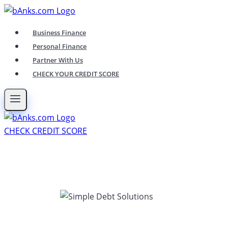
Skip
to
Business Finance
content
Personal Finance
Partner With Us
CHECK YOUR CREDIT SCORE
CHECK CREDIT SCORE