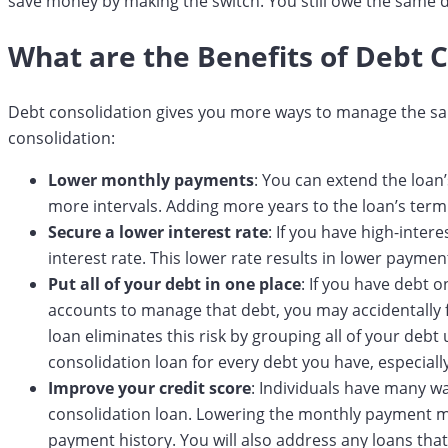
save money by making the switch. You still owe the same d
What are the Benefits of Debt 
Debt consolidation gives you more ways to manage the sa
consolidation:
Lower monthly payments
: You can extend the loa
more intervals. Adding more years to the loan’s term 
Secure a lower interest rate
: If you have high-inter
interest rate. This lower rate results in lower payme
Put all of your debt in one place
: If you have debt o
accounts to manage that debt, you may accidentally 
loan eliminates this risk by grouping all of your deb
consolidation loan for every debt you have, especially
Improve your credit score
: Individuals have many w
consolidation loan. Lowering the monthly payment m
payment history. You will also address any loans tha