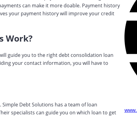
r payments can make it more doable. Payment history
ves your payment history will improve your credit
s Work?
ill guide you to the right debt consolidation loan
ding your contact information, you will have to
n. Simple Debt Solutions has a team of loan
www.
 Their specialists can guide you on which loan to get