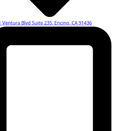
 Ventura Blvd Suite 235, Encino, CA 91436