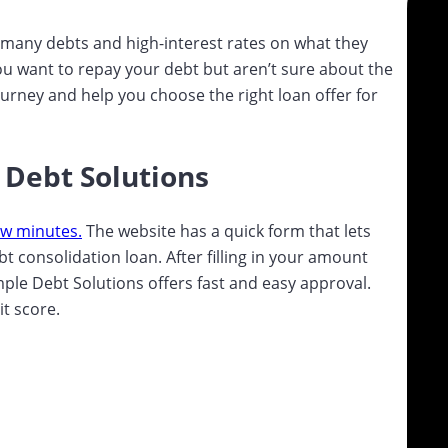
many debts and high-interest rates on what they
ou want to repay your debt but aren’t sure about the
journey and help you choose the right loan offer for
 Debt Solutions
ew minutes.
The website has a quick form that lets
 consolidation loan. After filling in your amount
Simple Debt Solutions offers fast and easy approval.
it score.