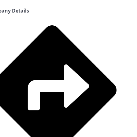
any Details