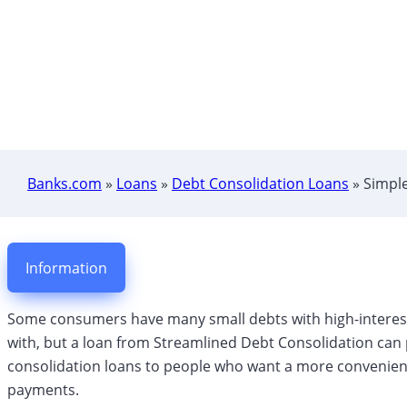
Banks.com
»
Loans
»
Debt Consolidation Loans
»
Simple
Information
Some consumers have many small debts with high-interest 
with, but a loan from Streamlined Debt Consolidation can p
consolidation loans to people who want a more convenien
payments.