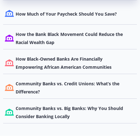
How Much of Your Paycheck Should You Save?
How the Bank Black Movement Could Reduce the
Racial Wealth Gap
How Black-Owned Banks Are Financially
Empowering African American Communities
Community Banks vs. Credit Unions: What’s the
Difference?
Community Banks vs. Big Banks: Why You Should
Consider Banking Locally