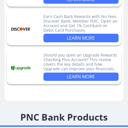
Earn Cash Back Rewards with No Fees.
Discover Bank, Member FDIC. Open an
Account and Get 1% Cashback on
Debit Card Purchases.
LEARN MORE
Should you open an Upgrade Rewards
Checking Plus Account? This review
covers the key details and how
Upgrade can improve your financials.
LEARN MORE
PNC Bank Products