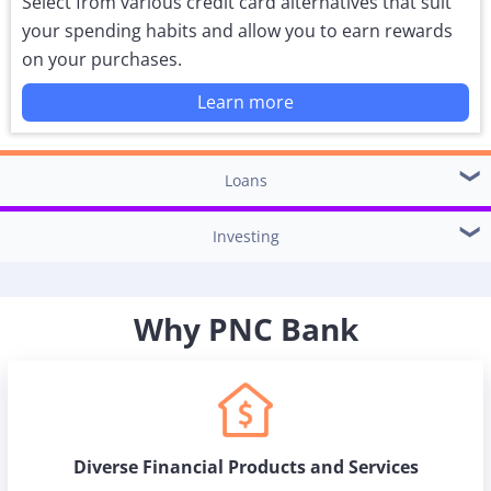
Select from various credit card alternatives that suit
your spending habits and allow you to earn rewards
on your purchases.
Learn more
Loans
Investing
Why PNC Bank
Diverse Financial Products and Services