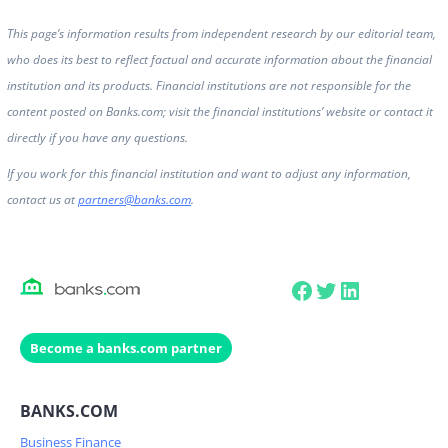
This page’s information results from independent research by our editorial team,
who does its best to reflect factual and accurate information about the financial
institution and its products. Financial institutions are not responsible for the
content posted on Banks.com; visit the financial institutions’ website or contact it
directly if you have any questions.
If you work for this financial institution and want to adjust any information,
contact us at
partners@banks.com
.
Facebook
Twitter
LinkedIn
Become a banks.com partner
BANKS.COM
Business Finance