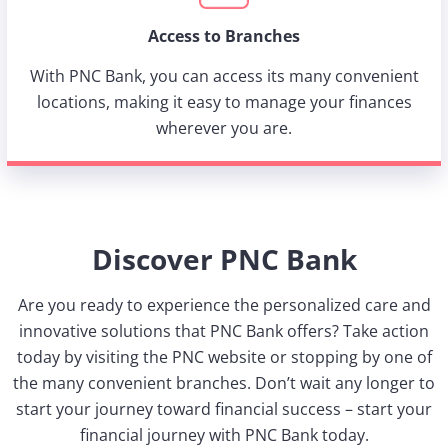
Access to Branches
With PNC Bank, you can access its many convenient
locations, making it easy to manage your finances
wherever you are.
Discover PNC Bank
Are you ready to experience the personalized care and
innovative solutions that PNC Bank offers? Take action
today by visiting the PNC website or stopping by one of
the many convenient branches. Don’t wait any longer to
start your journey toward financial success – start your
financial journey with PNC Bank today.