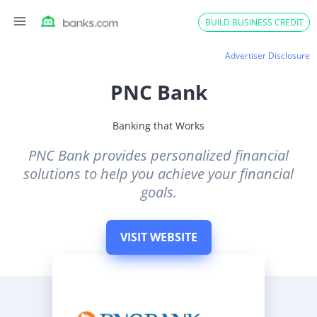
Skip
BUILD BUSINESS CREDIT
to
content
Advertiser Disclosure
PNC Bank
Banking that Works
PNC Bank provides personalized financial
solutions to help you achieve your financial
goals.
VISIT WEBSITE