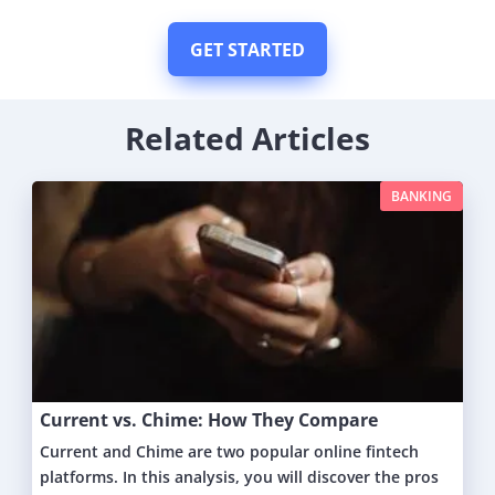
GET STARTED
Related Articles
BANKING
Current vs. Chime: How They Compare
Current and Chime are two popular online fintech
platforms. In this analysis, you will discover the pros