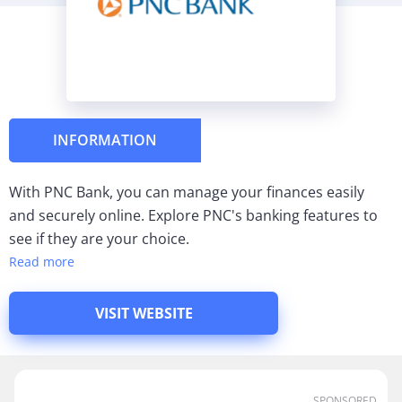
INFORMATION
With PNC Bank, you can manage your finances easily
and securely online. Explore PNC's banking features to
see if they are your choice.
Read more
VISIT WEBSITE
SPONSORED