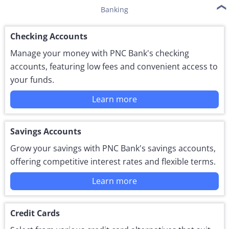
Banking
Checking Accounts
Manage your money with PNC Bank's checking
accounts, featuring low fees and convenient access to
your funds.
Learn more
Savings Accounts
Grow your savings with PNC Bank's savings accounts,
offering competitive interest rates and flexible terms.
Learn more
Credit Cards