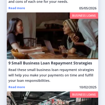
and cons of each one for your needs.
Read more
05/05/2026
BUSINESS LOANS
9 Small Business Loan Repayment Strategies
Read these small business loan repayment strategies
will help you make your payments on time and fulfill
your loan responsibilities.
Read more
10/02/2025
BUSINESS LOANS