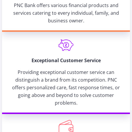
PNC Bank offers various financial products and
services catering to every individual, family, and
business owner.
Exceptional Customer Service
Providing exceptional customer service can
distinguish a brand from its competition. PNC
offers personalized care, fast response times, or
going above and beyond to solve customer
problems.