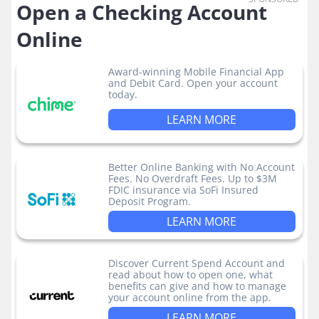
Open a Checking Account
Online
Award-winning Mobile Financial App
and Debit Card. Open your account
today.
LEARN MORE
Better Online Banking with No Account
Fees. No Overdraft Fees. Up to $3M
FDIC insurance via SoFi Insured
Deposit Program.
LEARN MORE
Discover Current Spend Account and
read about how to open one, what
benefits can give and how to manage
your account online from the app.
LEARN MORE