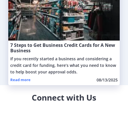
7 Steps to Get Business Credit Cards for A New
Business
If you recently started a business and considering a
credit card for funding, here’s what you need to know
to help boost your approval odds.
Read more
08/13/2025
Connect with Us