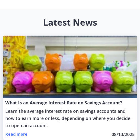
Latest News
What Is an Average Interest Rate on Savings Account?
Learn the average interest rate on savings accounts and
how to earn more or less, depending on where you decide
to open an account.
Read more
08/13/2025