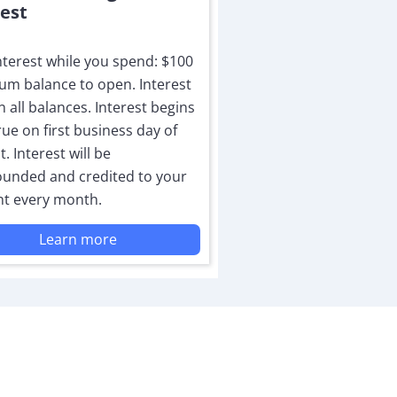
rest
nterest while you spend: $100
m balance to open. Interest
n all balances. Interest begins
rue on first business day of
. Interest will be
unded and credited to your
t every month.
Learn more