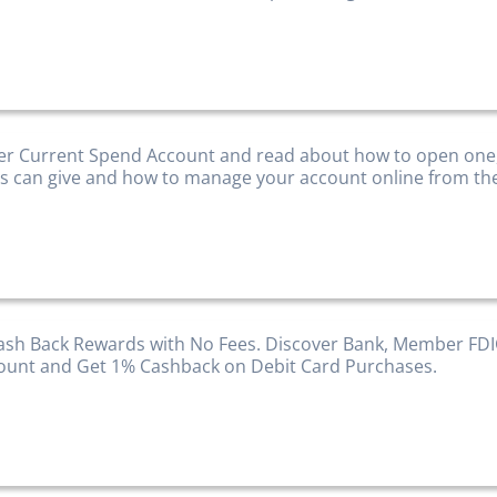
er Current Spend Account and read about how to open one
ts can give and how to manage your account online from th
ash Back Rewards with No Fees. Discover Bank, Member FD
ount and Get 1% Cashback on Debit Card Purchases.