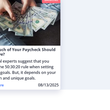
ch of Your Paycheck Should
ve?
al experts suggest that you
he 50:30:20 rule when setting
 goals. But, it depends on your
on and unique goals.
08/13/2025
re