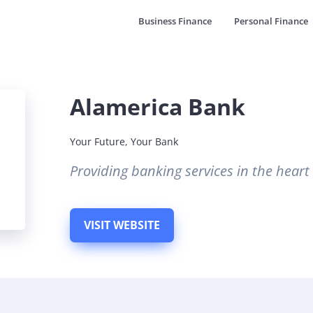
Business Finance
Personal Finance
Alamerica Bank
Your Future, Your Bank
Providing banking services in the hear
VISIT WEBSITE