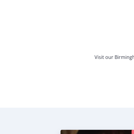
Visit our Birmin