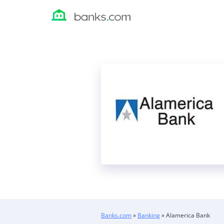
Skip
to
content
Banks.com
»
Banking
»
Alamerica Bank