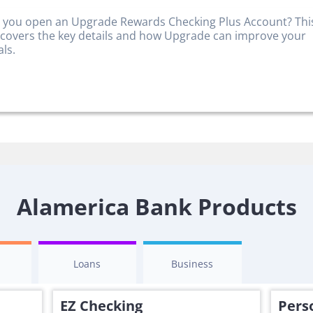
 you open an Upgrade Rewards Checking Plus Account? Thi
 covers the key details and how Upgrade can improve your
als.
Alamerica Bank Products
s
Loans
Business
EZ Checking
Pers