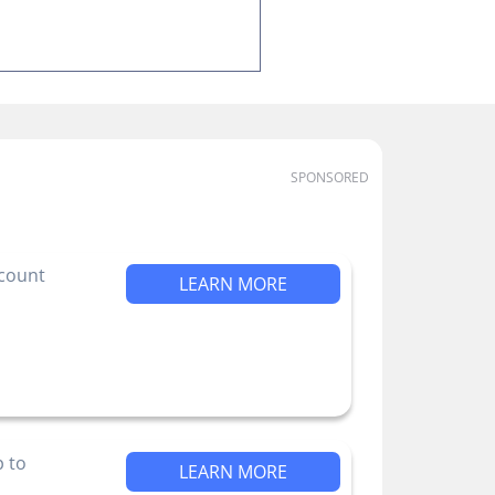
SPONSORED
ccount
LEARN MORE
p to
LEARN MORE