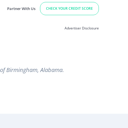
Partner With Us
CHECK YOUR CREDIT SCORE
Advertiser Disclosure
t of Birmingham, Alabama.