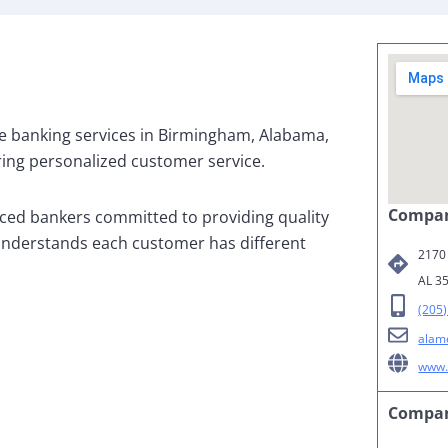
e banking services in Birmingham, Alabama,
ing personalized customer service.
Compan
ced bankers committed to providing quality
understands each customer has different
2170
AL 3
(205
alam
www.
Compan