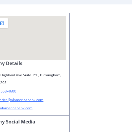
y Details
 Highland Ave Suite 150, Birmingham,
5205
) 558-4600
erica@alamericabank.com
alamericabank.com
y Social Media