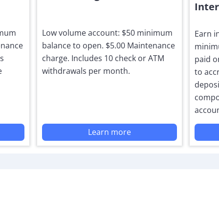
Inte
nimum
Low volume account: $50 minimum
Earn i
enance
balance to open. $5.00 Maintenance
minimu
ls
charge. Includes 10 check or ATM
paid o
e
withdrawals per month.
to acc
deposit
compo
accoun
Learn more