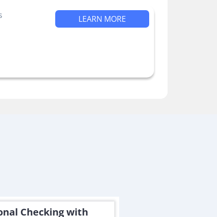
s
LEARN MORE
onal Checking with