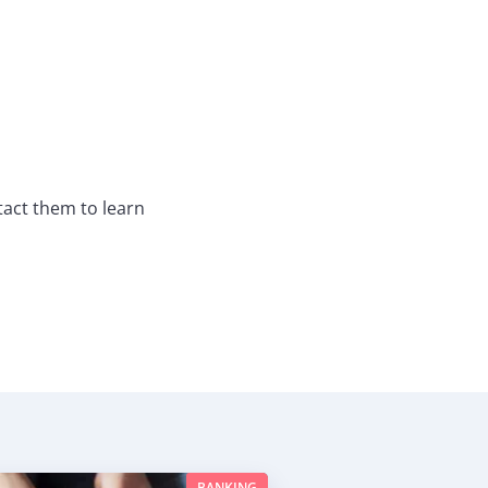
act them to learn
BANKING