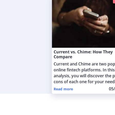
Current vs. Chime: How They
Compare
Current and Chime are two pop
online fintech platforms. In this
analysis, you will discover the 
cons of each one for your need
05
Read more