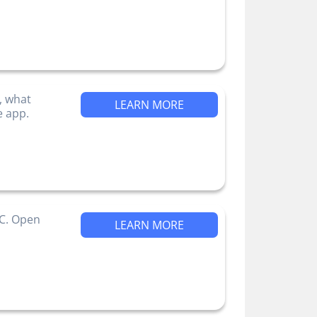
, what
LEARN MORE
e app.
IC. Open
LEARN MORE