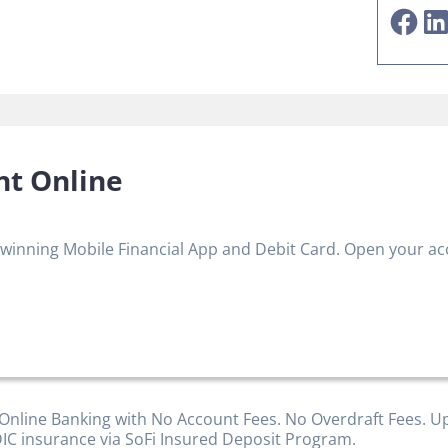
Facebook
LinkedIn
nt Online
winning Mobile Financial App and Debit Card. Open your a
 Online Banking with No Account Fees. No Overdraft Fees. U
IC insurance via SoFi Insured Deposit Program.