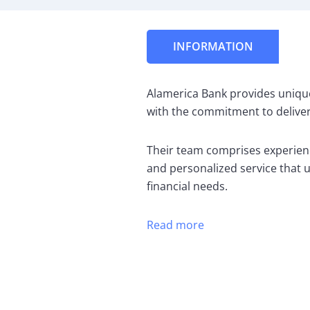
INFORMATION
Alamerica Bank provides uniqu
with the commitment to deliver
Their team comprises experien
and personalized service that 
financial needs.
Read more