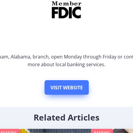
gham, Alabama, branch, open Monday through Friday or cont
more about local banking services.
VISIT WEBSITE
Related Articles
BANKING
BANKING