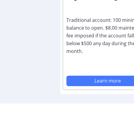
Traditional account: 100 mi
balance to open. $8.00 maint
fee imposed if the account fal
below $500 any day during th
month.
Learn more