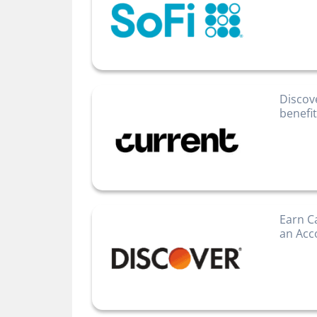
Discov
benefi
Earn C
an Acc