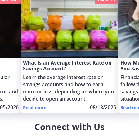
What Is an Average Interest Rate on
How Mu
Savings Account?
You Sa
ular
Learn the average interest rate on
Financi
savings accounts and how to earn
follow t
pros and
more or less, depending on where you
savings
s.
decide to open an account.
situati
/05/2026
08/13/2025
Read more
Read mo
Connect with Us