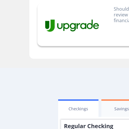
Should
review
financi
Checkings
Saving
Regular Checking