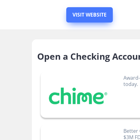
VISIT WEBSITE
Open a Checking Accou
Award-
today.
Better
$3M FD