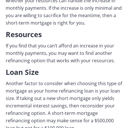
whether your resources can handle the increase in
monthly payments. If the increase is only minimal and
you are willing to sacrifice for the meantime, then a
short-term mortgage is right for you.
Resources
If you find that you can’t afford an increase in your
monthly payments, you may want to find another
refinancing option that works with your resources.
Loan Size
Another factor to consider when choosing this type of
mortgage as your home refinancing loan is your loan
size. If taking out a new short mortgage only yields
incremental interest savings, then reconsider your
refinancing option. A short-term mortgage
refinancing option may make sense for a $500,000