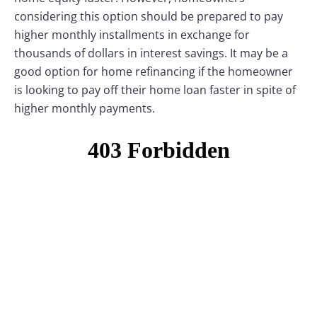
considering this option should be prepared to pay
higher monthly installments in exchange for
thousands of dollars in interest savings. It may be a
good option for home refinancing if the homeowner
is looking to pay off their home loan faster in spite of
higher monthly payments.