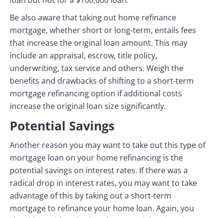
loan but not for a $100,000 loan.
Be also aware that taking out home refinance
mortgage, whether short or long-term, entails fees
that increase the original loan amount. This may
include an appraisal, escrow, title policy,
underwriting, tax service and others. Weigh the
benefits and drawbacks of shifting to a short-term
mortgage refinancing option if additional costs
increase the original loan size significantly.
Potential Savings
Another reason you may want to take out this type of
mortgage loan on your home refinancing is the
potential savings on interest rates. If there was a
radical drop in interest rates, you may want to take
advantage of this by taking out a short-term
mortgage to refinance your home loan. Again, you