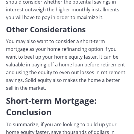
should consider whether the potential savings in
interest outweigh the higher monthly installments
you will have to pay in order to maximize it.
Other Considerations
You may also want to consider a short-term
mortgage as your home refinancing option if you
want to beef up your home equity faster. It can be
valuable in paying off a home loan before retirement
and using the equity to even out losses in retirement
savings. Solid equity also makes the home a better
sell in the market.
Short-term Mortgage:
Conclusion
To summarize, if you are looking to build up your
home equity faster, save thousands of dollars in