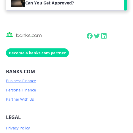
Can You Get Approved?
Facebook
Twitter
LinkedIn
Become a banks.com partner
BANKS.COM
Business Finance
Personal Finance
Partner With Us
LEGAL
Privacy Policy