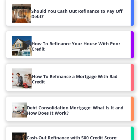
Should You Cash Out Refinance to Pay Off
Debt?
How To Refinance Your House With Poor
Credit
How To Refinance a Mortgage With Bad
Credit
Debt Consolidation Mortgage: What Is It and
How Does It Work?
Cash-Out Refinance with 500 Credit Score: