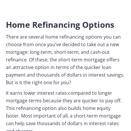
Home Refinancing Options
There are several home refinancing options you can
choose from once you’ve decided to take out a new
mortgage: long-term, short-term, and cash-out
refinance. Of these, the short-term mortgage offers
an attractive option in terms of the quicker loan
payment and thousands of dollars in interest savings.
But is it the right one for you?
It earns lower interest rates compared to longer
mortgage terms because they are quicker to pay off.
This refinancing option also builds home equity
faster. Most important of all, a short-term mortgage
can help save thousands of dollars in interest rates