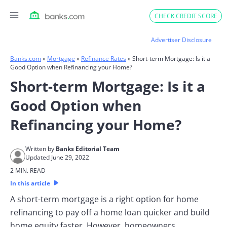
Skip
CHECK CREDIT SCORE
to
content
Advertiser Disclosure
Banks.com
»
Mortgage
»
Refinance Rates
»
Short-term Mortgage: Is it a
Good Option when Refinancing your Home?
Short-term Mortgage: Is it a
Good Option when
Refinancing your Home?
Written by
Banks Editorial Team
Updated June 29, 2022
2 MIN. READ
In this article
A short-term mortgage is a right option for home
refinancing to pay off a home loan quicker and build
home equity faster. However, homeowners