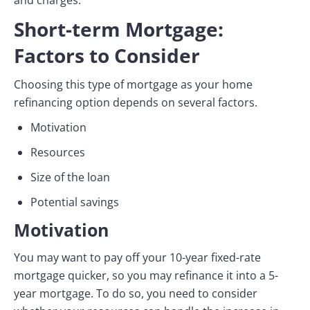
and charges.
Short-term Mortgage:
Factors to Consider
Choosing this type of mortgage as your home
refinancing option depends on several factors.
Motivation
Resources
Size of the loan
Potential savings
Motivation
You may want to pay off your 10-year fixed-rate
mortgage quicker, so you may refinance it into a 5-
year mortgage. To do so, you need to consider