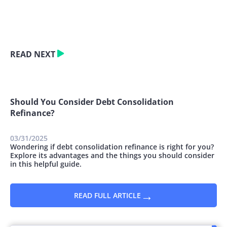
READ NEXT
Should You Consider Debt Consolidation
Refinance?
03/31/2025
Wondering if debt consolidation refinance is right for you?
Explore its advantages and the things you should consider
in this helpful guide.
→
READ FULL ARTICLE