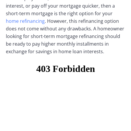
interest, or pay off your mortgage quicker, then a
short-term mortgage is the right option for your
home refinancing
. However, this refinancing option
does not come without any drawbacks. A homeowner
looking for short-term mortgage refinancing should
be ready to pay higher monthly installments in
exchange for savings in home loan interests.