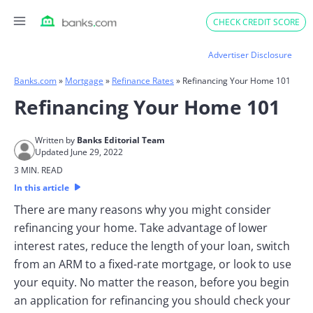
Skip
CHECK CREDIT SCORE
to
content
Advertiser Disclosure
Banks.com
»
Mortgage
»
Refinance Rates
»
Refinancing Your Home 101
Refinancing Your Home 101
Written by
Banks Editorial Team
Updated June 29, 2022
3 MIN. READ
In this article
There are many reasons why you might consider
refinancing your home. Take advantage of lower
interest rates, reduce the length of your loan, switch
from an ARM to a fixed-rate mortgage, or look to use
your equity. No matter the reason, before you begin
an application for refinancing you should check your