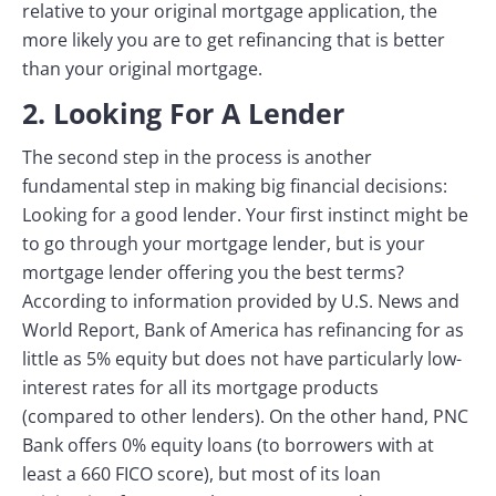
relative to your original mortgage application, the
more likely you are to get refinancing that is better
than your original mortgage.
2. Looking For A Lender
The second step in the process is another
fundamental step in making big financial decisions:
Looking for a good lender. Your first instinct might be
to go through your mortgage lender, but is your
mortgage lender offering you the best terms?
According to information provided by U.S. News and
World Report, Bank of America has refinancing for as
little as 5% equity but does not have particularly low-
interest rates for all its mortgage products
(compared to other lenders). On the other hand, PNC
Bank offers 0% equity loans (to borrowers with at
least a 660 FICO score), but most of its loan