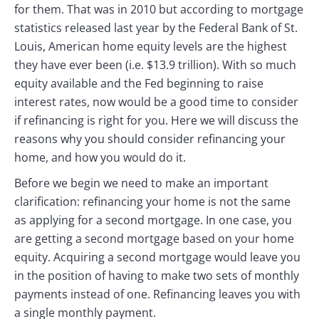
for them. That was in 2010 but according to mortgage
statistics released last year by the Federal Bank of St.
Louis, American home equity levels are the highest
they have ever been (i.e. $13.9 trillion). With so much
equity available and the Fed beginning to raise
interest rates, now would be a good time to consider
if refinancing is right for you. Here we will discuss the
reasons why you should consider refinancing your
home, and how you would do it.
Before we begin we need to make an important
clarification: refinancing your home is not the same
as applying for a second mortgage. In one case, you
are getting a second mortgage based on your home
equity. Acquiring a second mortgage would leave you
in the position of having to make two sets of monthly
payments instead of one. Refinancing leaves you with
a single monthly payment.