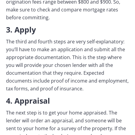
origination fees range between $800 and $900. So,
make sure to check and compare mortgage rates
before committing.
3. Apply
The third and fourth steps are very self-explanatory:
you’ll have to make an application and submit all the
appropriate documentation. This is the step where
you will provide your chosen lender with all the
documentation that they require. Expected
documents include proof of income and employment,
tax forms, and proof of insurance.
4. Appraisal
The next step is to get your home appraised. The
lender will order an appraisal, and someone will be
sent to your home for a survey of the property. If the