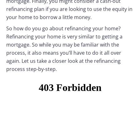
mortgage. Finally, you might consider a cash-out
refinancing plan if you are looking to use the equity in
your home to borrow a little money.
So how do you go about refinancing your home?
Refinancing your home is very similar to getting a
mortgage. So while you may be familiar with the
process, it also means you’ll have to do it all over
again. Let us take a closer look at the refinancing
process step-by-step.