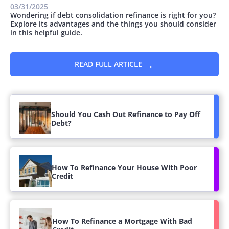
03/31/2025
Wondering if debt consolidation refinance is right for you?
Explore its advantages and the things you should consider
in this helpful guide.
→
READ FULL ARTICLE
Should You Cash Out Refinance to Pay Off
Debt?
How To Refinance Your House With Poor
Credit
How To Refinance a Mortgage With Bad