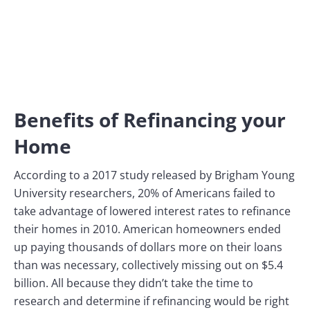
Benefits of Refinancing your
Home
According to a 2017 study released by Brigham Young
University researchers, 20% of Americans failed to
take advantage of lowered interest rates to refinance
their homes in 2010. American homeowners ended
up paying thousands of dollars more on their loans
than was necessary, collectively missing out on $5.4
billion. All because they didn’t take the time to
research and determine if refinancing would be right