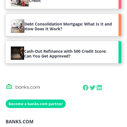
Credit
Debt Consolidation Mortgage: What Is It and
How Does It Work?
Cash-Out Refinance with 500 Credit Score:
Can You Get Approved?
Facebook
Twitter
LinkedIn
Become a banks.com partner
BANKS.COM