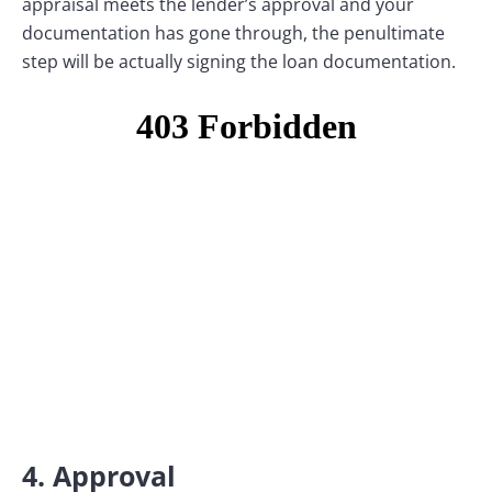
appraisal meets the lender’s approval and your
documentation has gone through, the penultimate
step will be actually signing the loan documentation.
4. Approval