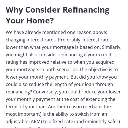
Why Consider Refinancing
Your Home?
We have already mentioned one reason above:
changing interest rates. Preferably: interest rates
lower than what your mortgage is based on. Similarly,
you might also consider refinancing if your credit
rating has improved relative to when you acquired
your mortgage. In both scenarios, the objective is to
lower your monthly payment. But did you know you
could also reduce the length of your loan through
refinancing? Conversely, you could reduce your lower
your monthly payment at the cost of extending the
terms of your loan. Another reason (perhaps the
most important) is the ability to switch from an
adjustable (ARM) to a fixed-rate (and eminently safer)