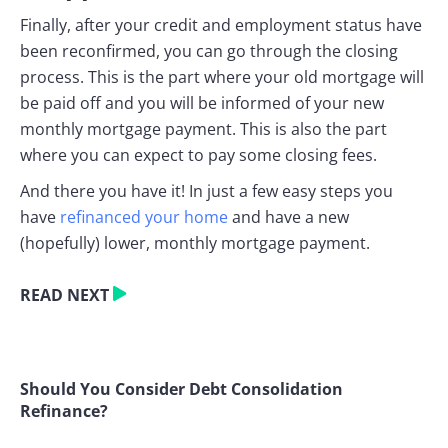
Finally, after your credit and employment status have
been reconfirmed, you can go through the closing
process. This is the part where your old mortgage will
be paid off and you will be informed of your new
monthly mortgage payment. This is also the part
where you can expect to pay some closing fees.
And there you have it! In just a few easy steps you
have
refinanced your home
and have a new
(hopefully) lower, monthly mortgage payment.
READ NEXT
Should You Consider Debt Consolidation
Refinance?