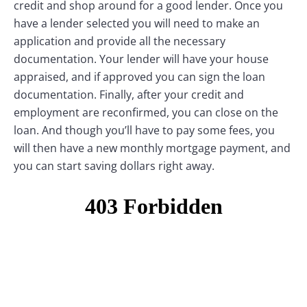
credit and shop around for a good lender. Once you
have a lender selected you will need to make an
application and provide all the necessary
documentation. Your lender will have your house
appraised, and if approved you can sign the loan
documentation. Finally, after your credit and
employment are reconfirmed, you can close on the
loan. And though you’ll have to pay some fees, you
will then have a new monthly mortgage payment, and
you can start saving dollars right away.