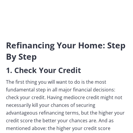
Refinancing Your Home: Step
By Step
1. Check Your Credit
The first thing you will want to do is the most
fundamental step in all major financial decisions:
check your credit. Having mediocre credit might not
necessarily kill your chances of securing
advantageous refinancing terms, but the higher your
credit score the better your chances are. And as
mentioned above: the higher your credit score