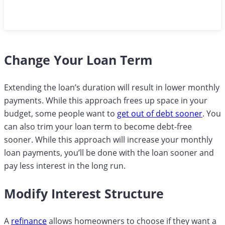
Change Your Loan Term
Extending the loan’s duration will result in lower monthly
payments. While this approach frees up space in your
budget, some people want to
get out of debt sooner
. You
can also trim your loan term to become debt-free
sooner. While this approach will increase your monthly
loan payments, you’ll be done with the loan sooner and
pay less interest in the long run.
Modify Interest Structure
A
refinance
allows homeowners to choose if they want a