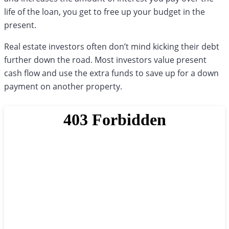
life of the loan, you get to free up your budget in the
present.
Real estate investors often don’t mind kicking their debt
further down the road. Most investors value present
cash flow and use the extra funds to save up for a down
payment on another property.