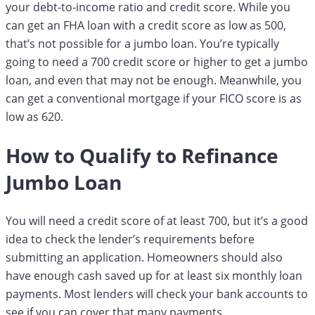
your debt-to-income ratio and credit score. While you
can get an FHA loan with a credit score as low as 500,
that’s not possible for a jumbo loan. You’re typically
going to need a 700 credit score or higher to get a jumbo
loan, and even that may not be enough. Meanwhile, you
can get a conventional mortgage if your FICO score is as
low as 620.
How to Qualify to Refinance
Jumbo Loan
You will need a credit score of at least 700, but it’s a good
idea to check the lender’s requirements before
submitting an application. Homeowners should also
have enough cash saved up for at least six monthly loan
payments. Most lenders will check your bank accounts to
see if you can cover that many payments.