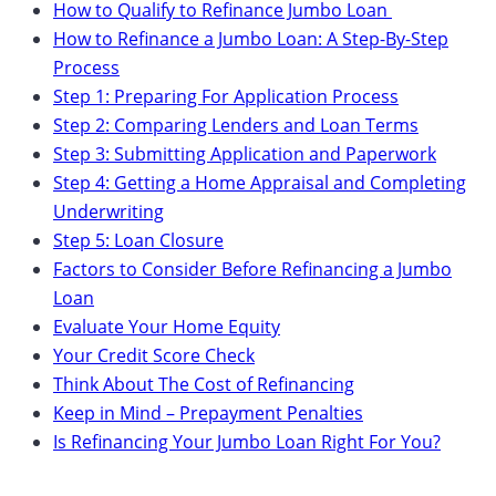
How to Qualify to Refinance Jumbo Loan
How to Refinance a Jumbo Loan: A Step-By-Step
Process
Step 1: Preparing For Application Process
Step 2: Comparing Lenders and Loan Terms
Step 3: Submitting Application and Paperwork
Step 4: Getting a Home Appraisal and Completing
Underwriting
Step 5: Loan Closure
Factors to Consider Before Refinancing a Jumbo
Loan
Evaluate Your Home Equity
Your Credit Score Check
Think About The Cost of Refinancing
Keep in Mind – Prepayment Penalties
Is Refinancing Your Jumbo Loan Right For You?