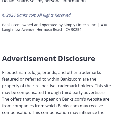
Do Not Share/Sell my personal information
© 2026 Banks.com All Rights Reserved
Banks.com owned and operated by Simply Fintech, Inc. | 430
Longfellow Avenue. Hermosa Beach. CA 90254
Advertisement Disclosure
Product name, logo, brands, and other trademarks
featured or referred to within Banks.com are the
property of their respective trademark holders. This site
may be compensated through third party advertisers.
The offers that may appear on Banks.com’s website are
from companies from which Banks.com may receive
compensation. This compensation may influence the