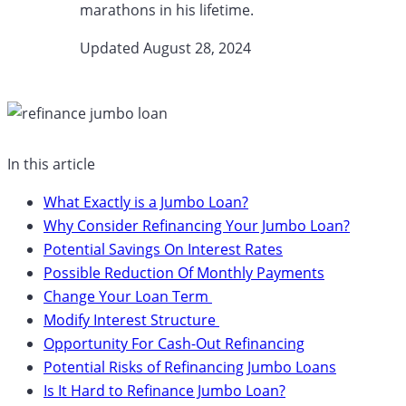
marathons in his lifetime.
Updated August 28, 2024​
In this article
What Exactly is a Jumbo Loan?
Why Consider Refinancing Your Jumbo Loan?
Potential Savings On Interest Rates
Possible Reduction Of Monthly Payments
Change Your Loan Term
Modify Interest Structure
Opportunity For Cash-Out Refinancing
Potential Risks of Refinancing Jumbo Loans
Is It Hard to Refinance Jumbo Loan?