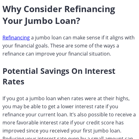
Why Consider Refinancing
Your Jumbo Loan?
Refinancing
a jumbo loan can make sense if it aligns with
your financial goals. These are some of the ways a
refinance can improve your financial situation.
Potential Savings On Interest
Rates
If you got a jumbo loan when rates were at their highs,
you may be able to get a lower interest rate if you
refinance your current loan. It’s also possible to receive a
more favorable interest rate if your credit score has
improved since you received your first jumbo loan.
Reducing your interest rate even by a small amount can