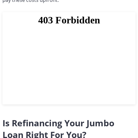
pay these costs upfront.
Is Refinancing Your Jumbo
Loan Right For You?