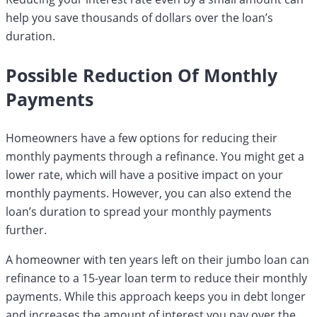
help you save thousands of dollars over the loan’s
duration.
Possible Reduction Of Monthly
Payments
Homeowners have a few options for reducing their
monthly payments through a refinance. You might get a
lower rate, which will have a positive impact on your
monthly payments. However, you can also extend the
loan’s duration to spread your monthly payments
further.
A homeowner with ten years left on their jumbo loan can
refinance to a 15-year loan term to reduce their monthly
payments. While this approach keeps you in debt longer
and increases the amount of interest you pay over the