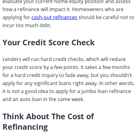
evaluate your current home equity position and assess
how a refinance will impact it. Homeowners who are
applying for
cash-out refinances
should be careful not to
incur too much debt.
Your Credit Score Check
Lenders will run hard credit checks, which will reduce
your credit score by a few points. It takes a few months
for a hard credit inquiry to fade away, but you shouldn’t
apply for any significant loans right away. In other words,
it is not a good idea to apply for a jumbo loan refinance
and an auto loan in the same week.
Think About The Cost of
Refinancing