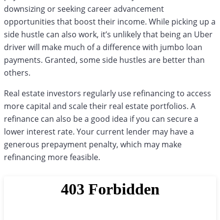
downsizing or seeking career advancement
opportunities that boost their income. While picking up a
side hustle can also work, it’s unlikely that being an Uber
driver will make much of a difference with jumbo loan
payments. Granted, some side hustles are better than
others.
Real estate investors regularly use refinancing to access
more capital and scale their real estate portfolios. A
refinance can also be a good idea if you can secure a
lower interest rate. Your current lender may have a
generous prepayment penalty, which may make
refinancing more feasible.