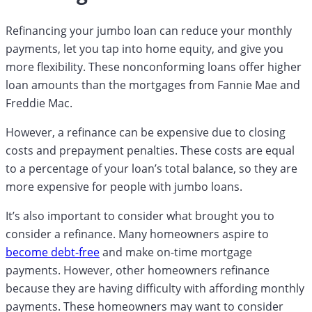
Refinancing your jumbo loan can reduce your monthly
payments, let you tap into home equity, and give you
more flexibility. These nonconforming loans offer higher
loan amounts than the mortgages from Fannie Mae and
Freddie Mac.
However, a refinance can be expensive due to closing
costs and prepayment penalties. These costs are equal
to a percentage of your loan’s total balance, so they are
more expensive for people with jumbo loans.
It’s also important to consider what brought you to
consider a refinance. Many homeowners aspire to
become debt-free
and make on-time mortgage
payments. However, other homeowners refinance
because they are having difficulty with affording monthly
payments. These homeowners may want to consider