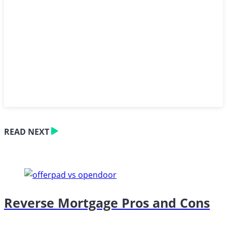
READ NEXT
Reverse Mortgage Pros and Cons