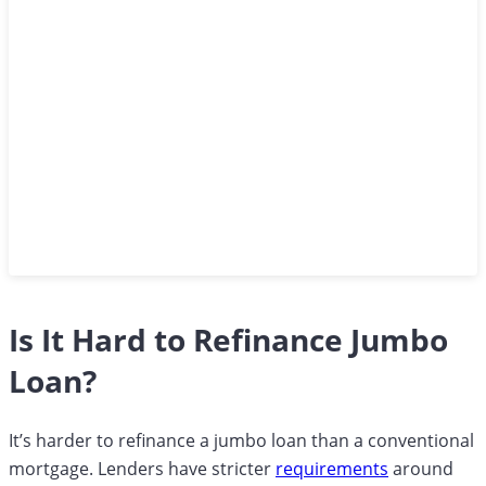
Is It Hard to Refinance Jumbo
Loan?
It’s harder to refinance a jumbo loan than a conventional
mortgage. Lenders have stricter
requirements
around