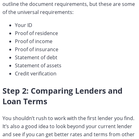
outline the document requirements, but these are some
of the universal requirements:
Your ID
Proof of residence
Proof of income
Proof of insurance
Statement of debt
Statement of assets
Credit verification
Step 2: Comparing Lenders and
Loan Terms
You shouldn’t rush to work with the first lender you find.
It’s also a good idea to look beyond your current lender
and see if you can get better rates and terms from other