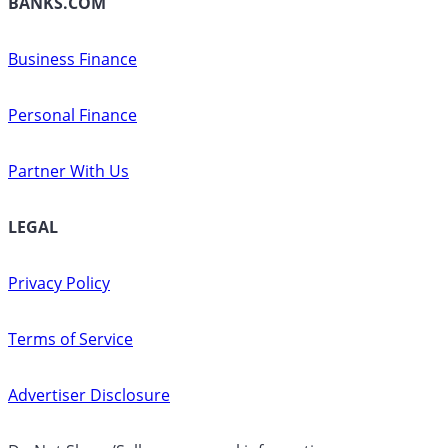
BANKS.COM
Business Finance
Personal Finance
Partner With Us
LEGAL
Privacy Policy
Terms of Service
Advertiser Disclosure