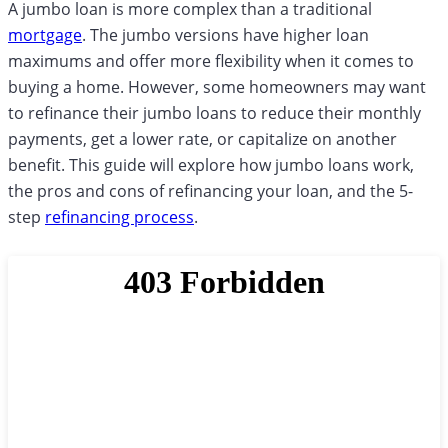
A jumbo loan is more complex than a traditional
mortgage
. The jumbo versions have higher loan
maximums and offer more flexibility when it comes to
buying a home. However, some homeowners may want
to refinance their jumbo loans to reduce their monthly
payments, get a lower rate, or capitalize on another
benefit. This guide will explore how jumbo loans work,
the pros and cons of refinancing your loan, and the 5-
step
refinancing process
.