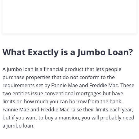
What Exactly is a Jumbo Loan?
A jumbo loan is a financial product that lets people
purchase properties that do not conform to the
requirements set by Fannie Mae and Freddie Mac. These
two entities issue conventional mortgages but have
limits on how much you can borrow from the bank.
Fannie Mae and Freddie Mac raise their limits each year,
but if you want to buy a mansion, you will probably need
a jumbo loan.