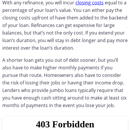
With any refinance, you will incur
closing costs
equal to a
percentage of your loan’s value. You can either pay the
closing costs upfront of have them added to the backend
of your loan. Refinances can get expensive for large
balances, but that’s not the only cost. If you extend your
loan’s duration, you will stay in debt longer and pay more
interest over the loan’s duration.
A shorter loan gets you out of debt sooner, but you’ll
also have to make higher monthly payments if you
pursue that route. Homeowners also have to consider
the risk of losing their jobs or having their income drop.
Lenders who provide jumbo loans typically require that
you have enough cash sitting around to make at least six
months of payments in the event you lose your job.