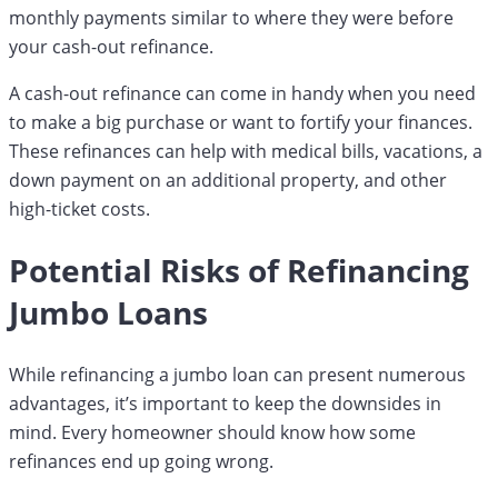
monthly payments similar to where they were before
your cash-out refinance.
A cash-out refinance can come in handy when you need
to make a big purchase or want to fortify your finances.
These refinances can help with medical bills, vacations, a
down payment on an additional property, and other
high-ticket costs.
Potential Risks of Refinancing
Jumbo Loans
While refinancing a jumbo loan can present numerous
advantages, it’s important to keep the downsides in
mind. Every homeowner should know how some
refinances end up going wrong.