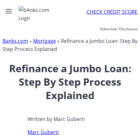
Skip
CHECK CREDIT SCORE
to
content
Advertiser Disclosure
Banks.com
»
Mortgage
»
Refinance a Jumbo Loan: Step By
Step Process Explained
Refinance a Jumbo Loan:
Step By Step Process
Explained
Written by
Marc Guberti
Marc Guberti