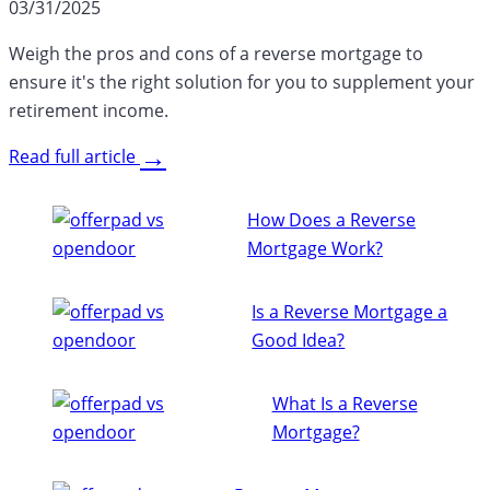
03/31/2025
Weigh the pros and cons of a reverse mortgage to
ensure it's the right solution for you to supplement your
retirement income.
→
Read full article
How Does a Reverse
Mortgage Work?
Is a Reverse Mortgage a
Good Idea?
What Is a Reverse
Mortgage?