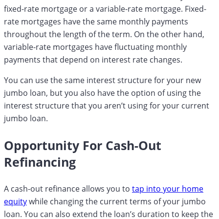
fixed-rate mortgage or a variable-rate mortgage. Fixed-
rate mortgages have the same monthly payments
throughout the length of the term. On the other hand,
variable-rate mortgages have fluctuating monthly
payments that depend on interest rate changes.
You can use the same interest structure for your new
jumbo loan, but you also have the option of using the
interest structure that you aren’t using for your current
jumbo loan.
Opportunity For Cash-Out
Refinancing
A cash-out refinance allows you to
tap into your home
equity
while changing the current terms of your jumbo
loan. You can also extend the loan’s duration to keep the