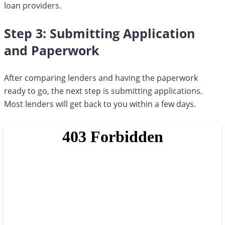
loan providers.
Step 3: Submitting Application
and Paperwork
After comparing lenders and having the paperwork
ready to go, the next step is submitting applications.
Most lenders will get back to you within a few days.