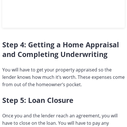
Step 4: Getting a Home Appraisal
and Completing Underwriting
You will have to get your property appraised so the
lender knows how much it’s worth. These expenses come
from out of the homeowner’s pocket.
Step 5: Loan Closure
Once you and the lender reach an agreement, you will
have to close on the loan. You will have to pay any