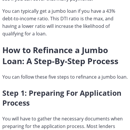
You can typically get a jumbo loan if you have a 43%
debt-to-income ratio. This DTI ratio is the max, and
having a lower ratio will increase the likelihood of
qualifying for a loan.
How to Refinance a Jumbo
Loan: A Step-By-Step Process
You can follow these five steps to refinance a jumbo loan.
Step 1: Preparing For Application
Process
You will have to gather the necessary documents when
preparing for the application process. Most lenders