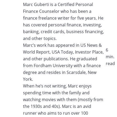
Marc Guberti is a Certified Personal
Finance Counselor who has been a
finance freelance writer
for five years. He
has covered personal finance, investing,
banking, credit cards, business
financing,
and other topics.
Marc’s work has appeared in US News &
6
World Report, USA Today, Investor Place,
min.
and other
publications. He graduated
read​
from Fordham University with a finance
degree and resides in
Scarsdale, New
York.
When he’s not writing, Marc enjoys
spending time with the family and
watching movies with
them (mostly from
the 1930s and 40s). Marc is an avid
runner who aims to run over 100