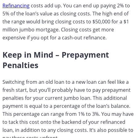
Refinancing
costs add up. You can end up paying 2% to
5% of the loan’s value as closing costs. The high end of
the range would bring closing costs to $50,000 for a $1
million jumbo mortgage. Closing costs get more
expensive if you opt for a cash-out refinance.
Keep in Mind – Prepayment
Penalties
Switching from an old loan to a new loan can feel like a
fresh start, but you’ll probably have to pay prepayment
penalties for your current jumbo loan. This additional
payment is equal to a percentage of the loan’s balance.
This percentage can range from 1% to 3%. You may have
to tack this cost onto the backend of your refinanced
loan, in addition to any closing costs. It’s also possible to