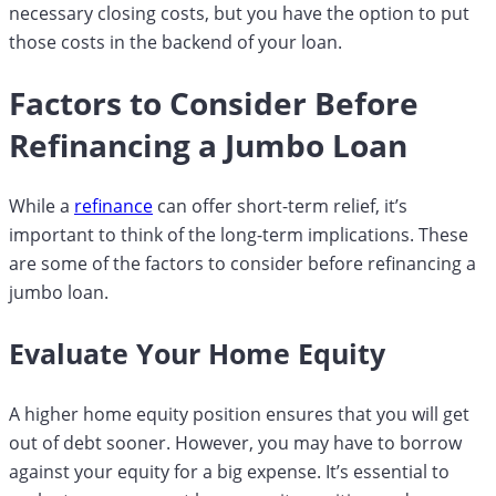
necessary closing costs, but you have the option to put
those costs in the backend of your loan.
Factors to Consider Before
Refinancing a Jumbo Loan
While a
refinance
can offer short-term relief, it’s
important to think of the long-term implications. These
are some of the factors to consider before refinancing a
jumbo loan.
Evaluate Your Home Equity
A higher home equity position ensures that you will get
out of debt sooner. However, you may have to borrow
against your equity for a big expense. It’s essential to