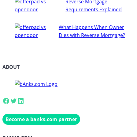
Reverse Mortgage
Requirements Explained
What Happens When Owner
Dies with Reverse Mortgage?
ABOUT
Facebook
Twitter
LinkedIn
Become a banks.com partner