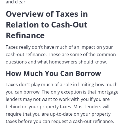
and clear.
Overview of Taxes in
Relation to Cash-Out
Refinance
Taxes really don’t have much of an impact on your
cash-out refinance. These are some of the common
questions and what homeowners should know.
How Much You Can Borrow
Taxes don’t play much of a role in limiting how much
you can borrow. The only exception is that mortgage
lenders may not want to work with you if you are
behind on your property taxes. Most lenders will
require that you are up-to-date on your property
taxes before you can request a cash-out refinance.