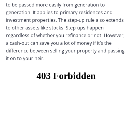
to be passed more easily from generation to
generation. It applies to primary residences and
investment properties. The step-up rule also extends
to other assets like stocks. Step-ups happen
regardless of whether you refinance or not. However,
a cash-out can save you a lot of money if it’s the
difference between selling your property and passing
it on to your heir.