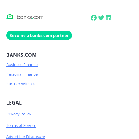
Facebook
Twitter
LinkedIn
Become a banks.com partner
BANKS.COM
Business Finance
Personal Finance
Partner With Us
LEGAL
Privacy Policy
Terms of Service
Advertiser Disclosure