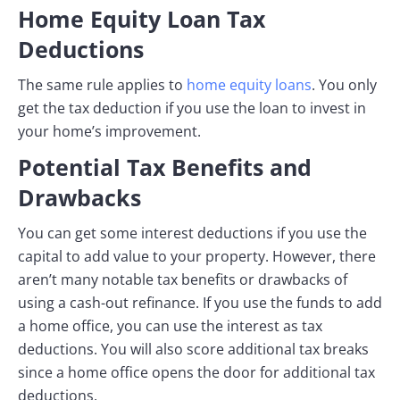
Home Equity Loan Tax
Deductions
The same rule applies to
home equity loans
. You only
get the tax deduction if you use the loan to invest in
your home’s improvement.
Potential Tax Benefits and
Drawbacks
You can get some interest deductions if you use the
capital to add value to your property. However, there
aren’t many notable tax benefits or drawbacks of
using a cash-out refinance. If you use the funds to add
a home office, you can use the interest as tax
deductions. You will also score additional tax breaks
since a home office opens the door for additional tax
deductions.