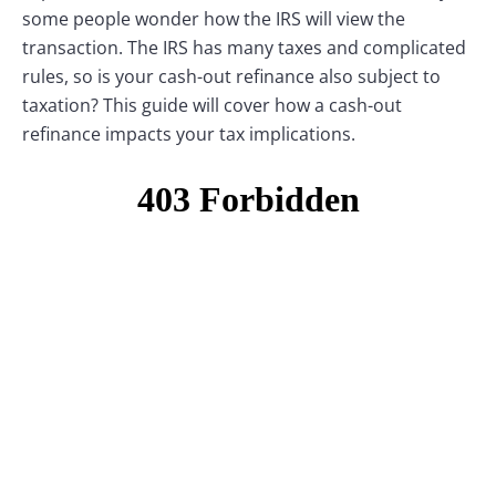
some people wonder how the IRS will view the
transaction. The IRS has many taxes and complicated
rules, so is your cash-out refinance also subject to
taxation? This guide will cover how a cash-out
refinance impacts your tax implications.