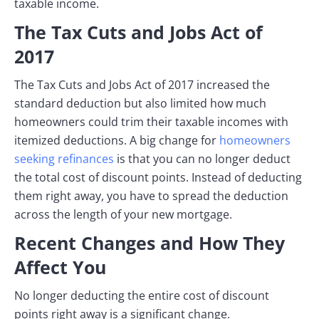
taxable income.
The Tax Cuts and Jobs Act of
2017
The Tax Cuts and Jobs Act of 2017 increased the
standard deduction but also limited how much
homeowners could trim their taxable incomes with
itemized deductions. A big change for
homeowners
seeking refinances
is that you can no longer deduct
the total cost of discount points. Instead of deducting
them right away, you have to spread the deduction
across the length of your new mortgage.
Recent Changes and How They
Affect You
No longer deducting the entire cost of discount
points right away is a significant change.