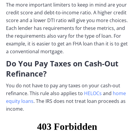
The more important limiters to keep in mind are your
credit score and debt-to-income ratio. A higher credit
score and a lower DTI ratio will give you more choices.
Each lender has requirements for these metrics, and
the requirements also vary for the type of loan. For
example, it is easier to get an FHA loan than it is to get
a conventional mortgage.
Do You Pay Taxes on Cash-Out
Refinance?
You do not have to pay any taxes on your cash-out
refinance. This rule also applies to
HELOCs
and
home
equity loans
. The IRS does not treat loan proceeds as
income.