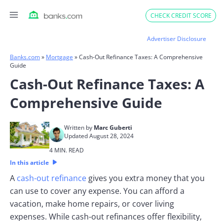
Skip
CHECK CREDIT SCORE
to
content
Advertiser Disclosure
Banks.com
»
Mortgage
»
Cash-Out Refinance Taxes: A Comprehensive
Guide
Cash-Out Refinance Taxes: A
Comprehensive Guide
Written by
Marc Guberti
Updated August 28, 2024
4 MIN. READ
In this article
A
cash-out refinance
gives you extra money that you
can use to cover any expense. You can afford a
vacation, make home repairs, or cover living
expenses. While cash-out refinances offer flexibility,