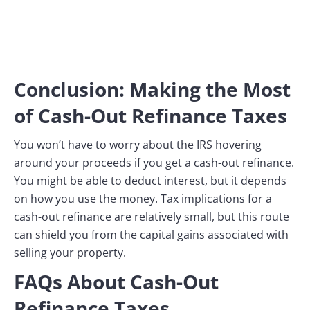
Conclusion: Making the Most
of Cash-Out Refinance Taxes
You won’t have to worry about the IRS hovering
around your proceeds if you get a cash-out refinance.
You might be able to deduct interest, but it depends
on how you use the money. Tax implications for a
cash-out refinance are relatively small, but this route
can shield you from the capital gains associated with
selling your property.
FAQs About Cash-Out
Refinance Taxes