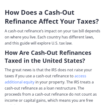
How Does a Cash-Out
Refinance Affect Your Taxes?
A cash-out refinance’s impact on your tax bill depends
on where you live. Each country has different laws,
and this guide will explore U.S. tax law.
How Are Cash-Out Refinances
Taxed in the United States?
The great news is that the IRS does not raise your
taxes if you use a cash-out refinance to
access
additional equity
in your property. The IRS treats a
cash-out refinance as a loan restructure. The
proceeds from a cash-out refinance do not count as
income or capital gains, which means you are free