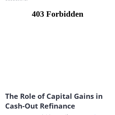
The Role of Capital Gains in
Cash-Out Refinance