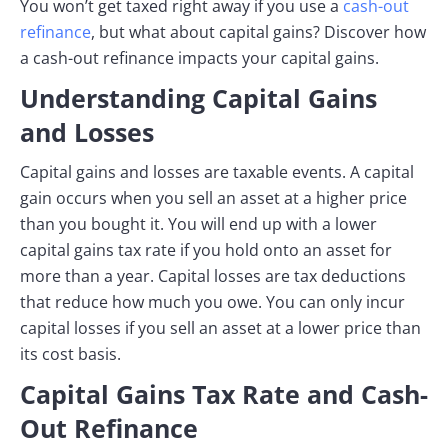
You won’t get taxed right away if you use a
cash-out
refinance
, but what about capital gains? Discover how
a cash-out refinance impacts your capital gains.
Understanding Capital Gains
and Losses
Capital gains and losses are taxable events. A capital
gain occurs when you sell an asset at a higher price
than you bought it. You will end up with a lower
capital gains tax rate if you hold onto an asset for
more than a year. Capital losses are tax deductions
that reduce how much you owe. You can only incur
capital losses if you sell an asset at a lower price than
its cost basis.
Capital Gains Tax Rate and Cash-
Out Refinance