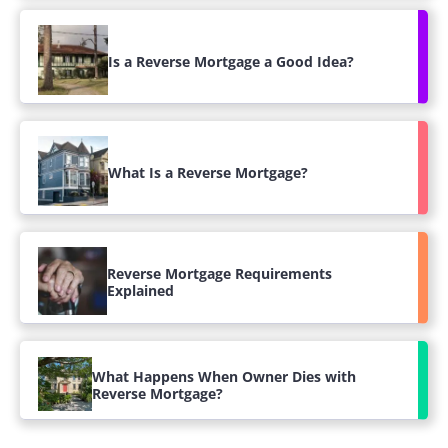
Is a Reverse Mortgage a Good Idea?
What Is a Reverse Mortgage?
Reverse Mortgage Requirements
Explained
What Happens When Owner Dies with
Reverse Mortgage?