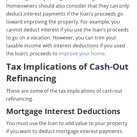
Homeowners should also consider that they can only
deduct interest payments if the loan’s proceeds go
toward improving the property. For example, you
cannot deduct interest if you use the loan’s proceeds
to go on a vacation. However, you can trim your
taxable income with interest deductions if you used
the loan’s proceeds to
improve your home
.
Tax Implications of Cash-Out
Refinancing
These are some of the tax implications of cash-out
refinancing.
Mortgage Interest Deductions
You must use the loan to add value to your property
if you want to deduct mortgage interest payments.