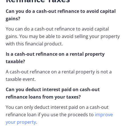
Can you do a cash-out refinance to avoid capital
gains?
You can do a cash-out refinance to avoid capital
gains. You may be able to avoid selling your property
with this financial product.
Is a cash-out refinance on a rental property
taxable?
A cash-out refinance on a rental property is not a
taxable event.
Can you deduct interest paid on cash-out
refinance loans from your taxes?
You can only deduct interest paid on a cash-out
refinance loan if you use the proceeds to
improve
your property
.