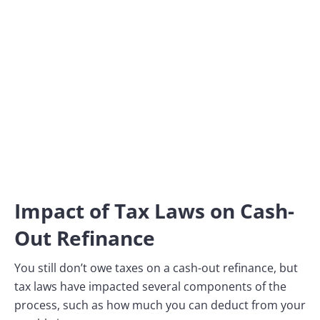
Impact of Tax Laws on Cash-
Out Refinance
You still don’t owe taxes on a cash-out refinance, but
tax laws have impacted several components of the
process, such as how much you can deduct from your