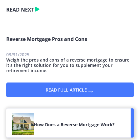
READ NEXT
Reverse Mortgage Pros and Cons
03/31/2025
Weigh the pros and cons of a reverse mortgage to ensure
it's the right solution for you to supplement your
retirement income.
→
READ FULL ARTICLE
How Does a Reverse Mortgage Work?