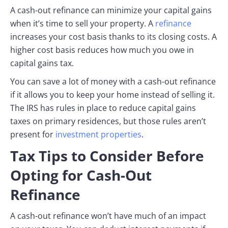
A cash-out refinance can minimize your capital gains
when it’s time to sell your property. A
refinance
increases your cost basis thanks to its closing costs. A
higher cost basis reduces how much you owe in
capital gains tax.
You can save a lot of money with a cash-out refinance
if it allows you to keep your home instead of selling it.
The IRS has rules in place to reduce capital gains
taxes on primary residences, but those rules aren’t
present for
investment properties
.
Tax Tips to Consider Before
Opting for Cash-Out
Refinance
A cash-out refinance won’t have much of an impact