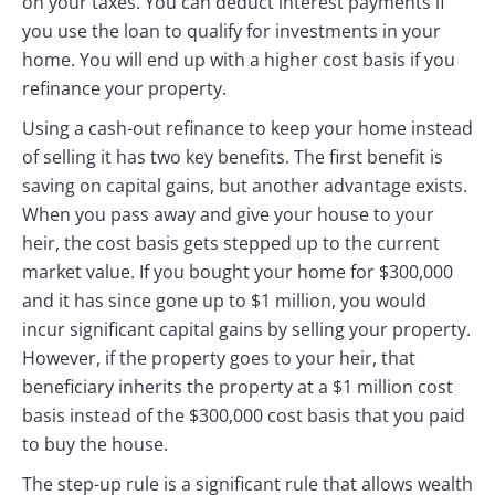
on your taxes. You can deduct interest payments if
you use the loan to qualify for investments in your
home. You will end up with a higher cost basis if you
refinance your property.
Using a cash-out refinance to keep your home instead
of selling it has two key benefits. The first benefit is
saving on capital gains, but another advantage exists.
When you pass away and give your house to your
heir, the cost basis gets stepped up to the current
market value. If you bought your home for $300,000
and it has since gone up to $1 million, you would
incur significant capital gains by selling your property.
However, if the property goes to your heir, that
beneficiary inherits the property at a $1 million cost
basis instead of the $300,000 cost basis that you paid
to buy the house.
The step-up rule is a significant rule that allows wealth