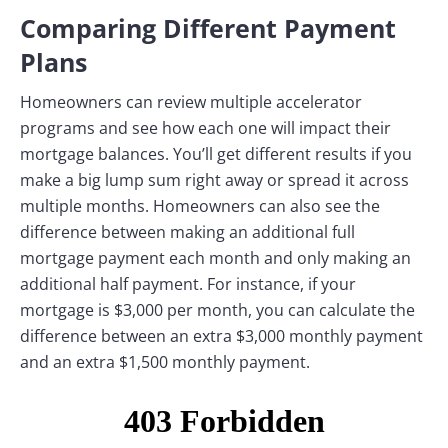
Comparing Different Payment
Plans
Homeowners can review multiple accelerator
programs and see how each one will impact their
mortgage balances. You’ll get different results if you
make a big lump sum right away or spread it across
multiple months. Homeowners can also see the
difference between making an additional full
mortgage payment each month and only making an
additional half payment. For instance, if your
mortgage is $3,000 per month, you can calculate the
difference between an extra $3,000 monthly payment
and an extra $1,500 monthly payment.