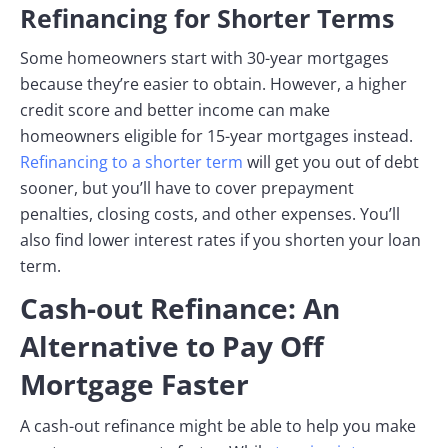
Refinancing for Shorter Terms
Some homeowners start with 30-year mortgages
because they’re easier to obtain. However, a higher
credit score and better income can make
homeowners eligible for 15-year mortgages instead.
Refinancing to a shorter term
will get you out of debt
sooner, but you’ll have to cover prepayment
penalties, closing costs, and other expenses. You’ll
also find lower interest rates if you shorten your loan
term.
Cash-out Refinance: An
Alternative to Pay Off
Mortgage Faster
A cash-out refinance might be able to help you make