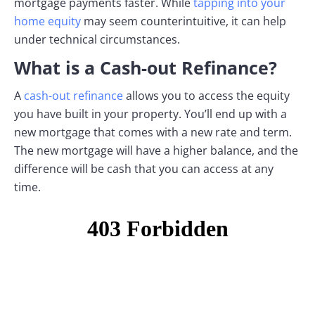
mortgage payments faster. While
tapping into your
home equity
may seem counterintuitive, it can help
under technical circumstances.
What is a Cash-out Refinance?
A
cash-out refinance
allows you to access the equity
you have built in your property. You’ll end up with a
new mortgage that comes with a new rate and term.
The new mortgage will have a higher balance, and the
difference will be cash that you can access at any
time.