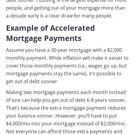
people, and getting out of your mortgage more than
a decade early is a clear draw for many people.
Example of Accelerated
Mortgage Payments
Assume you have a 30-year mortgage with a $2,000
monthly payment. While inflation will make it easier to
cover those monthly payments (i.e., wages go up, but
mortgage payments stay the same), it’s possible to
get out of debt sooner.
Making two mortgage payments each month instead
of one can help you get out of debt 6-8 years sooner.
That’s because the extra mortgage payment reduces
your balance sooner. However, you’ll have to put
$4,000/mo into your mortgage instead of $2,000/mo.
Not everyone can afford those extra payments and