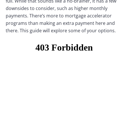
full. While that sounds like a no-brainer, it has a few
downsides to consider, such as higher monthly
payments. There’s more to mortgage accelerator
programs than making an extra payment here and
there. This guide will explore some of your options.