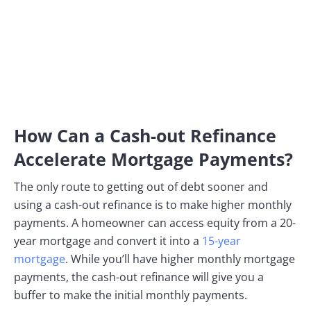
How Can a Cash-out Refinance
Accelerate Mortgage Payments?
The only route to getting out of debt sooner and
using a cash-out refinance is to make higher monthly
payments. A homeowner can access equity from a 20-
year mortgage and convert it into a
15-year
mortgage
. While you’ll have higher monthly mortgage
payments, the cash-out refinance will give you a
buffer to make the initial monthly payments.