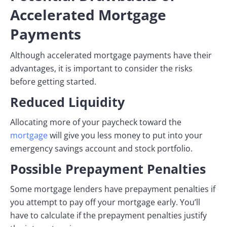
Accelerated Mortgage
Payments
Although accelerated mortgage payments have their
advantages, it is important to consider the risks
before getting started.
Reduced Liquidity
Allocating more of your paycheck toward the
mortgage
will give you less money to put into your
emergency savings account and stock portfolio.
Possible Prepayment Penalties
Some mortgage lenders have prepayment penalties if
you attempt to pay off your mortgage early. You’ll
have to calculate if the prepayment penalties justify