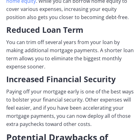
home equity
. While you can borrow home equity to
cover various expenses, increasing your equity
position also gets you closer to becoming debt-free.
Reduced Loan Term
You can trim off several years from your loan by
making additional mortgage payments. A shorter loan
term allows you to eliminate the biggest monthly
expense sooner.
Increased Financial Security
Paying off your mortgage early is one of the best ways
to bolster your financial security. Other expenses will
feel easier, and if you have been accelerating your
mortgage payments, you can now deploy all of those
extra paychecks toward other costs.
Potential Drawbacks of