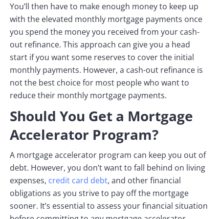
You’ll then have to make enough money to keep up
with the elevated monthly mortgage payments once
you spend the money you received from your cash-
out refinance. This approach can give you a head
start if you want some reserves to cover the initial
monthly payments. However, a cash-out refinance is
not the best choice for most people who want to
reduce their monthly mortgage payments.
Should You Get a Mortgage
Accelerator Program?
A mortgage accelerator program can keep you out of
debt. However, you don’t want to fall behind on living
expenses,
credit card debt
, and other financial
obligations as you strive to pay off the mortgage
sooner. It’s essential to assess your financial situation
before committing to any mortgage accelerator