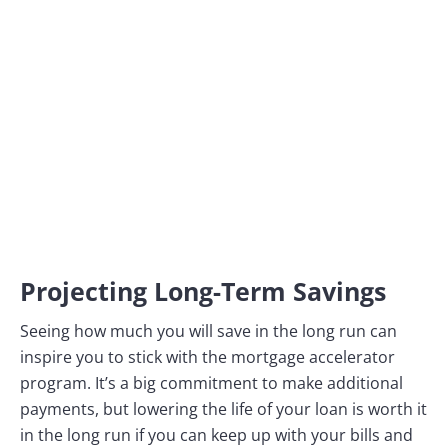
Projecting Long-Term Savings
Seeing how much you will save in the long run can
inspire you to stick with the mortgage accelerator
program. It’s a big commitment to make additional
payments, but lowering the life of your loan is worth it
in the long run if you can keep up with your bills and