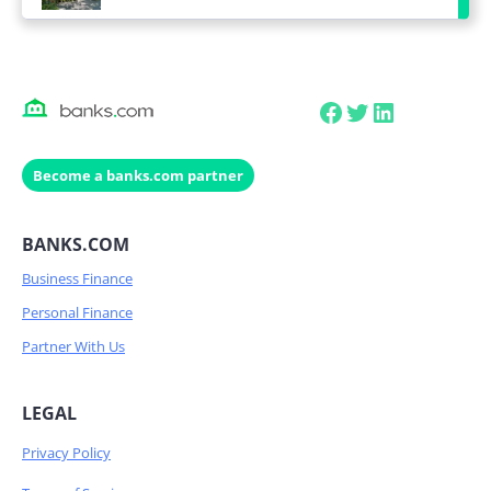
Facebook
Twitter
LinkedIn
Become a banks.com partner
BANKS.COM
Business Finance
Personal Finance
Partner With Us
LEGAL
Privacy Policy