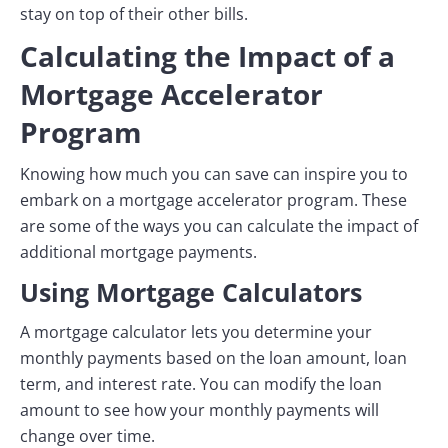
stay on top of their other bills.
Calculating the Impact of a
Mortgage Accelerator
Program
Knowing how much you can save can inspire you to
embark on a mortgage accelerator program. These
are some of the ways you can calculate the impact of
additional mortgage payments.
Using Mortgage Calculators
A mortgage calculator lets you determine your
monthly payments based on the loan amount, loan
term, and interest rate. You can modify the loan
amount to see how your monthly payments will
change over time.