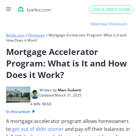
Skip
CHECK CREDIT SCORE
to
content
Advertiser Disclosure
Banks.com
»
Mortgage
»
Mortgage Accelerator Program: What is It and
How Does it Work?
Mortgage Accelerator
Program: What is It and How
Does it Work?
Written by
Marc Guberti
Updated March 31, 2025
4 MIN. READ
In this article
A mortgage accelerator program allows homeowners
to
get out of debt sooner
and pay off their balances in