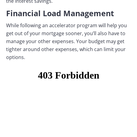
the interest savings.
Financial Load Management
While following an accelerator program will help you
get out of your mortgage sooner, you’ll also have to
manage your other expenses. Your budget may get
tighter around other expenses, which can limit your
options.