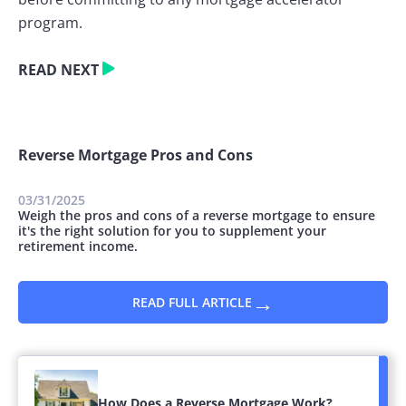
program.
READ NEXT
Reverse Mortgage Pros and Cons
03/31/2025
Weigh the pros and cons of a reverse mortgage to ensure
it's the right solution for you to supplement your
retirement income.
→
READ FULL ARTICLE
How Does a Reverse Mortgage Work?