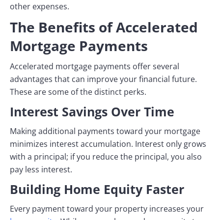
other expenses.
The Benefits of Accelerated
Mortgage Payments
Accelerated mortgage payments offer several
advantages that can improve your financial future.
These are some of the distinct perks.
Interest Savings Over Time
Making additional payments toward your mortgage
minimizes interest accumulation. Interest only grows
with a principal; if you reduce the principal, you also
pay less interest.
Building Home Equity Faster
Every payment toward your property increases your