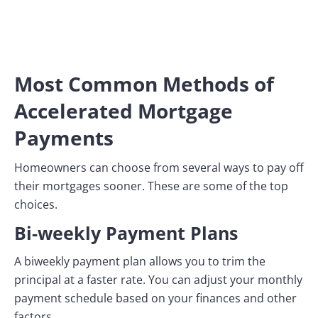
Most Common Methods of
Accelerated Mortgage
Payments
Homeowners can choose from several ways to pay off
their mortgages sooner. These are some of the top
choices.
Bi-weekly Payment Plans
A biweekly payment plan allows you to trim the
principal at a faster rate. You can adjust your monthly
payment schedule based on your finances and other
factors.