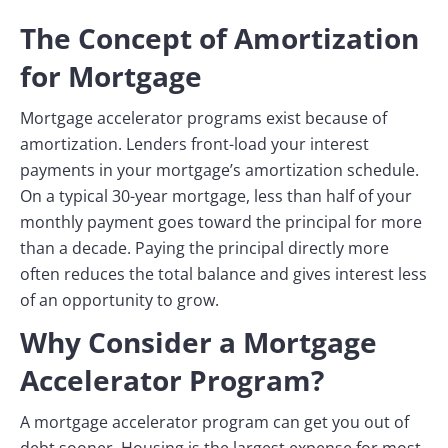
The Concept of Amortization
for Mortgage
Mortgage accelerator programs exist because of
amortization. Lenders front-load your interest
payments in your mortgage’s amortization schedule.
On a typical 30-year mortgage, less than half of your
monthly payment goes toward the principal for more
than a decade. Paying the principal directly more
often reduces the total balance and gives interest less
of an opportunity to grow.
Why Consider a Mortgage
Accelerator Program?
A mortgage accelerator program can get you out of
debt sooner. Housing is the largest expense for most