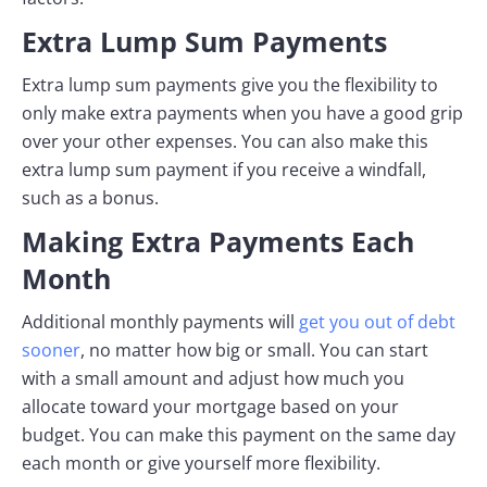
Extra Lump Sum Payments
Extra lump sum payments give you the flexibility to
only make extra payments when you have a good grip
over your other expenses. You can also make this
extra lump sum payment if you receive a windfall,
such as a bonus.
Making Extra Payments Each
Month
Additional monthly payments will
get you out of debt
sooner
, no matter how big or small. You can start
with a small amount and adjust how much you
allocate toward your mortgage based on your
budget. You can make this payment on the same day
each month or give yourself more flexibility.