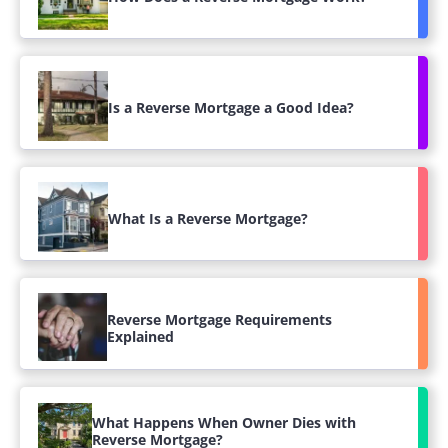
Is a Reverse Mortgage a Good Idea?
What Is a Reverse Mortgage?
Reverse Mortgage Requirements
Explained
What Happens When Owner Dies with
Reverse Mortgage?