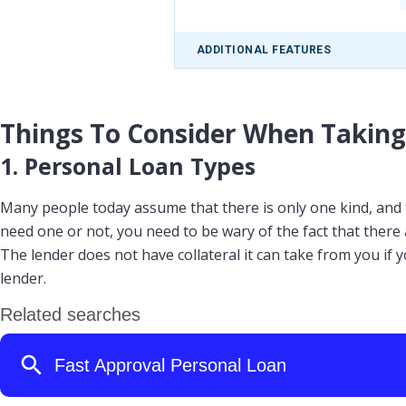
ADDITIONAL FEATURES
Things To Consider When Taking
1. Personal Loan Types
Many people today assume that there is only one kind, and th
need one or not, you need to be wary of the fact that there
The lender does not have collateral it can take from you if y
lender.