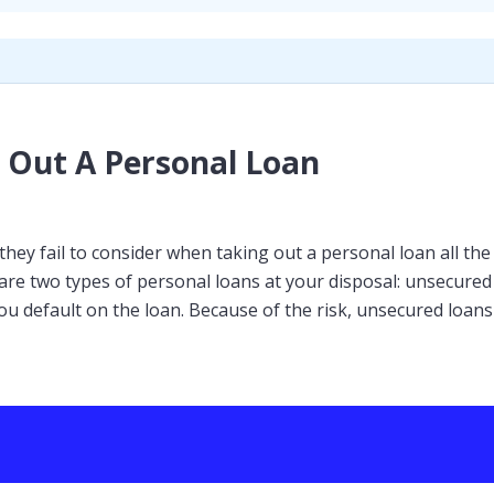
 Out A Personal Loan
ey fail to consider when taking out a personal loan all the 
 are two types of personal loans at your disposal: unsecure
ou default on the loan. Because of the risk, unsecured loans 