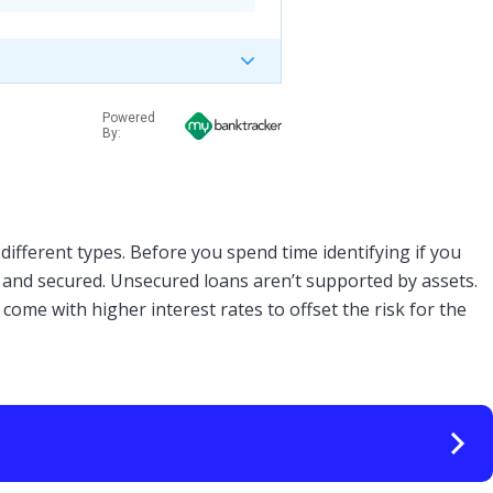
Powered
By:
different types. Before you spend time identifying if you
d and secured. Unsecured loans aren’t supported by assets.
come with higher interest rates to offset the risk for the