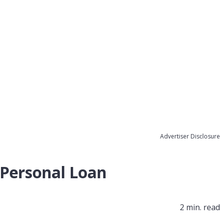
Advertiser Disclosure
 Personal Loan
2 min. read​