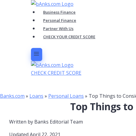
Skip
to
Business Finance
content
Personal Finance
Partner With Us
CHECK YOUR CREDIT SCORE
CHECK CREDIT SCORE
Banks.com
»
Loans
»
Personal Loans
»
Top Things to Consi
Top Things to
Written by
Banks Editorial Team
Updated April 22, 2021​