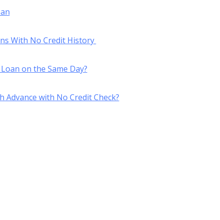
oan
ans With No Credit History
 Loan on the Same Day?
h Advance with No Credit Check?