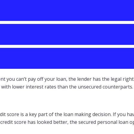
ent you can’t pay off your loan, the lender has the legal ri
with lower interest rates than the unsecured counterparts.
t score is a key part of the loan making decision. If you hav
r credit score has looked better, the secured personal loan 