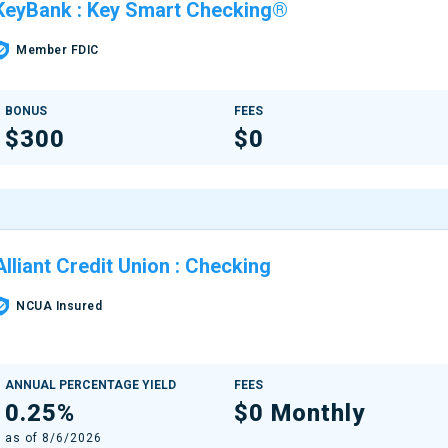
KeyBank
:
Key Smart Checking®
Member FDIC
BONUS
FEES
$300
$0
Alliant Credit Union
:
Checking
NCUA Insured
ANNUAL PERCENTAGE YIELD
FEES
0.25%
$0 Monthly
as of
8/6/2026