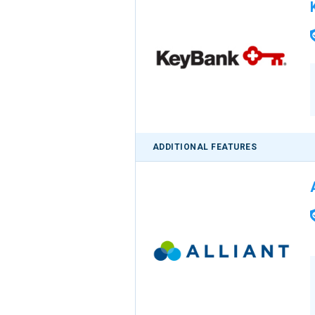
ADDITIONAL FEATURES