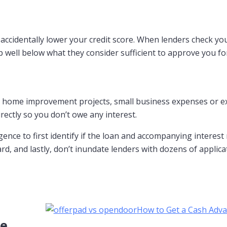
accidentally lower your credit score. When lenders check you
ip well below what they consider sufficient to approve you fo
t, home improvement projects, small business expenses or exp
irectly so you don’t owe any interest.
gence to first identify if the loan and accompanying interest
 and lastly, don’t inundate lenders with dozens of applicatio
How to Get a Cash Adv
ce