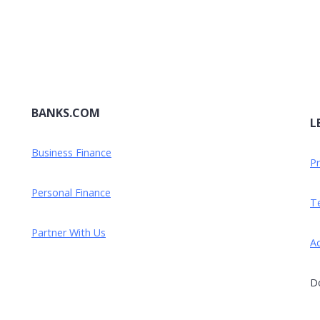
BANKS.COM
L
Business Finance
Pr
Personal Finance
Te
Partner With Us
Ad
Do