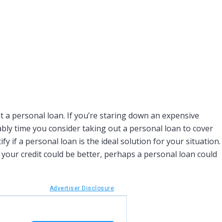
 a personal loan. If you’re staring down an expensive
ably time you consider taking out a personal loan to cover
fy if a personal loan is the ideal solution for your situation.
 your credit could be better, perhaps a personal loan could
Advertiser Disclosure