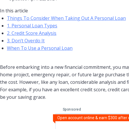
In this article
Things To Consider When Taking Out A Personal Loan
1. Personal Loan Types
2. Credit Score Analysis
3. Don’t Overdo It
When To Use a Personal Loan
Before embarking into a new financial commitment, you may
home project, emergency repair, or future large purchase th
the cost. However, like any loan, considerable analysis and fi
For example, if you have an excellent credit score, credit c
be your saving grace.
Sponsored
Open account online & earn $300 after qu