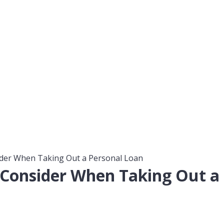
der When Taking Out a Personal Loan
 Consider When Taking Out a