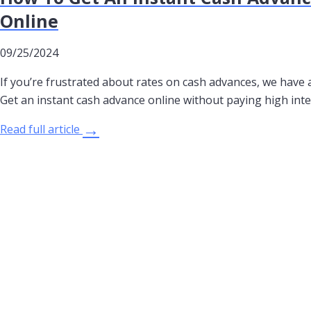
Online
09/25/2024
If you’re frustrated about rates on cash advances, we have a
Get an instant cash advance online without paying high inte
→
Read full article