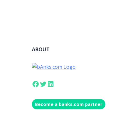
ABOUT
Facebook
Twitter
LinkedIn
Become a banks.com partner