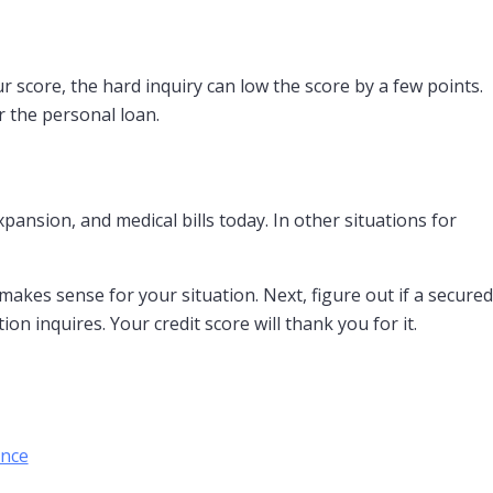
r score, the hard inquiry can low the score by a few points.
r the personal loan.
ansion, and medical bills today. In other situations for
 makes sense for your situation. Next, figure out if a secured
n inquires. Your credit score will thank you for it.
ance