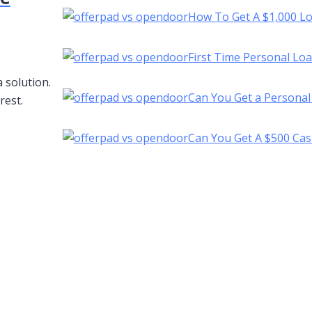
How To Get A $1,000 L
First Time Personal Lo
 solution.
Can You Get a Personal
rest.
Can You Get A $500 Cas