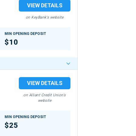
VIEW DETAILS
on KeyBank's website
MIN OPENING DEPOSIT
$10
VIEW DETAILS
on Alliant Credit Union's
website
MIN OPENING DEPOSIT
$25