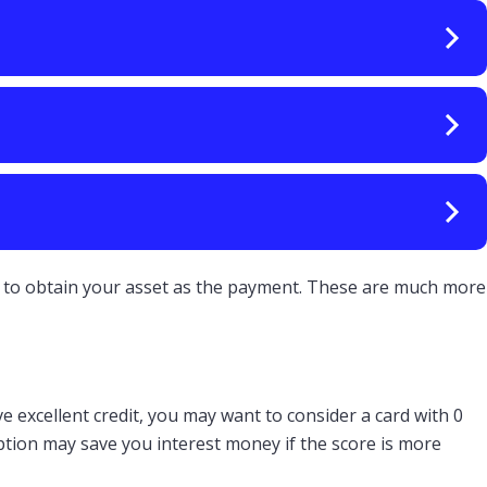
ght to obtain your asset as the payment. These are much more
e excellent credit, you may want to consider a card with 0
option may save you interest money if the score is more