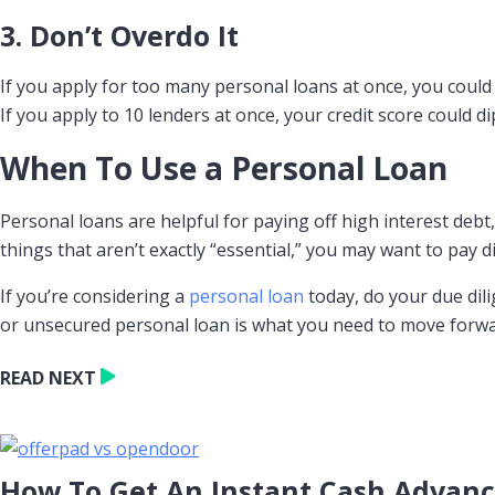
3. Don’t Overdo It
If you apply for too many personal loans at once, you could 
If you apply to 10 lenders at once, your credit score could d
When To Use a Personal Loan
Personal loans are helpful for paying off high interest deb
things that aren’t exactly “essential,” you may want to pay d
If you’re considering a
personal loan
today, do your due dili
or unsecured personal loan is what you need to move forward,
READ NEXT
How To Get An Instant Cash Advan