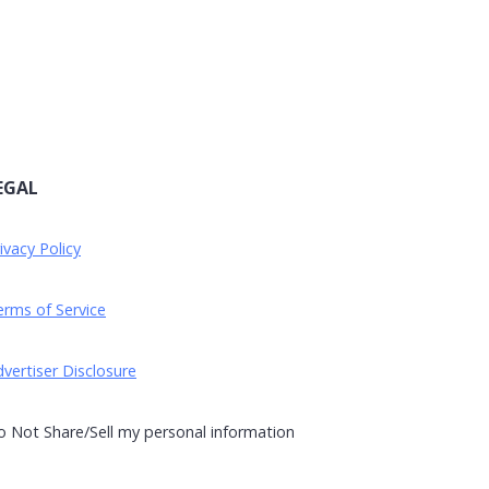
EGAL
ivacy Policy
rms of Service
vertiser Disclosure
 Not Share/Sell my personal information