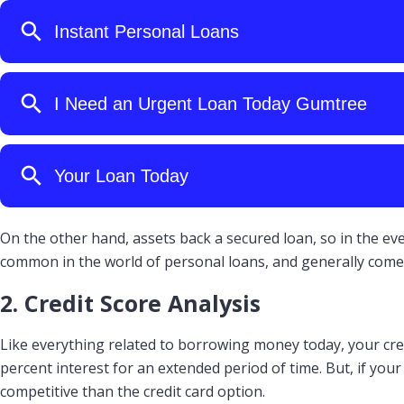
On the other hand, assets back a secured loan, so in the ev
common in the world of personal loans, and generally come 
2. Credit Score Analysis
Like everything related to borrowing money today, your credi
percent interest for an extended period of time. But, if you
competitive than the credit card option.