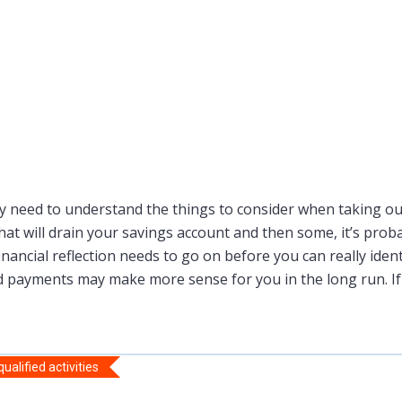
 need to understand the things to consider when taking out
at will drain your savings account and then some, it’s prob
nancial reflection needs to go on before you can really identi
ard payments may make more sense for you in the long run. If
alified activities