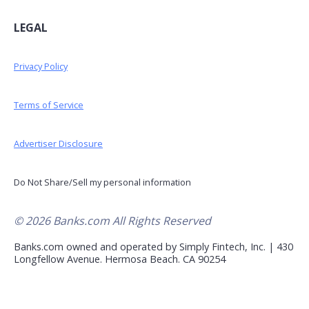
LEGAL
Privacy Policy
Terms of Service
Advertiser Disclosure
Do Not Share/Sell my personal information
© 2026 Banks.com All Rights Reserved
Banks.com owned and operated by Simply Fintech, Inc. | 430
Longfellow Avenue. Hermosa Beach. CA 90254