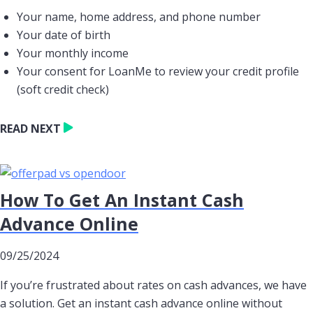
Your name, home address, and phone number
Your date of birth
Your monthly income
Your consent for LoanMe to review your credit profile
(soft credit check)
READ NEXT
How To Get An Instant Cash
Advance Online
09/25/2024
If you’re frustrated about rates on cash advances, we have
a solution. Get an instant cash advance online without