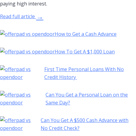
paying high interest.
→
Read full article
How to Get a Cash Advance
How To Get A $1,000 Loan
First Time Personal Loans With No
Credit History
Can You Get a Personal Loan on the
Same Day?
Can You Get A $500 Cash Advance with
No Credit Check?