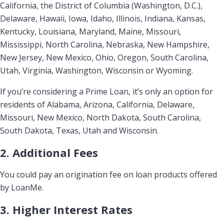
California, the District of Columbia (Washington, D.C.),
Delaware, Hawaii, Iowa, Idaho, Illinois, Indiana, Kansas,
Kentucky, Louisiana, Maryland, Maine, Missouri,
Mississippi, North Carolina, Nebraska, New Hampshire,
New Jersey, New Mexico, Ohio, Oregon, South Carolina,
Utah, Virginia, Washington, Wisconsin or Wyoming.
If you’re considering a Prime Loan, it’s only an option for
residents of Alabama, Arizona, California, Delaware,
Missouri, New Mexico, North Dakota, South Carolina,
South Dakota, Texas, Utah and Wisconsin.
2. Additional Fees
You could pay an origination fee on loan products offered
by LoanMe.
3. Higher Interest Rates