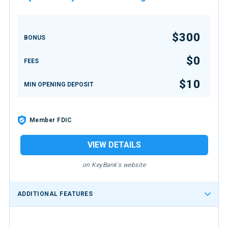
$300
BONUS
$0
FEES
$10
MIN OPENING DEPOSIT
Member FDIC
VIEW DETAILS
on KeyBank's website
ADDITIONAL FEATURES