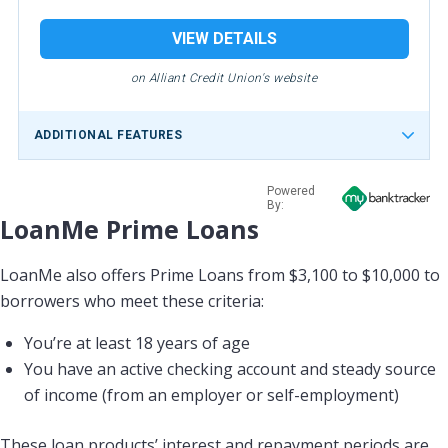
VIEW DETAILS
on Alliant Credit Union's website
ADDITIONAL FEATURES
Powered
By:
LoanMe Prime Loans
LoanMe also offers Prime Loans from $3,100 to $10,000 to
borrowers who meet these criteria:
You’re at least 18 years of age
You have an active checking account and steady source
of income (from an employer or self-employment)
These loan products’ interest and repayment periods are