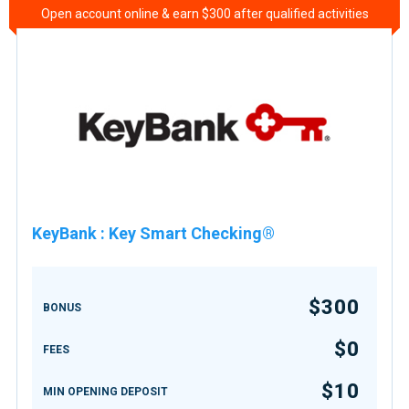
Open account online & earn $300 after qualified activities
KeyBank
:
Key Smart Checking®
$300
BONUS
$0
FEES
$10
MIN OPENING DEPOSIT