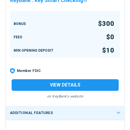
KeyBank
:
Key Smart Checking®
$300
BONUS
$0
FEES
$10
MIN OPENING DEPOSIT
Member FDIC
VIEW DETAILS
on KeyBank's website
ADDITIONAL FEATURES