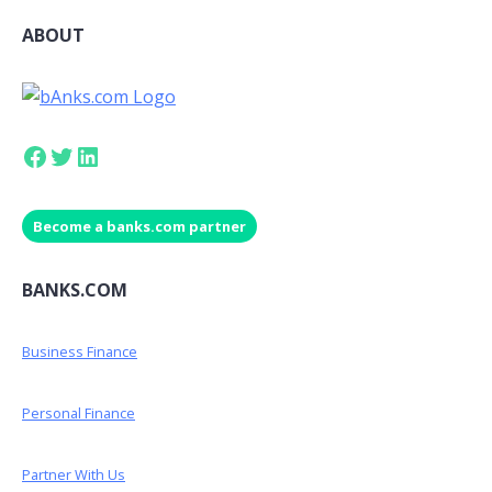
ABOUT
Facebook
Twitter
LinkedIn
Become a banks.com partner
BANKS.COM
Business Finance
Personal Finance
Partner With Us