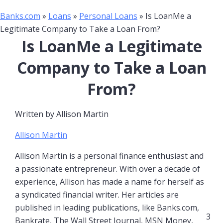
Banks.com
»
Loans
»
Personal Loans
»
Is LoanMe a
Legitimate Company to Take a Loan From?
Is LoanMe a Legitimate
Company to Take a Loan
From?
Written by
Allison Martin
Allison Martin
Allison Martin is a personal finance enthusiast and
a passionate entrepreneur. With over a decade of
experience, Allison has made a name for herself as
a syndicated financial writer. Her articles are
published in leading publications, like Banks.com,
3
Bankrate, The Wall Street Journal, MSN Money,