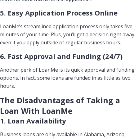
5. Easy Application Process Online
LoanMe’s streamlined application process only takes five
minutes of your time. Plus, you’ll get a decision right away,
even if you apply outside of regular business hours.
6. Fast Approval and Funding (24/7)
Another perk of LoanMe is its quick approval and funding
options. In fact, some loans are funded in as little as two
hours.
The Disadvantages of Taking a
Loan With LoanMe
1. Loan Availability
Business loans are only available in Alabama, Arizona,