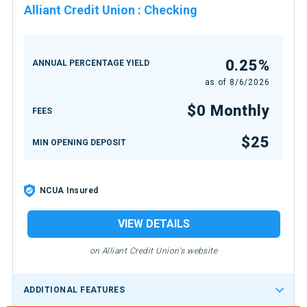
Alliant Credit Union
:
Checking
0.25%
ANNUAL PERCENTAGE YIELD
as of
8/6/2026
$0 Monthly
FEES
$25
MIN OPENING DEPOSIT
NCUA Insured
VIEW DETAILS
on Alliant Credit Union's website
ADDITIONAL FEATURES