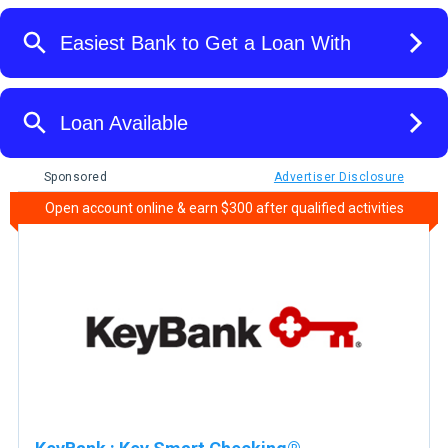
Sponsored
Advertiser Disclosure
Open account online & earn $300 after qualified activities