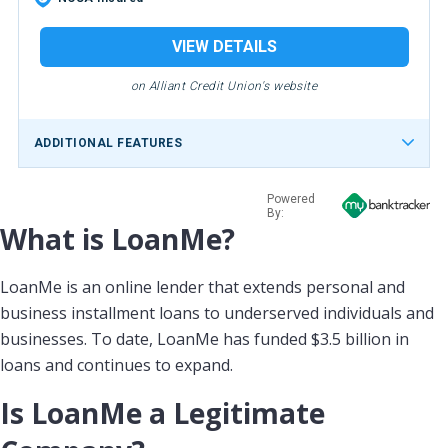
VIEW DETAILS
on Alliant Credit Union's website
ADDITIONAL FEATURES
Powered
By:
What is LoanMe?
LoanMe is an online lender that extends personal and
business installment loans to underserved individuals and
businesses. To date, LoanMe has funded $3.5 billion in
loans and continues to expand.
Is LoanMe a Legitimate