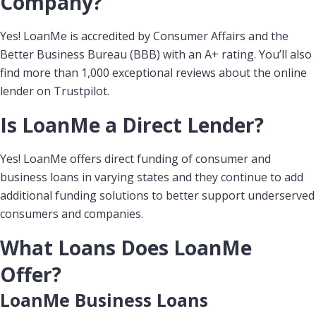
Company?
Yes! LoanMe is accredited by Consumer Affairs and the
Better Business Bureau (BBB) with an A+ rating. You’ll also
find more than 1,000 exceptional reviews about the online
lender on Trustpilot.
Is LoanMe a Direct Lender?
Yes! LoanMe offers direct funding of consumer and
business loans in varying states and they continue to add
additional funding solutions to better support underserved
consumers and companies.
What Loans Does LoanMe
Offer?
LoanMe Business Loans