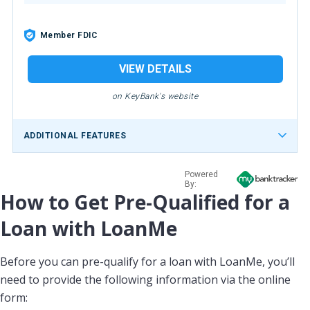
Member FDIC
VIEW DETAILS
on KeyBank's website
ADDITIONAL FEATURES
Powered
By:
How to Get Pre-Qualified for a
Loan with LoanMe
Before you can pre-qualify for a loan with LoanMe, you’ll
need to provide the following information via the online
form: