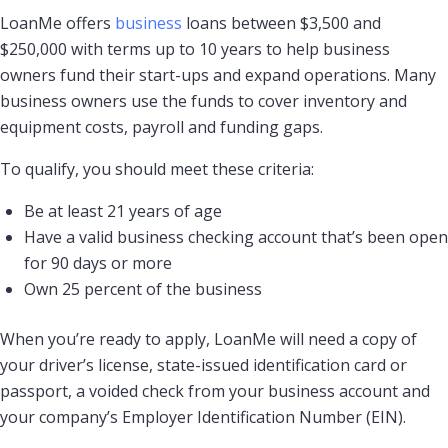
LoanMe offers
business
loans between $3,500 and
$250,000 with terms up to 10 years to help business
owners fund their start-ups and expand operations. Many
business owners use the funds to cover inventory and
equipment costs, payroll and funding gaps.
To qualify, you should meet these criteria:
Be at least 21 years of age
Have a valid business checking account that’s been open
for 90 days or more
Own 25 percent of the business
When you’re ready to apply, LoanMe will need a copy of
your driver’s license, state-issued identification card or
passport, a voided check from your business account and
your company’s Employer Identification Number (EIN).