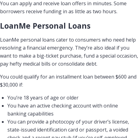
You can apply and receive loan offers in minutes. Some
borrowers receive funding in as little as two hours.
LoanMe Personal Loans
LoanMe personal loans cater to consumers who need help
resolving a financial emergency. They’re also ideal if you
want to make a big-ticket purchase, fund a special occasion,
pay hefty medical bills or consolidate debt.
You could qualify for an installment loan between $600 and
$30,000 if:
You’re 18 years of age or older
You have an active checking account with online
banking capabilities
You can provide a photocopy of your driver’s license,
state-issued identification card or passport, a voided
check and a recent pay stub (if you’re self-employed,