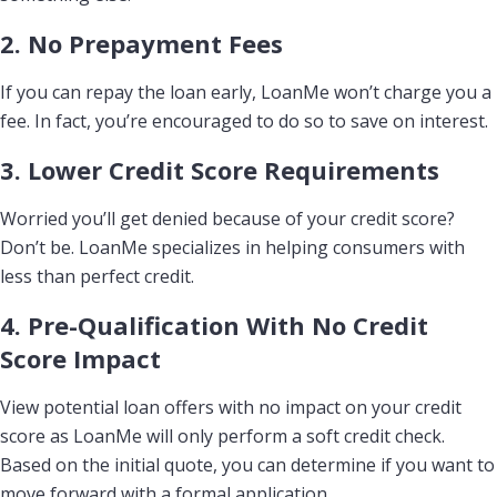
2. No Prepayment Fees
If you can repay the loan early, LoanMe won’t charge you a
fee. In fact, you’re encouraged to do so to save on interest.
3. Lower Credit Score Requirements
Worried you’ll get denied because of your credit score?
Don’t be. LoanMe specializes in helping consumers with
less than perfect credit.
4. Pre-Qualification With No Credit
Score Impact
View potential loan offers with no impact on your credit
score as LoanMe will only perform a soft credit check.
Based on the initial quote, you can determine if you want to
move forward with a formal application.