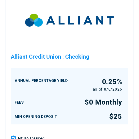
Alliant Credit Union
:
Checking
0.25%
ANNUAL PERCENTAGE YIELD
as of
8/6/2026
$0 Monthly
FEES
$25
MIN OPENING DEPOSIT
NCUA Insured