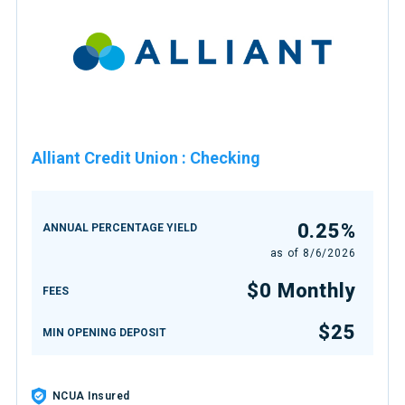
Alliant Credit Union
:
Checking
0.25%
ANNUAL PERCENTAGE YIELD
as of
8/6/2026
$0 Monthly
FEES
$25
MIN OPENING DEPOSIT
NCUA Insured