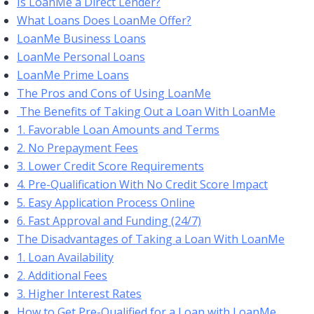
Is LoanMe a Direct Lender?
What Loans Does LoanMe Offer?
LoanMe Business Loans
LoanMe Personal Loans
LoanMe Prime Loans
The Pros and Cons of Using LoanMe
The Benefits of Taking Out a Loan With LoanMe
1. Favorable Loan Amounts and Terms
2. No Prepayment Fees
3. Lower Credit Score Requirements
4. Pre-Qualification With No Credit Score Impact
5. Easy Application Process Online
6. Fast Approval and Funding (24/7)
The Disadvantages of Taking a Loan With LoanMe
1. Loan Availability
2. Additional Fees
3. Higher Interest Rates
How to Get Pre-Qualified for a Loan with LoanMe