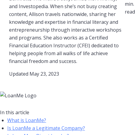
min.
and Investopedia. When she’s not busy creating
read​
content, Allison travels nationwide, sharing her
knowledge and expertise in financial literacy and
entrepreneurship through interactive workshops
and programs. She also works as a Certified
Financial Education Instructor (CFEI) dedicated to
helping people from all walks of life achieve
financial freedom and success.
Updated May 23, 2023​
In this article
What is LoanMe?
Is LoanMe a Legitimate Company?