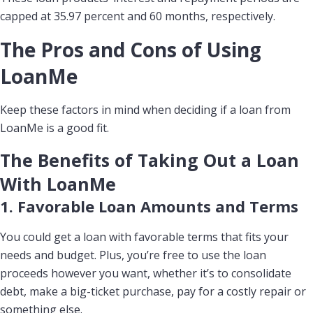
capped at 35.97 percent and 60 months, respectively.
The Pros and Cons of Using
LoanMe
Keep these factors in mind when deciding if a loan from
LoanMe is a good fit.
The Benefits of Taking Out a Loan
With LoanMe
1. Favorable Loan Amounts and Terms
You could get a loan with favorable terms that fits your
needs and budget. Plus, you’re free to use the loan
proceeds however you want, whether it’s to consolidate
debt, make a big-ticket purchase, pay for a costly repair or
something else.