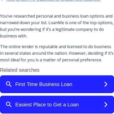
You’ve researched personal and business loan options and
narrowed down your list. LoanMe is one of the top options,
but you’re wondering if it’s a legitimate company to do
business with.
The online lender is reputable and licensed to do business
in several states around the nation. However, deciding if it’s
most ideal for you is a matter of personal preference.