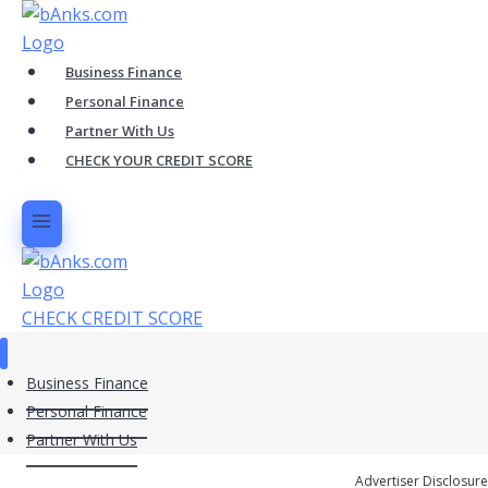
Skip
to
content
Business Finance
Personal Finance
Partner With Us
CHECK YOUR CREDIT SCORE
CHECK CREDIT SCORE
Business Finance
Personal Finance
Partner With Us
Advertiser Disclosure