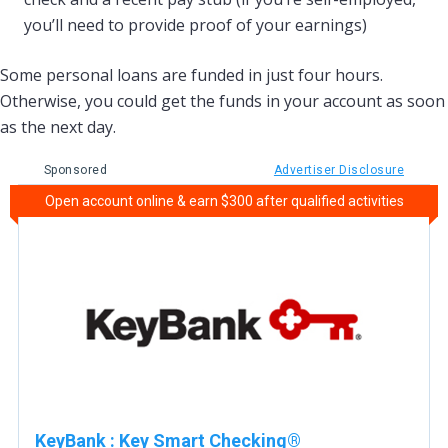
you’ll need to provide proof of your earnings)
Some personal loans are funded in just four hours.
Otherwise, you could get the funds in your account as soon
as the next day.
Sponsored
Advertiser Disclosure
Open account online & earn $300 after qualified activities
KeyBank
:
Key Smart Checking®