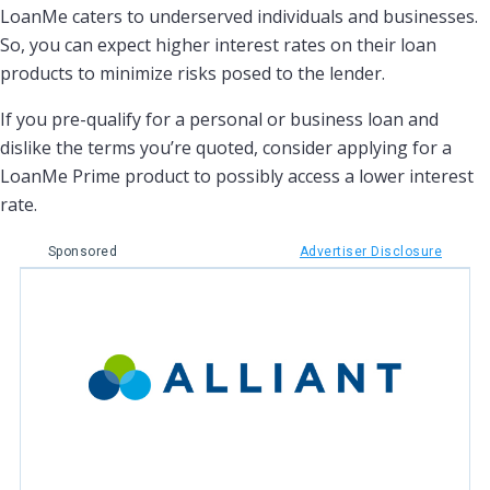
LoanMe caters to underserved individuals and businesses.
So, you can expect higher interest rates on their loan
products to minimize risks posed to the lender.
If you pre-qualify for a personal or business loan and
dislike the terms you’re quoted, consider applying for a
LoanMe Prime product to possibly access a lower interest
rate.
Sponsored
Advertiser Disclosure