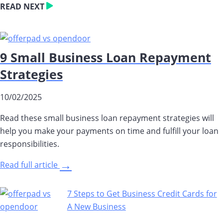
READ NEXT
9 Small Business Loan Repayment
Strategies
10/02/2025
Read these small business loan repayment strategies will
help you make your payments on time and fulfill your loan
responsibilities.
→
Read full article
7 Steps to Get Business Credit Cards for
A New Business