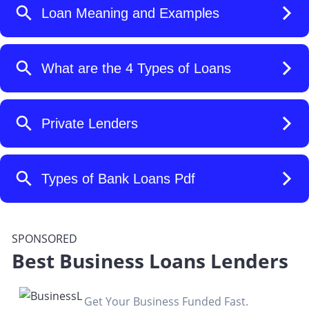
SPONSORED
Best Business Loans Lenders
Get Your Business Funded Fast.