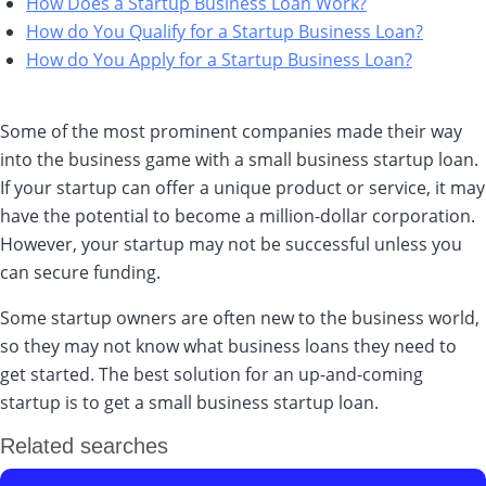
How Does a Startup Business Loan Work?
How do You Qualify for a Startup Business Loan?
How do You Apply for a Startup Business Loan?
Some of the most prominent companies made their way
into the business game with a small business startup loan.
If your startup can offer a unique product or service, it may
have the potential to become a million-dollar corporation.
However, your startup may not be successful unless you
can secure funding.
Some startup owners are often new to the business world,
so they may not know what business loans they need to
get started. The best solution for an up-and-coming
startup is to get a small business startup loan.