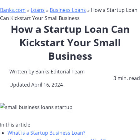
Banks.com
»
Loans
»
Business Loans
»
How a Startup Loan
Can Kickstart Your Small Business
How a Startup Loan Can
Kickstart Your Small
Business
Written by
Banks Editorial Team
3 min. read​
Updated April 16, 2024​
In this article
What is a Startup Business Loan?