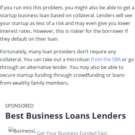
If you run into this problem, you might also be able to get a
startup business loan based on collateral. Lenders will see
your startup as less of a risk and may even give you lower
interest rates. However, this is riskier for the borrower if
they default on their loan.
Fortunately, many loan providers don’t require any
collateral. You can take out a microloan
from the SBA
or go
through an alternative lender. You may also be able to
secure startup funding through crowdfunding or loans
from wealthy family members.
SPONSORED
Best Business Loans Lenders
Get Your Business Funded Fast.