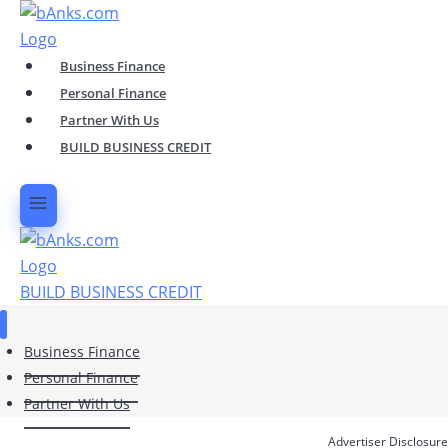
Skip
to
content
Business Finance
Personal Finance
Partner With Us
BUILD BUSINESS CREDIT
BUILD BUSINESS CREDIT
Business Finance
Personal Finance
Partner With Us
Advertiser Disclosure