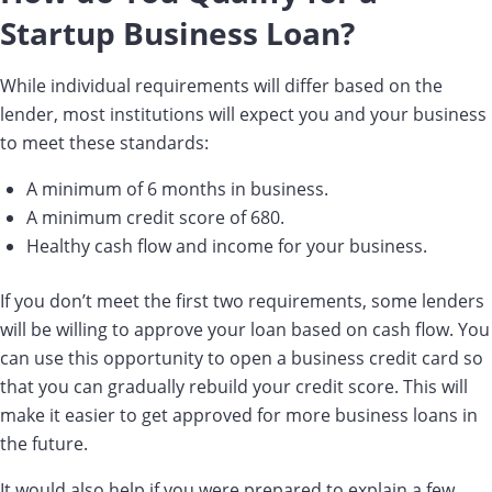
Startup Business Loan?
While individual requirements will differ based on the
lender, most institutions will expect you and your business
to meet these standards:
A minimum of 6 months in business.
A minimum credit score of 680.
Healthy cash flow and income for your business.
If you don’t meet the first two requirements, some lenders
will be willing to approve your loan based on cash flow. You
can use this opportunity to open a business credit card so
that you can gradually rebuild your credit score. This will
make it easier to get approved for more business loans in
the future.
It would also help if you were prepared to explain a few