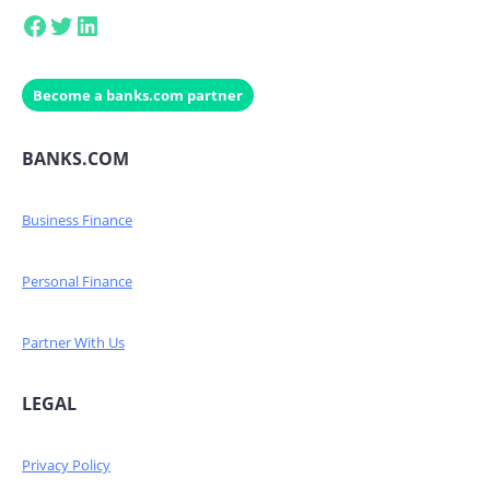
Facebook
Twitter
LinkedIn
Become a banks.com partner
BANKS.COM
Business Finance
Personal Finance
Partner With Us
LEGAL
Privacy Policy