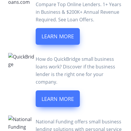
Compare Top Online Lenders. 1+ Years
in Business & $200K+ Annual Revenue
Required. See Loan Offers.
LEARN MORE
How do QuickBridge small business
loans work? Discover if the business
lender is the right one for your
company.
LEARN MORE
National Funding offers small business
lending solutions with personal service