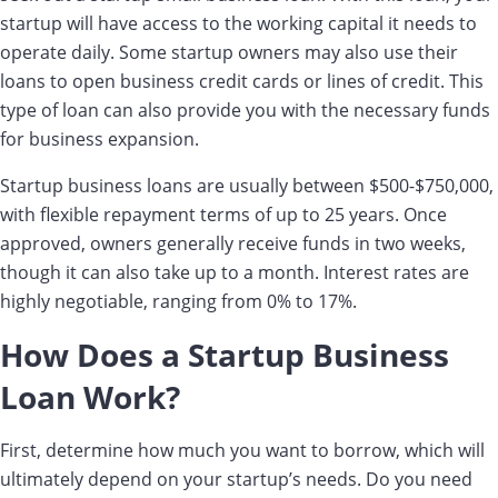
startup will have access to the working capital it needs to
operate daily. Some startup owners may also use their
loans to open business credit cards or lines of credit. This
type of loan can also provide you with the necessary funds
for business expansion.
Startup business loans are usually between $500-$750,000,
with flexible repayment terms of up to 25 years. Once
approved, owners generally receive funds in two weeks,
though it can also take up to a month. Interest rates are
highly negotiable, ranging from 0% to 17%.
How Does a Startup Business
Loan Work?
First, determine how much you want to borrow, which will
ultimately depend on your startup’s needs. Do you need