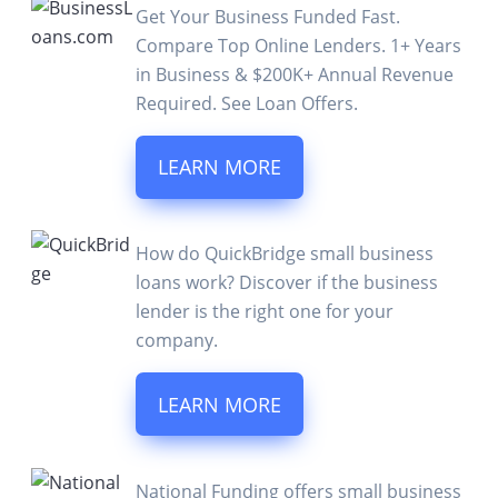
Get Your Business Funded Fast.
Compare Top Online Lenders. 1+ Years
in Business & $200K+ Annual Revenue
Required. See Loan Offers.
LEARN MORE
How do QuickBridge small business
loans work? Discover if the business
lender is the right one for your
company.
LEARN MORE
National Funding offers small business