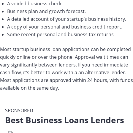
A voided business check.
Business plan and growth forecast.
A detailed account of your startup’s business history.
A copy of your personal and business credit report.
Some recent personal and business tax returns
Most startup business loan applications can be completed
quickly online or over the phone. Approval wait times can
vary significantly between lenders. If you need immediate
cash flow, it’s better to work with a an alternative lender.
Most applications are approved within 24 hours, with funds
available on the same day.
SPONSORED
Best Business Loans Lenders