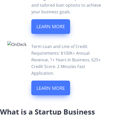
and tailored loan options to achieve
your business goals.
LEARN MORE
Term Loan and Line of Credit.
Requirements: $100K+ Annual
Revenue, 1+ Years In Business, 625+
Credit Score. 2 Minutes Fast
Application.
LEARN MORE
What is a Startup Business