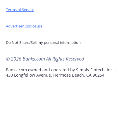
Terms of Service
Advertiser Disclosure
Do Not Share/Sell my personal information
© 2026 Banks.com All Rights Reserved
Banks.com owned and operated by Simply Fintech, Inc. |
430 Longfellow Avenue. Hermosa Beach. CA 90254
Advertisement Disclosure
Product name, logo, brands, and other trademarks
featured or referred to within Banks.com are the property
of their respective trademark holders. This site may be