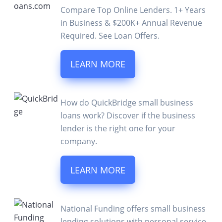
Compare Top Online Lenders. 1+ Years
in Business & $200K+ Annual Revenue
Required. See Loan Offers.
LEARN MORE
How do QuickBridge small business
loans work? Discover if the business
lender is the right one for your
company.
LEARN MORE
National Funding offers small business
lending solutions with personal service