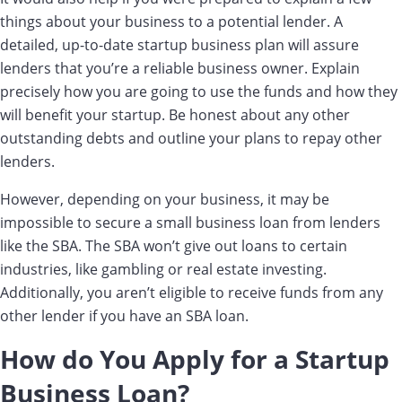
things about your business to a potential lender. A
detailed, up-to-date startup business plan will assure
lenders that you’re a reliable business owner. Explain
precisely how you are going to use the funds and how they
will benefit your startup. Be honest about any other
outstanding debts and outline your plans to repay other
lenders.
However, depending on your business, it may be
impossible to secure a small business loan from lenders
like the SBA. The SBA won’t give out loans to certain
industries, like gambling or real estate investing.
Additionally, you aren’t eligible to receive funds from any
other lender if you have an SBA loan.
How do You Apply for a Startup
Business Loan?