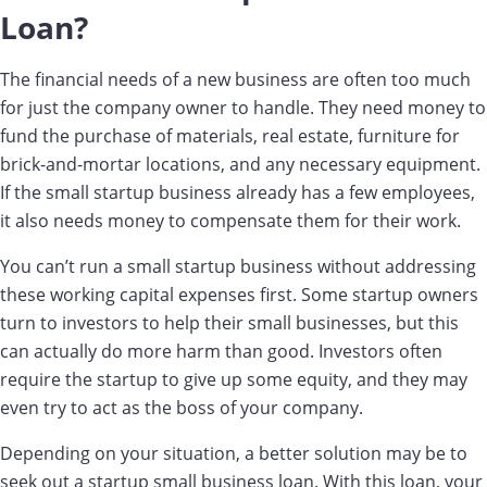
Loan?
The financial needs of a new business are often too much
for just the company owner to handle. They need money to
fund the purchase of materials, real estate, furniture for
brick-and-mortar locations, and any necessary equipment.
If the small startup business already has a few employees,
it also needs money to compensate them for their work.
You can’t run a small startup business without addressing
these working capital expenses first. Some startup owners
turn to investors to help their small businesses, but this
can actually do more harm than good. Investors often
require the startup to give up some equity, and they may
even try to act as the boss of your company.
Depending on your situation, a better solution may be to
seek out a startup small business loan. With this loan, your