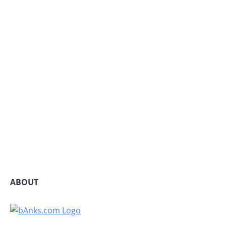
ABOUT