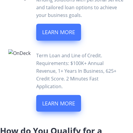
and tailored loan options to achieve
your business goals.
LEARN MORE
Term Loan and Line of Credit.
Requirements: $100K+ Annual
Revenue, 1+ Years In Business, 625+
Credit Score. 2 Minutes Fast
Application.
LEARN MORE
How do You Qualify for a