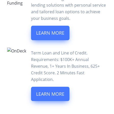
lending solutions with personal service
and tailored loan options to achieve
your business goals.
LEARN MORE
Term Loan and Line of Credit.
Requirements: $100K+ Annual
Revenue, 1+ Years In Business, 625+
Credit Score. 2 Minutes Fast
Application.
LEARN MORE