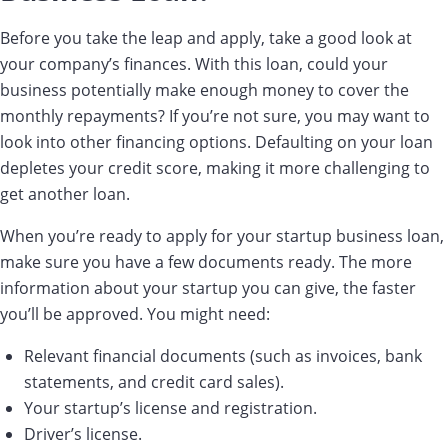
Before you take the leap and apply, take a good look at
your company’s finances. With this loan, could your
business potentially make enough money to cover the
monthly repayments? If you’re not sure, you may want to
look into other financing options. Defaulting on your loan
depletes your credit score, making it more challenging to
get another loan.
When you’re ready to apply for your startup business loan,
make sure you have a few documents ready. The more
information about your startup you can give, the faster
you’ll be approved. You might need:
Relevant financial documents (such as invoices, bank
statements, and credit card sales).
Your startup’s license and registration.
Driver’s license.