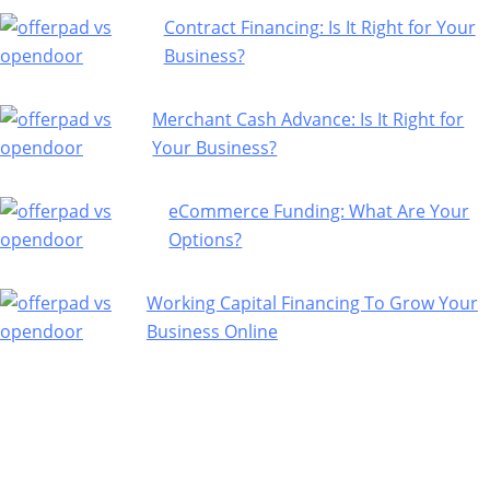
Contract Financing: Is It Right for Your
Business?
Merchant Cash Advance: Is It Right for
Your Business?
eCommerce Funding: What Are Your
Options?
Working Capital Financing To Grow Your
Business Online