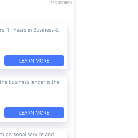
SPONSORED
s. 1+ Years in Business &
LEARN MORE
the business lender is the
LEARN MORE
ith personal service and