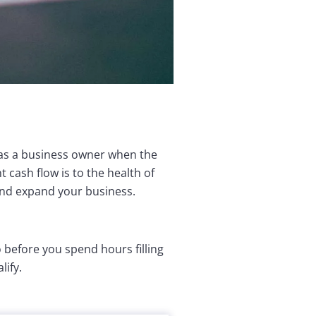
 as a business owner when the
cash flow is to the health of
and expand your business.
o before you spend hours filling
lify.