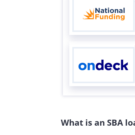
What is an SBA lo