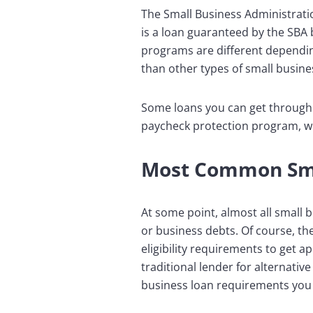
The Small Business Administrat
is a loan guaranteed by the SBA 
programs are different dependin
than other types of small busines
Some loans you can get through 
paycheck protection program, wh
Most Common Smal
At some point, almost all small 
or business debts. Of course, the
eligibility requirements to get a
traditional lender for alternati
business loan requirements you 