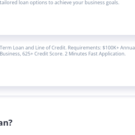
tailored loan options to achieve your business goals.
Term Loan and Line of Credit. Requirements: $100K+ Annual
Business, 625+ Credit Score. 2 Minutes Fast Application.
an?