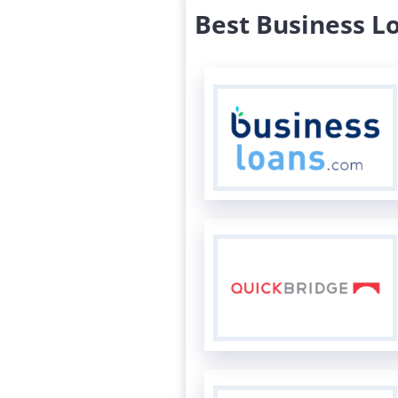
Best Business L