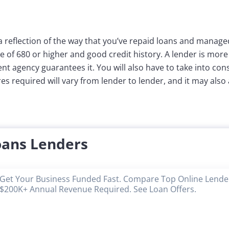
a reflection of the way that you’ve repaid loans and managed
e of 680 or higher and good credit history. A lender is more
t agency guarantees it. You will also have to take into con
s required will vary from lender to lender, and it may also 
oans Lenders
Get Your Business Funded Fast. Compare Top Online Lender
$200K+ Annual Revenue Required. See Loan Offers.