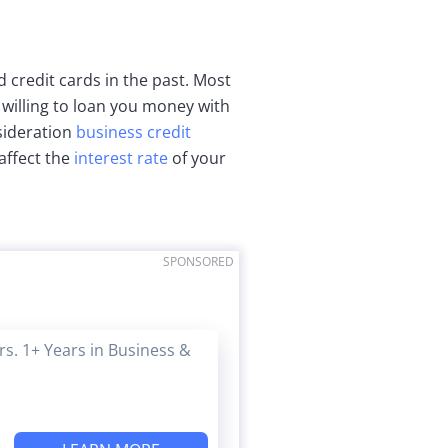
 credit cards in the past. Most
 willing to loan you money with
sideration
business credit
affect the
interest rate
of your
SPONSORED
s. 1+ Years in Business &