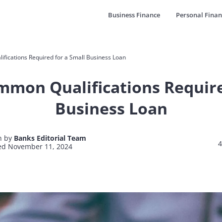
Business Finance
Personal Finan
ications Required for a Small Business Loan
mon Qualifications Require
Business Loan
n by
Banks Editorial Team
4
ed November 11, 2024