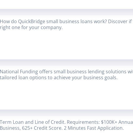
How do QuickBridge small business loans work? Discover if 
right one for your company.
National Funding offers small business lending solutions w
tailored loan options to achieve your business goals.
Term Loan and Line of Credit. Requirements: $100K+ Annual
Business, 625+ Credit Score. 2 Minutes Fast Application.