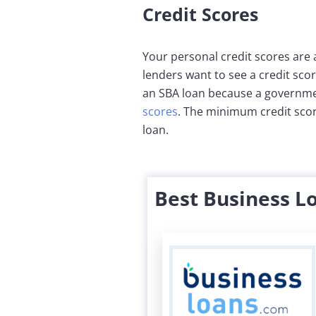
Credit Scores
Your personal credit scores are 
lenders want to see a credit scor
an SBA loan because a governmen
scores
. The minimum credit score
loan.
Best Business L