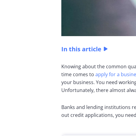
In this article
Knowing about the common quali
time comes to
apply for a busin
your business. You need working
Unfortunately, there almost alw
Banks and lending institutions r
out credit applications, you need