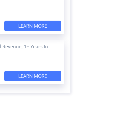
LEARN MORE
 Revenue, 1+ Years In
LEARN MORE