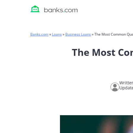
Skip
to
content
Banks.com
»
Loans
»
Business Loans
»
The Most Common Qualif
The Most Com
Writte
Updat