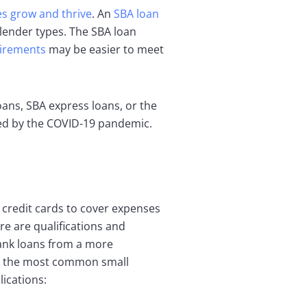
s grow and thrive
. An
SBA loan
 lender types. The SBA loan
irements
may be easier to meet
ans, SBA express loans, or the
ted by the COVID-19 pandemic.
s credit cards to cover expenses
re are qualifications and
 bank loans from a more
iew the most common small
ications: