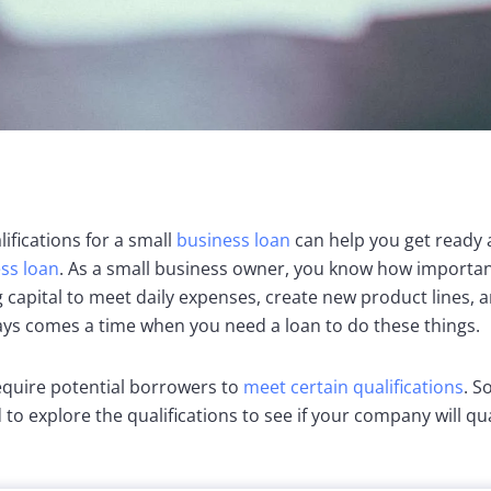
fications for a small
business loan
can help you get ready
ess loan
. As a small business owner, you know how important 
 capital to meet daily expenses, create new product lines, 
ays comes a time when you need a loan to do these things.
equire potential borrowers to
meet certain qualifications
. S
 to explore the qualifications to see if your company will qua