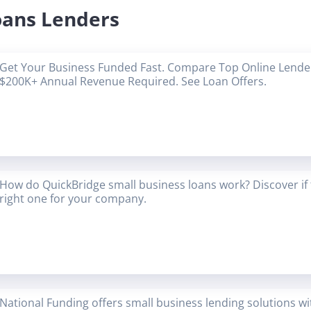
oans Lenders
Get Your Business Funded Fast. Compare Top Online Lender
$200K+ Annual Revenue Required. See Loan Offers.
How do QuickBridge small business loans work? Discover if 
right one for your company.
National Funding offers small business lending solutions w