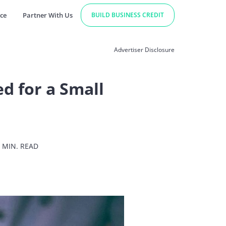
ce
Partner With Us
BUILD BUSINESS CREDIT
Advertiser Disclosure
d for a Small
 MIN. READ