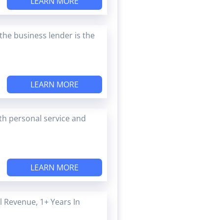
LEARN MORE
the business lender is the
LEARN MORE
ith personal service and
LEARN MORE
 Revenue, 1+ Years In