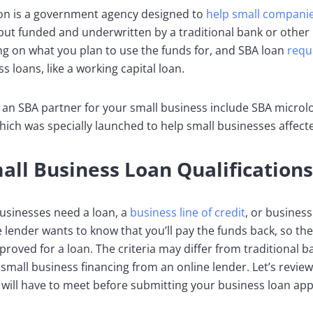
ion is a government agency designed to
help small companie
but funded and underwritten by a traditional bank or other
g on what you plan to use the funds for, and SBA loan
requ
s loans, like a working capital loan.
an SBA partner for your small business include SBA microlo
ich was specially launched to help small businesses affec
l Business Loan Qualifications
businesses need a loan, a
business line of credit
, or busines
 lender wants to know that you’ll pay the funds back, so the
pproved for a loan. The criteria may differ from traditional
ve small business financing from an online lender. Let’s rev
will have to meet before submitting your business loan appl