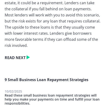
estate, it could be a requirement. Lenders can take
the collateral if you fall behind on loan payments.
Most lenders will work with you to avoid this scenario,
but the risk exists for any loan that requires collateral.
The upside to these loans is that they usually come
with lower interest rates. Lenders give borrowers
more favorable terms if they can offload some of the
risk involved.
READ NEXT
9 Small Business Loan Repayment Strategies
10/02/2025
Read these small business loan repayment strategies will
help you make your payments on time and fulfill your loan
responsibilities.