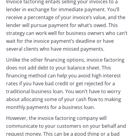
Invoice factoring entails selling your invoices to a
lender in exchange for immediate payment. You’ll
receive a percentage of your invoice’s value, and the
lender will pursue payment for what’s owed. This
strategy can work well for business owners who can’t
wait for the invoice payment’s deadline or have
several clients who have missed payments.
Unlike the other financing options, invoice factoring
does not add debt to your balance sheet. This
financing method can help you avoid high interest
rates if you have bad credit or get rejected for a
traditional business loan. You won’t have to worry
about allocating some of your cash flow to making
monthly payments for a business loan.
However, the invoice factoring company will
communicate to your customers on your behalf and
request money. This can be a good thing or a bad