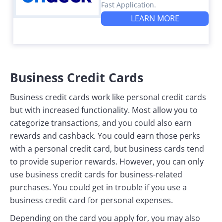
Fast Application.
LEARN MORE
Business Credit Cards
Business credit cards work like personal credit cards
but with increased functionality. Most allow you to
categorize transactions, and you could also earn
rewards and cashback. You could earn those perks
with a personal credit card, but business cards tend
to provide superior rewards. However, you can only
use business credit cards for business-related
purchases. You could get in trouble if you use a
business credit card for personal expenses.
Depending on the card you apply for, you may also