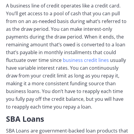
A business line of credit operates like a credit card.
You’ll get access to a pool of cash that you can pull
from on an as-needed basis during what’s referred to
as the draw period. You can make interest-only
payments during the draw period. When it ends, the
remaining amount that’s owed is converted to a loan
that’s payable in monthly installments that could
fluctuate over time since
business credit lines
usually
have variable interest rates. You can continuously
draw from your credit limit as long as you repay it,
making it a more consistent funding source than
business loans. You don’t have to reapply each time
you fully pay off the credit balance, but you will have
to reapply each time you repay a loan.
SBA Loans
SBA Loans are government-backed loan products that