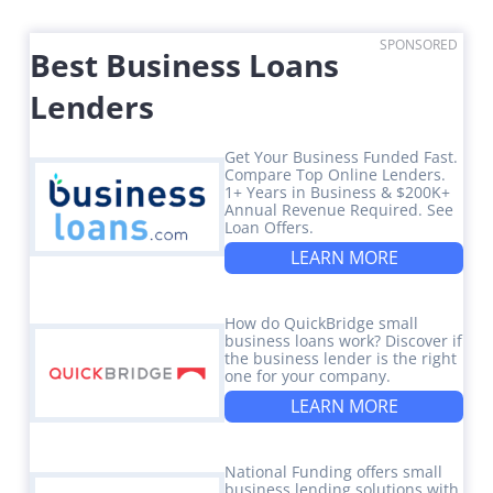
SPONSORED
Best Business Loans
Lenders
Get Your Business Funded Fast.
Compare Top Online Lenders.
1+ Years in Business & $200K+
Annual Revenue Required. See
Loan Offers.
LEARN MORE
How do QuickBridge small
business loans work? Discover if
the business lender is the right
one for your company.
LEARN MORE
National Funding offers small
business lending solutions with