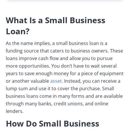
What Is a Small Business
Loan?
As the name implies, a small business loan is a
funding source that caters to business owners. These
loans improve cash flow and allow you to pursue
more opportunities. You don’t have to wait several
years to save enough money for a piece of equipment
or another valuable
asset
. Instead, you can receive a
lump sum and use it to cover the purchase. Small
business loans come in many forms and are available
through many banks, credit unions, and online
lenders.
How Do Small Business