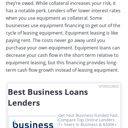
they’re owed. While collateral increases your risk, it
has a notable perk. Lenders offer lower interest rates
when you use equipment as collateral. Some
businesses use equipment financing to get out of the
cycle of leasing equipment. Equipment leasing is like
paying rent. The costs never go away until you
purchase your own equipment. Equipment loans can
decrease your cash flow in the short term relative to
equipment leasing, but this financing provides long-
term cash flow growth instead of leasing equipment.
SPONSORED
Best Business Loans
Lenders
Get Your Business Funded Fast.
Compare Top Online Lenders.
1+ Years in Business & $200K+