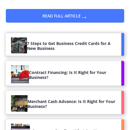
→
READ FULL ARTICLE
7 Steps to Get Business Credit Cards for A
New Business
Contract Financing: Is It Right for Your
Business?
Merchant Cash Advance: Is It Right for Your
Business?