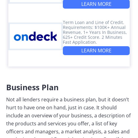
LEARN MORE
Term Loan and Line of Credit.
Requirements: $100K+ Annual
Revenue, 1+ Years In Business,
625+ Credit Score. 2 Minutes
Fast Application.
LEARN MORE
Business Plan
Not all lenders require a business plan, but it doesn’t
hurt to have one on hand, just in case. It should
include an overview of your business, a description of
the products and services you offer, a list of key
officers and managers, a market analysis, a sales and