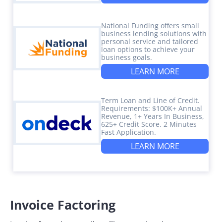
National Funding offers small
business lending solutions with
personal service and tailored
loan options to achieve your
business goals.
LEARN MORE
Term Loan and Line of Credit.
Requirements: $100K+ Annual
Revenue, 1+ Years In Business,
625+ Credit Score. 2 Minutes
Fast Application.
LEARN MORE
Invoice Factoring