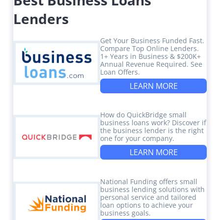
Lenders
Get Your Business Funded Fast.
Compare Top Online Lenders.
1+ Years in Business & $200K+
Annual Revenue Required. See
Loan Offers.
LEARN MORE
How do QuickBridge small
business loans work? Discover if
the business lender is the right
one for your company.
LEARN MORE
National Funding offers small
business lending solutions with
personal service and tailored
loan options to achieve your
business goals.