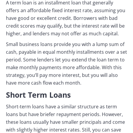
A term loan is an installment loan that generally
offers an affordable fixed interest rate, assuming you
have good or excellent credit. Borrowers with bad
credit scores may qualify, but the interest rate will be
higher, and lenders may not offer as much capital.
Small business loans provide you with a lump sum of
cash, payable in equal monthly installments over a set
period. Some lenders let you extend the loan term to
make monthly payments more affordable. With this
strategy, you’ll pay more interest, but you will also
have more cash flow each month.
Short Term Loans
Short-term loans have a similar structure as term
loans but have briefer repayment periods. However,
these loans usually have smaller principals and come
with slightly higher interest rates. Still, you can save