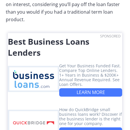
on interest, considering you’ll pay off the loan faster
than you would if you had a traditional term loan
product.
SPONSORED
Best Business Loans
Lenders
Get Your Business Funded Fast.
Compare Top Online Lenders.
1+ Years in Business & $200K+
Annual Revenue Required. See
Loan Offers.
LEARN MORE
How do QuickBridge small
business loans work? Discover if
the business lender is the right
one for your company.