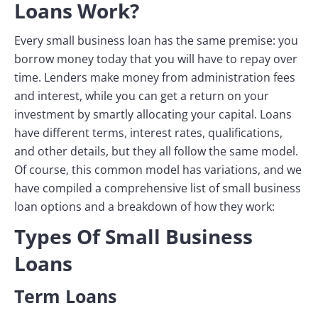
Loans Work?
Every small business loan has the same premise: you
borrow money today that you will have to repay over
time. Lenders make money from administration fees
and interest, while you can get a return on your
investment by smartly allocating your capital. Loans
have different terms, interest rates, qualifications,
and other details, but they all follow the same model.
Of course, this common model has variations, and we
have compiled a comprehensive list of small business
loan options and a breakdown of how they work:
Types Of Small Business
Loans
Term Loans