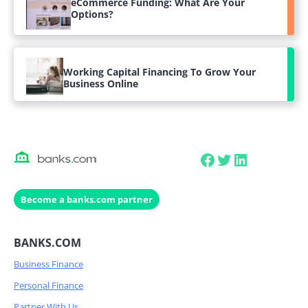
eCommerce Funding: What Are Your
Options?
Working Capital Financing To Grow Your
Business Online
Facebook
Twitter
LinkedIn
Become a banks.com partner
BANKS.COM
Business Finance
Personal Finance
Partner With Us