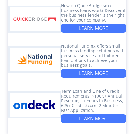
How do QuickBridge small
business loans work? Discover if
the business lender is the right
one for your company.
LEARN MORE
National Funding offers small
business lending solutions with
personal service and tailored
loan options to achieve your
business goals.
LEARN MORE
Term Loan and Line of Credit.
Requirements: $100K+ Annual
Revenue, 1+ Years In Business,
625+ Credit Score. 2 Minutes
Fast Application.
LEARN MORE