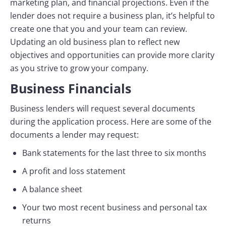
marketing plan, and financial projections. Even if the
lender does not require a business plan, it’s helpful to
create one that you and your team can review.
Updating an old business plan to reflect new
objectives and opportunities can provide more clarity
as you strive to grow your company.
Business Financials
Business lenders will request several documents
during the application process. Here are some of the
documents a lender may request:
Bank statements for the last three to six months
A profit and loss statement
A balance sheet
Your two most recent business and personal tax
returns