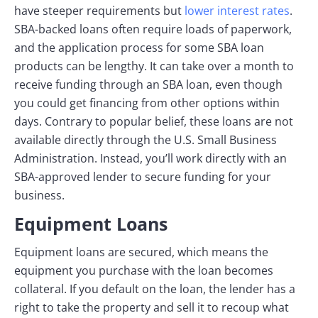
have steeper requirements but
lower interest rates
.
SBA-backed loans often require loads of paperwork,
and the application process for some SBA loan
products can be lengthy. It can take over a month to
receive funding through an SBA loan, even though
you could get financing from other options within
days. Contrary to popular belief, these loans are not
available directly through the U.S. Small Business
Administration. Instead, you’ll work directly with an
SBA-approved lender to secure funding for your
business.
Equipment Loans
Equipment loans are secured, which means the
equipment you purchase with the loan becomes
collateral. If you default on the loan, the lender has a
right to take the property and sell it to recoup what