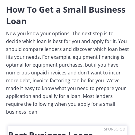
How To Get a Small Business
Loan
Now you know your options. The next step is to
decide which loan is best for you and apply for it. You
should compare lenders and discover which loan best
fits your needs. For example, equipment financing is
optimal for equipment purchases, but if you have
numerous unpaid invoices and don’t want to incur
more debt, invoice factoring can be for you. We’ve
made it easy to know what you need to prepare your
application and qualify for a loan. Most lenders
require the following when you apply for a small
business loan:
SPONSORED
Best Business Loans