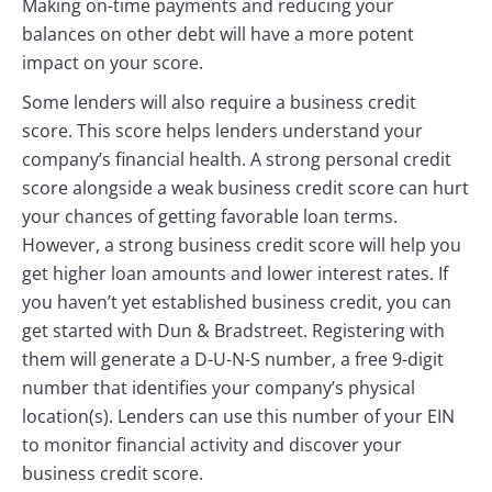
Making on-time payments and reducing your
balances on other debt will have a more potent
impact on your score.
Some lenders will also require a business credit
score. This score helps lenders understand your
company’s financial health. A strong personal credit
score alongside a weak business credit score can hurt
your chances of getting favorable loan terms.
However, a strong business credit score will help you
get higher loan amounts and lower interest rates. If
you haven’t yet established business credit, you can
get started with Dun & Bradstreet. Registering with
them will generate a D-U-N-S number, a free 9-digit
number that identifies your company’s physical
location(s). Lenders can use this number of your EIN
to monitor financial activity and discover your
business credit score.