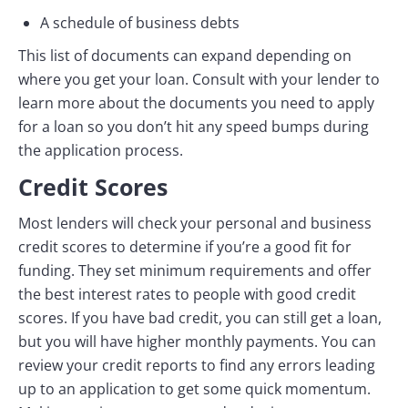
A schedule of business debts
This list of documents can expand depending on
where you get your loan. Consult with your lender to
learn more about the documents you need to apply
for a loan so you don’t hit any speed bumps during
the application process.
Credit Scores
Most lenders will check your personal and business
credit scores to determine if you’re a good fit for
funding. They set minimum requirements and offer
the best interest rates to people with good credit
scores. If you have bad credit, you can still get a loan,
but you will have higher monthly payments. You can
review your credit reports to find any errors leading
up to an application to get some quick momentum.