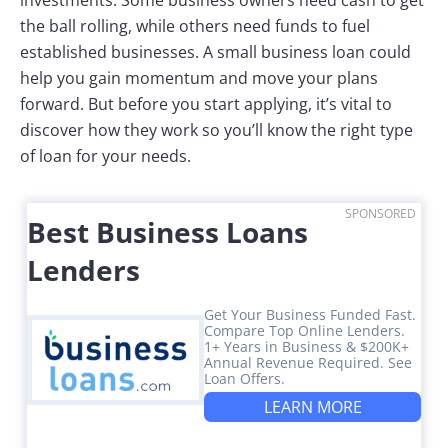
the ball rolling, while others need funds to fuel
established businesses. A small business loan could
help you gain momentum and move your plans
forward. But before you start applying, it’s vital to
discover how they work so you’ll know the right type
of loan for your needs.
SPONSORED
Best Business Loans
Lenders
Get Your Business Funded Fast.
Compare Top Online Lenders.
1+ Years in Business & $200K+
Annual Revenue Required. See
Loan Offers.
LEARN MORE