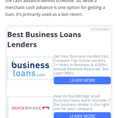
the cash advance behind schedule. So, while a
merchant cash advance is one option for getting a
loan, it’s primarily used as a last resort.
SPONSORED
Best Business Loans
Lenders
Get Your Business Funded Fast.
Compare Top Online Lenders.
1+ Years in Business & $200K+
Annual Revenue Required. See
Loan Offers.
LEARN MORE
How do QuickBridge small
business loans work? Discover if
the business lender is the right
one for your company.
LEARN MORE