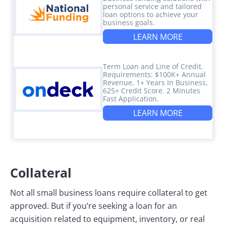
personal service and tailored
loan options to achieve your
business goals.
LEARN MORE
Term Loan and Line of Credit.
Requirements: $100K+ Annual
Revenue, 1+ Years In Business,
625+ Credit Score. 2 Minutes
Fast Application.
LEARN MORE
Collateral
Not all small business loans require collateral to get
approved. But if you’re seeking a loan for an
acquisition related to equipment, inventory, or real