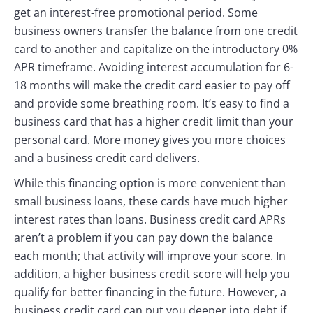
get an interest-free promotional period. Some
business owners transfer the balance from one credit
card to another and capitalize on the introductory 0%
APR timeframe. Avoiding interest accumulation for 6-
18 months will make the credit card easier to pay off
and provide some breathing room. It’s easy to find a
business card that has a higher credit limit than your
personal card. More money gives you more choices
and a business credit card delivers.
While this financing option is more convenient than
small business loans, these cards have much higher
interest rates than loans. Business credit card APRs
aren’t a problem if you can pay down the balance
each month; that activity will improve your score. In
addition, a higher business credit score will help you
qualify for better financing in the future. However, a
business credit card can put you deeper into debt if