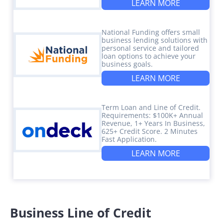
LEARN MORE
National Funding offers small
business lending solutions with
personal service and tailored
loan options to achieve your
business goals.
LEARN MORE
Term Loan and Line of Credit.
Requirements: $100K+ Annual
Revenue, 1+ Years In Business,
625+ Credit Score. 2 Minutes
Fast Application.
LEARN MORE
Business Line of Credit