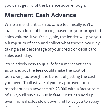
you can’t get rid of the balance soon enough.
Merchant Cash Advance
While a merchant cash advance technically isn’t a
loan, it is a form of financing based on your projected
sales volume. If you’re eligible, the lender will give you
a lump sum of cash and collect what they’re owed by
taking a set percentage of your credit or debit card
sales each day.
It’s relatively easy to qualify for a merchant cash
advance, but the fees could make the cost of
borrowing outweigh the benefit of getting the cash
you need. To illustrate, if you’re approved for a
merchant cash advance of $25,000 with a factor rate
of 1.5, you’ll pay $12,500 in fees. Costs can add up
even more if sales slow down and force you to repay