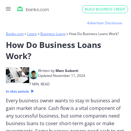
Skip
BUILD BUSINESS CREDIT
to
content
Advertiser Disclosure
Banks.com
»
Loans
»
Business Loans
»
How Do Business Loans Work?
How Do Business Loans
Work?
Written by
Marc Guberti
Updated November 11, 2024
7 MIN. READ
In this article
Every business owner wants to stay in business and
gain market share. Cash flow is a vital component of
any successful business, but some companies need
business loans to cover short-term gaps or make
investments. Some business owners need cash to get