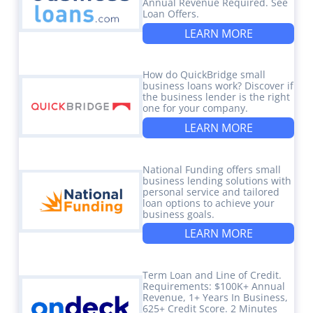
Annual Revenue Required. See
Loan Offers.
LEARN MORE
How do QuickBridge small
business loans work? Discover if
the business lender is the right
one for your company.
LEARN MORE
National Funding offers small
business lending solutions with
personal service and tailored
loan options to achieve your
business goals.
LEARN MORE
Term Loan and Line of Credit.
Requirements: $100K+ Annual
Revenue, 1+ Years In Business,
625+ Credit Score. 2 Minutes