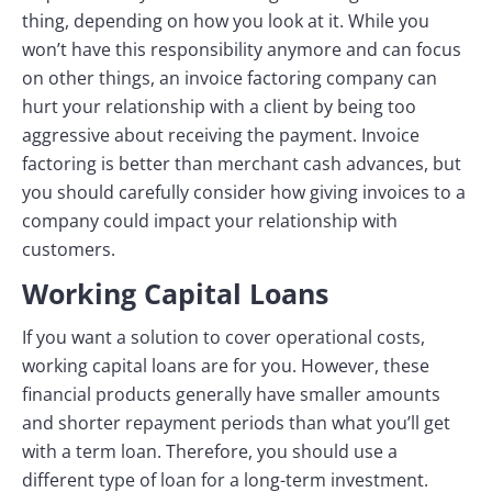
thing, depending on how you look at it. While you
won’t have this responsibility anymore and can focus
on other things, an invoice factoring company can
hurt your relationship with a client by being too
aggressive about receiving the payment. Invoice
factoring is better than merchant cash advances, but
you should carefully consider how giving invoices to a
company could impact your relationship with
customers.
Working Capital Loans
If you want a solution to cover operational costs,
working capital loans are for you. However, these
financial products generally have smaller amounts
and shorter repayment periods than what you’ll get
with a term loan. Therefore, you should use a
different type of loan for a long-term investment.