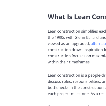
What Is Lean Con
Lean construction simplifies eac
the 1990s with Glenn Ballard and
viewed as an upgraded,
alternat
construction draws inspiration 
construction focuses on maximiz
within their timeframes.
Lean construction is a people-dr
discuss roles, responsibilities
bottlenecks in the construction
each project milestone. As a resu