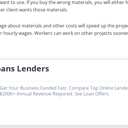
want to use. If you buy the wrong materials, you will either 
r client wants those materials.
ge about materials and other costs will speed up the proje
r hourly wages. Workers can work on other projects sooner 
oans Lenders
Get Your Business Funded Fast. Compare Top Online Lender
$200K+ Annual Revenue Required. See Loan Offers.