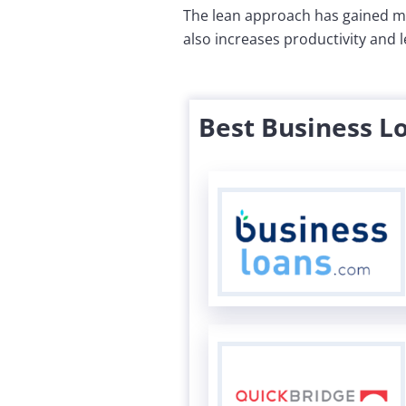
The lean approach has gained mo
also increases productivity and 
Best Business L