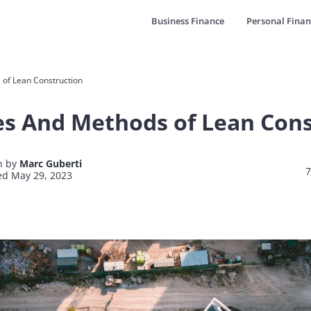
Business Finance
Personal Finan
 of Lean Construction
es And Methods of Lean Con
n by
Marc Guberti
7
d May 29, 2023