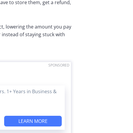
have to store them, get a refund,
ct, lowering the amount you pay
instead of staying stuck with
SPONSORED
s. 1+ Years in Business &
LEARN MORE