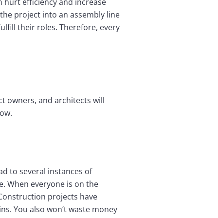
hurt efficiency and increase
the project into an assembly line
fill their roles. Therefore, every
t owners, and architects will
low.
d to several instances of
ue. When everyone is on the
Construction projects have
ins. You also won’t waste money