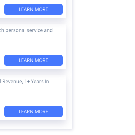
LEARN MORE
ith personal service and
LEARN MORE
 Revenue, 1+ Years In
LEARN MORE