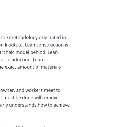
. The methodology originated in
 Institute. Lean construction is
 archaic model behind. Lean
car production. Lean
he exact amount of materials
ct owner, and workers meet to
at must be done will remove
early understands how to achieve