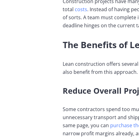
Construction projects have many
total
costs
. Instead of having pe
of sorts. A team must complete it
deadline hinges on the current t
The Benefits of L
Lean construction offers several 
also benefit from this approach.
Reduce Overall Proj
Some contractors spend too much
unnecessary transport and ship
same page, you can
purchase th
narrow profit margins already,