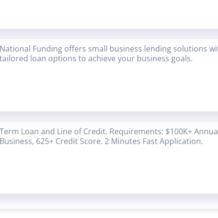
National Funding offers small business lending solutions w
tailored loan options to achieve your business goals.
Term Loan and Line of Credit. Requirements: $100K+ Annual
Business, 625+ Credit Score. 2 Minutes Fast Application.