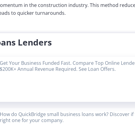
mentum in the construction industry. This method reduces
leads to quicker turnarounds.
oans Lenders
Get Your Business Funded Fast. Compare Top Online Lender
$200K+ Annual Revenue Required. See Loan Offers.
How do QuickBridge small business loans work? Discover if 
right one for your company.