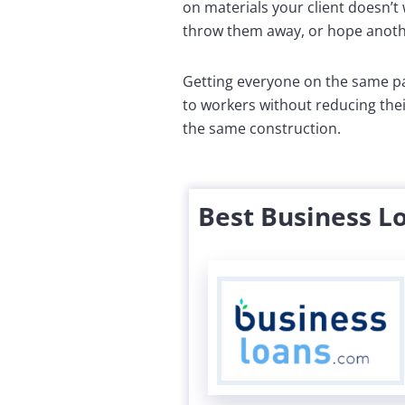
on materials your client doesn’t 
throw them away, or hope anothe
Getting everyone on the same pa
to workers without reducing thei
the same construction.
Best Business L