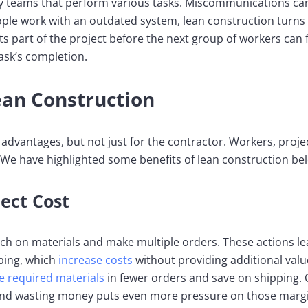
 teams that perform various tasks. Miscommunications can 
ople work with an outdated system, lean construction turns 
s part of the project before the next group of workers can ful
ask’s completion.
ean Construction
advantages, but not just for the contractor. Workers, projec
 We have highlighted some benefits of lean construction be
ect Cost
 on materials and make multiple orders. These actions lea
ping, which
increase costs
without providing additional val
e required materials
in fewer orders and save on shipping. 
 and wasting money puts even more pressure on those marg