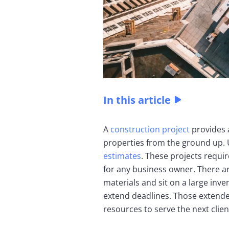
In this article
A
construction project
provides 
properties from the ground up. 
estimates
. These projects requi
for any business owner. There a
materials and sit on a large inv
extend deadlines. Those extende
resources to serve the next clien