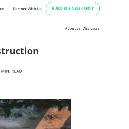
ce
Partner With Us
BUILD BUSINESS CREDIT
Advertiser Disclosure
struction
 MIN. READ