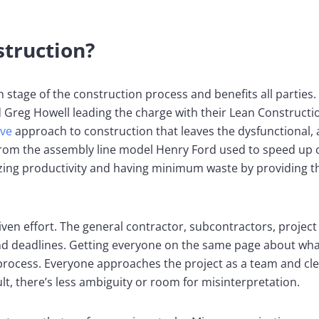
struction?
h stage of the construction process and benefits all parties
 Greg Howell leading the charge with their Lean Construction
ive
approach to construction that leaves the dysfunctional,
from the assembly line model Henry Ford used to speed up 
ing productivity and having minimum waste by providing t
iven effort. The general contractor, subcontractors, proje
, and deadlines. Getting everyone on the same page about wh
 process. Everyone approaches the project as a team and cl
lt, there’s less ambiguity or room for misinterpretation.