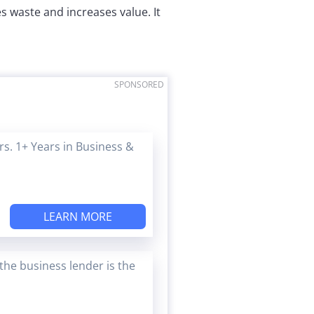
 waste and increases value. It
SPONSORED
s. 1+ Years in Business &
LEARN MORE
the business lender is the