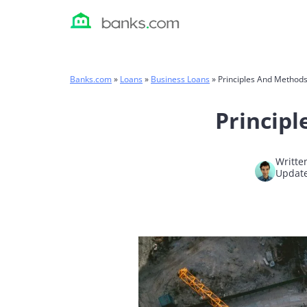
Skip
to
content
Banks.com
»
Loans
»
Business Loans
»
Principles And Methods
Principl
Writte
Update