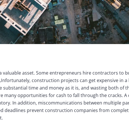
a valuable asset. Some entrepreneurs hire contractors to b
Unfortunately, construction projects can get expensive in 
re substantial time and money as it is, and wasting both of 
re many opportunities for cash to fall through the cracks. 
entory. In addition, miscommunications between multiple par
d deadlines prevent construction companies from completi
t.