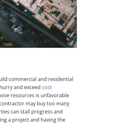
uild commercial and residential
a hurry and exceed
cost
those resources is unfavorable
A contractor may buy too many
ties can stall progress and
ng a project and having the