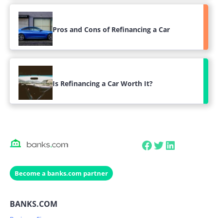
Pros and Cons of Refinancing a Car
Is Refinancing a Car Worth It?
Facebook
Twitter
LinkedIn
Become a banks.com partner
BANKS.COM