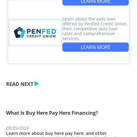
LEARN MORE
Learn about the auto loan
offered by PenFed Credit Union,
their competitive auto loan
rates and comprehensive
services.
LEARN MORE
READ NEXT
What Is Buy Here Pay Here Financing?
08/25/2024
Learn more about buy here pay here, and other