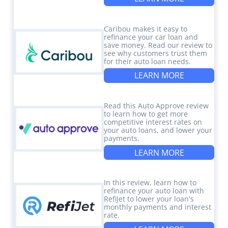
Caribou makes it easy to
refinance your car loan and
save money. Read our review to
see why customers trust them
for their auto loan needs.
LEARN MORE
Read this Auto Approve review
to learn how to get more
competitive interest rates on
your auto loans, and lower your
payments.
LEARN MORE
In this review, learn how to
refinance your auto loan with
RefiJet to lower your loan's
monthly payments and interest
rate.