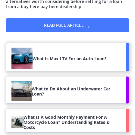
alternatives worth considering before settling for a loan
from a buy here pay here dealership.
→
READ FULL ARTICLE
What Is Max LTV For an Auto Loan?
What to Do About an Underwater Car
Loan?
What Is A Good Monthly Payment For A
Motorcycle Loan? Understanding Rates &
Costs