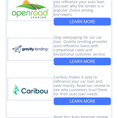
you refinance your auto loan.
Discover why the lender is a
popular choice among
borrowers.
LEARN MORE
Stop overpaying for our car
loan. Gravity Lending provides
auto refinance loans with
competitive rates and
exceptional customer service.
LEARN MORE
Caribou makes it easy to
refinance your car loan and
save money. Read our review to
see why customers trust them
for their auto loan needs.
LEARN MORE
Read this Auto Approve review