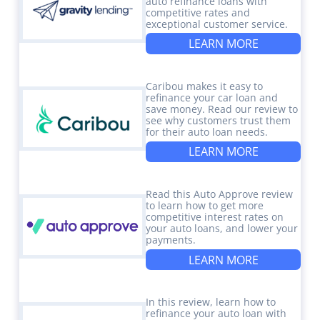
auto refinance loans with
competitive rates and
exceptional customer service.
LEARN MORE
Caribou makes it easy to
refinance your car loan and
save money. Read our review to
see why customers trust them
for their auto loan needs.
LEARN MORE
Read this Auto Approve review
to learn how to get more
competitive interest rates on
your auto loans, and lower your
payments.
LEARN MORE
In this review, learn how to
refinance your auto loan with