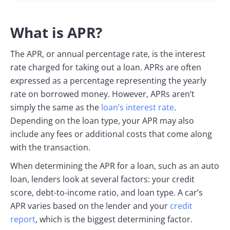
What is APR?
The APR, or annual percentage rate, is the interest
rate charged for taking out a loan. APRs are often
expressed as a percentage representing the yearly
rate on borrowed money. However, APRs aren’t
simply the same as the
loan’s interest rate
.
Depending on the loan type, your APR may also
include any fees or additional costs that come along
with the transaction.
When determining the APR for a loan, such as an auto
loan, lenders look at several factors: your credit
score, debt-to-income ratio, and loan type. A car’s
APR varies based on the lender and your
credit
report
, which is the biggest determining factor.