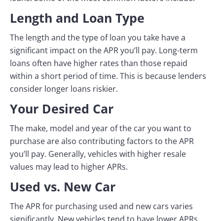
Length and Loan Type
The length and the type of loan you take have a
significant impact on the APR you’ll pay. Long-term
loans often have higher rates than those repaid
within a short period of time. This is because lenders
consider longer loans riskier.
Your Desired Car
The make, model and year of the car you want to
purchase are also contributing factors to the APR
you’ll pay. Generally, vehicles with higher resale
values may lead to higher APRs.
Used vs. New Car
The APR for purchasing used and new cars varies
significantly. New vehicles tend to have lower APRs