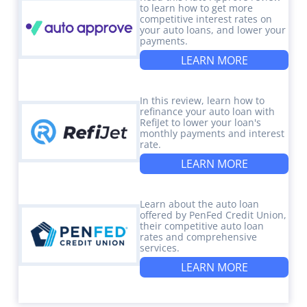
to learn how to get more
competitive interest rates on
your auto loans, and lower your
payments.
LEARN MORE
In this review, learn how to
refinance your auto loan with
RefiJet to lower your loan's
monthly payments and interest
rate.
LEARN MORE
Learn about the auto loan
offered by PenFed Credit Union,
their competitive auto loan
rates and comprehensive
services.
LEARN MORE