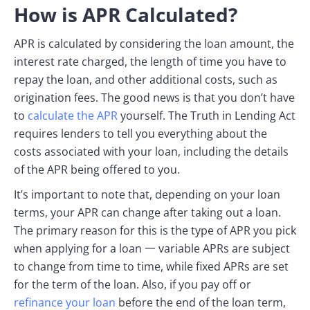
How is APR Calculated?
APR is calculated by considering the loan amount, the
interest rate charged, the length of time you have to
repay the loan, and other additional costs, such as
origination fees. The good news is that you don’t have
to
calculate the APR
yourself. The Truth in Lending Act
requires lenders to tell you everything about the
costs associated with your loan, including the details
of the APR being offered to you.
It’s important to note that, depending on your loan
terms, your APR can change after taking out a loan.
The primary reason for this is the type of APR you pick
when applying for a loan 一 variable APRs are subject
to change from time to time, while fixed APRs are set
for the term of the loan. Also, if you pay off or
refinance your loan
before the end of the loan term,