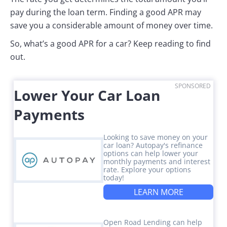
pay during the loan term. Finding a good APR may
save you a considerable amount of money over time.
So, what’s a good APR for a car? Keep reading to find
out.
SPONSORED
Lower Your Car Loan
Payments
Looking to save money on your
car loan? Autopay's refinance
options can help lower your
monthly payments and interest
rate. Explore your options
today!
LEARN MORE
Open Road Lending can help