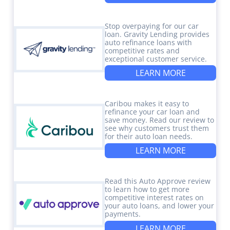
Stop overpaying for our car
loan. Gravity Lending provides
auto refinance loans with
competitive rates and
exceptional customer service.
LEARN MORE
Caribou makes it easy to
refinance your car loan and
save money. Read our review to
see why customers trust them
for their auto loan needs.
LEARN MORE
Read this Auto Approve review
to learn how to get more
competitive interest rates on
your auto loans, and lower your
payments.
LEARN MORE