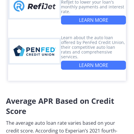
RefiJet to lower your loan's
monthly payments and interest
rate.
LEARN MORE
Learn about the auto loan
offered by PenFed Credit Union,
their competitive auto loan
rates and comprehensive
services.
LEARN MORE
Average APR Based on Credit
Score
The average auto loan rate varies based on your
credit score. According to Experian’s 2021 fourth-