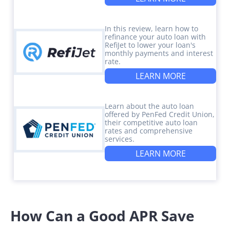
In this review, learn how to
refinance your auto loan with
RefiJet to lower your loan's
monthly payments and interest
rate.
LEARN MORE
Learn about the auto loan
offered by PenFed Credit Union,
their competitive auto loan
rates and comprehensive
services.
LEARN MORE
How Can a Good APR Save