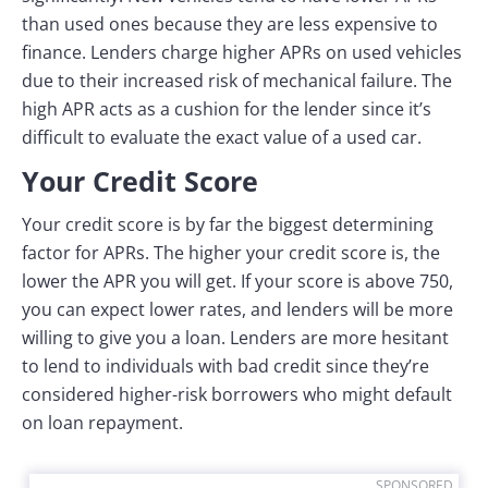
than used ones because they are less expensive to
finance. Lenders charge higher APRs on used vehicles
due to their increased risk of mechanical failure. The
high APR acts as a cushion for the lender since it’s
difficult to evaluate the exact value of a used car.
Your Credit Score
Your credit score is by far the biggest determining
factor for APRs. The higher your credit score is, the
lower the APR you will get. If your score is above 750,
you can expect lower rates, and lenders will be more
willing to give you a loan. Lenders are more hesitant
to lend to individuals with bad credit since they’re
considered higher-risk borrowers who might default
on loan repayment.
SPONSORED