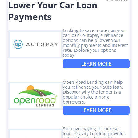
Lower Your Car Loan
Payments
Looking to save money on your
car loan? Autopay's refinance
options can help lower your
monthly payments and interest
rate. Explore your options
today!
LEARN MORE
Open Road Lending can help
you refinance your auto loan.
Discover why the lender is a
popular choice among
borrowers.
LEARN MORE
Stop overpaying for our car
loan. Gravity Lending provides