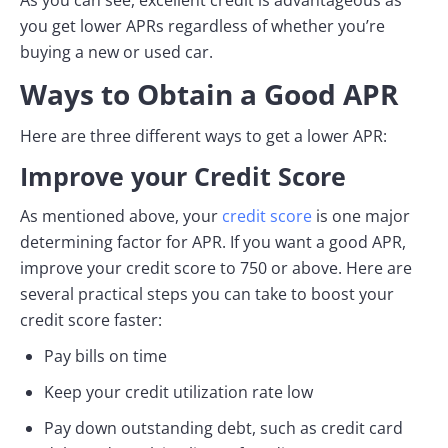
you get lower APRs regardless of whether you’re
buying a new or used car.
Ways to Obtain a Good APR
Here are three different ways to get a lower APR:
Improve your Credit Score
As mentioned above, your
credit score
is one major
determining factor for APR. If you want a good APR,
improve your credit score to 750 or above. Here are
several practical steps you can take to boost your
credit score faster:
Pay bills on time
Keep your credit utilization rate low
Pay down outstanding debt, such as credit card