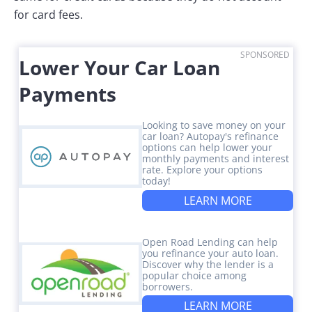
for card fees.
SPONSORED
Lower Your Car Loan
Payments
Looking to save money on your
car loan? Autopay's refinance
options can help lower your
monthly payments and interest
rate. Explore your options
today!
LEARN MORE
Open Road Lending can help
you refinance your auto loan.
Discover why the lender is a
popular choice among
borrowers.
LEARN MORE