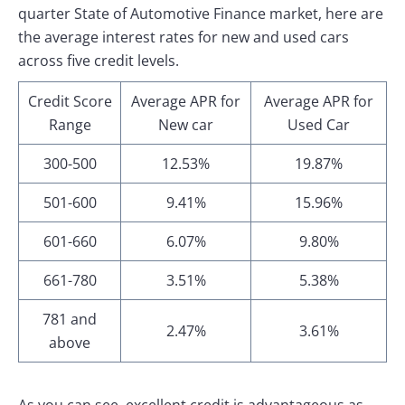
quarter State of Automotive Finance market, here are
the average interest rates for new and used cars
across five credit levels.
Credit Score
Average APR for
Average APR for
Range
New car
Used Car
300-500
12.53%
19.87%
501-600
9.41%
15.96%
601-660
6.07%
9.80%
661-780
3.51%
5.38%
781 and
2.47%
3.61%
above
As you can see, excellent credit is advantageous as