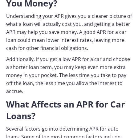
You Money?
Understanding your APR gives you a clearer picture of
what a loan will actually cost you, and getting a better
APR may help you save money. A good APR for a car
loan could mean lower interest rates, leaving more
cash for other financial obligations.
Additionally, if you get a low APR for a car and choose
a shorter loan term, you may keep even more extra
money in your pocket. The less time you take to pay
off the loan, the less time you allow the interest to
accrue.
What Affects an APR for Car
Loans?
Several factors go into determining APR for auto
loans. Some of the most common factors include: