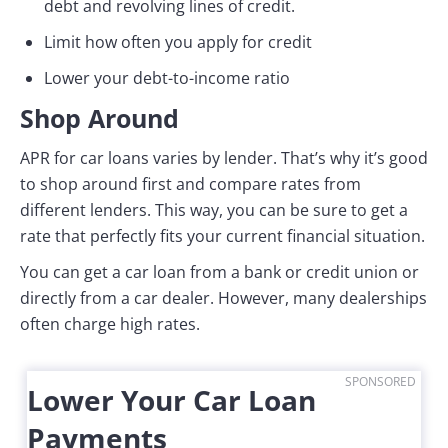
debt and revolving lines of credit.
Limit how often you apply for credit
Lower your debt-to-income ratio
Shop Around
APR for car loans varies by lender. That’s why it’s good
to shop around first and compare rates from
different lenders. This way, you can be sure to get a
rate that perfectly fits your current financial situation.
You can get a car loan from a bank or credit union or
directly from a car dealer. However, many dealerships
often charge high rates.
SPONSORED
Lower Your Car Loan
Payments