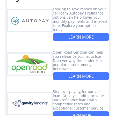
Looking to save money on your
car loan? Autopay's refinance
options can help lower your
monthly payments and interest
rate. Explore your options
today!
LEARN MORE
Open Road Lending can help
you refinance your auto loan.
Discover why the lender is a
popular choice among
borrowers.
LEARN MORE
Stop overpaying for our car
loan. Gravity Lending provides
auto refinance loans with
competitive rates and
exceptional customer service.
LEARN MORE