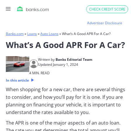
Skip
CHECK CREDIT SCORE
to
content
Advertiser Disclosure
Banks.com
»
Loans
»
Auto Loans
»
What’s A Good APR For A Car?
What’s A Good APR For A Car?
Written by
Banks Editorial Team
Updated January 1, 2024
4 MIN. READ
In this article
When shopping for a new car, there are several things
to consider, and how you’ll pay for it is one. If you are
planning on financing your vehicle, it is important to
understand the rates available to you.
The APR is one of the major aspects of an auto loan.
The rate you get determines the total amount you’ll