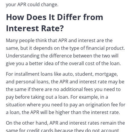
your APR could change.
How Does It Differ from
Interest Rate?
Many people think that APR and interest are the
same, but it depends on the type of financial product.
Understanding the difference between the two will
give you a better idea of the overall cost of the loan.
For installment loans like auto, student, mortgage,
and personal loans, the APR and interest rate may be
the same if there are no additional fees you need to
pay before taking out a loan. For example, in a
situation where you need to pay an origination fee for
a loan, the APR will be higher than the interest rate.
On the other hand, APR and interest rates remain the
same for credit cards because they do not account