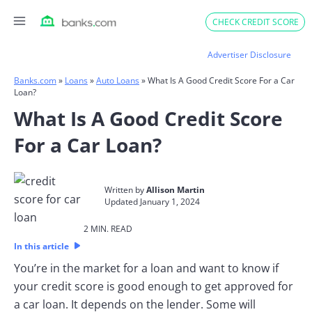
Skip
CHECK CREDIT SCORE
to
content
Advertiser Disclosure
Banks.com
»
Loans
»
Auto Loans
»
What Is A Good Credit Score For a Car
Loan?
What Is A Good Credit Score
For a Car Loan?
Written by
Allison Martin
Updated January 1, 2024​
2 MIN. READ​
In this article
You’re in the market for a loan and want to know if
your credit score is good enough to get approved for
a car loan. It depends on the lender. Some will