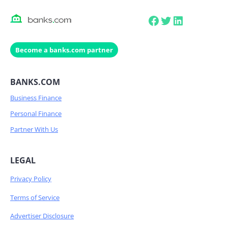
Facebook
Twitter
LinkedIn
Become a banks.com partner
BANKS.COM
Business Finance
Personal Finance
Partner With Us
LEGAL
Privacy Policy
Terms of Service
Advertiser Disclosure