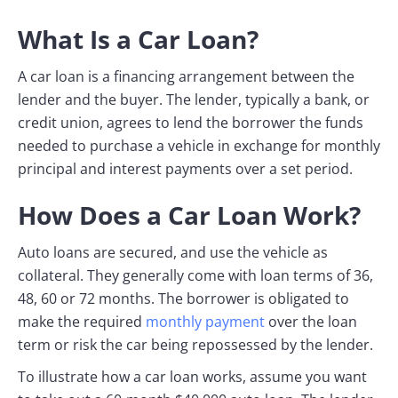
What Is a Car Loan?
A car loan is a financing arrangement between the
lender and the buyer. The lender, typically a bank, or
credit union, agrees to lend the borrower the funds
needed to purchase a vehicle in exchange for monthly
principal and interest payments over a set period.
How Does a Car Loan Work?
Auto loans are secured, and use the vehicle as
collateral. They generally come with loan terms of 36,
48, 60 or 72 months. The borrower is obligated to
make the required
monthly payment
over the loan
term or risk the car being repossessed by the lender.
To illustrate how a car loan works, assume you want