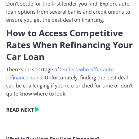
Don’t settle for the first lender you find. Explore auto
loan options from several banks and credit unions to
ensure you get the best deal on financing.
How to Access Competitive
Rates When Refinancing Your
Car Loan
There’s no shortage of
lenders who offer auto
refinance loans
. Unfortunately, finding the best deal
can be challenging if you’re crunched for time or don’t
quite know where to look.
READ NEXT
What Is Buy Here Pay Here Financing?