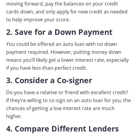
moving forward, pay the balances on your credit
cards down, and only apply for new credit as needed
to help improve your score.
2. Save for a Down Payment
You could be offered an auto loan with no down
payment required. However, putting money down
means you’ll likely get a lower interest rate, especially
if you have less-than-perfect credit.
3. Consider a Co-signer
Do you have a relative or friend with excellent credit?
If they’re willing to co-sign on an auto loan for you, the
chances of getting a low interest rate are much
higher.
4. Compare Different Lenders