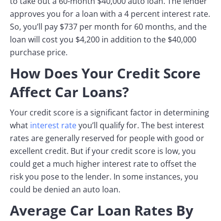
to take out a 60-month $40,000 auto loan. The lender
approves you for a loan with a 4 percent interest rate.
So, you’ll pay $737 per month for 60 months, and the
loan will cost you $4,200 in addition to the $40,000
purchase price.
How Does Your Credit Score
Affect Car Loans?
Your credit score is a significant factor in determining
what
interest rate
you’ll qualify for. The best interest
rates are generally reserved for people with good or
excellent credit. But if your credit score is low, you
could get a much higher interest rate to offset the
risk you pose to the lender. In some instances, you
could be denied an auto loan.
Average Car Loan Rates By