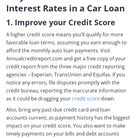
Interest Rates in a Car Loan
1. Improve your Credit Score
A higher credit score means you’ll qualify for more
favorable loan terms, assuming you earn enough to
afford the monthly auto loan payments. Visit
Annualcreditreport.com and get a free copy of your
credit report from the three major credit reporting
agencies – Experian, TransUnion and Equifax. If you
notice any errors, file disputes promptly with the
credit bureau, reporting the inaccurate information
as it could be dragging your
credit score
down.
Also, bring any past-due credit card and loan
accounts current, as payment history has the biggest
impact on your credit score. You also want to make
timely payments on your bills and debt accounts