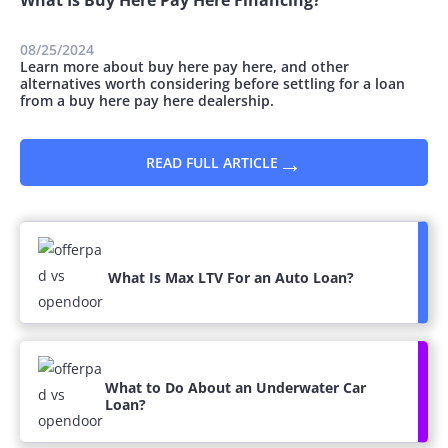
08/25/2024
Learn more about buy here pay here, and other
alternatives worth considering before settling for a loan
from a buy here pay here dealership.
→
READ FULL ARTICLE
What Is Max LTV For an Auto Loan?
What to Do About an Underwater Car
Loan?