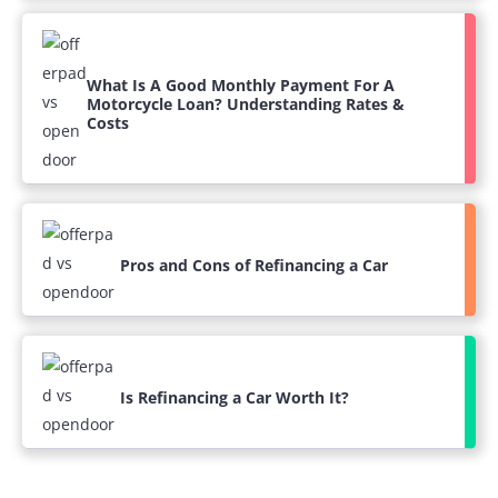
What Is A Good Monthly Payment For A
Motorcycle Loan? Understanding Rates &
Costs
Pros and Cons of Refinancing a Car
Is Refinancing a Car Worth It?