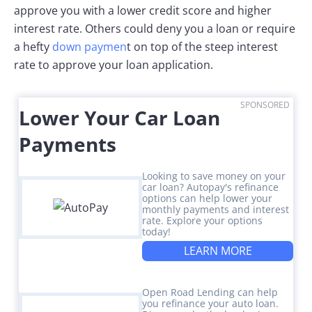
approve you with a lower credit score and higher
interest rate. Others could deny you a loan or require
a hefty
down paymen
t on top of the steep interest
rate to approve your loan application.
SPONSORED
Lower Your Car Loan
Payments
Looking to save money on your
car loan? Autopay's refinance
options can help lower your
monthly payments and interest
rate. Explore your options
today!
LEARN MORE
Open Road Lending can help
you refinance your auto loan.