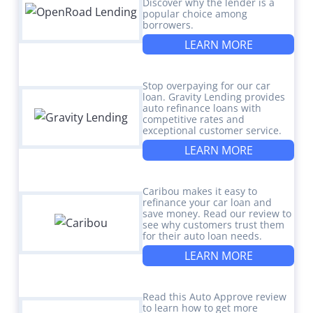
Discover why the lender is a
popular choice among
borrowers.
LEARN MORE
Stop overpaying for our car
loan. Gravity Lending provides
auto refinance loans with
competitive rates and
exceptional customer service.
LEARN MORE
Caribou makes it easy to
refinance your car loan and
save money. Read our review to
see why customers trust them
for their auto loan needs.
LEARN MORE
Read this Auto Approve review
to learn how to get more