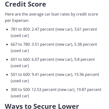
Credit Score
Here are the average car loan rates by credit score
per Experian:
781 to 850: 2.47 percent (new car), 3.61 percent
(used car)
667 to 780: 3.51 percent (new car), 5.38 percent
(used car)
601 to 660: 6.07 percent (new car), 9.8 percent
(used car)
501 to 600: 9.41 percent (new car), 15.96 percent
(used car)
300 to 500: 12.53 percent (new car), 19.87 percent
(used car)
Ways to Secure Lower