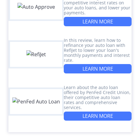
competitive interest rates on
your auto loans, and lower your
payments.
LEARN MORE
In this review, learn how to
refinance your auto loan with
RefiJet to lower your loan's
monthly payments and interest
rate.
LEARN MORE
Learn about the auto loan
offered by PenFed Credit Union,
their competitive auto loan
rates and comprehensive
services.
LEARN MORE