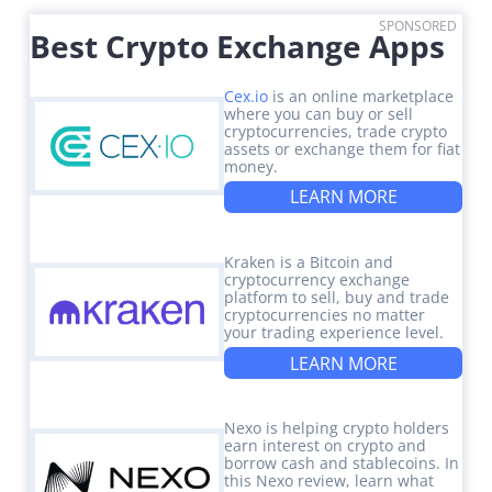
SPONSORED
Best Crypto Exchange Apps
Cex.io
is an online marketplace
where you can buy or sell
cryptocurrencies, trade crypto
assets or exchange them for fiat
money.
LEARN MORE
Kraken is a Bitcoin and
cryptocurrency exchange
platform to sell, buy and trade
cryptocurrencies no matter
your trading experience level.
LEARN MORE
Nexo is helping crypto holders
earn interest on crypto and
borrow cash and stablecoins. In
this Nexo review, learn what