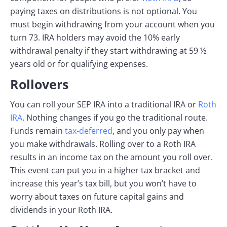
paying taxes on distributions is not optional. You
must begin withdrawing from your account when you
turn 73. IRA holders may avoid the 10% early
withdrawal penalty if they start withdrawing at 59 ½
years old or for qualifying expenses.
Rollovers
You can roll your SEP IRA into a traditional IRA or
Roth
IRA
. Nothing changes if you go the traditional route.
Funds remain
tax-deferred
, and you only pay when
you make withdrawals. Rolling over to a Roth IRA
results in an income tax on the amount you roll over.
This event can put you in a higher tax bracket and
increase this year’s tax bill, but you won’t have to
worry about taxes on future capital gains and
dividends in your Roth IRA.