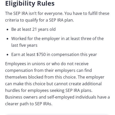
Eligibility Rules
The SEP IRA isn’t for everyone. You have to fulfill these
criteria to qualify for a SEP IRA plan.
Be at least 21 years old
Worked for the employer in at least three of the
last five years
Earn at least $750 in compensation this year
Employees in unions or who do not receive
compensation from their employers can find
themselves blocked from this choice. The employer
can make this choice but cannot create additional
hurdles for employees seeking SEP IRA plans.
Business owners and self-employed individuals have a
clearer path to SEP IRAs.