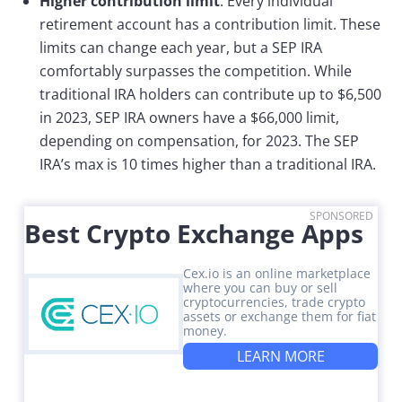
Higher contribution limit
: Every individual
retirement account has a contribution limit. These
limits can change each year, but a SEP IRA
comfortably surpasses the competition. While
traditional IRA holders can contribute up to $6,500
in 2023, SEP IRA owners have a $66,000 limit,
depending on compensation, for 2023. The SEP
IRA’s max is 10 times higher than a traditional IRA.
SPONSORED
Best Crypto Exchange Apps
Cex.io is an online marketplace
where you can buy or sell
cryptocurrencies, trade crypto
assets or exchange them for fiat
money.
LEARN MORE