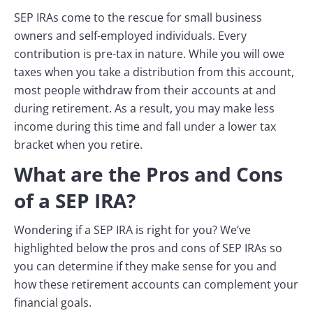
SEP IRAs come to the rescue for small business
owners and self-employed individuals. Every
contribution is pre-tax in nature. While you will owe
taxes when you take a distribution from this account,
most people withdraw from their accounts at and
during retirement. As a result, you may make less
income during this time and fall under a lower tax
bracket when you retire.
What are the Pros and Cons
of a SEP IRA?
Wondering if a SEP IRA is right for you? We’ve
highlighted below the pros and cons of SEP IRAs so
you can determine if they make sense for you and
how these retirement accounts can complement your
financial goals.