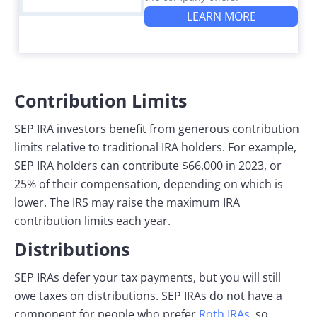
LEARN MORE
Contribution Limits
SEP IRA investors benefit from generous contribution
limits relative to traditional IRA holders. For example,
SEP IRA holders can contribute $66,000 in 2023, or
25% of their compensation, depending on which is
lower. The IRS may raise the maximum IRA
contribution limits each year.
Distributions
SEP IRAs defer your tax payments, but you will still
owe taxes on distributions. SEP IRAs do not have a
component for people who prefer
Roth IRAs
, so