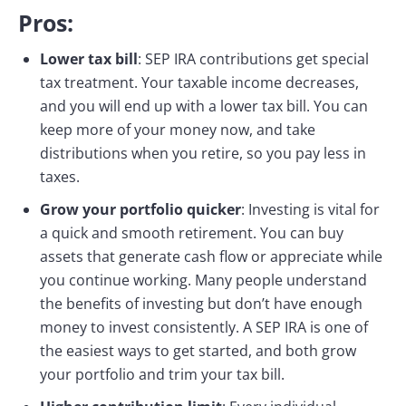
Pros:
Lower tax bill
: SEP IRA contributions get special
tax treatment. Your taxable income decreases,
and you will end up with a lower tax bill. You can
keep more of your money now, and take
distributions when you retire, so you pay less in
taxes.
Grow your portfolio quicker
: Investing is vital for
a quick and smooth retirement. You can buy
assets that generate cash flow or appreciate while
you continue working. Many people understand
the benefits of investing but don’t have enough
money to invest consistently. A SEP IRA is one of
the easiest ways to get started, and both grow
your portfolio and trim your tax bill.