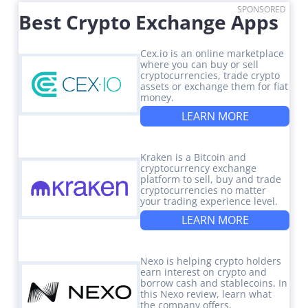
SPONSORED
Best Crypto Exchange Apps
Cex.io is an online marketplace
where you can buy or sell
cryptocurrencies, trade crypto
assets or exchange them for fiat
money.
LEARN MORE
Kraken is a Bitcoin and
cryptocurrency exchange
platform to sell, buy and trade
cryptocurrencies no matter
your trading experience level.
LEARN MORE
Nexo is helping crypto holders
earn interest on crypto and
borrow cash and stablecoins. In
this Nexo review, learn what
the company offers.