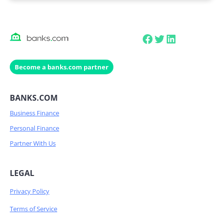
Facebook
Twitter
LinkedIn
Become a banks.com partner
BANKS.COM
Business Finance
Personal Finance
Partner With Us
LEGAL
Privacy Policy
Terms of Service