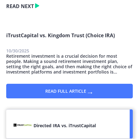
READ NEXT
iTrustCapital vs. Kingdom Trust (Choice IRA)
10/30/2025
Retirement investment is a crucial decision for most
people. Making a sound retirement investment plan,
setting the right goals, and then making the right choice of
investment platforms and investment portfolios is
essential. You can invest money for retirement in many
ways; however, they all vary concerning the safety and
potential for growth. This article...
→
READ FULL ARTICLE
Directed IRA vs. iTrustCapital