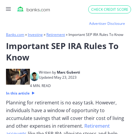
Skip
CHECK CREDIT SCORE
to
content
Advertiser Disclosure
Banks.com
»
Investing
»
Retirement
»
Important SEP IRA Rules To Know
Important SEP IRA Rules To
Know
Written by
Marc Guberti
Updated May 23, 2023
4 MIN. READ
In this article
Planning for retirement is no easy task. However,
individuals have a window of opportunity to
accumulate savings that will cover their cost of living
and other expenses in retirement.
Retirement
accounts
like the SEP IRA alleviate stress and help