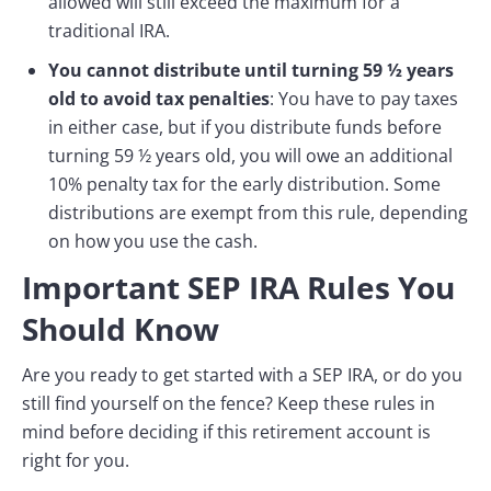
allowed will still exceed the maximum for a
traditional IRA.
You cannot distribute until turning 59 ½ years
old to avoid tax penalties
: You have to pay taxes
in either case, but if you distribute funds before
turning 59 ½ years old, you will owe an additional
10% penalty tax for the early distribution. Some
distributions are exempt from this rule, depending
on how you use the cash.
Important SEP IRA Rules You
Should Know
Are you ready to get started with a SEP IRA, or do you
still find yourself on the fence? Keep these rules in
mind before deciding if this retirement account is
right for you.