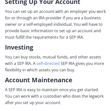
Setting Up Your Account
You can set up an account with an employer you work
for or through an IRA provider if you are a business
owner or a self-employed individual. You will have to
provide basic information to set up an account and
must fulfill the requirements for a SEP IRA.
Investing
You can buy stocks, mutual funds, and other assets
with a SEP IRA. A
self-directed
SEP IRA gives you more
flexibility in which assets you can buy.
Account Maintenance
A SEP IRA is easy to maintain once you get started.
You can work with a custodian who does the legwork
after you set up your account.