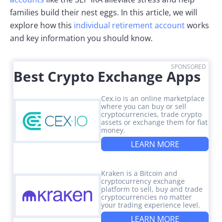
families build their nest eggs. In this article, we will
explore how this
individual retirement account
works
and key information you should know.
SPONSORED
Best Crypto Exchange Apps
Cex.io is an online marketplace
where you can buy or sell
cryptocurrencies, trade crypto
assets or exchange them for fiat
money.
LEARN MORE
Kraken is a Bitcoin and
cryptocurrency exchange
platform to sell, buy and trade
cryptocurrencies no matter
your trading experience level.
LEARN MORE