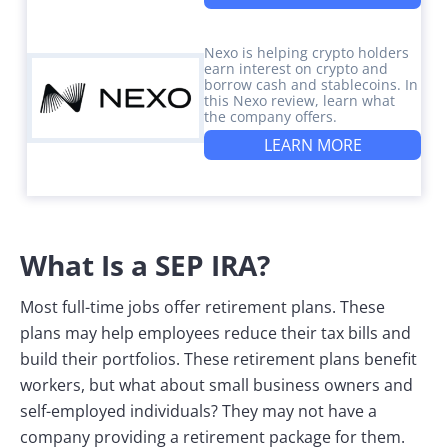
Nexo is helping crypto holders
earn interest on crypto and
borrow cash and stablecoins. In
this Nexo review, learn what
the company offers.
LEARN MORE
What Is a SEP IRA?
Most full-time jobs offer retirement plans. These
plans may help employees reduce their tax bills and
build their portfolios. These retirement plans benefit
workers, but what about small business owners and
self-employed individuals? They may not have a
company providing a retirement package for them.