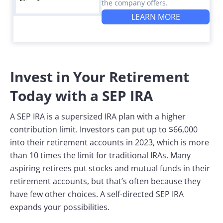
the company offers.
LEARN MORE
Invest in Your Retirement
Today with a SEP IRA
A SEP IRA is a supersized IRA plan with a higher
contribution limit. Investors can put up to $66,000
into their retirement accounts in 2023, which is more
than 10 times the limit for traditional IRAs. Many
aspiring retirees put stocks and mutual funds in their
retirement accounts, but that’s often because they
have few other choices. A self-directed SEP IRA
expands your possibilities.