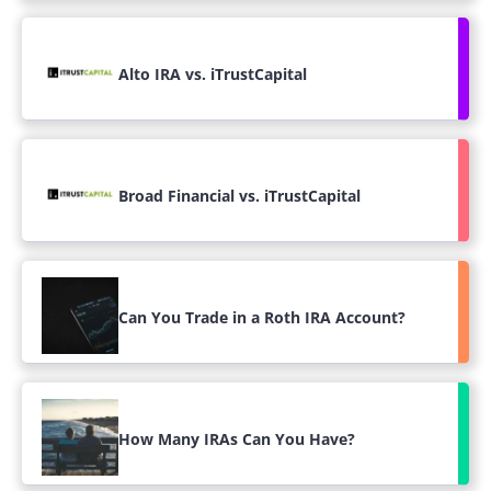
Alto IRA vs. iTrustCapital
Broad Financial vs. iTrustCapital
Can You Trade in a Roth IRA Account?
How Many IRAs Can You Have?