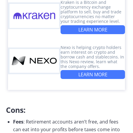
Kraken is a Bitcoin and
cryptocurrency exchange
platform to sell, buy and trade
cryptocurrencies no matter
your trading experience level.
LEARN MORE
Nexo is helping crypto holders
earn interest on crypto and
borrow cash and stablecoins. In
this Nexo review, learn what
the company offers.
LEARN MORE
Cons:
Fees
: Retirement accounts aren’t free, and fees
can eat into your profits before taxes come into