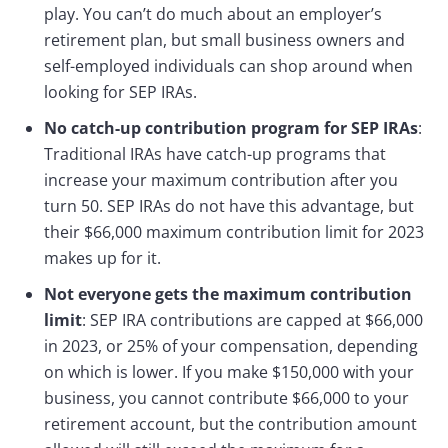
play. You can’t do much about an employer’s
retirement plan, but small business owners and
self-employed individuals can shop around when
looking for SEP IRAs.
No catch-up contribution program for SEP IRAs
:
Traditional IRAs have catch-up programs that
increase your maximum contribution after you
turn 50. SEP IRAs do not have this advantage, but
their $66,000 maximum contribution limit for 2023
makes up for it.
Not everyone gets the maximum contribution
limit
: SEP IRA contributions are capped at $66,000
in 2023, or 25% of your compensation, depending
on which is lower. If you make $150,000 with your
business, you cannot contribute $66,000 to your
retirement account, but the contribution amount