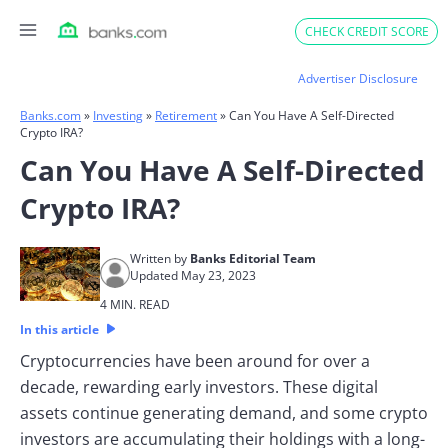
Skip
CHECK CREDIT SCORE
to
content
Advertiser Disclosure
Banks.com
»
Investing
»
Retirement
»
Can You Have A Self-Directed
Crypto IRA?
Can You Have A Self-Directed
Crypto IRA?
Written by
Banks Editorial Team
Updated May 23, 2023
4 MIN. READ
In this article
Cryptocurrencies have been around for over a
decade, rewarding early investors. These digital
assets continue generating demand, and some crypto
investors are accumulating their holdings with a long-