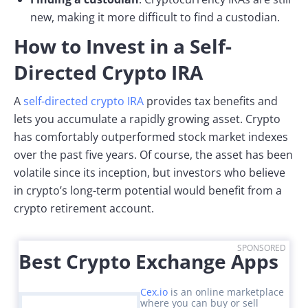
new, making it more difficult to find a custodian.
How to Invest in a Self-
Directed Crypto IRA
A
self-directed crypto IRA
provides tax benefits and
lets you accumulate a rapidly growing asset. Crypto
has comfortably outperformed stock market indexes
over the past five years. Of course, the asset has been
volatile since its inception, but investors who believe
in crypto’s long-term potential would benefit from a
crypto retirement account.
SPONSORED
Best Crypto Exchange Apps
Cex.io
is an online marketplace
where you can buy or sell