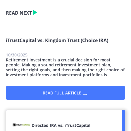
READ NEXT
iTrustCapital vs. Kingdom Trust (Choice IRA)
10/30/2025
Retirement investment is a crucial decision for most
people. Making a sound retirement investment plan,
setting the right goals, and then making the right choice of
investment platforms and investment portfolios is
essential. You can invest money for retirement in many
ways; however, they all vary concerning the safety and
potential for growth. This article...
→
READ FULL ARTICLE
Directed IRA vs. iTrustCapital