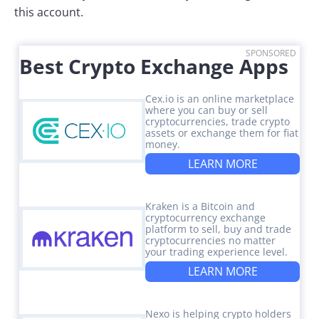
this account.
SPONSORED
Best Crypto Exchange Apps
Cex.io is an online marketplace
where you can buy or sell
cryptocurrencies, trade crypto
assets or exchange them for fiat
money.
LEARN MORE
Kraken is a Bitcoin and
cryptocurrency exchange
platform to sell, buy and trade
cryptocurrencies no matter
your trading experience level.
LEARN MORE
Nexo is helping crypto holders