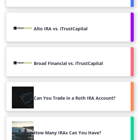
Alto IRA vs. iTrustCapital
Broad Financial vs. iTrustCapital
Can You Trade in a Roth IRA Account?
How Many IRAs Can You Have?