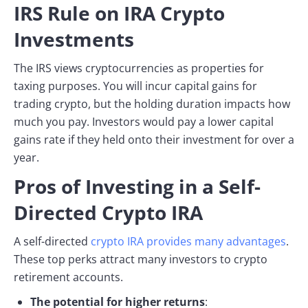
IRS Rule on IRA Crypto
Investments
The IRS views cryptocurrencies as properties for
taxing purposes. You will incur capital gains for
trading crypto, but the holding duration impacts how
much you pay. Investors would pay a lower capital
gains rate if they held onto their investment for over a
year.
Pros of Investing in a Self-
Directed Crypto IRA
A self-directed
crypto IRA provides many advantages
.
These top perks attract many investors to crypto
retirement accounts.
The potential for higher returns
: