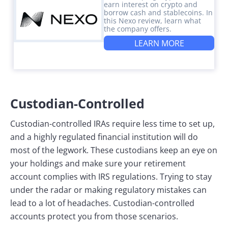
earn interest on crypto and
borrow cash and stablecoins. In
this Nexo review, learn what
the company offers.
LEARN MORE
Custodian-Controlled
Custodian-controlled IRAs require less time to set up,
and a highly regulated financial institution will do
most of the legwork. These custodians keep an eye on
your holdings and make sure your retirement
account complies with IRS regulations. Trying to stay
under the radar or making regulatory mistakes can
lead to a lot of headaches. Custodian-controlled
accounts protect you from those scenarios.