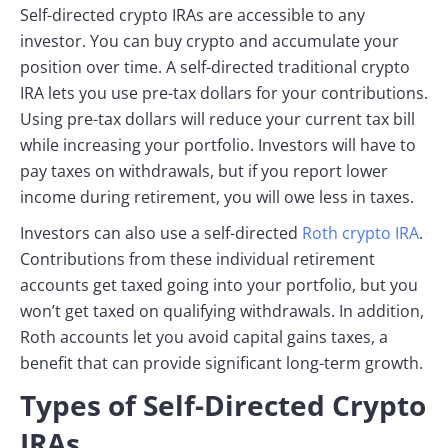
Self-directed crypto IRAs are accessible to any
investor. You can buy crypto and accumulate your
position over time. A self-directed traditional crypto
IRA lets you use pre-tax dollars for your contributions.
Using pre-tax dollars will reduce your current tax bill
while increasing your portfolio. Investors will have to
pay taxes on withdrawals, but if you report lower
income during retirement, you will owe less in taxes.
Investors can also use a self-directed
Roth crypto IRA
.
Contributions from these individual retirement
accounts get taxed going into your portfolio, but you
won’t get taxed on qualifying withdrawals. In addition,
Roth accounts let you avoid capital gains taxes, a
benefit that can provide significant long-term growth.
Types of Self-Directed Crypto
IRAs