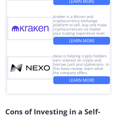
LEARN MORE
Kraken is a Bitcoin and
cryptocurrency exchange
platform to sell, buy and trade
cryptocurrencies no matter
your trading experience level.
LEARN MORE
Nexo is helping crypto holders
earn interest on crypto and
borrow cash and stablecoins. In
this Nexo review, learn what
the company offers.
LEARN MORE
Cons of Investing in a Self-