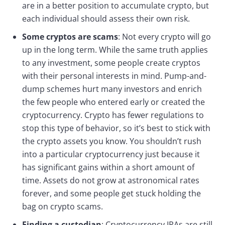
are in a better position to accumulate crypto, but
each individual should assess their own risk.
Some cryptos are scams
: Not every crypto will go
up in the long term. While the same truth applies
to any investment, some people create cryptos
with their personal interests in mind. Pump-and-
dump schemes hurt many investors and enrich
the few people who entered early or created the
cryptocurrency. Crypto has fewer regulations to
stop this type of behavior, so it’s best to stick with
the crypto assets you know. You shouldn’t rush
into a particular cryptocurrency just because it
has significant gains within a short amount of
time. Assets do not grow at astronomical rates
forever, and some people get stuck holding the
bag on crypto scams.
Finding a custodian
: Cryptocurrency IRAs are still