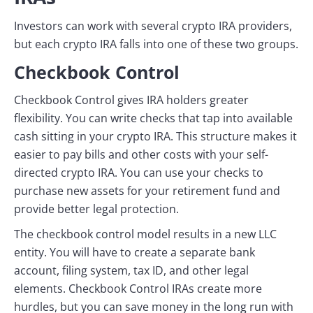
Investors can work with several crypto IRA providers,
but each crypto IRA falls into one of these two groups.
Checkbook Control
Checkbook Control gives IRA holders greater
flexibility. You can write checks that tap into available
cash sitting in your crypto IRA. This structure makes it
easier to pay bills and other costs with your self-
directed crypto IRA. You can use your checks to
purchase new assets for your retirement fund and
provide better legal protection.
The checkbook control model results in a new LLC
entity. You will have to create a separate bank
account, filing system, tax ID, and other legal
elements. Checkbook Control IRAs create more
hurdles, but you can save money in the long run with