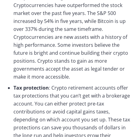
Cryptocurrencies have outperformed the stock
market over the past five years. The S&P 500
increased by 54% in five years, while Bitcoin is up
over 337% during the same timeframe.
Cryptocurrencies are new assets with a history of
high performance. Some investors believe the
future is bright and continue building their crypto
positions. Crypto stands to gain as more
governments accept the asset as legal tender or
make it more accessible.
Tax protection
: Crypto retirement accounts offer
tax protections that you can’t get with a brokerage
account. You can either protect pre-tax
contributions or avoid capital gains taxes,
depending on which account you set up. These tax
protections can save you thousands of dollars in
the long run and help investors grow their