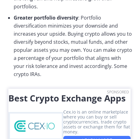
portfolios.
Greater portfolio diversity
: Portfolio
diversification minimizes your downside and
increases your upside. Buying crypto allows you to
diversify beyond stocks, mutual funds, and other
popular assets you may own. You can make crypto
a percentage of your portfolio that aligns with
your risk tolerance and invest accordingly. Some
crypto IRAs.
SPONSORED
Best Crypto Exchange Apps
Cex.io is an online marketplace
where you can buy or sell
cryptocurrencies, trade crypto
assets or exchange them for fiat
money.