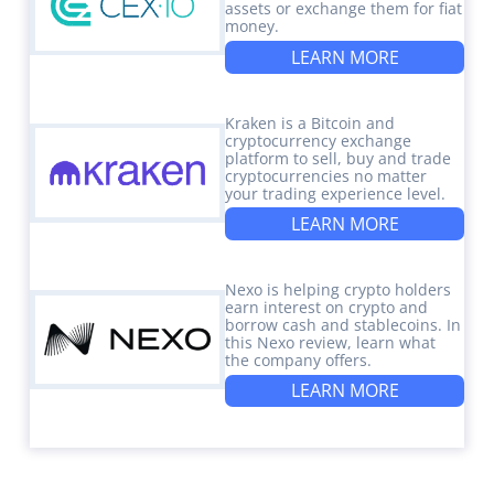
assets or exchange them for fiat
money.
LEARN MORE
Kraken is a Bitcoin and
cryptocurrency exchange
platform to sell, buy and trade
cryptocurrencies no matter
your trading experience level.
LEARN MORE
Nexo is helping crypto holders
earn interest on crypto and
borrow cash and stablecoins. In
this Nexo review, learn what
the company offers.
LEARN MORE