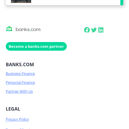
Facebook
Twitter
LinkedIn
Become a banks.com partner
BANKS.COM
Business Finance
Personal Finance
Partner With Us
LEGAL
Privacy Policy