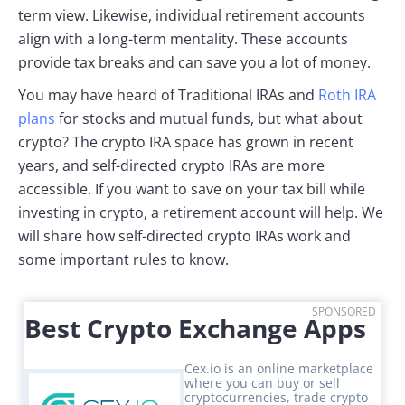
term view. Likewise, individual retirement accounts
align with a long-term mentality. These accounts
provide tax breaks and can save you a lot of money.
You may have heard of Traditional IRAs and
Roth IRA
plans
for stocks and mutual funds, but what about
crypto? The crypto IRA space has grown in recent
years, and self-directed crypto IRAs are more
accessible. If you want to save on your tax bill while
investing in crypto, a retirement account will help. We
will share how self-directed crypto IRAs work and
some important rules to know.
SPONSORED
Best Crypto Exchange Apps
Cex.io is an online marketplace
where you can buy or sell
cryptocurrencies, trade crypto