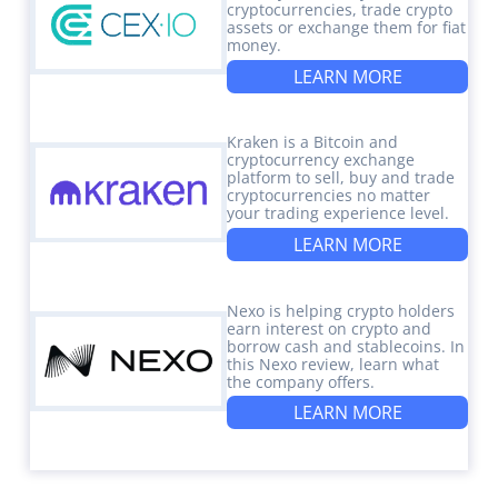
cryptocurrencies, trade crypto
assets or exchange them for fiat
money.
LEARN MORE
Kraken is a Bitcoin and
cryptocurrency exchange
platform to sell, buy and trade
cryptocurrencies no matter
your trading experience level.
LEARN MORE
Nexo is helping crypto holders
earn interest on crypto and
borrow cash and stablecoins. In
this Nexo review, learn what
the company offers.
LEARN MORE