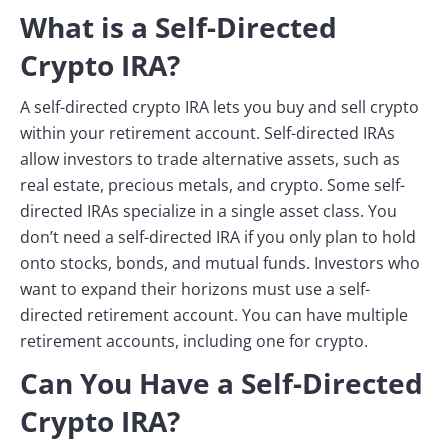
What is a Self-Directed
Crypto IRA?
A self-directed crypto IRA lets you buy and sell crypto
within your retirement account. Self-directed IRAs
allow investors to trade alternative assets, such as
real estate, precious metals, and crypto. Some self-
directed IRAs specialize in a single asset class. You
don’t need a self-directed IRA if you only plan to hold
onto stocks, bonds, and mutual funds. Investors who
want to expand their horizons must use a self-
directed retirement account. You can have multiple
retirement accounts, including one for crypto.
Can You Have a Self-Directed
Crypto IRA?