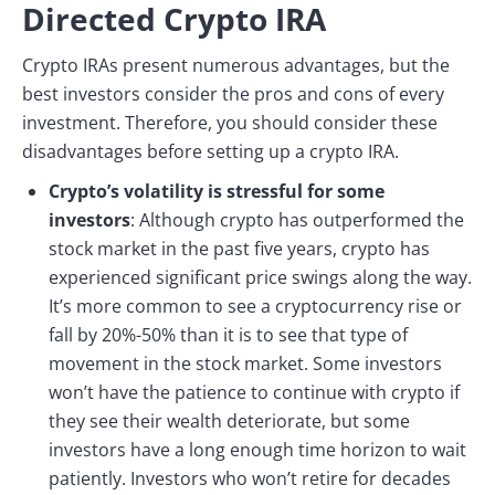
Directed Crypto IRA
Crypto IRAs present numerous advantages, but the
best investors consider the pros and cons of every
investment. Therefore, you should consider these
disadvantages before setting up a crypto IRA.
Crypto’s volatility is stressful for some
investors
: Although crypto has outperformed the
stock market in the past five years, crypto has
experienced significant price swings along the way.
It’s more common to see a cryptocurrency rise or
fall by 20%-50% than it is to see that type of
movement in the stock market. Some investors
won’t have the patience to continue with crypto if
they see their wealth deteriorate, but some
investors have a long enough time horizon to wait
patiently. Investors who won’t retire for decades