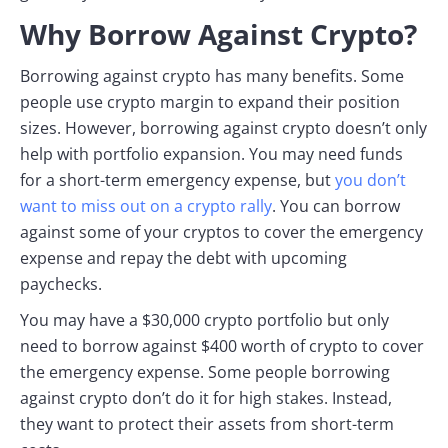
Why Borrow Against Crypto?
Borrowing against crypto has many benefits. Some
people use crypto margin to expand their position
sizes. However, borrowing against crypto doesn’t only
help with portfolio expansion. You may need funds
for a short-term emergency expense, but
you don’t
want to miss out on a crypto rally
. You can borrow
against some of your cryptos to cover the emergency
expense and repay the debt with upcoming
paychecks.
You may have a $30,000 crypto portfolio but only
need to borrow against $400 worth of crypto to cover
the emergency expense. Some people borrowing
against crypto don’t do it for high stakes. Instead,
they want to protect their assets from short-term