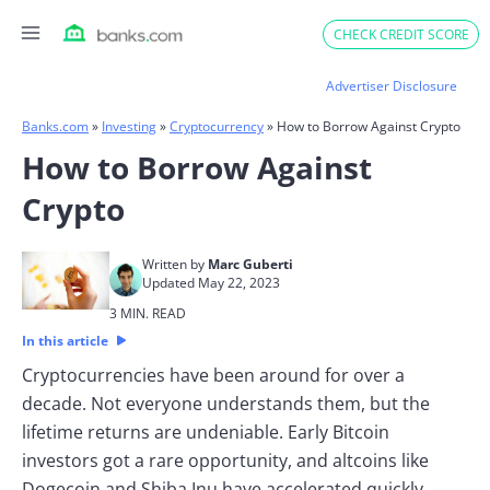
Skip
CHECK CREDIT SCORE
to
content
Advertiser Disclosure
Banks.com
»
Investing
»
Cryptocurrency
»
How to Borrow Against Crypto
How to Borrow Against
Crypto
Written by
Marc Guberti
Updated May 22, 2023
3 MIN. READ
In this article
Cryptocurrencies have been around for over a
decade. Not everyone understands them, but the
lifetime returns are undeniable. Early Bitcoin
investors got a rare opportunity, and altcoins like
Dogecoin and Shiba Inu have accelerated quickly.