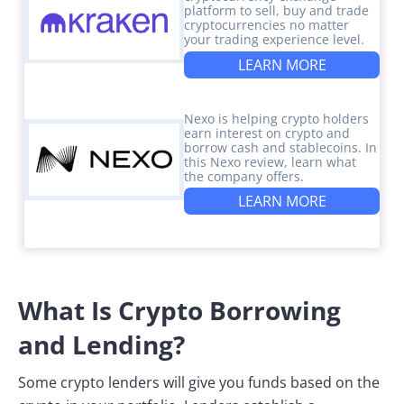
platform to sell, buy and trade
cryptocurrencies no matter
your trading experience level.
LEARN MORE
Nexo is helping crypto holders
earn interest on crypto and
borrow cash and stablecoins. In
this Nexo review, learn what
the company offers.
LEARN MORE
What Is Crypto Borrowing
and Lending?
Some crypto lenders will give you funds based on the