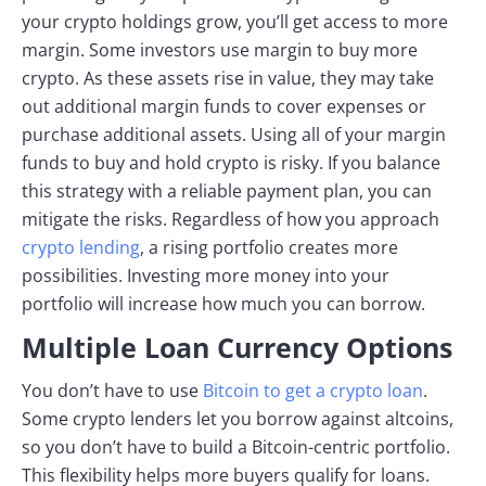
your crypto holdings grow, you’ll get access to more
margin. Some investors use margin to buy more
crypto. As these assets rise in value, they may take
out additional margin funds to cover expenses or
purchase additional assets. Using all of your margin
funds to buy and hold crypto is risky. If you balance
this strategy with a reliable payment plan, you can
mitigate the risks. Regardless of how you approach
crypto lending
, a rising portfolio creates more
possibilities. Investing more money into your
portfolio will increase how much you can borrow.
Multiple Loan Currency Options
You don’t have to use
Bitcoin to get a crypto loan
.
Some crypto lenders let you borrow against altcoins,
so you don’t have to build a Bitcoin-centric portfolio.
This flexibility helps more buyers qualify for loans.