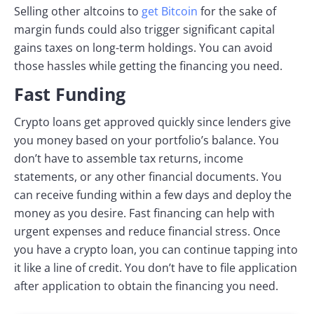
Selling other altcoins to
get Bitcoin
for the sake of
margin funds could also trigger significant capital
gains taxes on long-term holdings. You can avoid
those hassles while getting the financing you need.
Fast Funding
Crypto loans get approved quickly since lenders give
you money based on your portfolio’s balance. You
don’t have to assemble tax returns, income
statements, or any other financial documents. You
can receive funding within a few days and deploy the
money as you desire. Fast financing can help with
urgent expenses and reduce financial stress. Once
you have a crypto loan, you can continue tapping into
it like a line of credit. You don’t have to file application
after application to obtain the financing you need.