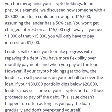
you borrow against your crypto holdings. In our
previous example, we discussed how someone with a
$30,000 portfolio could borrow up to $15,000,
assuming the lender has a 50% cap. You won’t get
charged interest on all $15,000 right away. If you use
$1,000 of that $15,000, you will only have to pay
interest on $1,000.
Lenders will expect you to make progress with
repaying the debt. You have more flexibility over
monthly payments and when you pay off the loan.
However, if your crypto holdings get too low, the
lender can sell positions on your behalf to cover the
loan. If your $30,000 portfolio dips below $20,000,
lenders may sell some of your cryptos and use those
proceeds to pay off the debt. This issue doesn’t
happen too often as long as you pay the loan
gradually and don’t overextend yourself.