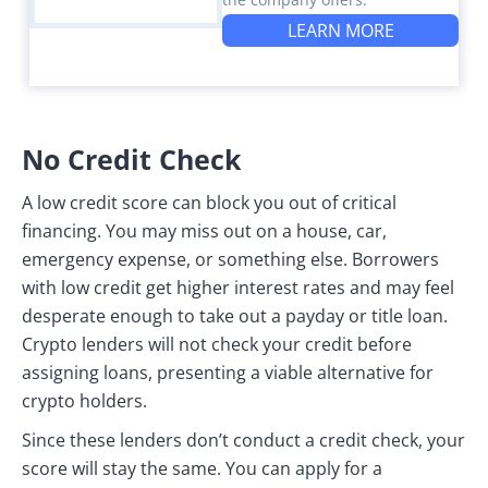
LEARN MORE
No Credit Check
A low credit score can block you out of critical
financing. You may miss out on a house, car,
emergency expense, or something else. Borrowers
with low credit get higher interest rates and may feel
desperate enough to take out a payday or title loan.
Crypto lenders will not check your credit before
assigning loans, presenting a viable alternative for
crypto holders.
Since these lenders don’t conduct a credit check, your
score will stay the same. You can apply for a