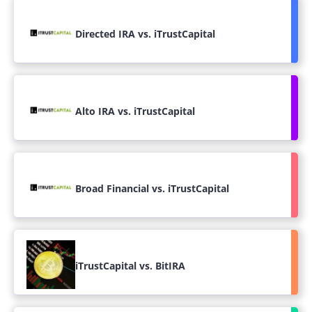
Directed IRA vs. iTrustCapital
Alto IRA vs. iTrustCapital
Broad Financial vs. iTrustCapital
iTrustCapital vs. BitIRA