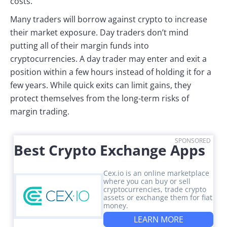
costs.
Many traders will borrow against crypto to increase
their market exposure. Day traders don’t mind
putting all of their margin funds into
cryptocurrencies. A day trader may enter and exit a
position within a few hours instead of holding it for a
few years. While quick exits can limit gains, they
protect themselves from the long-term risks of
margin trading.
SPONSORED
Best Crypto Exchange Apps
Cex.io is an online marketplace
where you can buy or sell
cryptocurrencies, trade crypto
assets or exchange them for fiat
money.
LEARN MORE