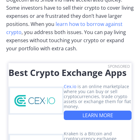
Some investors have to sell their crypto to cover living
expenses or are frustrated they don’t have larger
positions. When you
learn how to borrow against
crypto
, you address both issues. You can pay living
expenses without touching your crypto or expand
your portfolio with extra cash.
SPONSORED
Best Crypto Exchange Apps
Cex.io
is an online marketplace
where you can buy or sell
cryptocurrencies, trade crypto
assets or exchange them for fiat
money.
LEARN MORE
Kraken is a Bitcoin and
cryptocurrency exchange