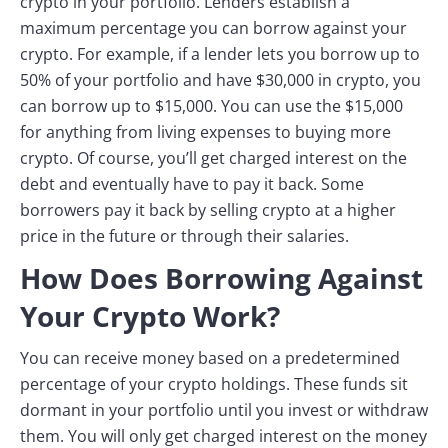
crypto in your portfolio. Lenders establish a
maximum percentage you can borrow against your
crypto. For example, if a lender lets you borrow up to
50% of your portfolio and have $30,000 in crypto, you
can borrow up to $15,000. You can use the $15,000
for anything from living expenses to buying more
crypto. Of course, you’ll get charged interest on the
debt and eventually have to pay it back. Some
borrowers pay it back by selling crypto at a higher
price in the future or through their salaries.
How Does Borrowing Against
Your Crypto Work?
You can receive money based on a predetermined
percentage of your crypto holdings. These funds sit
dormant in your portfolio until you invest or withdraw
them. You will only get charged interest on the money