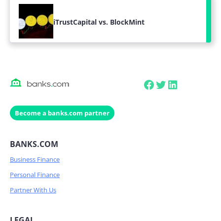
iTrustCapital vs. BlockMint
Facebook
Twitter
LinkedIn
Become a banks.com partner
BANKS.COM
Business Finance
Personal Finance
Partner With Us
LEGAL