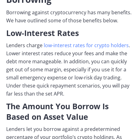
Borrowing against cryptocurrency has many benefits.
We have outlined some of those benefits below.
Low-Interest Rates
Lenders charge
low-interest rates for crypto holders
.
Lower interest rates reduce your fees and make the
debt more manageable. In addition, you can quickly
get out of some margin, especially if you use it for a
small emergency expense or low-risk day trading.
Under these quick repayment scenarios, you will pay
far less than the set APR.
The Amount You Borrow Is
Based on Asset Value
Lenders let you borrow against a predetermined
percentage of your portfolio’s crypto holdings. As