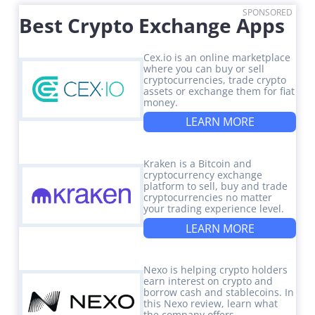
SPONSORED
Best Crypto Exchange Apps
Cex.io is an online marketplace
where you can buy or sell
cryptocurrencies, trade crypto
assets or exchange them for fiat
money.
LEARN MORE
Kraken is a Bitcoin and
cryptocurrency exchange
platform to sell, buy and trade
cryptocurrencies no matter
your trading experience level.
LEARN MORE
Nexo is helping crypto holders
earn interest on crypto and
borrow cash and stablecoins. In
this Nexo review, learn what
the company offers.