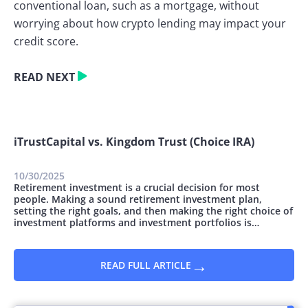
conventional loan, such as a mortgage, without
worrying about how crypto lending may impact your
credit score.
READ NEXT
iTrustCapital vs. Kingdom Trust (Choice IRA)
10/30/2025
Retirement investment is a crucial decision for most
people. Making a sound retirement investment plan,
setting the right goals, and then making the right choice of
investment platforms and investment portfolios is
essential. You can invest money for retirement in many
ways; however, they all vary concerning the safety and
potential for growth. This article...
→
READ FULL ARTICLE