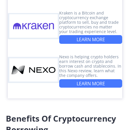
Kraken is a Bitcoin and
cryptocurrency exchange
platform to sell, buy and trade
cryptocurrencies no matter
your trading experience level.
LEARN MORE
Nexo is helping crypto holders
earn interest on crypto and
borrow cash and stablecoins. In
this Nexo review, learn what
the company offers.
LEARN MORE
Benefits Of Cryptocurrency
Borrowing