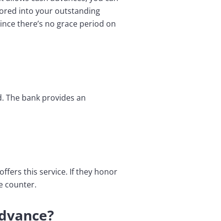
tored into your outstanding
 since there’s no grace period on
rd. The bank provides an
ffers this service. If they honor
e counter.
Advance?