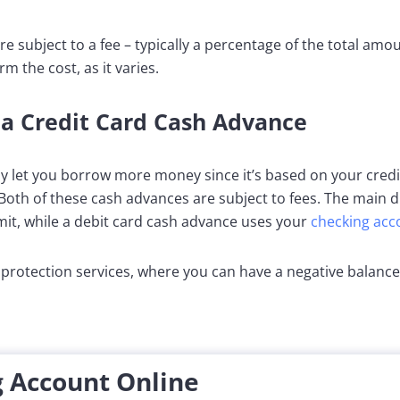
e subject to a fee – typically a percentage of the total amo
rm the cost, as it varies.
 a Credit Card Cash Advance
y let you borrow more money since it’s based on your credit 
Both of these cash advances are subject to fees. The main di
mit, while a debit card cash advance uses your
checking acc
protection services, where you can have a negative balance
 Account Online