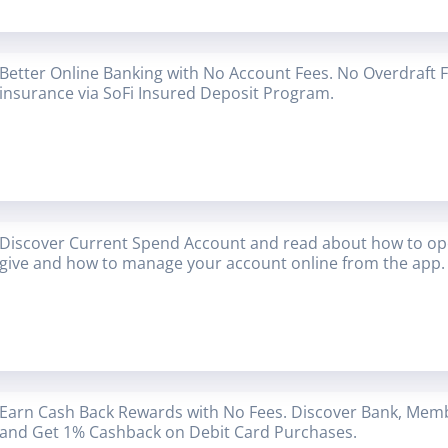
Better Online Banking with No Account Fees. No Overdraft 
insurance via SoFi Insured Deposit Program.
Discover Current Spend Account and read about how to op
give and how to manage your account online from the app.
Earn Cash Back Rewards with No Fees. Discover Bank, Mem
and Get 1% Cashback on Debit Card Purchases.