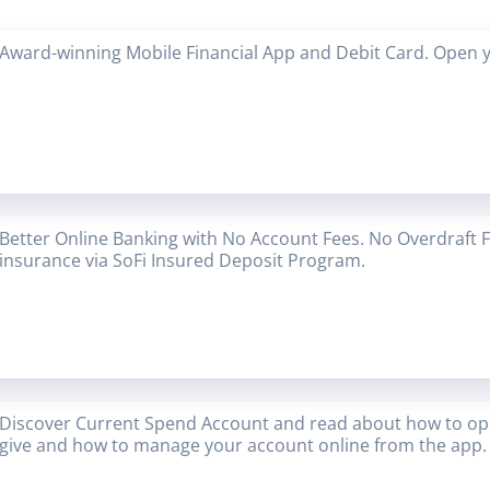
Award-winning Mobile Financial App and Debit Card. Open 
Better Online Banking with No Account Fees. No Overdraft 
insurance via SoFi Insured Deposit Program.
Discover Current Spend Account and read about how to op
give and how to manage your account online from the app.