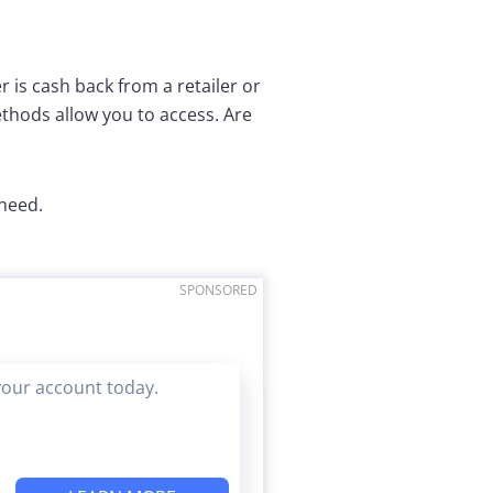
r is cash back from a retailer or
hods allow you to access. Are
 need.
SPONSORED
your account today.