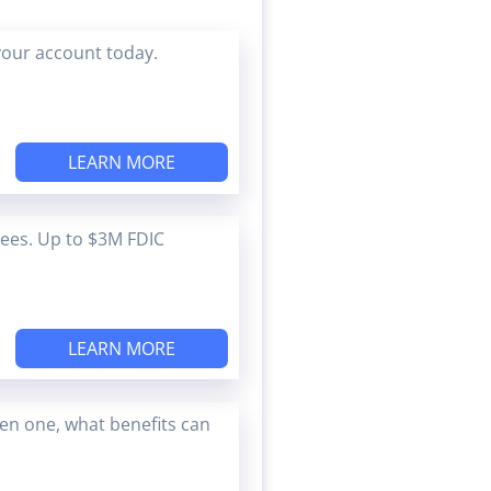
your account today.
LEARN MORE
Fees. Up to $3M FDIC
LEARN MORE
en one, what benefits can