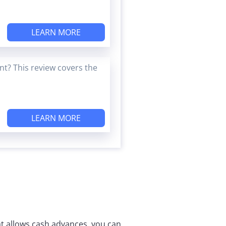
LEARN MORE
t? This review covers the
LEARN MORE
that allows cash advances, you can