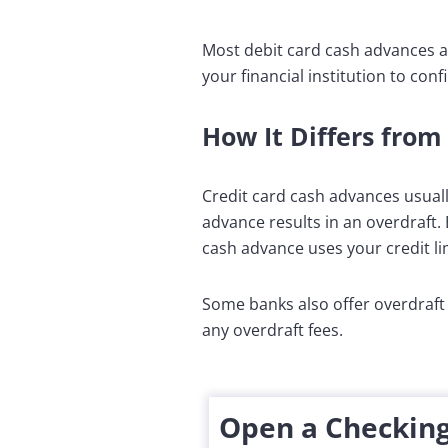
Most debit card cash advances ar
your financial institution to confi
How It Differs from
Credit card cash advances usuall
advance results in an overdraft. 
cash advance uses your credit li
Some banks also offer overdraft 
any overdraft fees.
Open a Checking