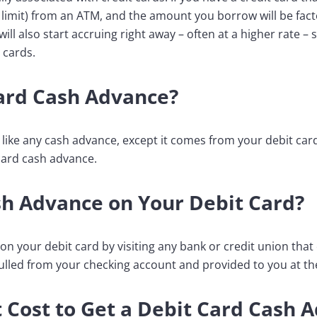
 limit) from an ATM, and the amount you borrow will be fac
will also start accruing right away – often at a higher rate –
 cards.
Card Cash Advance?
t like any cash advance, except it comes from your debit ca
 card cash advance.
sh Advance on Your Debit Card?
n your debit card by visiting any bank or credit union that o
pulled from your checking account and provided to you at th
 Cost to Get a Debit Card Cash 