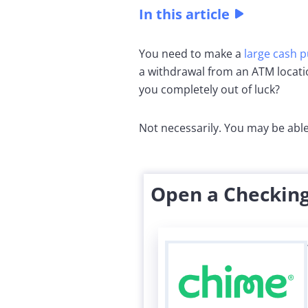
In this article
You need to make a
large cash 
a withdrawal from an ATM locat
you completely out of luck?
Not necessarily. You may be able
Open a Checking