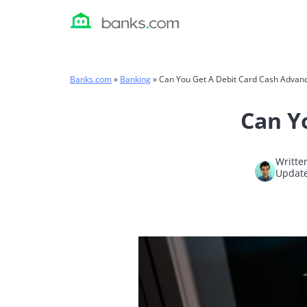
Skip
to
content
Banks.com
»
Banking
»
Can You Get A Debit Card Cash Advan
Can Y
Writte
Update