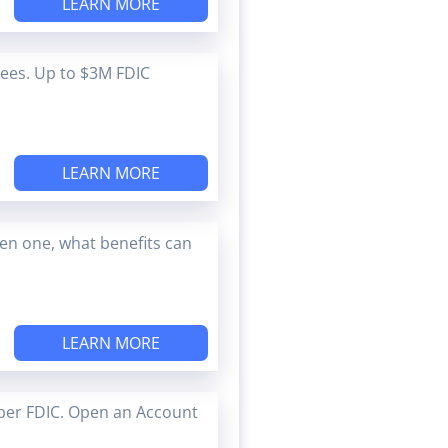
LEARN MORE
Fees. Up to $3M FDIC
LEARN MORE
en one, what benefits can
LEARN MORE
ber FDIC. Open an Account