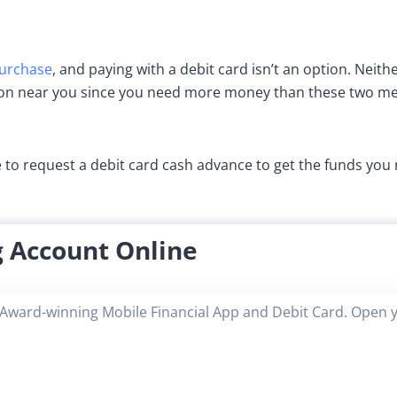
purchase
, and paying with a debit card isn’t an option. Neithe
ion near you since you need more money than these two met
 to request a debit card cash advance to get the funds you
 Account Online
Award-winning Mobile Financial App and Debit Card. Open 