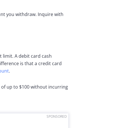
unt you withdraw. Inquire with
limit. A debit card cash
fference is that a credit card
ount
.
 of up to $100 without incurring
SPONSORED