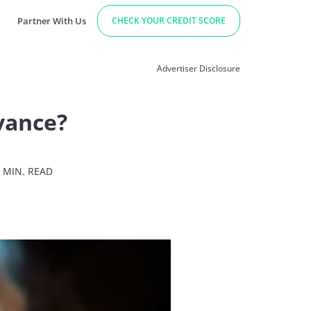
Partner With Us
CHECK YOUR CREDIT SCORE
Advertiser Disclosure
vance?
 MIN. READ