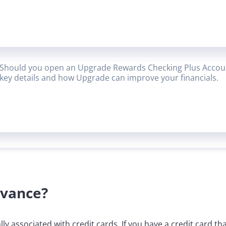
Should you open an Upgrade Rewards Checking Plus Accoun
key details and how Upgrade can improve your financials.
dvance?
cally associated with credit cards. If you have a credit card 