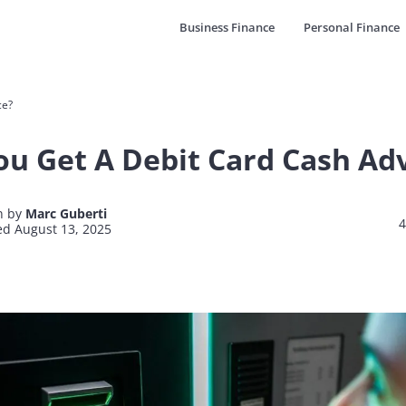
Business Finance
Personal Finance
ce?
ou Get A Debit Card Cash Ad
n by
Marc Guberti
4
d August 13, 2025