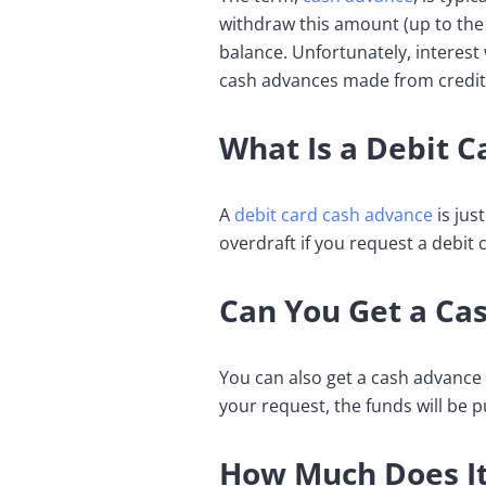
withdraw this amount (up to the
balance. Unfortunately, interest 
cash advances made from credit
What Is a Debit 
A
debit card cash advance
is jus
overdraft if you request a debit
Can You Get a Ca
You can also get a cash advance o
your request, the funds will be 
How Much Does It