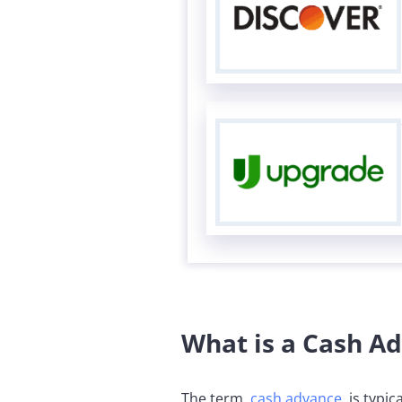
What is a Cash A
The term,
cash advance
, is typi