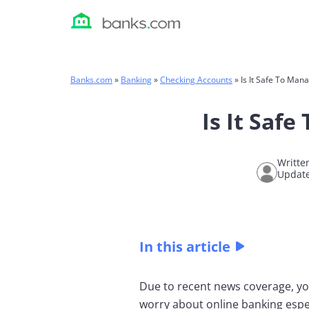
Skip
to
content
Banks.com
»
Banking
»
Checking Accounts
»
Is It Safe To Man
Is It Saf
Writte
Update
In this article
Due to recent news coverage, yo
worry about online banking espec