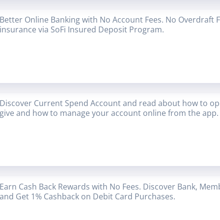
Better Online Banking with No Account Fees. No Overdraft 
insurance via SoFi Insured Deposit Program.
Discover Current Spend Account and read about how to op
give and how to manage your account online from the app.
Earn Cash Back Rewards with No Fees. Discover Bank, Mem
and Get 1% Cashback on Debit Card Purchases.