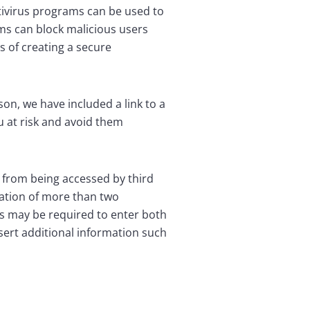
tivirus programs can be used to
ams can block malicious users
s of creating a secure
son, we have included a link to a
u at risk and avoid them
n from being accessed by third
zation of more than two
ts may be required to enter both
sert additional information such