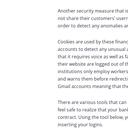
Another security measure that is 
not share their customers’ userna
order to detect any anomalies an
Cookies are used by these financ
accounts to detect any unusual a
that it requires voice as well a
their website are logged out of t
institutions only employ workers 
and warns them before redirecting
Gmail accounts meaning that they
There are various tools that can 
feel safe to realize that your b
contract. Using the tool below, 
inserting your logins.