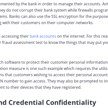
emented by the bank in order to manage their accounts. An
hey do not corrupt their bank system while firewalls progr
ems. Banks can also use the SSL encryption for the purpose
with their customers on their computer networks.
 accessing their
bank accounts
on the internet. For this rea
r fraud assessment test to know the things that may put yo
tech software to protect their customer personal informatio
cation measure is one such example which requires the utili
ans that customers wishing to access their personal accoun
PIN number to gain access. They may also be prompted to in
nt to their devices that they have registered.
d Credential Confidentiality