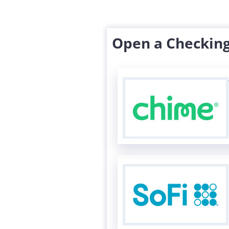
Open a Checking