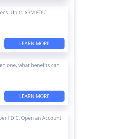
Fees. Up to $3M FDIC
LEARN MORE
en one, what benefits can
LEARN MORE
ber FDIC. Open an Account