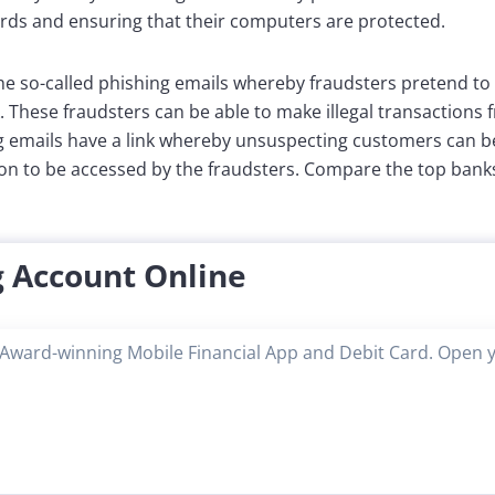
ds and ensuring that their computers are protected.
e so-called phishing emails whereby fraudsters pretend to
. These fraudsters can be able to make illegal transactions 
g emails have a link whereby unsuspecting customers can be
ion to be accessed by the fraudsters. Compare the top banks
 Account Online
Award-winning Mobile Financial App and Debit Card. Open 