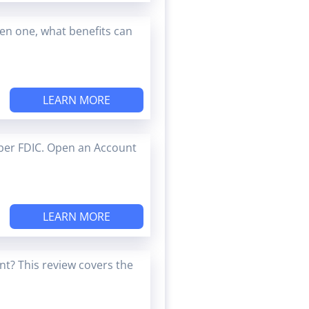
en one, what benefits can
LEARN MORE
ber FDIC. Open an Account
LEARN MORE
t? This review covers the