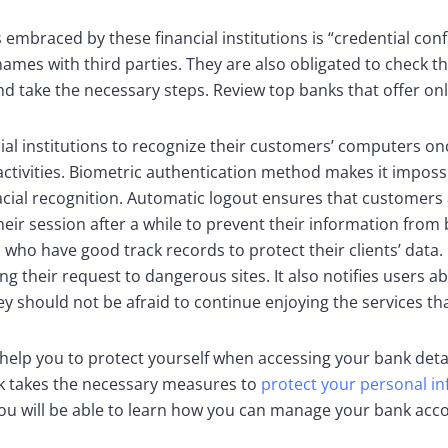
embraced by these financial institutions is “credential conf
mes with third parties. They are also obligated to check the a
d take the necessary steps. Review top banks that offer onl
ial institutions to recognize their customers’ computers onc
ctivities. Biometric authentication method makes it impossi
s facial recognition. Automatic logout ensures that customer
heir session after a while to prevent their information from
who have good track records to protect their clients’ data. 
 their request to dangerous sites. It also notifies users abo
 should not be afraid to continue enjoying the services that
help you to protect yourself when accessing your bank detail
ank takes the necessary measures to
protect your personal i
you will be able to learn how you can manage your bank acc