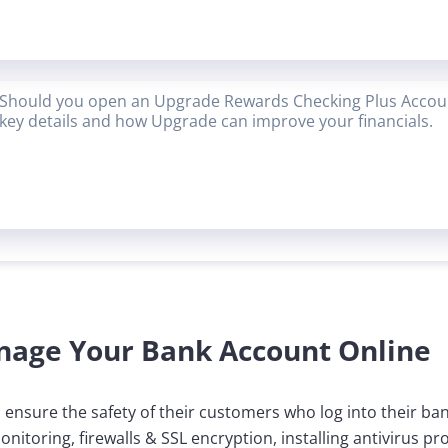
Should you open an Upgrade Rewards Checking Plus Accoun
key details and how Upgrade can improve your financials.
nage Your Bank Account Online
o ensure the safety of their customers who log into their ba
itoring, firewalls & SSL encryption, installing antivirus 