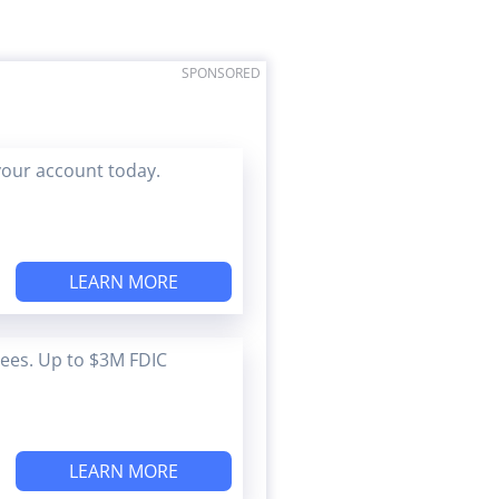
SPONSORED
your account today.
LEARN MORE
Fees. Up to $3M FDIC
LEARN MORE