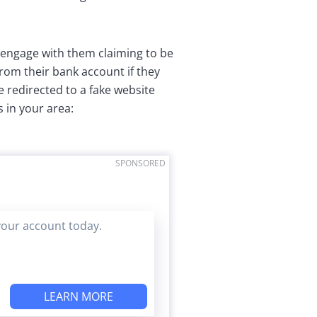
 engage with them claiming to be
from their bank account if they
 redirected to a fake website
 in your area:
SPONSORED
your account today.
LEARN MORE