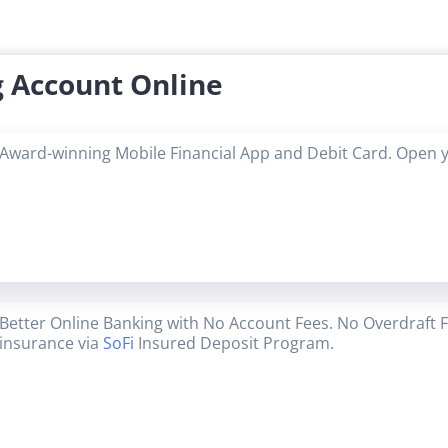
 Account Online
Award-winning Mobile Financial App and Debit Card. Open 
Better Online Banking with No Account Fees. No Overdraft 
insurance via
SoFi
Insured Deposit Program.