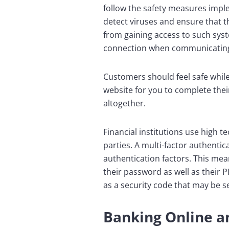
follow the safety measures impl
detect viruses and ensure that t
from gaining access to such syst
connection when communicating 
Customers should feel safe while
website for you to complete thei
altogether.
Financial institutions use high 
parties. A multi-factor authenti
authentication factors. This me
their password as well as their 
as a security code that may be se
Banking Online an