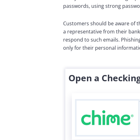
passwords, using strong passwor
Customers should be aware of th
a representative from their bank
respond to such emails. Phishin
only for their personal informat
Open a Checking