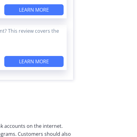
LEARN MORE
t? This review covers the
LEARN MORE
nk accounts on the internet.
programs. Customers should also