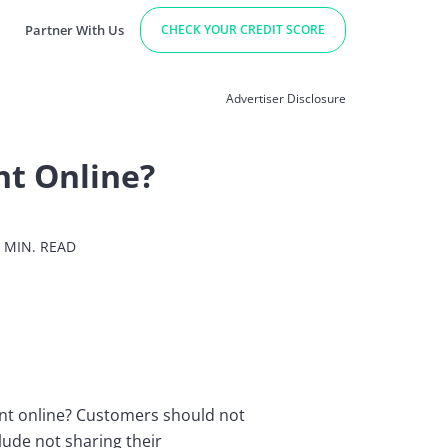
Partner With Us
CHECK YOUR CREDIT SCORE
Advertiser Disclosure
nt Online?
 MIN. READ
unt online? Customers should not
lude not sharing their