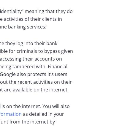
identiality” meaning that they do
ctivities of their clients in
ine banking services:
e they log into their bank
ble for criminals to bypass given
s accessing their accounts on
 being tampered with. Financial
Google also protects it’s users
ut the recent activities on their
 are available on the internet.
s on the internet. You will also
nformation
as detailed in your
ount from the internet by