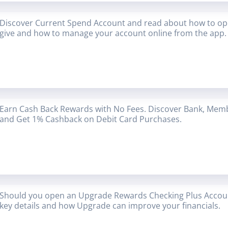
Discover Current Spend Account and read about how to op
give and how to manage your account online from the app.
Earn Cash Back Rewards with No Fees. Discover Bank, Mem
and Get 1% Cashback on Debit Card Purchases.
Should you open an Upgrade Rewards Checking Plus Accoun
key details and how Upgrade can improve your financials.