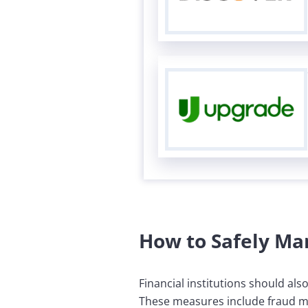
How to Safely Ma
Financial institutions should als
These measures include fraud mon