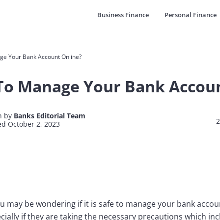
Business Finance
Personal Finance
age Your Bank Account Online?
e To Manage Your Bank Accou
n by
Banks Editorial Team
2
d October 2, 2023
u may be wondering if it is safe to manage your bank acco
ially if they are taking the necessary precautions which inc