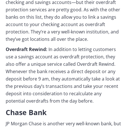
checking and savings accounts—but their overdraft
protection services are pretty good. As with the other
banks on this list, they do allow you to link a savings
account to your checking account as overdraft
protection. They’re a very well-known institution, and
they’ve got locations all over the place.
Overdraft Rewind:
In addition to letting customers
use a savings account as overdraft protection, they
also offer a unique service called Overdraft Rewind.
Whenever the bank receives a direct deposit or any
deposit before 9 am, they automatically take a look at
the previous day’s transactions and take your recent
deposit into consideration to recalculate any
potential overdrafts from the day before.
Chase Bank
JP Morgan Chase is another very well-known bank, but