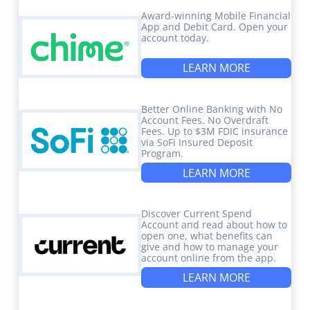
Award-winning Mobile Financial
App and Debit Card. Open your
account today.
LEARN MORE
Better Online Banking with No
Account Fees. No Overdraft
Fees. Up to $3M FDIC insurance
via SoFi Insured Deposit
Program.
LEARN MORE
Discover Current Spend
Account and read about how to
open one, what benefits can
give and how to manage your
account online from the app.
LEARN MORE