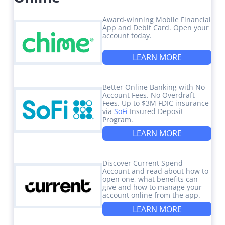
Award-winning Mobile Financial
App and Debit Card. Open your
account today.
LEARN MORE
Better Online Banking with No
Account Fees. No Overdraft
Fees. Up to $3M FDIC insurance
via
SoFi
Insured Deposit
Program.
LEARN MORE
Discover Current Spend
Account and read about how to
open one, what benefits can
give and how to manage your
account online from the app.
LEARN MORE