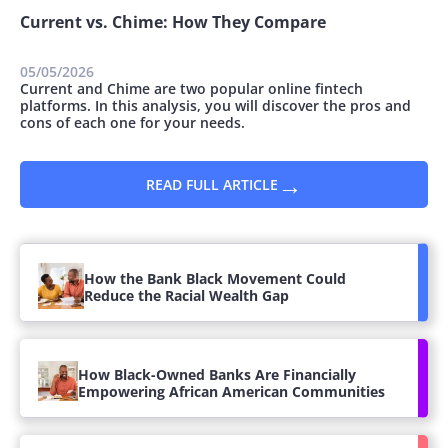
Current vs. Chime: How They Compare
05/05/2026
Current and Chime are two popular online fintech
platforms. In this analysis, you will discover the pros and
cons of each one for your needs.
→
READ FULL ARTICLE
How the Bank Black Movement Could
Reduce the Racial Wealth Gap
How Black-Owned Banks Are Financially
Empowering African American Communities