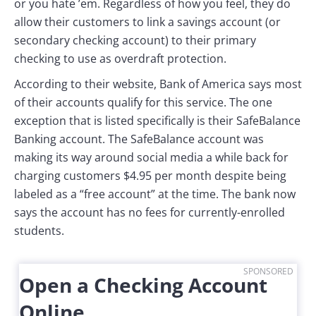
or you hate ’em. Regardless of how you feel, they do
allow their customers to link a savings account (or
secondary checking account) to their primary
checking to use as overdraft protection.
According to their website, Bank of America says most
of their accounts qualify for this service. The one
exception that is listed specifically is their SafeBalance
Banking account. The SafeBalance account was
making its way around social media a while back for
charging customers $4.95 per month despite being
labeled as a “free account” at the time. The bank now
says the account has no fees for currently-enrolled
students.
SPONSORED
Open a Checking Account
Online