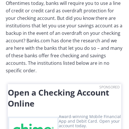
Oftentimes today, banks will require you to use a line
of credit or credit card as overdraft protection for
your checking account. But did you know there are
institutions that let you use your savings account as a
backup in the event of an overdraft on your checking
account? Banks.com has done the research and we
are here with the banks that let you do so – and many
of these banks offer free checking and savings
accounts. The institutions listed below are in no
specific order.
SPONSORED
Open a Checking Account
Online
Award-winning Mobile Financial
App and Debit Card. Open your
account today.