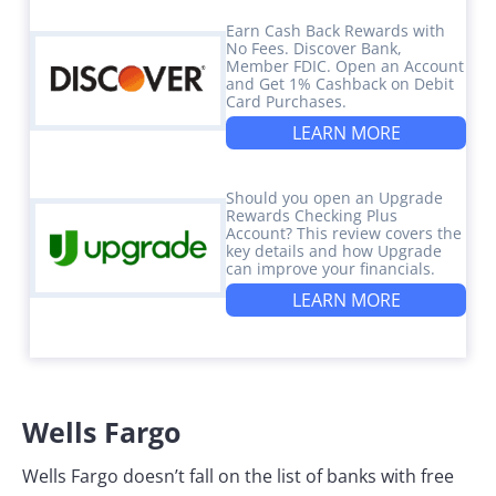
Earn Cash Back Rewards with
No Fees. Discover Bank,
Member FDIC. Open an Account
and Get 1% Cashback on Debit
Card Purchases.
LEARN MORE
Should you open an Upgrade
Rewards Checking Plus
Account? This review covers the
key details and how Upgrade
can improve your financials.
LEARN MORE
Wells Fargo
Wells Fargo doesn’t fall on the list of banks with free