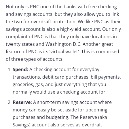
Not only is PNC one of the banks with free checking
and savings accounts, but they also allow you to link
the two for overdraft protection. We like PNC as their
savings account is also a high-yield account. Our only
complaint of PNC is that they only have locations in
twenty states and Washington D.C. Another great
feature of PNC is its ‘virtual wallet’. This is comprised
of three types of accounts:
Spend:
A checking account for everyday
transactions, debit card purchases, bill payments,
groceries, gas, and just everything that you
normally would use a checking account for.
Reserve:
A short-term savings account where
money can easily be set aside for upcoming
purchases and budgeting. The Reserve (aka
Savings) account also serves as overdraft