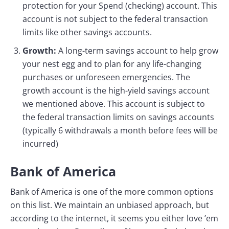
protection for your Spend (checking) account. This
account is not subject to the federal transaction
limits like other savings accounts.
Growth:
A long-term savings account to help grow
your nest egg and to plan for any life-changing
purchases or unforeseen emergencies. The
growth account is the high-yield savings account
we mentioned above. This account is subject to
the federal transaction limits on savings accounts
(typically 6 withdrawals a month before fees will be
incurred)
Bank of America
Bank of America is one of the more common options
on this list. We maintain an unbiased approach, but
according to the internet, it seems you either love ’em