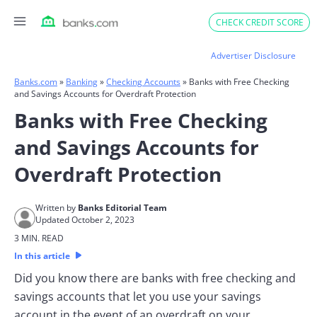
Skip
CHECK CREDIT SCORE
to
content
Advertiser Disclosure
Banks.com
»
Banking
»
Checking Accounts
»
Banks with Free Checking
and Savings Accounts for Overdraft Protection
Banks with Free Checking
and Savings Accounts for
Overdraft Protection
Written by
Banks Editorial Team
Updated October 2, 2023
3 MIN. READ
In this article
Did you know there are banks with free checking and
savings accounts that let you use your savings
account in the event of an overdraft on your