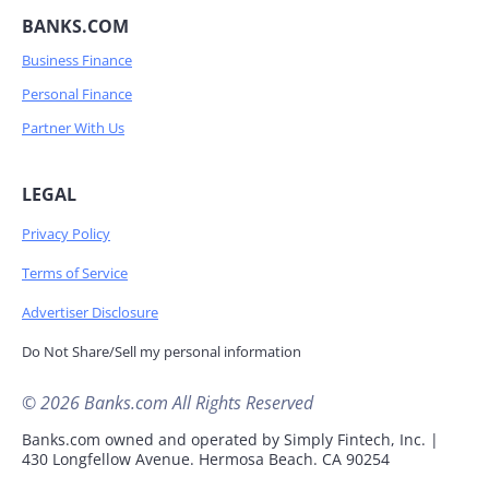
BANKS.COM
Business Finance
Personal Finance
Partner With Us
LEGAL
Privacy Policy
Terms of Service
Advertiser Disclosure
Do Not Share/Sell my personal information
© 2026 Banks.com All Rights Reserved
Banks.com owned and operated by Simply Fintech, Inc. |
430 Longfellow Avenue. Hermosa Beach. CA 90254