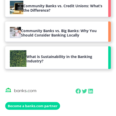
Community Banks vs. Credit Unions: What’s
the Difference?
Community Banks vs. Big Banks: Why You
Should Consider Banking Locally
What is Sustainability in the Banking
Industry?
Facebook
Twitter
LinkedIn
Become a banks.com partner