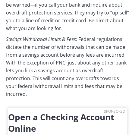
be warned—if you call your bank and inquire about
overdraft protection services, they may try to “up-sell”
you to a line of credit or credit card. Be direct about
what you are looking for.
Savings Withdrawal Limits & Fees:
Federal regulations
dictate the number of withdrawals that can be made
from a savings account before any fees are incurred.
With the exception of PNC, just about any other bank
lets you link a savings account as overdraft
protection. This will count any overdrafts towards
your federal withdrawal limits and fees that may be
incurred.
SPONSORED
Open a Checking Account
Online