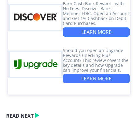
Earn Cash Back Rewards with
No Fees. Discover Bank,
Member FDIC. Open an Account
and Get 1% Cashback on Debit
Card Purchases.
LEARN MORE
Should you open an Upgrade
Rewards Checking Plus
Account? This review covers the
key details and how Upgrade
can improve your financials.
LEARN MORE
READ NEXT