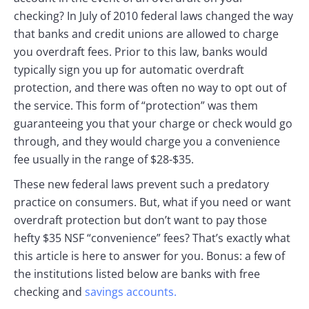
checking? In July of 2010 federal laws changed the way
that banks and credit unions are allowed to charge
you overdraft fees. Prior to this law, banks would
typically sign you up for automatic overdraft
protection, and there was often no way to opt out of
the service. This form of “protection” was them
guaranteeing you that your charge or check would go
through, and they would charge you a convenience
fee usually in the range of $28-$35.
These new federal laws prevent such a predatory
practice on consumers. But, what if you need or want
overdraft protection but don’t want to pay those
hefty $35 NSF “convenience” fees? That’s exactly what
this article is here to answer for you. Bonus: a few of
the institutions listed below are banks with free
checking and
savings accounts.