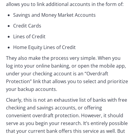
allows you to link additional accounts in the form of:
Savings and Money Market Accounts
Credit Cards
Lines of Credit
Home Equity Lines of Credit
They also make the process very simple. When you
log into your online banking, or open the mobile app,
under your checking account is an “Overdraft
Protection” link that allows you to select and prioritize
your backup accounts.
Clearly, this is not an exhaustive list of banks with free
checking and savings accounts, or offering
convenient overdraft protection. However, it should
serve as you begin your research. It’s entirely possible
that your current bank offers this service as well. But