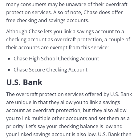
many consumers may be unaware of their overdraft
protection services. Also of note, Chase does offer
free checking and savings accounts.
Although Chase lets you link a savings account to a
checking account as overdraft protection, a couple of
their accounts are exempt from this service:
Chase High School Checking Account
Chase Secure Checking Account
U.S. Bank
The overdraft protection services offered by U.S. Bank
are unique in that they allow you to link a savings
account as overdraft protection, but they also allow
you to link multiple other accounts and set them as a
priority. Let’s say your checking balance is low and
your linked savings account is also low. U.S. Bank then