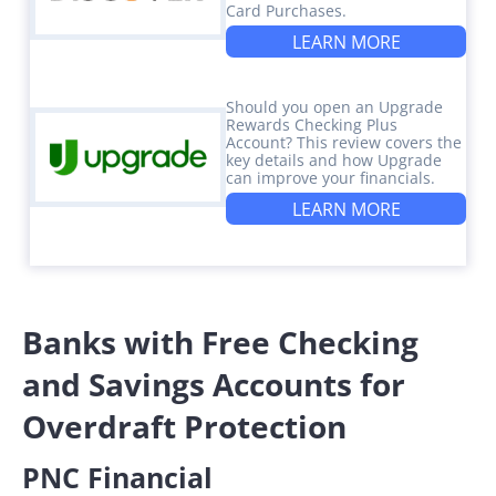
Card Purchases.
LEARN MORE
Should you open an Upgrade
Rewards Checking Plus
Account? This review covers the
key details and how Upgrade
can improve your financials.
LEARN MORE
Banks with Free Checking
and Savings Accounts for
Overdraft Protection
PNC Financial