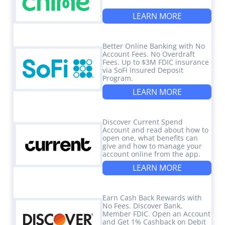
LEARN MORE
Better Online Banking with No
Account Fees. No Overdraft
Fees. Up to $3M FDIC insurance
via SoFi Insured Deposit
Program.
LEARN MORE
Discover Current Spend
Account and read about how to
open one, what benefits can
give and how to manage your
account online from the app.
LEARN MORE
Earn Cash Back Rewards with
No Fees. Discover Bank,
Member FDIC. Open an Account
and Get 1% Cashback on Debit