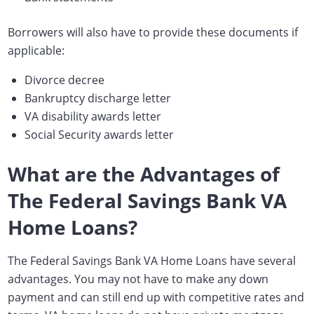
Borrowers will also have to provide these documents if
applicable:
Divorce decree
Bankruptcy discharge letter
VA disability awards letter
Social Security awards letter
What are the Advantages of
The Federal Savings Bank VA
Home Loans?
The Federal Savings Bank VA Home Loans have several
advantages. You may not have to make any down
payment and can still end up with competitive rates and