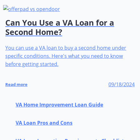
Can You Use a VA Loan for a
Second Home?
You can use a VA loan to buy a second home under
specific conditions. Here's what you need to know
before getting started.
09/18/2024
Read more
VA Home Improvement Loan Guide
VA Loan Pros and Cons