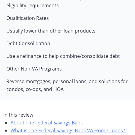
eligibility requirements
Qualification Rates
Usually lower than other loan products
Debt Consolidation
Use a refinance to help combine/consolidate debt
Other Non-VA Programs
Reverse mortgages, personal loans, and solutions for
condos, co-ops, and HOA
In this review
About The Federal Savings Bank
What is The Federal Savings Bank VA Home Loans?