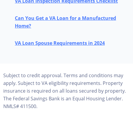
VA Loan Inspection Requirements Checklist
Can You Get a VA Loan for a Manufactured
Home?
VA Loan Spouse Requirements in 2024
Subject to credit approval. Terms and conditions may
apply. Subject to VA eligibility requirements. Property
insurance is required on all loans secured by property.
The Federal Savings Bank is an Equal Housing Lender.
NMLS# 411500.