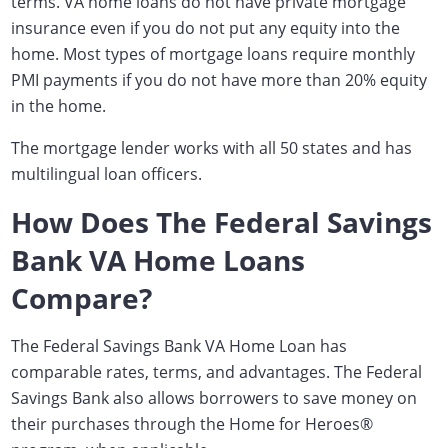
terms. VA home loans do not have private mortgage
insurance even if you do not put any equity into the
home. Most types of mortgage loans require monthly
PMI payments if you do not have more than 20% equity
in the home.
The mortgage lender works with all 50 states and has
multilingual loan officers.
How Does The Federal Savings
Bank VA Home Loans
Compare?
The Federal Savings Bank VA Home Loan has
comparable rates, terms, and advantages. The Federal
Savings Bank also allows borrowers to save money on
their purchases through the Home for Heroes
®