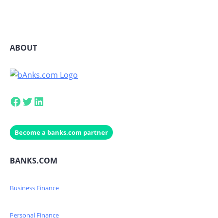
ABOUT
Facebook
Twitter
LinkedIn
Become a banks.com partner
BANKS.COM
Business Finance
Personal Finance