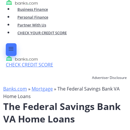
Skip
Business Finance
to
Personal Finance
content
Partner With Us
CHECK YOUR CREDIT SCORE
CHECK CREDIT SCORE
Advertiser Disclosure
Banks.com
»
Mortgage
»
The Federal Savings Bank VA
Home Loans
The Federal Savings Bank
VA Home Loans