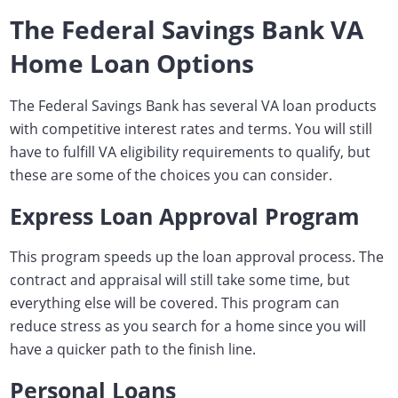
The Federal Savings Bank VA
Home Loan Options
The Federal Savings Bank has several VA loan products
with competitive interest rates and terms. You will still
have to fulfill VA eligibility requirements to qualify, but
these are some of the choices you can consider.
Express Loan Approval Program
This program speeds up the loan approval process. The
contract and appraisal will still take some time, but
everything else will be covered. This program can
reduce stress as you search for a home since you will
have a quicker path to the finish line.
Personal Loans