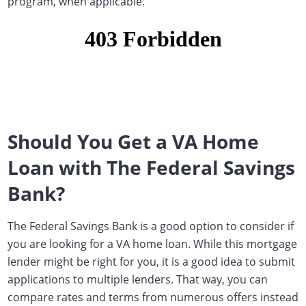
program, when applicable.
Should You Get a VA Home
Loan with The Federal Savings
Bank?
The Federal Savings Bank is a good option to consider if
you are looking for a VA home loan. While this mortgage
lender might be right for you, it is a good idea to submit
applications to multiple lenders. That way, you can
compare rates and terms from numerous offers instead