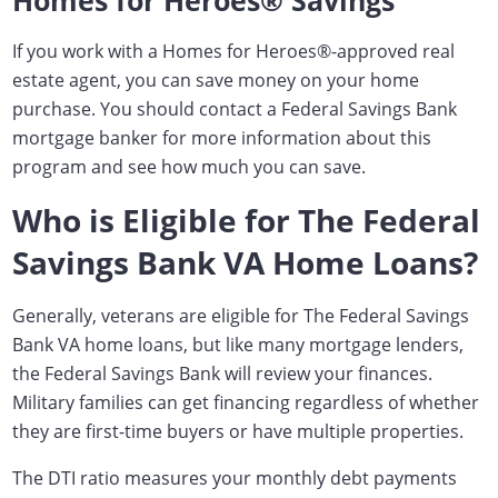
Homes for Heroes® Savings
If you work with a Homes for Heroes
®
-approved real
estate agent, you can save money on your home
purchase. You should contact a Federal Savings Bank
mortgage banker for more information about this
program and see how much you can save.
Who is Eligible for The Federal
Savings Bank VA Home Loans?
Generally, veterans are eligible for The Federal Savings
Bank VA home loans, but like many mortgage lenders,
the Federal Savings Bank will review your finances.
Military families can get financing regardless of whether
they are first-time buyers or have multiple properties.
The DTI ratio measures your monthly debt payments