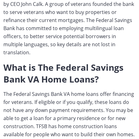
by CEO John Calk. A group of veterans founded the bank
to serve veterans who want to buy properties or
refinance their current mortgages. The Federal Savings
Bank has committed to employing multilingual loan
officers, to better service
potential borrowers in
multiple languages
, so key details are not lost in
translation.
What is The Federal Savings
Bank VA Home Loans?
The Federal Savings Bank VA home loans offer financing
for veterans.
If eligible or if you qualify, these loans do
not have any down payment requirements.
You may be
able to get a loan for a primary residence or for new
construction. TFSB has home construction loans
available for people who want to build their own homes.