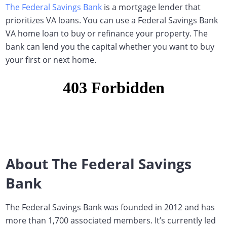
The Federal Savings Bank
is a mortgage lender that
prioritizes VA loans.
You can use a Federal Savings Bank
VA home loan to buy or refinance your property. The
bank can lend you the capital whether you want to buy
your first or next home.
About The Federal Savings
Bank
The Federal Savings Bank was founded in 2012 and has
more than 1,700 associated members. It’s currently led