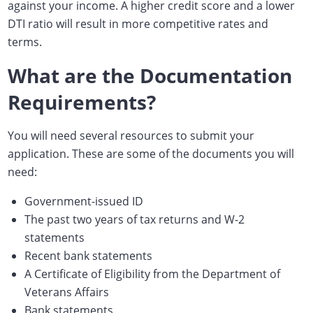
against your income. A higher credit score and a lower
DTI ratio will result in more competitive rates and
terms.
What are the Documentation
Requirements?
You will need several resources to submit your
application. These are some of the documents you will
need:
Government-issued ID
The past two years of tax returns and W-2
statements
Recent bank statements
A Certificate of Eligibility from the Department of
Veterans Affairs
Bank statements