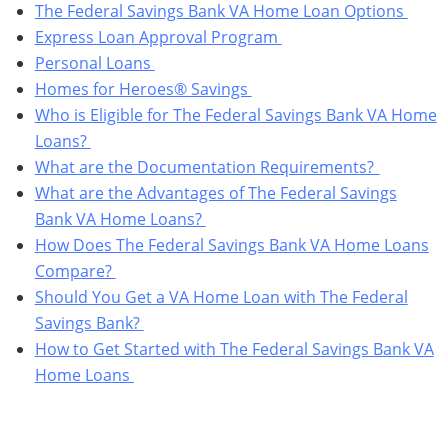
The Federal Savings Bank VA Home Loan Options
Express Loan Approval Program
Personal Loans
Homes for Heroes® Savings
Who is Eligible for The Federal Savings Bank VA Home
Loans?
What are the Documentation Requirements?
What are the Advantages of The Federal Savings
Bank VA Home Loans?
How Does The Federal Savings Bank VA Home Loans
Compare?
Should You Get a VA Home Loan with The Federal
Savings Bank?
How to Get Started with The Federal Savings Bank VA
Home Loans