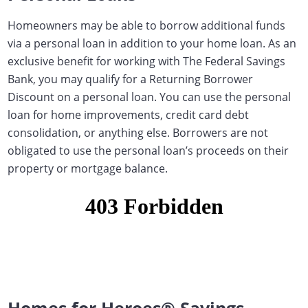
Homeowners may be able to borrow additional funds
via a personal loan in addition to your home loan.
As an
exclusive benefit for working with The Federal Savings
Bank, you may qualify for a Returning Borrower
Discount on a personal loan
. You can use the personal
loan for home improvements, credit card debt
consolidation, or anything else. Borrowers are not
obligated to use the personal loan’s proceeds on their
property or mortgage balance.