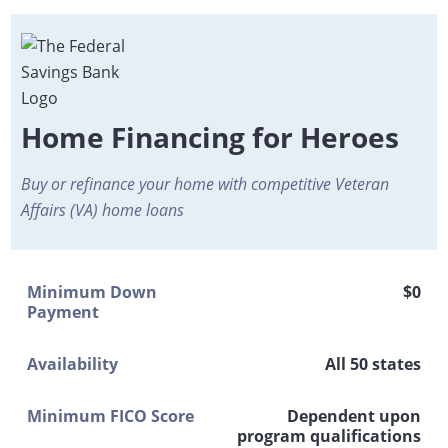
Home Financing for Heroes
Buy or refinance your home with competitive Veteran
Affairs (VA) home loans
Minimum Down
$0
Payment
Availability
All 50 states
Minimum FICO Score
Dependent upon
program qualifications