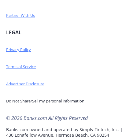
Partner With Us
LEGAL
Privacy Policy
Terms of Service
Advertiser Disclosure
Do Not Share/Sell my personal information
© 2026 Banks.com All Rights Reserved
Banks.com owned and operated by Simply Fintech, Inc. |
430 Longfellow Avenue. Hermosa Beach. CA 90254