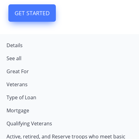
GET STARTED
Details
See all
Great For
Veterans
Type of Loan
Mortgage
Qualifying Veterans
Active, retired, and Reserve troops who meet basic