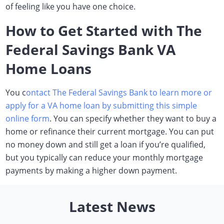
of feeling like you have one choice.
How to Get Started with The
Federal Savings Bank VA
Home Loans
You c
ontact The Federal Savings Bank to learn more or
apply for a VA home loan by submitting this simple
online form
. You can specify whether they want to buy a
home or refinance their current mortgage. You can put
no money down and still get a loan if you’re qualified,
but you typically can reduce your monthly mortgage
payments by making a higher down payment.
Latest News