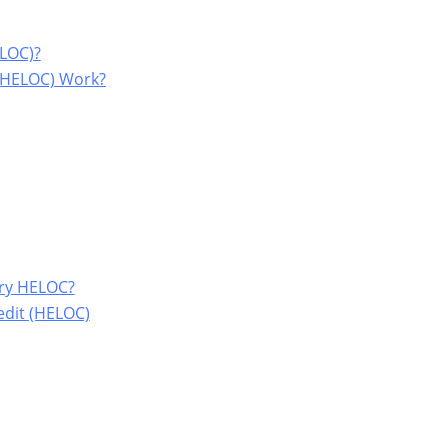
ELOC)?
 (HELOC) Work?
try HELOC?
edit (HELOC)