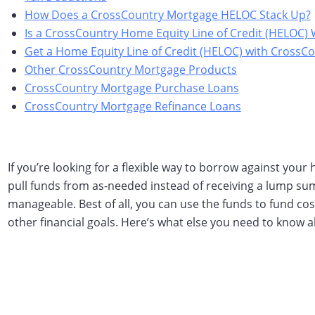
How Does a CrossCountry Mortgage HELOC Stack Up?
Is a CrossCountry Home Equity Line of Credit (HELOC) 
Get a Home Equity Line of Credit (HELOC) with CrossC
Other CrossCountry Mortgage Products
CrossCountry Mortgage Purchase Loans
CrossCountry Mortgage Refinance Loans
If you’re looking for a flexible way to borrow against your
pull funds from as-needed instead of receiving a lump su
manageable. Best of all, you can use the funds to fund c
other financial goals. Here’s what else you need to know