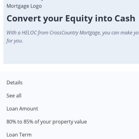
Convert your Equity into Cash
With a HELOC from CrossCountry Mortgage, you can make yo
for you.
Details
See all
Loan Amount
80% to 85% of your property value
Loan Term