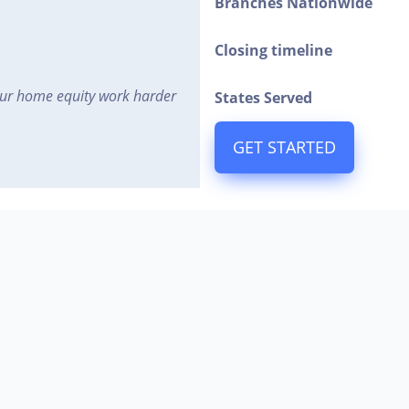
Branches Nationwide
Closing timeline
ur home equity work harder
States Served
GET STARTED