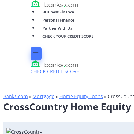
Skip
to
Business Finance
content
Personal Finance
Partner With Us
CHECK YOUR CREDIT SCORE
CHECK CREDIT SCORE
Banks.com
»
Mortgage
»
Home Equity Loans
»
CrossCountr
CrossCountry Home Equity L