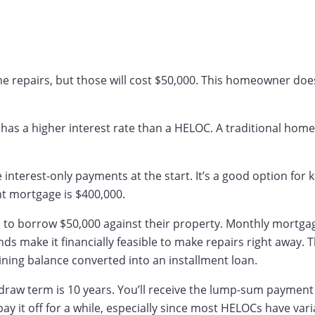
epairs, but those will cost $50,000. This homeowner doesn
t has a higher interest rate than a HELOC. A traditional home
nterest-only payments at the start. It’s a good option for k
nt mortgage is $400,000.
o to borrow $50,000 against their property. Monthly mortg
nds make it financially feasible to make repairs right awa
ing balance converted into an installment loan.
 draw term is 10 years. You’ll receive the lump-sum payme
y it off for a while, especially since most HELOCs have vari