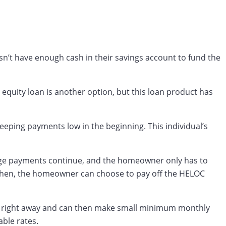
’t have enough cash in their savings account to fund the
 equity loan is another option, but this loan product has
eeping payments low in the beginning. This individual’s
age payments continue, and the homeowner only has to
y. Then, the homeowner can choose to pay off the HELOC
nt right away and can then make small minimum monthly
able rates.