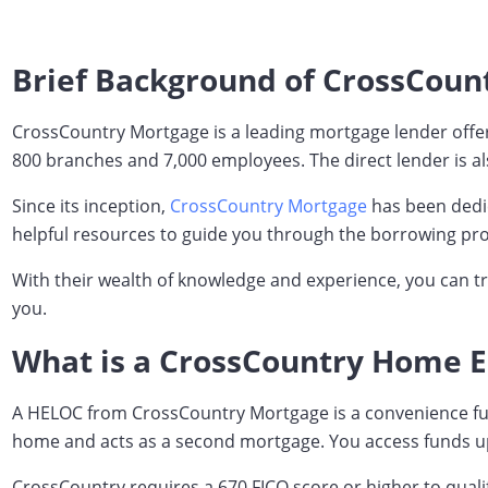
Brief Background of CrossCoun
CrossCountry Mortgage is a leading mortgage lender offeri
800 branches and 7,000 employees. The direct lender is als
Since its inception,
CrossCountry Mortgage
has been dedic
helpful resources to guide you through the borrowing pro
With their wealth of knowledge and experience, you can t
you.
What is a CrossCountry Home Eq
A HELOC from CrossCountry Mortgage is a convenience fundin
home and acts as a second mortgage. You access funds up 
CrossCountry requires a 670 FICO score or higher to quali