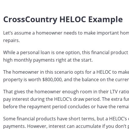
CrossCountry HELOC Example
Let’s assume a homeowner needs to make important home r
repairs.
While a personal loan is one option, this financial produc
high monthly payments right at the start.
The homeowner in this scenario opts for a HELOC to make i
property is worth $800,000, and the balance on the curre
That gives the homeowner enough room in their LTV rati
pay interest during the HELOC’s draw period. The extra fu
before the repayment period concludes or have the remain
Some financial products have short terms, but a HELOC’s
payments. However, interest can accumulate if you don’t pa