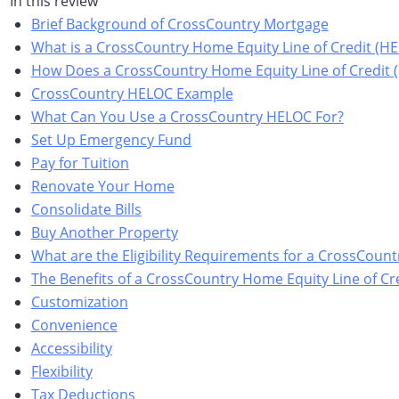
In this review
Brief Background of CrossCountry Mortgage
What is a CrossCountry Home Equity Line of Credit (H
How Does a CrossCountry Home Equity Line of Credit
CrossCountry HELOC Example
What Can You Use a CrossCountry HELOC For?
Set Up Emergency Fund
Pay for Tuition
Renovate Your Home
Consolidate Bills
Buy Another Property
What are the Eligibility Requirements for a CrossCoun
The Benefits of a CrossCountry Home Equity Line of Cr
Customization
Convenience
Accessibility
Flexibility
Tax Deductions