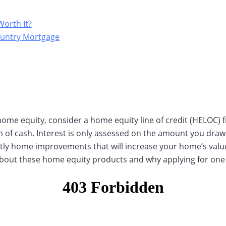
Worth It?
ountry Mortgage
 home equity, consider a home equity line of credit (HELOC) 
m of cash. Interest is only assessed on the amount you dr
ostly home improvements that will increase your home’s val
 about these home equity products and why applying for one 