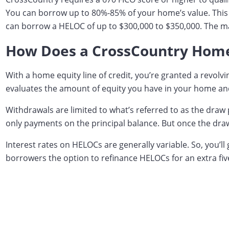
You can borrow up to 80%-85% of your home’s value. This l
can borrow a HELOC of up to $300,000 to $350,000. The max
How Does a CrossCountry Home 
With a home equity line of credit, you’re granted a revol
evaluates the amount of equity you have in your home and 
Withdrawals are limited to what’s referred to as the draw 
only payments on the principal balance. But once the draw
Interest rates on HELOCs are generally variable. So, you’
borrowers the option to refinance HELOCs for an extra five