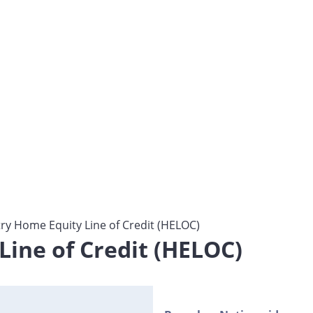
y Home Equity Line of Credit (HELOC)
ine of Credit (HELOC)