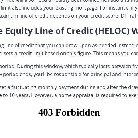
imit also includes your existing mortgage. For instance, if
imum line of credit depends on your credit score, DTI rati
Equity Line of Credit (HELOC) 
ving line of credit that you can draw upon as needed instea
sets a credit limit based on this figure. This means you can
period. During this window, which typically lasts between fi
 period ends, you’ll be responsible for principal and intere
ll get a fluctuating monthly payment during and after the d
 to 10 years. However, a home appraisal is required to exer