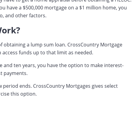
 you have a $500,000 mortgage on a $1 million home, you
o, and other factors.
Work?
d of obtaining a lump sum loan. CrossCountry Mortgage
 access funds up to that limit as needed.
ve and ten years, you have the option to make interest-
st payments.
raw period ends. CrossCountry Mortgages gives select
cise this option.