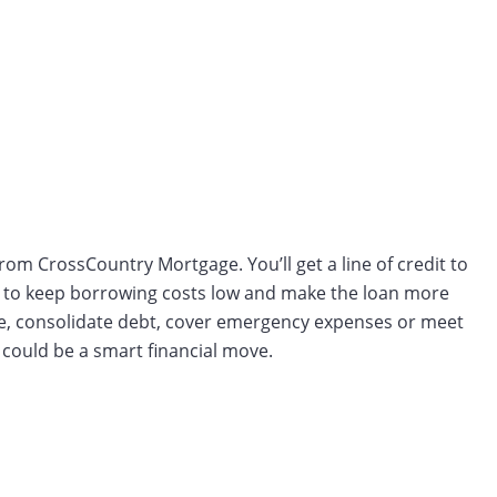
from CrossCountry Mortgage. You’ll get a line of credit to
aw to keep borrowing costs low and make the loan more
ue, consolidate debt, cover emergency expenses or meet
could be a smart financial move.