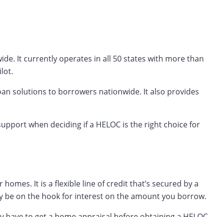
e. It currently operates in all 50 states with more than
lot.
an solutions to borrowers nationwide. It also provides
pport when deciding if a HELOC is the right choice for
es. It is a flexible line of credit that’s secured by a
y be on the hook for interest on the amount you borrow.
ay have to get a home appraisal before obtaining a HELOC.