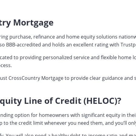
try Mortgage
ng purchase, refinance and home equity solutions nationwid
o BBB-accredited and holds an excellent rating with Trustpi
ated to providing personalized service and flexible home lo
cess.
rust CrossCountry Mortgage to provide clear guidance and su
uity Line of Credit (HELOC)?
g option for homeowners with significant equity in their hom
to the credit limit whenever you need them, and you’ll onl
fy. You will also need a healthy debt-to-income ratio and m