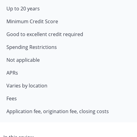
Up to 20 years
Minimum Credit Score
Good to excellent credit required
Spending Restrictions
Not applicable
APRs
Varies by location
Fees
Application fee, origination fee, closing costs