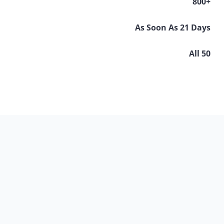
800+
As Soon As 21 Days
All 50