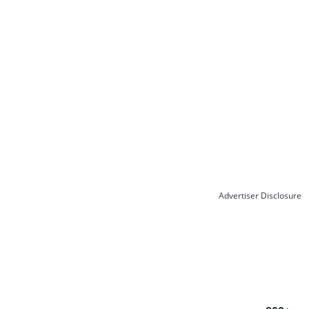
Advertiser Disclosure