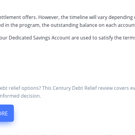
e settlement offers. However, the timeline will vary dependin
ed in the program, the outstanding balance on each account
your Dedicated Savings Account are used to satisfy the term
ebt relief options? This Century Debt Relief review covers 
nformed decision.
ORE