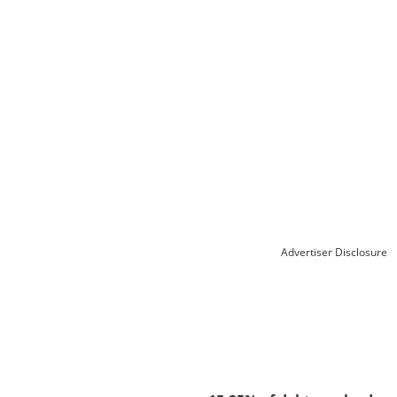
Advertiser Disclosure