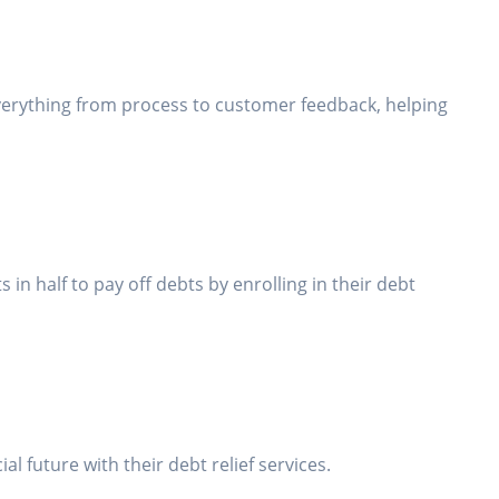
everything from process to customer feedback, helping
n half to pay off debts by enrolling in their debt
 future with their debt relief services.