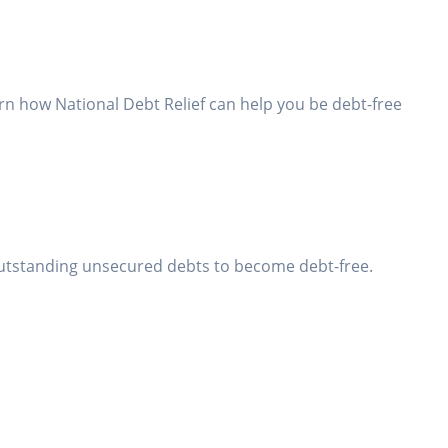
rn how National Debt Relief can help you be debt-free
utstanding unsecured debts to become debt-free.