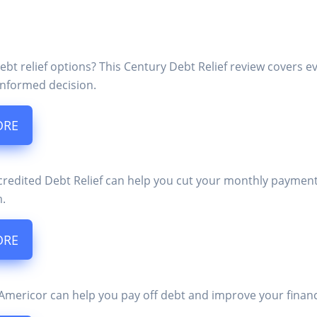
ebt relief options? This Century Debt Relief review covers 
nformed decision.
ORE
edited Debt Relief can help you cut your monthly payments i
m.
ORE
mericor can help you pay off debt and improve your financial