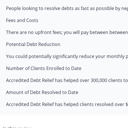
People looking to resolve debts as fast as possible by ne
Fees and Costs
There are no upfront fees; you will pay between between
Potential Debt Reduction
You could potentially significantly reduce your monthly
Number of Clients Enrolled to Date
Accredited Debt Relief has helped over 300,000 clients t
Amount of Debt Resolved to Date
Accredited Debt Relief has helped clients resolved over $2