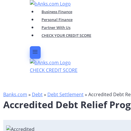
Skip
to
Business Finance
content
Personal Finance
Partner With Us
CHECK YOUR CREDIT SCORE
CHECK CREDIT SCORE
Banks.com
»
Debt
»
Debt Settlement
»
Accredited Debt Re
Accredited Debt Relief Pro