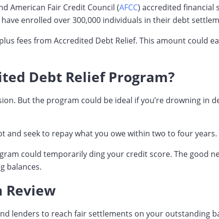
and American Fair Credit Council (
AFCC
) accredited financial
 have enrolled over 300,000 individuals in their debt settle
 plus fees from Accredited Debt Relief. This amount could ea
dited Debt Relief Program?
cision. But the program could be ideal if you’re drowning i
bt and seek to repay what you owe within two to four years.
rogram could temporarily ding your credit score. The good 
ng balances.
m Review
 and lenders to reach fair settlements on your outstanding b