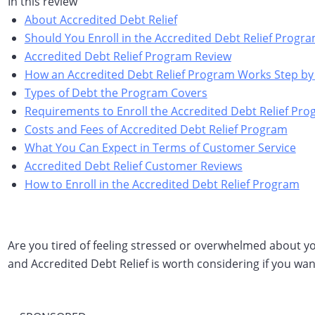
In this review
About Accredited Debt Relief
Should You Enroll in the Accredited Debt Relief Progr
Accredited Debt Relief Program Review
How an Accredited Debt Relief Program Works Step by
Types of Debt the Program Covers
Requirements to Enroll the Accredited Debt Relief Pr
Costs and Fees of Accredited Debt Relief Program
What You Can Expect in Terms of Customer Service
Accredited Debt Relief Customer Reviews
How to Enroll in the Accredited Debt Relief Program
Are you tired of feeling stressed or overwhelmed about you
and Accredited Debt Relief is worth considering if you wa