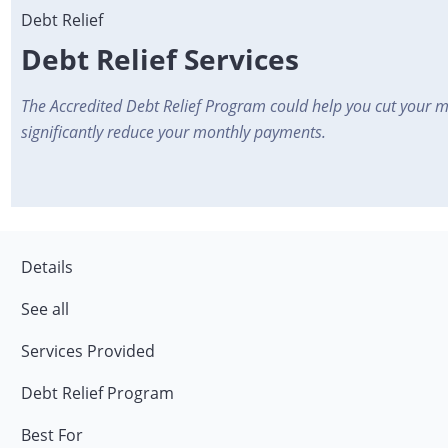
Debt Relief Services
The Accredited Debt Relief Program could help you cut your 
significantly reduce your monthly payments.
Details
See all
Services Provided
Debt Relief Program
Best For