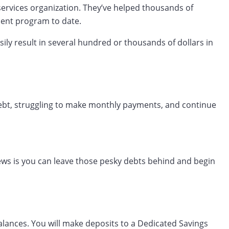
 services organization. They’ve helped thousands of
ment program to date.
sily result in several hundred or thousands of dollars in
n debt, struggling to make monthly payments, and continue
news is you can leave those pesky debts behind and begin
alances. You will make deposits to a Dedicated Savings