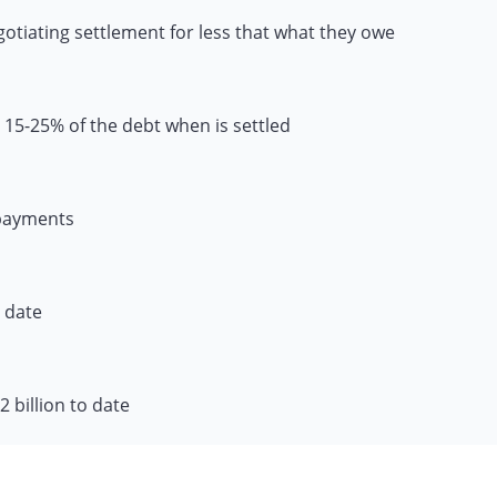
gotiating settlement for less that what they owe
 15-25% of the debt when is settled
 payments
o date
 billion to date