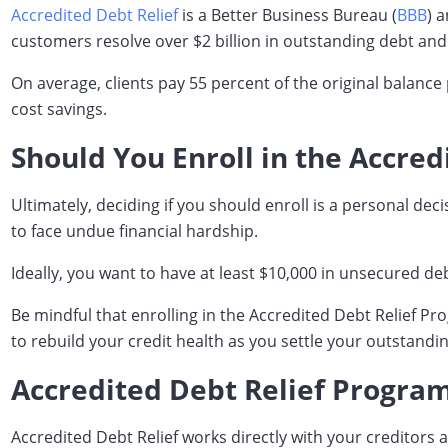
Accredited Debt Relief
is a Better Business Bureau (
BBB
) 
customers resolve over $2 billion in outstanding debt and
On average, clients pay 55 percent of the original balance
cost savings.
Should You Enroll in the Accre
Ultimately, deciding if you should enroll is a personal de
to face undue financial hardship.
Ideally, you want to have at least $10,000 in unsecured de
Be mindful that enrolling in the Accredited Debt Relief P
to rebuild your credit health as you settle your outstandi
Accredited Debt Relief Progra
Accredited Debt Relief works directly with your creditors