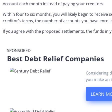
Account each month instead of paying your creditors.
Within four to six months, you will likely begin to receiv
creditor’s terms, the number of accounts you have enroll
If you agree with the proposed settlements, the funds in 
SPONSORED
Best Debt Relief Companies
Considering d
you make an i
LEARN M