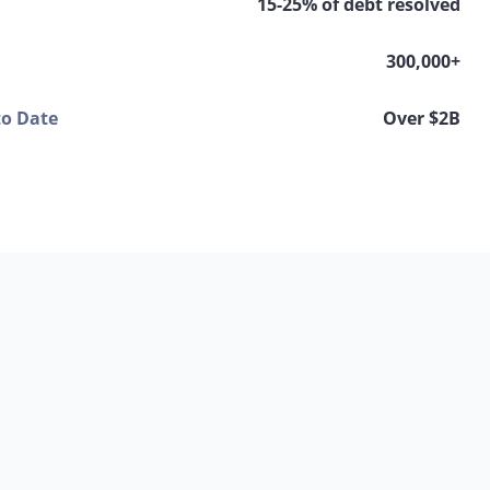
15-25% of debt resolved
300,000+
to Date
Over $2B