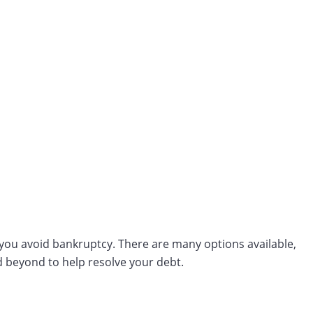
s you avoid bankruptcy. There are many options available,
d beyond to help resolve your debt.