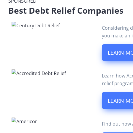
SPONSORED
Best Debt Relief Companies
Considering d
you make an i
LEARN M
Learn how Accr
relief progra
LEARN M
Find out how A