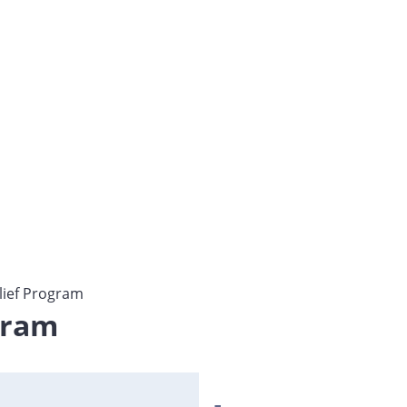
lief Program
gram