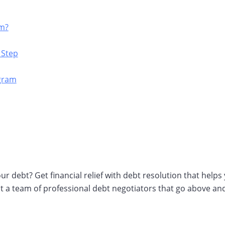
am?
 Step
ogram
r debt? Get financial relief with debt resolution that help
nt a team of professional debt negotiators that go above an