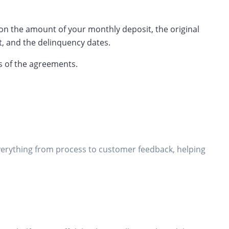
g on the amount of your monthly deposit, the original
, and the delinquency dates.
s of the agreements.
everything from process to customer feedback, helping