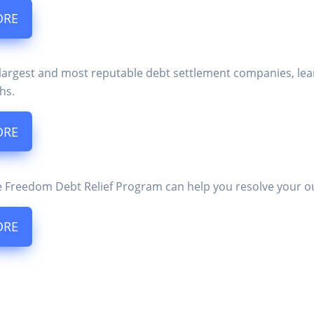
ORE
 largest and most reputable debt settlement companies, lea
hs.
ORE
 Freedom Debt Relief Program can help you resolve your o
ORE