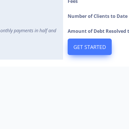
Fees
Number of Clients to Date
monthly payments in half and
Amount of Debt Resolved 
GET STARTED