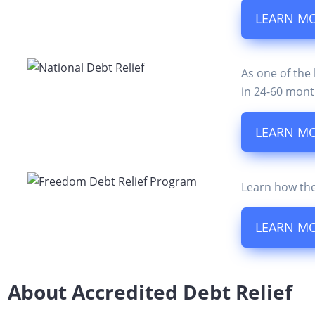
LEARN M
As one of the
in 24-60 mont
LEARN M
Learn how the
LEARN M
About Accredited Debt Relief