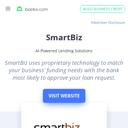
Skip
BUILD BUSINESS CREDIT
to
content
Advertiser Disclosure
SmartBiz
AI-Powered Lending Solutions
SmartBiz uses proprietary technology to match
your business' funding needs with the bank
most likely to approve your loan request.
VISIT WEBSITE