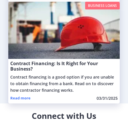
BUSINESS LOANS
Contract Financing: Is It Right for Your
Business?
Contract financing is a good option if you are unable
to obtain financing from a bank. Read on to discover
how contractor financing works.
Read more
03/31/2025
Connect with Us