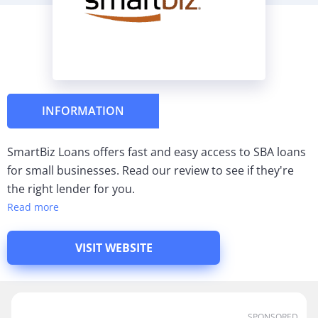
INFORMATION
SmartBiz Loans offers fast and easy access to SBA loans
for small businesses. Read our review to see if they're
the right lender for you.
Read more
VISIT WEBSITE
SPONSORED