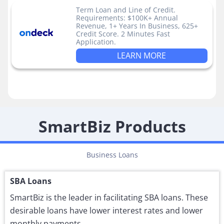
Term Loan and Line of Credit.
Requirements: $100K+ Annual
Revenue, 1+ Years In Business, 625+
Credit Score. 2 Minutes Fast
Application.
LEARN MORE
SmartBiz Products
Business Loans
SBA Loans
SmartBiz is the leader in facilitating SBA loans. These
desirable loans have lower interest rates and lower
monthly payments.