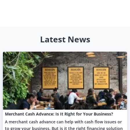
Latest News
Merchant Cash Advance: Is It Right for Your Business?
A merchant cash advance can help with cash flow issues or
to grow your business. But is it the right financing solution