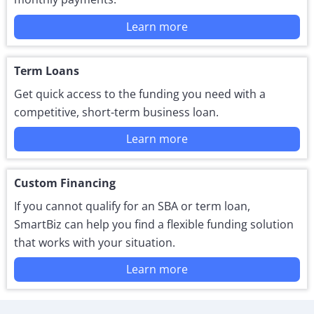
Learn more
Term Loans
Get quick access to the funding you need with a
competitive, short-term business loan.
Learn more
Custom Financing
If you cannot qualify for an SBA or term loan,
SmartBiz can help you find a flexible funding solution
that works with your situation.
Learn more