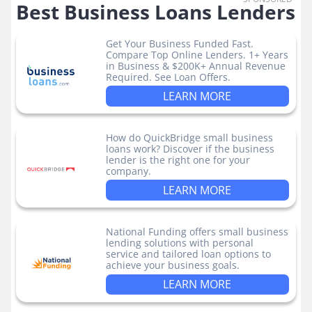
Best Business Loans Lenders
Get Your Business Funded Fast.
Compare Top Online Lenders. 1+ Years
in Business & $200K+ Annual Revenue
Required. See Loan Offers.
LEARN MORE
How do QuickBridge small business
loans work? Discover if the business
lender is the right one for your
company.
LEARN MORE
National Funding offers small business
lending solutions with personal
service and tailored loan options to
achieve your business goals.
LEARN MORE