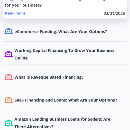
for your business?
Read more
03/31/2025
eCommerce Funding: What Are Your Options?
Working Capital Financing To Grow Your Business
Online
What Is Revenue Based Financing?
SaaS Financing and Loans: What Are Your Options?
Amazon Lending Business Loans for Sellers: Are
There Alternatives?