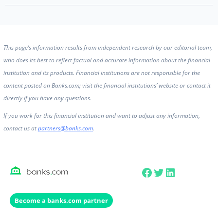
This page’s information results from independent research by our editorial team,
who does its best to reflect factual and accurate information about the financial
institution and its products. Financial institutions are not responsible for the
content posted on Banks.com; visit the financial institutions’ website or contact it
directly if you have any questions.
If you work for this financial institution and want to adjust any information,
contact us at
partners@banks.com
.
Facebook
Twitter
LinkedIn
Become a banks.com partner