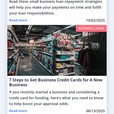
Read these small business loan repayment strategies
will help you make your payments on time and fulfill
your loan responsibilities.
Read more
10/02/2025
BUSINESS LOANS
7 Steps to Get Business Credit Cards for A New
Business
If you recently started a business and considering a
credit card for funding, here’s what you need to know
to help boost your approval odds.
Read more
08/13/2025