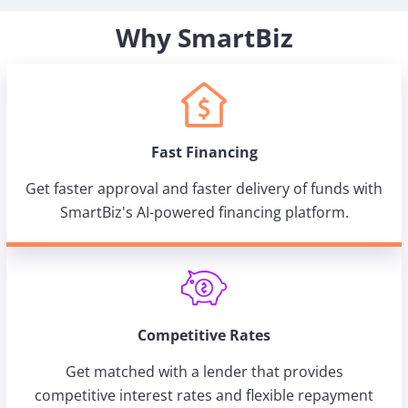
Why SmartBiz
Fast Financing
Get faster approval and faster delivery of funds with
SmartBiz's AI-powered financing platform.
Competitive Rates
Get matched with a lender that provides
competitive interest rates and flexible repayment