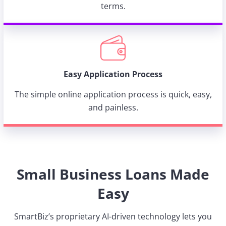
terms.
Easy Application Process
The simple online application process is quick, easy,
and painless.
Small Business Loans Made
Easy
SmartBiz’s proprietary AI-driven technology lets you