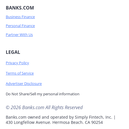
BANKS.COM
Business Finance
Personal Finance
Partner With Us
LEGAL
Privacy Policy
Terms of Service
Advertiser Disclosure
Do Not Share/Sell my personal information
© 2026 Banks.com All Rights Reserved
Banks.com owned and operated by Simply Fintech, Inc. |
430 Longfellow Avenue. Hermosa Beach. CA 90254