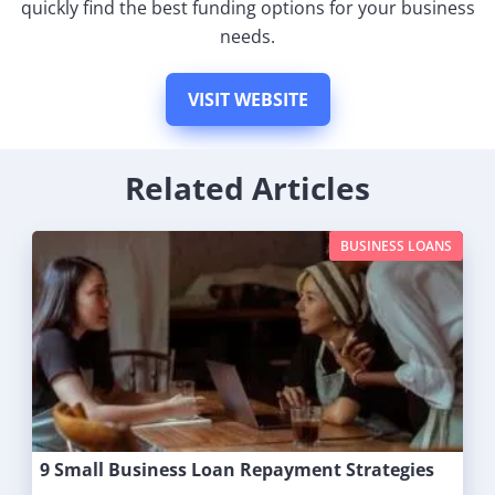
quickly find the best funding options for your business
needs.
VISIT WEBSITE
Related Articles
BUSINESS LOANS
9 Small Business Loan Repayment Strategies