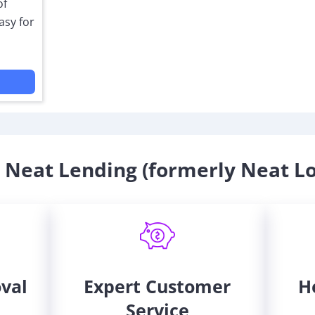
of
asy for
Neat Lending (formerly Neat L
oval
Expert Customer
H
Service