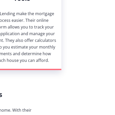
 Lending make the mortgage
ocess easier. Their online
orm allows you to track your
application and manage your
t. They also offer calculators
lp you estimate your monthly
ments and determine how
ch house you can afford.
s
 home. With their