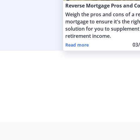
Reverse Mortgage Pros and C
Weigh the pros and cons of a r
mortgage to ensure it's the righ
solution for you to supplement
retirement income.
03
Read more