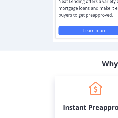
Neat Lending offers a variety 
mortgage loans and make it e
buyers to get preapproved.
Learn more
Why 
Instant Preappr