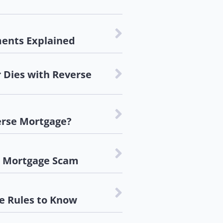
ents Explained
Dies with Reverse
erse Mortgage?
e Mortgage Scam
e Rules to Know