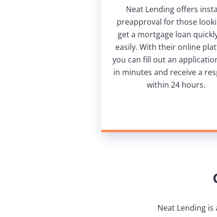
Neat Lending offers inst
preapproval for those looki
get a mortgage loan quickl
easily. With their online pla
you can fill out an applicati
in minutes and receive a re
within 24 hours.
Neat Lending is 