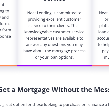
ant
ng to
Neat Lending is committed to
Neat
y and
providing excellent customer
pr
tform,
service to their clients. Their
platf
on form
knowledgeable customer service
loan 
sponse
representatives are available to
accoun
answer any questions you may
to he
have about the mortgage process
pay
or your loan options.
mu
Get a Mortgage Without the Mes
a great option for those looking to purchase or refinance a