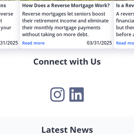
ons
How Does a Reverse Mortgage Work?
Is a Re
everse
Reverse mortgages let seniors boost
A rever
t
their retirement income and eliminate
financi
 your
their monthly mortgage payments
but the
without taking on more debt.
before 
/31/2025
03/31/2025
Read more
Read mo
Connect with Us
Instagram
LinkedIn
Latest News