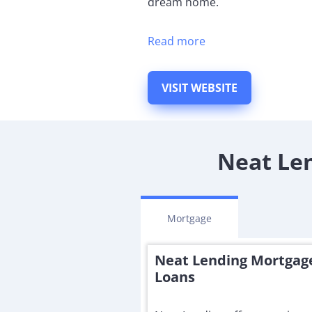
dream home.
Read more
VISIT WEBSITE
Neat Len
Mortgage
Neat Lending Mortgag
Loans