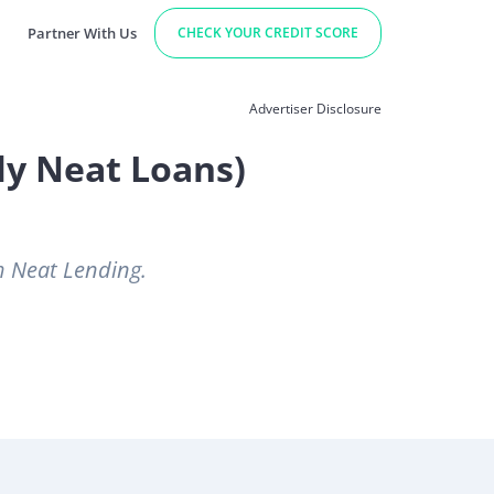
Partner With Us
CHECK YOUR CREDIT SCORE
Advertiser Disclosure
ly Neat Loans)
h Neat Lending.