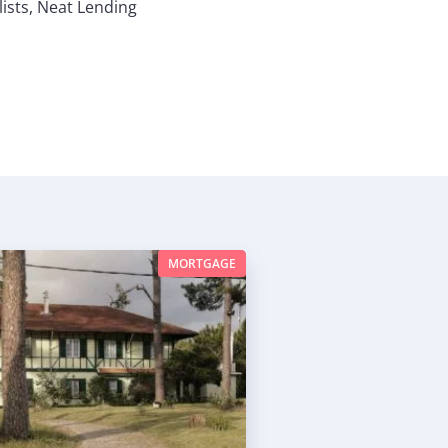
ists, Neat Lending
MORTGAGE