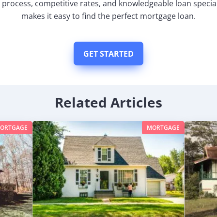
 process, competitive rates, and knowledgeable loan special
makes it easy to find the perfect mortgage loan.
GET STARTED
Related Articles
ORTGAGE
MORTGAGE