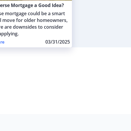
verse Mortgage a Good Idea?
se mortgage could be a smart
al move for older homeowners,
re are downsides to consider
applying.
03/31/2025
re