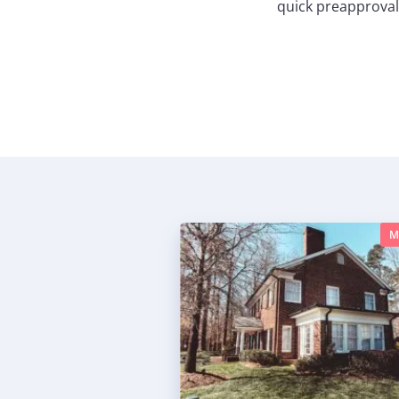
quick preapproval
M