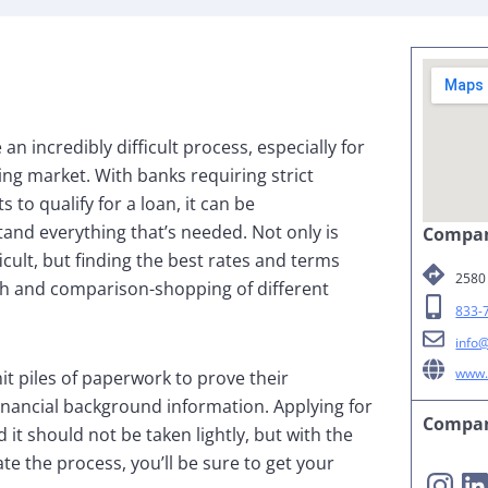
n incredibly difficult process, especially for
ng market. With banks requiring strict
to qualify for a loan, it can be
and everything that’s needed. Not only is
Compan
icult, but finding the best rates and terms
2580 
ch and comparison-shopping of different
833-
info
www.
t piles of paperwork to prove their
inancial background information. Applying for
Compan
 it should not be taken lightly, but with the
te the process, you’ll be sure to get your
Instagram
LinkedIn