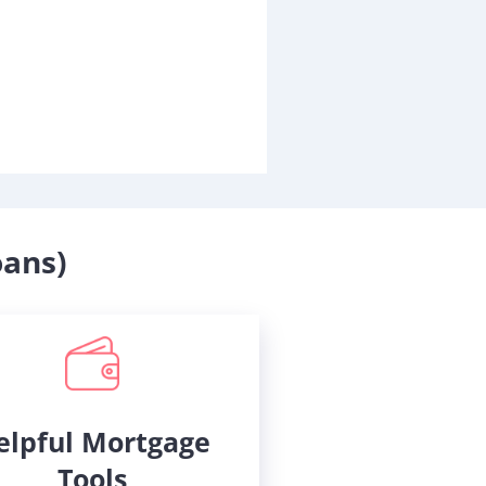
oans)
elpful Mortgage
Tools