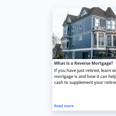
What Is a Reverse Mortgage?
If you have just retired, learn 
mortgage is and how it can hel
cash to supplement your retir
Read more