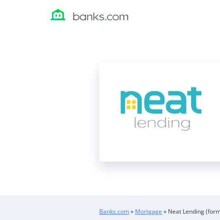
Skip
to
content
Banks.com
»
Mortgage
»
Neat Lending (form