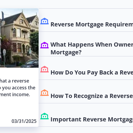
Reverse Mortgage Requirem
What Happens When Owner 
Mortgage?
How Do You Pay Back a Rev
what a reverse
p you access the
ement income.
How To Recognize a Revers
Important Reverse Mortgag
03/31/2025