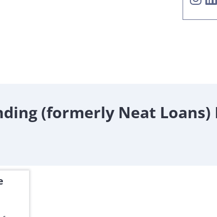
ding (formerly Neat Loans)
e