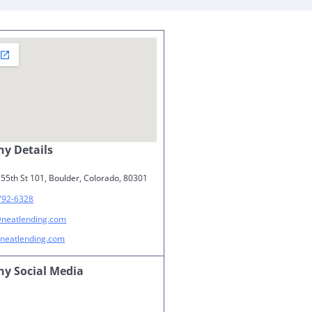
y Details
55th St 101, Boulder, Colorado, 80301
792-6328
@neatlending.com
neatlending.com
y Social Media