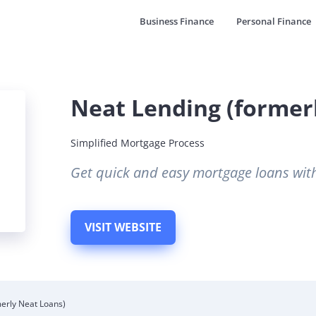
Business Finance
Personal Finance
Neat Lending (former
Simplified Mortgage Process
Get quick and easy mortgage loans wit
VISIT WEBSITE
erly Neat Loans)