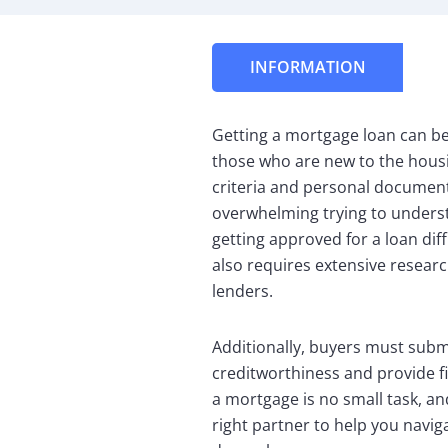
INFORMATION
Getting a mortgage loan can be a
those who are new to the housi
criteria and personal documents 
overwhelming trying to underst
getting approved for a loan diff
also requires extensive resear
lenders.
Additionally, buyers must submi
creditworthiness and provide f
a mortgage is no small task, and
right partner to help you naviga