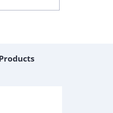
 Products