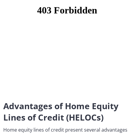
Advantages of Home Equity
Lines of Credit (HELOCs)
Home equity lines of credit present several advantages