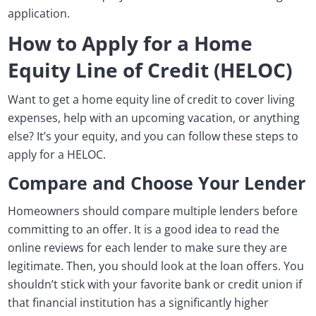
application.
How to Apply for a Home
Equity Line of Credit (HELOC)
Want to get a home equity line of credit to cover living
expenses, help with an upcoming vacation, or anything
else? It’s your equity, and you can follow these steps to
apply for a HELOC.
Compare and Choose Your Lender
Homeowners should compare multiple lenders before
committing to an offer. It is a good idea to read the
online reviews for each lender to make sure they are
legitimate. Then, you should look at the loan offers. You
shouldn’t stick with your favorite bank or credit union if
that financial institution has a significantly higher