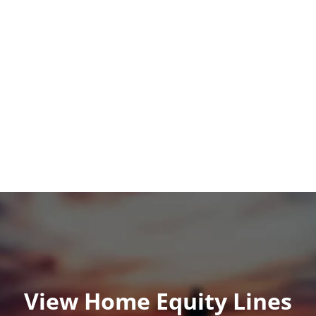
View Home Equity Lines