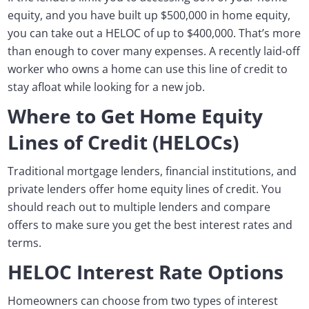
equity, and you have built up $500,000 in home equity,
you can take out a HELOC of up to $400,000. That’s more
than enough to cover many expenses. A recently laid-off
worker who owns a home can use this line of credit to
stay afloat while looking for a new job.
Where to Get Home Equity
Lines of Credit (HELOCs)
Traditional mortgage lenders, financial institutions, and
private lenders offer home equity lines of credit. You
should reach out to multiple lenders and compare
offers to make sure you get the best interest rates and
terms.
HELOC Interest Rate Options
Homeowners can choose from two types of interest