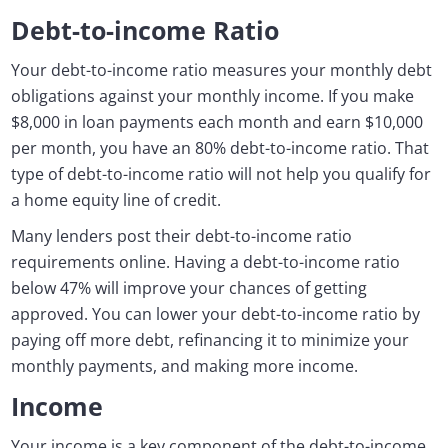
Debt-to-income Ratio
Your debt-to-income ratio measures your monthly debt
obligations against your monthly income. If you make
$8,000 in loan payments each month and earn $10,000
per month, you have an 80% debt-to-income ratio. That
type of debt-to-income ratio will not help you qualify for
a home equity line of credit.
Many lenders post their debt-to-income ratio
requirements online. Having a debt-to-income ratio
below 47% will improve your chances of getting
approved. You can lower your debt-to-income ratio by
paying off more debt, refinancing it to minimize your
monthly payments, and making more income.
Income
Your income is a key component of the debt-to-income