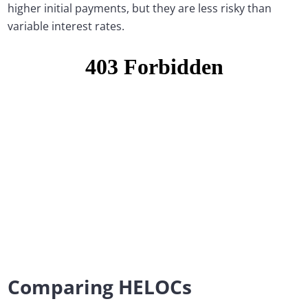
higher initial payments, but they are less risky than
variable interest rates.
Comparing HELOCs