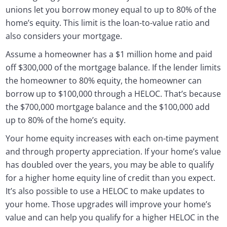
unions let you borrow money equal to up to 80% of the
home’s equity. This limit is the loan-to-value ratio and
also considers your mortgage.
Assume a homeowner has a $1 million home and paid
off $300,000 of the mortgage balance. If the lender limits
the homeowner to 80% equity, the homeowner can
borrow up to $100,000 through a HELOC. That’s because
the $700,000 mortgage balance and the $100,000 add
up to 80% of the home’s equity.
Your home equity increases with each on-time payment
and through property appreciation. If your home’s value
has doubled over the years, you may be able to qualify
for a higher home equity line of credit than you expect.
It’s also possible to use a HELOC to make updates to
your home. Those upgrades will improve your home’s
value and can help you qualify for a higher HELOC in the