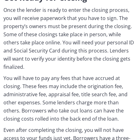
Once the lender is ready to enter the closing process,
you will receive paperwork that you have to sign. The
property’s owners must be present during the closing.
Some of these closings take place in person, while
others take place online. You will need your personal ID
and Social Security Card during this process. Lenders
will want to verify your identity before the closing gets
finalized.
You will have to pay any fees that have accrued at
closing. These fees may include the origination fee,
administrative fee, appraisal fee, title search fee, and
other expenses. Some lenders charge more than
others. Borrowers who take out loans can have the
closing costs rolled into the back end of the loan.
Even after completing the closing, you will not have
access to your funds just yet. Borrowers have a three-