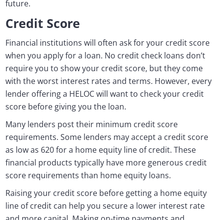
future.
Credit Score
Financial institutions will often ask for your credit score
when you apply for a loan. No credit check loans don’t
require you to show your credit score, but they come
with the worst interest rates and terms. However, every
lender offering a HELOC will want to check your credit
score before giving you the loan.
Many lenders post their minimum credit score
requirements. Some lenders may accept a credit score
as low as 620 for a home equity line of credit. These
financial products typically have more generous credit
score requirements than home equity loans.
Raising your credit score before getting a home equity
line of credit can help you secure a lower interest rate
and more capital. Making on-time payments and