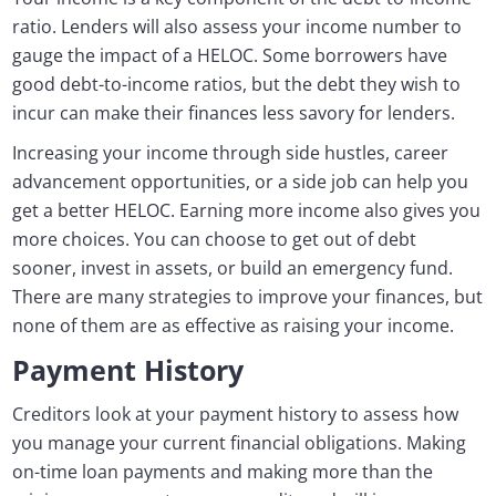
ratio. Lenders will also assess your income number to
gauge the impact of a HELOC. Some borrowers have
good debt-to-income ratios, but the debt they wish to
incur can make their finances less savory for lenders.
Increasing your income through side hustles, career
advancement opportunities, or a side job can help you
get a better HELOC. Earning more income also gives you
more choices. You can choose to get out of debt
sooner, invest in assets, or build an emergency fund.
There are many strategies to improve your finances, but
none of them are as effective as raising your income.
Payment History
Creditors look at your payment history to assess how
you manage your current financial obligations. Making
on-time loan payments and making more than the