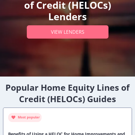
of Credit (HELOCs)
Lenders
VIEW LENDERS
Popular Home Equity Lines of
Credit (HELOCs) Guides
Most popular
Benefits of Using a HELOC for Home Improvements and