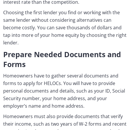
interest rate than the competition.
Choosing the first lender you find or working with the
same lender without considering alternatives can
become costly. You can save thousands of dollars and
tap into more of your home equity by choosing the right
lender.
Prepare Needed Documents and
Forms
Homeowners have to gather several documents and
forms to apply for HELOCs. You will have to provide
personal documents and details, such as your ID, Social
Security number, your home address, and your
employer’s name and home address.
Homeowners must also provide documents that verify
their income, such as two years of W-2 forms and recent