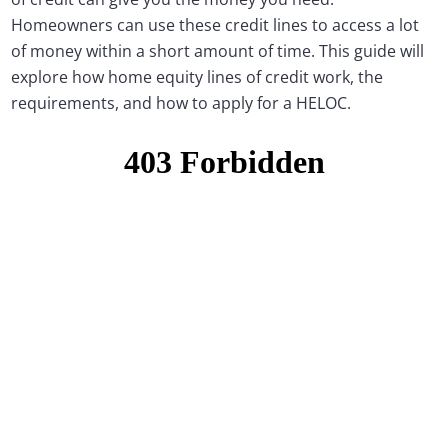
Homeowners can use these credit lines to access a lot
of money within a short amount of time. This guide will
explore how home equity lines of credit work, the
requirements, and how to apply for a HELOC.