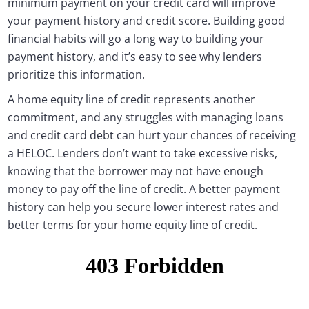
minimum payment on your credit card will improve
your payment history and credit score. Building good
financial habits will go a long way to building your
payment history, and it’s easy to see why lenders
prioritize this information.
A home equity line of credit represents another
commitment, and any struggles with managing loans
and credit card debt can hurt your chances of receiving
a HELOC. Lenders don’t want to take excessive risks,
knowing that the borrower may not have enough
money to pay off the line of credit. A better payment
history can help you secure lower interest rates and
better terms for your home equity line of credit.