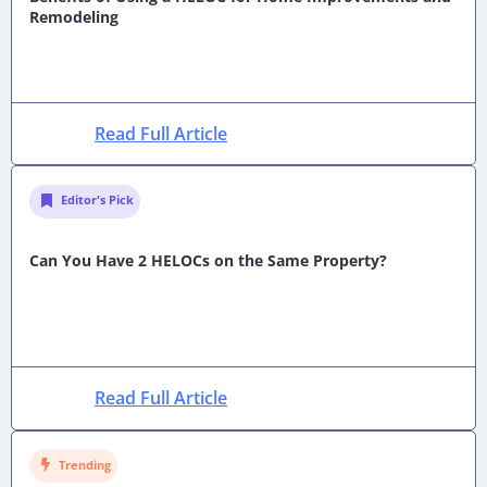
Remodeling
Read Full Article
Editor's Pick
Can You Have 2 HELOCs on the Same Property?
Read Full Article
Trending