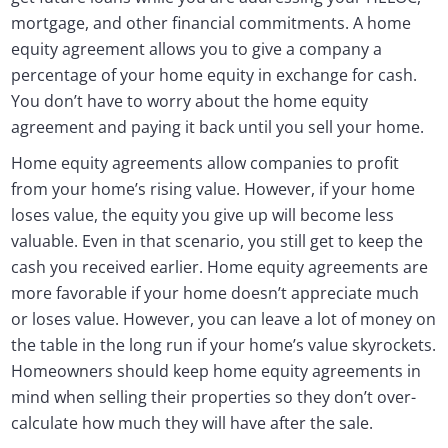
mortgage, and other financial commitments. A home
equity agreement allows you to give a company a
percentage of your home equity in exchange for cash.
You don’t have to worry about the home equity
agreement and paying it back until you sell your home.
Home equity agreements allow companies to profit
from your home’s rising value. However, if your home
loses value, the equity you give up will become less
valuable. Even in that scenario, you still get to keep the
cash you received earlier. Home equity agreements are
more favorable if your home doesn’t appreciate much
or loses value. However, you can leave a lot of money on
the table in the long run if your home’s value skyrockets.
Homeowners should keep home equity agreements in
mind when selling their properties so they don’t over-
calculate how much they will have after the sale.