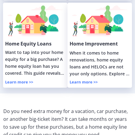
home.
Home Equity Loans
Home Improvement
Loans
Want to tap into your home
When it comes to home
equity for a big purchase? A
renovations, home equity
home equity loan has you
loans and HELOCs are not
covered. This guide reveals
your only options. Explore in
how these loans work.
this guide about home
Learn more >>
Learn more >>
renovation loans.
Do you need extra money for a vacation, car purchase,
or another big-ticket item? It can take months or years
to save up for these purchases, but a home equity line
of credit can give you the money you need.