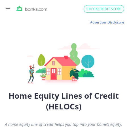
Skip
CHECK CREDIT SCORE
to
content
Advertiser Disclosure
Home Equity Lines of Credit
(HELOCs)
A home equity line of credit helps you tap into your home’s equity.