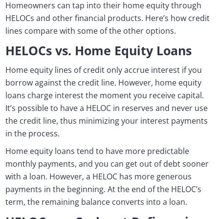
Homeowners can tap into their home equity through
HELOCs and other financial products. Here’s how credit
lines compare with some of the other options.
HELOCs vs. Home Equity Loans
Home equity lines of credit only accrue interest if you
borrow against the credit line. However, home equity
loans charge interest the moment you receive capital.
It’s possible to have a HELOC in reserves and never use
the credit line, thus minimizing your interest payments
in the process.
Home equity loans tend to have more predictable
monthly payments, and you can get out of debt sooner
with a loan. However, a HELOC has more generous
payments in the beginning. At the end of the HELOC’s
term, the remaining balance converts into a loan.