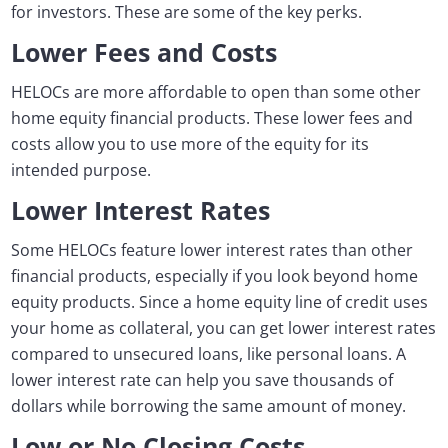
for investors. These are some of the key perks.
Lower Fees and Costs
HELOCs are more affordable to open than some other
home equity financial products. These lower fees and
costs allow you to use more of the equity for its
intended purpose.
Lower Interest Rates
Some HELOCs feature lower interest rates than other
financial products, especially if you look beyond home
equity products. Since a home equity line of credit uses
your home as collateral, you can get lower interest rates
compared to unsecured loans, like personal loans. A
lower interest rate can help you save thousands of
dollars while borrowing the same amount of money.
Low or No Closing Costs