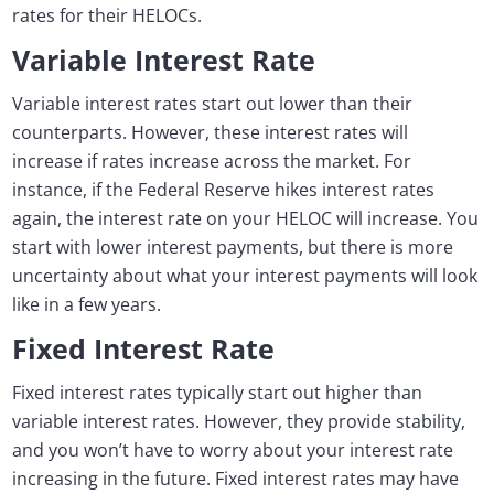
rates for their HELOCs.
Variable Interest Rate
Variable interest rates start out lower than their
counterparts. However, these interest rates will
increase if rates increase across the market. For
instance, if the Federal Reserve hikes interest rates
again, the interest rate on your HELOC will increase. You
start with lower interest payments, but there is more
uncertainty about what your interest payments will look
like in a few years.
Fixed Interest Rate
Fixed interest rates typically start out higher than
variable interest rates. However, they provide stability,
and you won’t have to worry about your interest rate
increasing in the future. Fixed interest rates may have