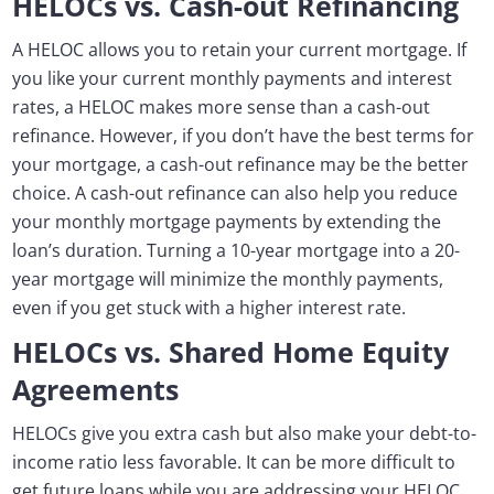
HELOCs vs. Cash-out Refinancing
A HELOC allows you to retain your current mortgage. If
you like your current monthly payments and interest
rates, a HELOC makes more sense than a cash-out
refinance. However, if you don’t have the best terms for
your mortgage, a cash-out refinance may be the better
choice. A cash-out refinance can also help you reduce
your monthly mortgage payments by extending the
loan’s duration. Turning a 10-year mortgage into a 20-
year mortgage will minimize the monthly payments,
even if you get stuck with a higher interest rate.
HELOCs vs. Shared Home Equity
Agreements
HELOCs give you extra cash but also make your debt-to-
income ratio less favorable. It can be more difficult to
get future loans while you are addressing your HELOC,