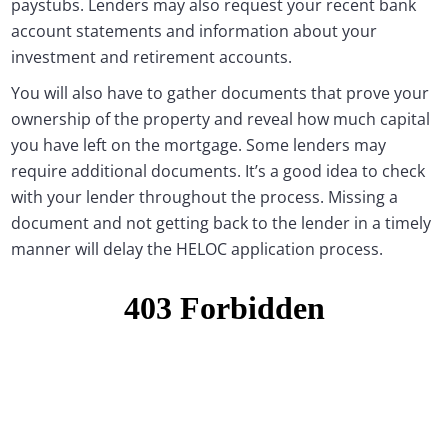
paystubs. Lenders may also request your recent bank
account statements and information about your
investment and retirement accounts.
You will also have to gather documents that prove your
ownership of the property and reveal how much capital
you have left on the mortgage. Some lenders may
require additional documents. It’s a good idea to check
with your lender throughout the process. Missing a
document and not getting back to the lender in a timely
manner will delay the HELOC application process.