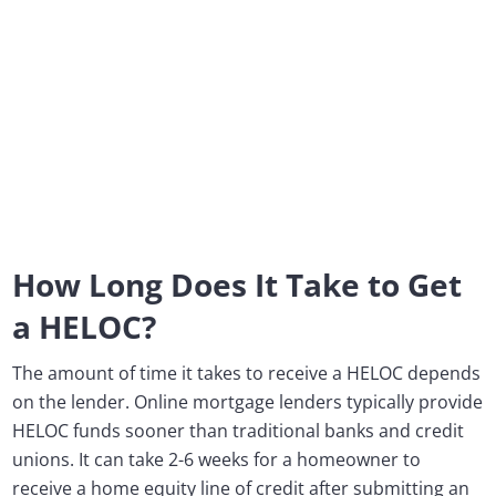
How Long Does It Take to Get
a HELOC?
The amount of time it takes to receive a HELOC depends
on the lender. Online mortgage lenders typically provide
HELOC funds sooner than traditional banks and credit
unions. It can take 2-6 weeks for a homeowner to
receive a home equity line of credit after submitting an