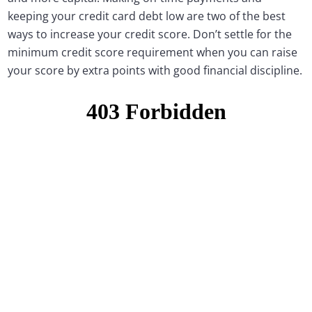
keeping your credit card debt low are two of the best
ways to increase your credit score. Don’t settle for the
minimum credit score requirement when you can raise
your score by extra points with good financial discipline.