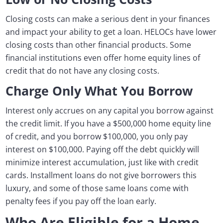
Closing costs can make a serious dent in your finances
and impact your ability to get a loan. HELOCs have lower
closing costs than other financial products. Some
financial institutions even offer home equity lines of
credit that do not have any closing costs.
Charge Only What You Borrow
Interest only accrues on any capital you borrow against
the credit limit. If you have a $500,000 home equity line
of credit, and you borrow $100,000, you only pay
interest on $100,000. Paying off the debt quickly will
minimize interest accumulation, just like with credit
cards. Installment loans do not give borrowers this
luxury, and some of those same loans come with
penalty fees if you pay off the loan early.
Who Are Eligible for a Home