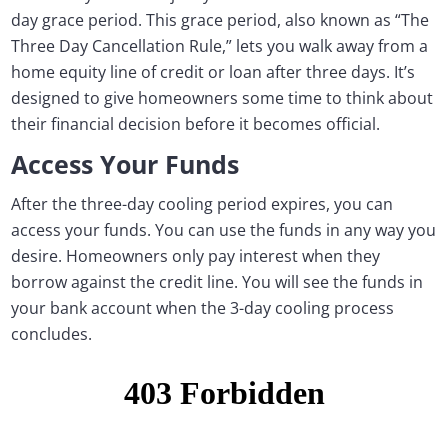
day grace period. This grace period, also known as “The
Three Day Cancellation Rule,” lets you walk away from a
home equity line of credit or loan after three days. It’s
designed to give homeowners some time to think about
their financial decision before it becomes official.
Access Your Funds
After the three-day cooling period expires, you can
access your funds. You can use the funds in any way you
desire. Homeowners only pay interest when they
borrow against the credit line. You will see the funds in
your bank account when the 3-day cooling process
concludes.