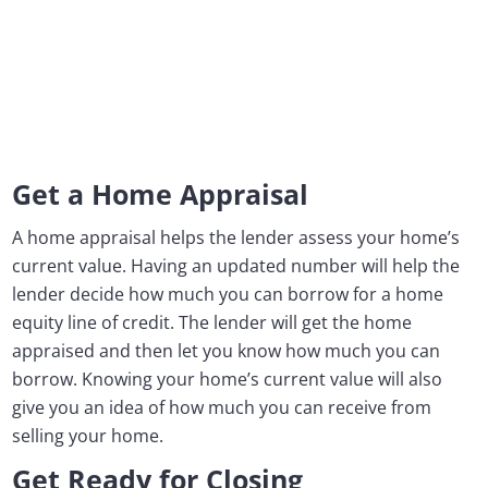
Get a Home Appraisal
A home appraisal helps the lender assess your home’s
current value. Having an updated number will help the
lender decide how much you can borrow for a home
equity line of credit. The lender will get the home
appraised and then let you know how much you can
borrow. Knowing your home’s current value will also
give you an idea of how much you can receive from
selling your home.
Get Ready for Closing