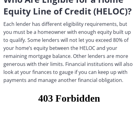
Equity Line of Credit (HELOC)?
Each lender has different eligibility requirements, but
you must be a homeowner with enough equity built up
to qualify. Some lenders will not let you exceed 80% of
your home’s equity between the HELOC and your
remaining mortgage balance. Other lenders are more
generous with their limits. Financial institutions will also
look at your finances to gauge if you can keep up with
payments and manage another financial obligation.