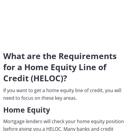
What are the Requirements
for a Home Equity Line of
Credit (HELOC)?
If you want to get a home equity line of credit, you will
need to focus on these key areas.
Home Equity
Mortgage lenders will check your home equity position
before giving you a HELOC. Many banks and credit