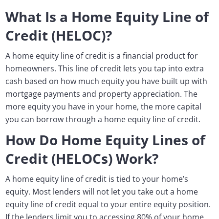
What Is a Home Equity Line of
Credit (HELOC)?
A home equity line of credit is a financial product for
homeowners. This line of credit lets you tap into extra
cash based on how much equity you have built up with
mortgage payments and property appreciation. The
more equity you have in your home, the more capital
you can borrow through a home equity line of credit.
How Do Home Equity Lines of
Credit (HELOCs) Work?
A home equity line of credit is tied to your home’s
equity. Most lenders will not let you take out a home
equity line of credit equal to your entire equity position.
If the lenders limit you to accessing 80% of your home