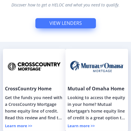
Discover how to get a HELOC and what you need to qualify.
VIEW LENDERS
CrossCountry Home
Mutual of Omaha Home
Equity Line of Credit
Equity Line of Credit
Get the funds you need with
Looking to access the equity
(HELOC)
a CrossCountry Mortgage
in your home? Mutual
home equity line of credit.
Mortgage's home equity line
Read this review and find the
of credit is a great option to
best option for you.
unlock the value of your
Learn more >>
Learn more >>