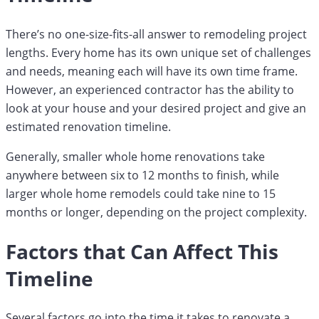
There’s no one-size-fits-all answer to remodeling project
lengths. Every home has its own unique set of challenges
and needs, meaning each will have its own time frame.
However, an experienced contractor has the ability to
look at your house and your desired project and give an
estimated renovation timeline.
Generally, smaller whole home renovations take
anywhere between six to 12 months to finish, while
larger whole home remodels could take nine to 15
months or longer, depending on the project complexity.
Factors that Can Affect This
Timeline
Several factors go into the time it takes to renovate a