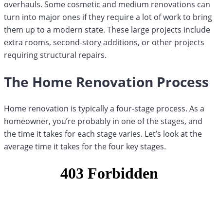
overhauls. Some cosmetic and medium renovations can
turn into major ones if they require a lot of work to bring
them up to a modern state. These large projects include
extra rooms, second-story additions, or other projects
requiring structural repairs.
The Home Renovation Process
Home renovation is typically a four-stage process. As a
homeowner, you’re probably in one of the stages, and
the time it takes for each stage varies. Let’s look at the
average time it takes for the four key stages.