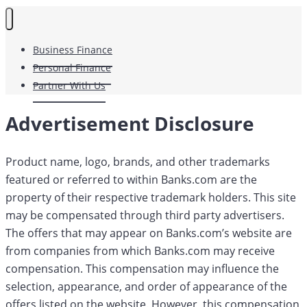
Business Finance
Personal Finance
Partner With Us
Advertisement Disclosure
Product name, logo, brands, and other trademarks
featured or referred to within Banks.com are the
property of their respective trademark holders. This site
may be compensated through third party advertisers.
The offers that may appear on Banks.com’s website are
from companies from which Banks.com may receive
compensation. This compensation may influence the
selection, appearance, and order of appearance of the
offers listed on the website. However, this compensation