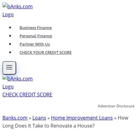
Skip
to
content
Business Finance
Personal Finance
Partner With Us
CHECK YOUR CREDIT SCORE
CHECK CREDIT SCORE
Advertiser Disclosure
Banks.com
»
Loans
»
Home Improvement Loans
»
How
Long Does It Take to Renovate a House?