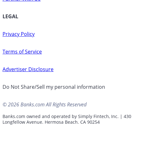
LEGAL
Privacy Policy
Terms of Service
Advertiser Disclosure
Do Not Share/Sell my personal information
© 2026 Banks.com All Rights Reserved
Banks.com owned and operated by Simply Fintech, Inc. | 430
Longfellow Avenue. Hermosa Beach. CA 90254