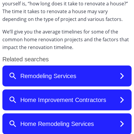
yourself is, “how long does it take to renovate a house?”
The time it takes to renovate a house may vary
depending on the type of project and various factors.
We’ll give you the average timelines for some of the
common home renovation projects and the factors that
impact the renovation timeline.