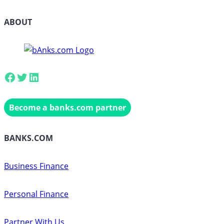
ABOUT
Facebook
Twitter
LinkedIn
Become a banks.com partner
BANKS.COM
Business Finance
Personal Finance
Partner With Us