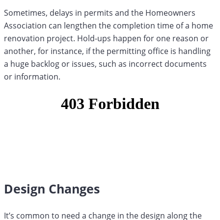
Sometimes, delays in permits and the Homeowners
Association can lengthen the completion time of a home
renovation project. Hold-ups happen for one reason or
another, for instance, if the permitting office is handling
a huge backlog or issues, such as incorrect documents
or information.
Design Changes
It’s common to need a change in the design along the