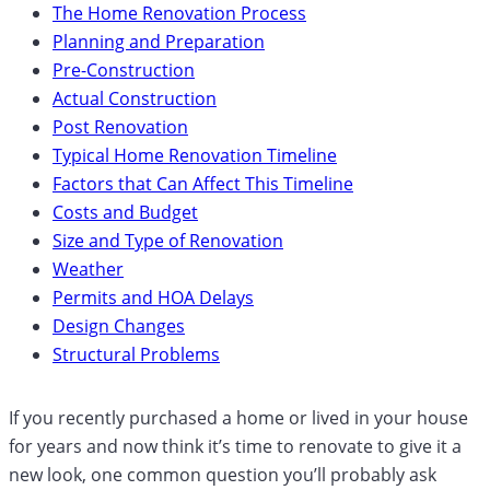
The Home Renovation Process
Planning and Preparation
Pre-Construction
Actual Construction
Post Renovation
Typical Home Renovation Timeline
Factors that Can Affect This Timeline
Costs and Budget
Size and Type of Renovation
Weather
Permits and HOA Delays
Design Changes
Structural Problems
If you recently purchased a home or lived in your house
for years and now think it’s time to renovate to give it a
new look, one common question you’ll probably ask