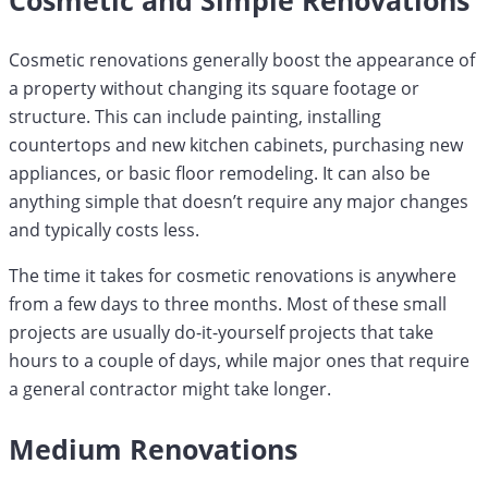
Cosmetic renovations generally boost the appearance of
a property without changing its square footage or
structure. This can include painting, installing
countertops and new kitchen cabinets, purchasing new
appliances, or basic floor remodeling. It can also be
anything simple that doesn’t require any major changes
and typically costs less.
The time it takes for cosmetic renovations is anywhere
from a few days to three months. Most of these small
projects are usually do-it-yourself projects that take
hours to a couple of days, while major ones that require
a general contractor might take longer.
Medium Renovations