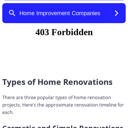
Types of Home Renovations
There are three popular types of home renovation
projects. Here’s the approximate renovation timeline for
each.
Cosmetic and Simple Renovations