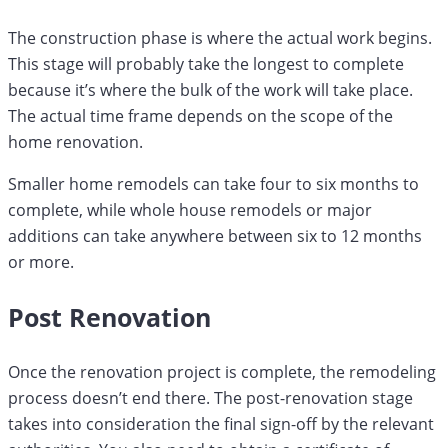
The construction phase is where the actual work begins.
This stage will probably take the longest to complete
because it’s where the bulk of the work will take place.
The actual time frame depends on the scope of the
home renovation.
Smaller home remodels can take four to six months to
complete, while whole house remodels or major
additions can take anywhere between six to 12 months
or more.
Post Renovation
Once the renovation project is complete, the remodeling
process doesn’t end there. The post-renovation stage
takes into consideration the final sign-off by the relevant