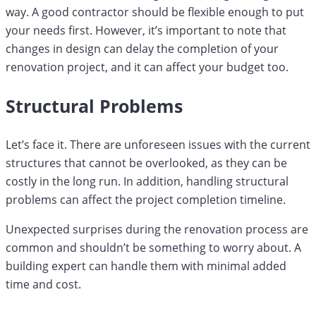
way. A good contractor should be flexible enough to put
your needs first. However, it’s important to note that
changes in design can delay the completion of your
renovation project, and it can affect your budget too.
Structural Problems
Let’s face it. There are unforeseen issues with the current
structures that cannot be overlooked, as they can be
costly in the long run. In addition, handling structural
problems can affect the project completion timeline.
Unexpected surprises during the renovation process are
common and shouldn’t be something to worry about. A
building expert can handle them with minimal added
time and cost.