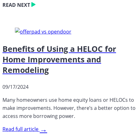
READ NEXT
Benefits of Using a HELOC for
Home Improvements and
Remodeling
09/17/2024
Many homeowners use home equity loans or HELOCs to
make improvements. However, there’s a better option to
access more borrowing power.
→
Read full article