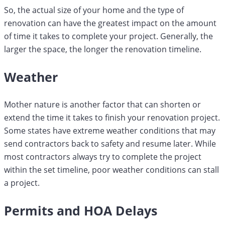
So, the actual size of your home and the type of
renovation can have the greatest impact on the amount
of time it takes to complete your project. Generally, the
larger the space, the longer the renovation timeline.
Weather
Mother nature is another factor that can shorten or
extend the time it takes to finish your renovation project.
Some states have extreme weather conditions that may
send contractors back to safety and resume later. While
most contractors always try to complete the project
within the set timeline, poor weather conditions can stall
a project.
Permits and HOA Delays