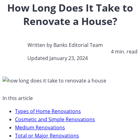
How Long Does It Take to
Renovate a House?
Written by
Banks Editorial Team
4 min. read​
Updated January 23, 2024​
In this article
Types of Home Renovations
Cosmetic and Simple Renovations
Medium Renovations
Total or Major Renovations