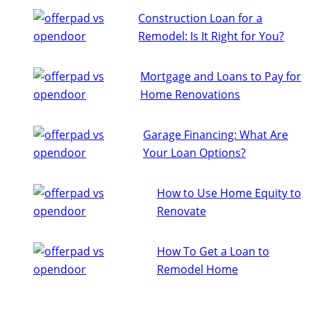
Construction Loan for a
Remodel: Is It Right for You?
Mortgage and Loans to Pay for
Home Renovations
Garage Financing: What Are
Your Loan Options?
How to Use Home Equity to
Renovate
How To Get a Loan to
Remodel Home