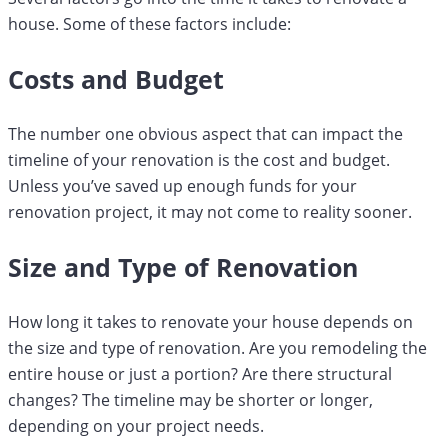
house. Some of these factors include:
Costs and Budget
The number one obvious aspect that can impact the
timeline of your renovation is the cost and budget.
Unless you’ve saved up enough funds for your
renovation project, it may not come to reality sooner.
Size and Type of Renovation
How long it takes to renovate your house depends on
the size and type of renovation. Are you remodeling the
entire house or just a portion? Are there structural
changes? The timeline may be shorter or longer,
depending on your project needs.