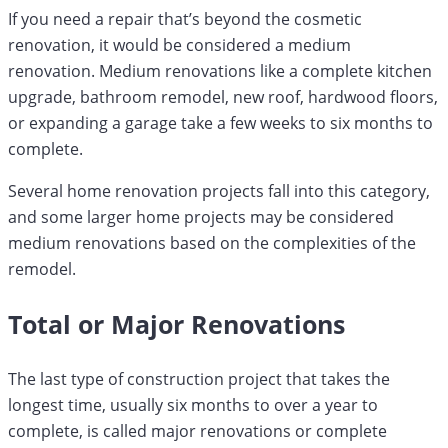
If you need a repair that’s beyond the cosmetic
renovation, it would be considered a medium
renovation. Medium renovations like a complete kitchen
upgrade, bathroom remodel, new roof, hardwood floors,
or expanding a garage take a few weeks to six months to
complete.
Several home renovation projects fall into this category,
and some larger home projects may be considered
medium renovations based on the complexities of the
remodel.
Total or Major Renovations
The last type of construction project that takes the
longest time, usually six months to over a year to
complete, is called major renovations or complete