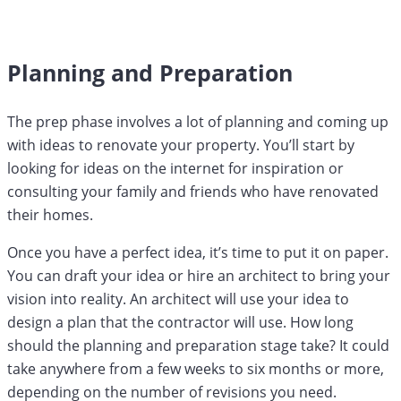
Planning and Preparation
The prep phase involves a lot of planning and coming up
with ideas to renovate your property. You’ll start by
looking for ideas on the internet for inspiration or
consulting your family and friends who have renovated
their homes.
Once you have a perfect idea, it’s time to put it on paper.
You can draft your idea or hire an architect to bring your
vision into reality. An architect will use your idea to
design a plan that the contractor will use. How long
should the planning and preparation stage take? It could
take anywhere from a few weeks to six months or more,
depending on the number of revisions you need.