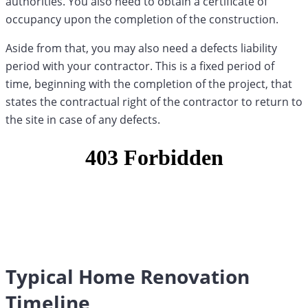
authorities. You also need to obtain a certificate of
occupancy upon the completion of the construction.
Aside from that, you may also need a defects liability
period with your contractor. This is a fixed period of
time, beginning with the completion of the project, that
states the contractual right of the contractor to return to
the site in case of any defects.
Typical Home Renovation
Timeline