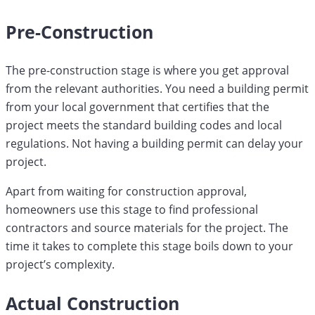
Pre-Construction
The pre-construction stage is where you get approval
from the relevant authorities. You need a building permit
from your local government that certifies that the
project meets the standard building codes and local
regulations. Not having a building permit can delay your
project.
Apart from waiting for construction approval,
homeowners use this stage to find professional
contractors and source materials for the project. The
time it takes to complete this stage boils down to your
project’s complexity.
Actual Construction