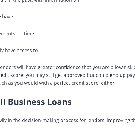
y have
yments on time
y have access to
n lenders will have greater confidence that you are a low-ris
redit score, you may still get approved but could end up pay
h as you would with a perfect credit score, either.
all Business Loans
vily in the decision-making process for lenders. Improving