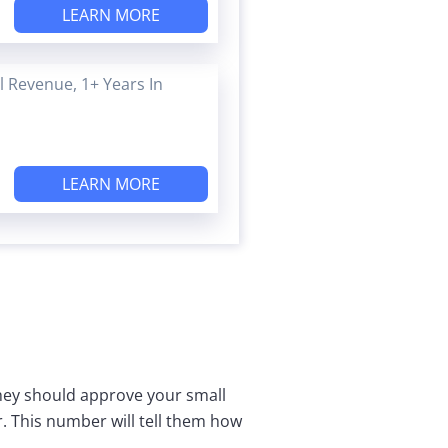
LEARN MORE
 Revenue, 1+ Years In
LEARN MORE
they should approve your small
r. This number will tell them how