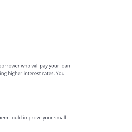
k borrower who will pay your loan
ing higher interest rates. You
 them could improve your small