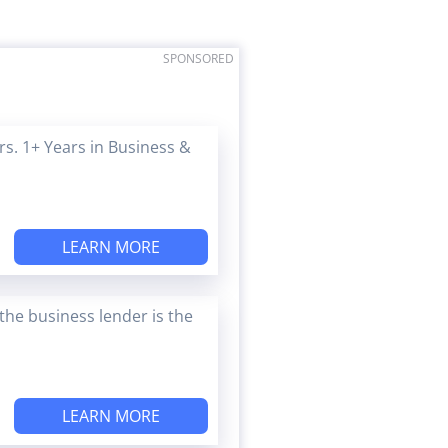
SPONSORED
s. 1+ Years in Business &
LEARN MORE
the business lender is the
LEARN MORE