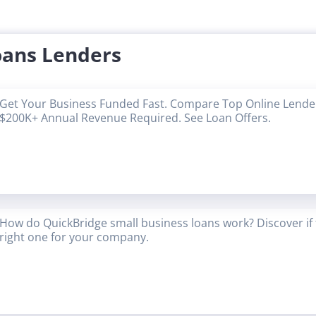
oans Lenders
Get Your Business Funded Fast. Compare Top Online Lender
$200K+ Annual Revenue Required. See Loan Offers.
How do QuickBridge small business loans work? Discover if 
right one for your company.