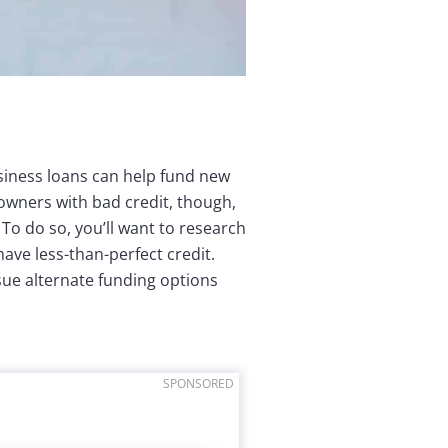
usiness loans can help fund new
owners with bad credit, though,
To do so, you’ll want to research
ave less-than-perfect credit.
rsue alternate funding options
SPONSORED