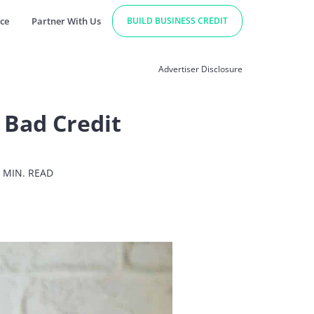
ce
Partner With Us
BUILD BUSINESS CREDIT
Advertiser Disclosure
 Bad Credit
 MIN. READ