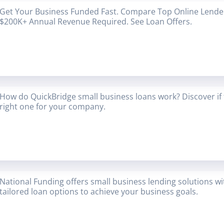
Get Your Business Funded Fast. Compare Top Online Lender
$200K+ Annual Revenue Required. See Loan Offers.
How do QuickBridge small business loans work? Discover if 
right one for your company.
National Funding offers small business lending solutions w
tailored loan options to achieve your business goals.