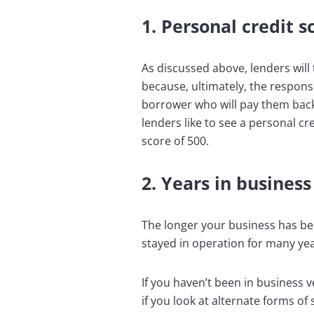
1. Personal credit s
As discussed above, lenders will
because, ultimately, the responsi
borrower who will pay them back o
lenders like to see a personal c
score of 500.
2. Years in business
The longer your business has bee
stayed in operation for many yea
If you haven’t been in business v
if you look at alternate forms o