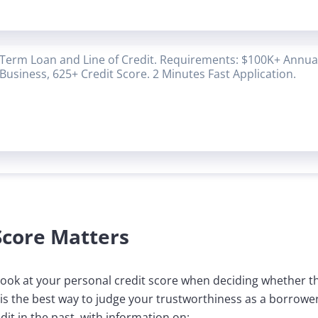
Term Loan and Line of Credit. Requirements: $100K+ Annual
Business, 625+ Credit Score. 2 Minutes Fast Application.
Score Matters
l look at your personal credit score when deciding whether 
 is the best way to judge your trustworthiness as a borrowe
it in the past, with information on: