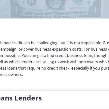
h bad credit can be challenging, but it is not impossible. B
ampaign, or cover business expansion costs. For business 
 impossible. You can get a bad credit business loan, though. 
ll as which lenders are willing to work with borrowers who h
ess loans that require no credit check, especially if you pu
iness owners.
oans Lenders