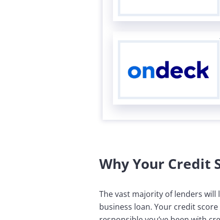
Why Your Credit 
The vast majority of lenders wil
business loan. Your credit score
responsible you’ve been with cred