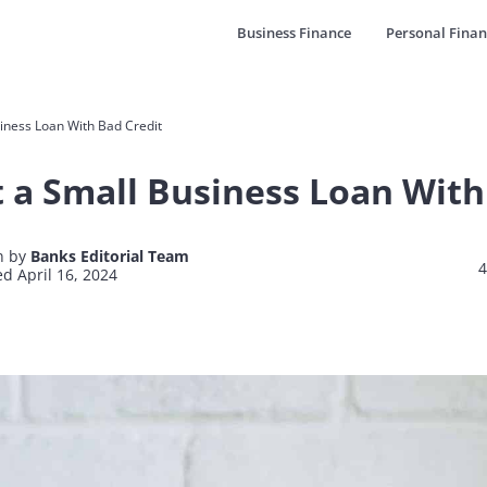
Business Finance
Personal Finan
iness Loan With Bad Credit
 a Small Business Loan With
n by
Banks Editorial Team
4
d April 16, 2024