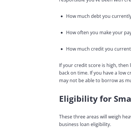
How much debt you currentl
How often you make your pa
How much credit you currentl
If your credit score is high, the
back on time. If you have a low c
may not be able to borrow as muc
Eligibility for Sm
These three areas will weigh hea
business loan eligibility.