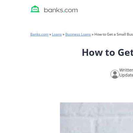
Skip
to
content
Banks.com
»
Loans
»
Business Loans
»
How to Get a Small Bus
How to Get
Writte
Update