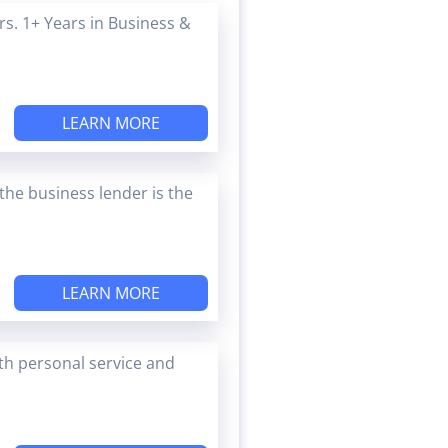
s. 1+ Years in Business &
LEARN MORE
the business lender is the
LEARN MORE
ith personal service and