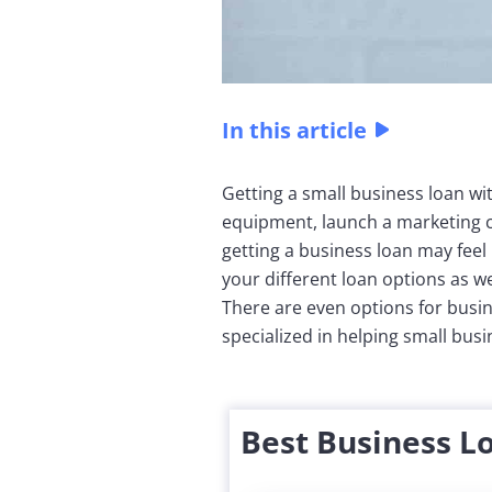
In this article
Getting a small business loan wit
equipment, launch a marketing c
getting a business loan may feel
your different loan options as we
There are even options for busin
specialized in helping small bus
Best Business L