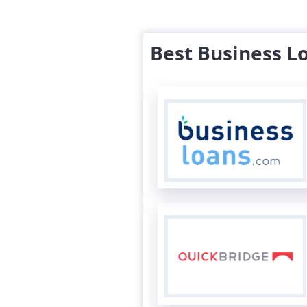
Best Business L