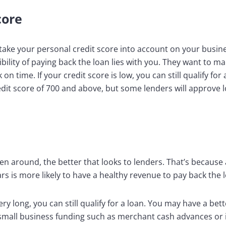
core
 take your personal credit score into account on your busine
bility of paying back the loan lies with you. They want to m
n time. If your credit score is low, you can still qualify for
redit score of 700 and above, but some lenders will approve
n around, the better that looks to lenders. That’s because 
rs is more likely to have a healthy revenue to pay back the 
ery long, you can still qualify for a loan. You may have a be
f small business funding such as merchant cash advances or i