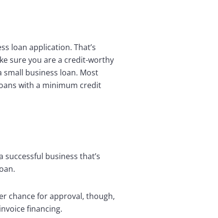
ss loan application. That’s
ake sure you are a credit-worthy
 a small business loan. Most
 loans with a minimum credit
a successful business that’s
loan.
tter chance for approval, though,
nvoice financing.