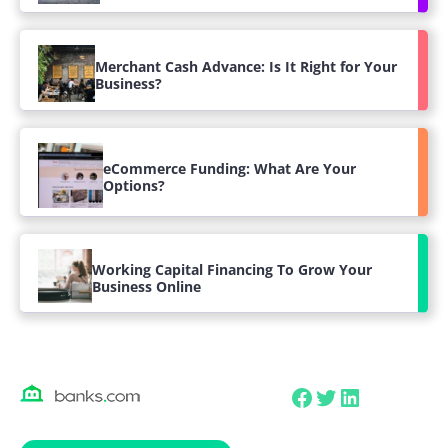
Merchant Cash Advance: Is It Right for Your
Business?
eCommerce Funding: What Are Your
Options?
Working Capital Financing To Grow Your
Business Online
Facebook
Twitter
LinkedIn