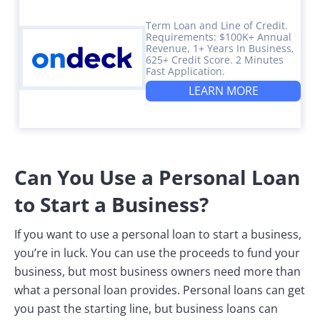
Term Loan and Line of Credit.
Requirements: $100K+ Annual
Revenue, 1+ Years In Business,
625+ Credit Score. 2 Minutes
Fast Application.
LEARN MORE
Can You Use a Personal Loan
to Start a Business?
If you want to use a personal loan to start a business,
you’re in luck. You can use the proceeds to fund your
business, but most business owners need more than
what a personal loan provides. Personal loans can get
you past the starting line, but business loans can