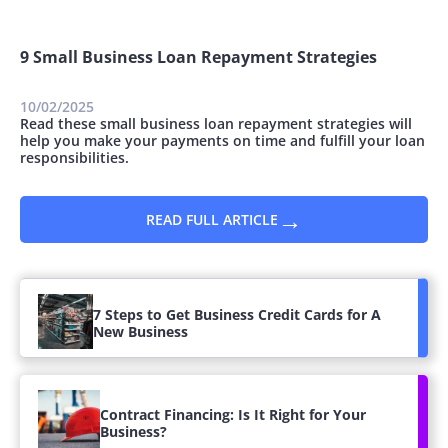
9 Small Business Loan Repayment Strategies
10/02/2025
Read these small business loan repayment strategies will
help you make your payments on time and fulfill your loan
responsibilities.
→
READ FULL ARTICLE
7 Steps to Get Business Credit Cards for A
New Business
Contract Financing: Is It Right for Your
Business?