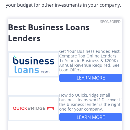
your budget for other investments in your company.
SPONSORED
Best Business Loans
Lenders
Get Your Business Funded Fast.
Compare Top Online Lenders.
1+ Years in Business & $200K+
Annual Revenue Required. See
Loan Offers.
LEARN MORE
How do QuickBridge small
business loans work? Discover if
the business lender is the right
one for your company.
LEARN MORE