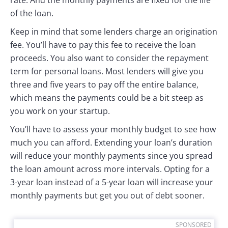
rate. And the monthly payments are fixed for the life
of the loan.
Keep in mind that some lenders charge an origination
fee. You’ll have to pay this fee to receive the loan
proceeds. You also want to consider the repayment
term for personal loans. Most lenders will give you
three and five years to pay off the entire balance,
which means the payments could be a bit steep as
you work on your startup.
You’ll have to assess your monthly budget to see how
much you can afford. Extending your loan’s duration
will reduce your monthly payments since you spread
the loan amount across more intervals. Opting for a
3-year loan instead of a 5-year loan will increase your
monthly payments but get you out of debt sooner.
SPONSORED