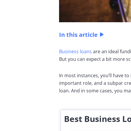
In this article
Business loans
are an ideal fund
But you can expect a bit more scr
In most instances, you’ll have t
important role, and a subpar cre
loan. And in some cases, you may
Best Business L