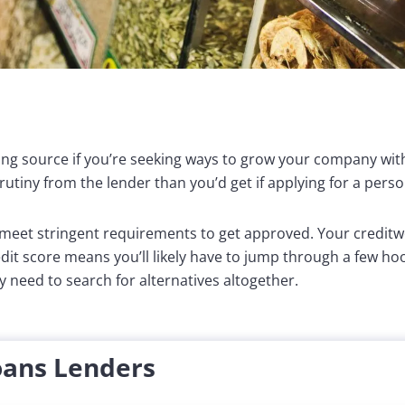
ing source if you’re seeking ways to grow your company wit
utiny from the lender than you’d get if applying for a perso
o meet stringent requirements to get approved. Your creditw
dit score means you’ll likely have to jump through a few ho
 need to search for alternatives altogether.
oans Lenders