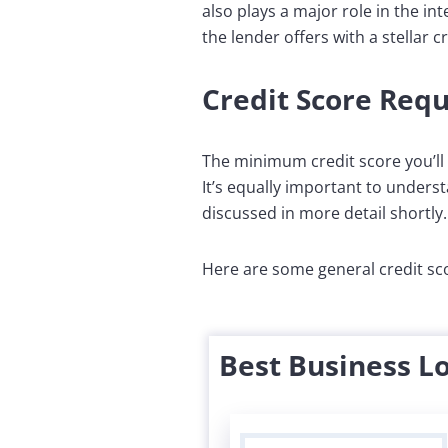
also plays a major role in the in
the lender offers with a stellar cr
Credit Score Req
The minimum credit score you’ll 
It’s equally important to understa
discussed in more detail shortly.
Here are some general credit sco
Best Business L