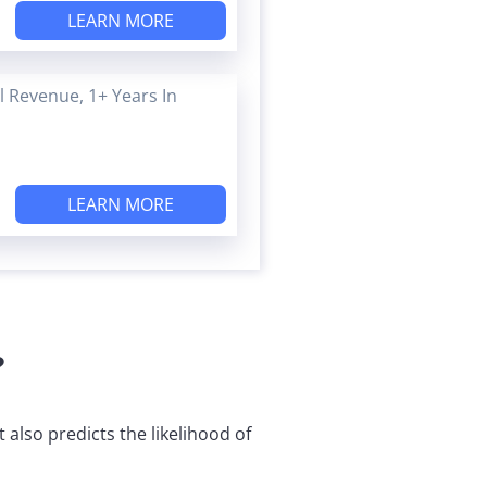
LEARN MORE
 Revenue, 1+ Years In
LEARN MORE
?
also predicts the likelihood of