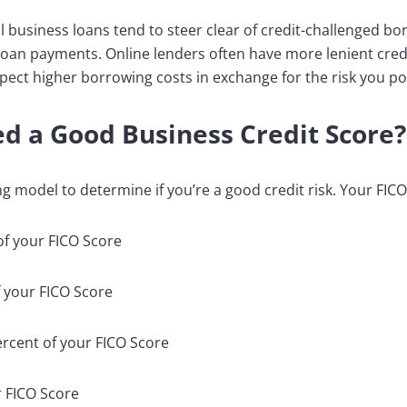
l business loans tend to steer clear of credit-challenged bo
 loan payments. Online lenders often have more lenient credi
pect higher borrowing costs in exchange for the risk you po
d a Good Business Credit Score?
g model to determine if you’re a good credit risk. Your FIC
of your FICO Score
 your FICO Score
percent of your FICO Score
r FICO Score