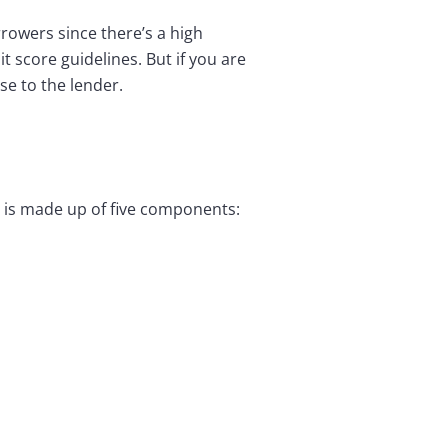
rrowers since there’s a high
t score guidelines. But if you are
se to the lender.
O is made up of five components: