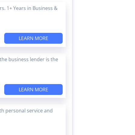
s. 1+ Years in Business &
LEARN MORE
the business lender is the
LEARN MORE
ith personal service and