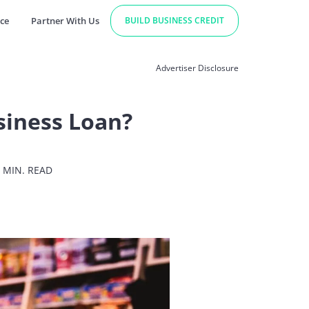
ce
Partner With Us
BUILD BUSINESS CREDIT
Advertiser Disclosure
siness Loan?
 MIN. READ