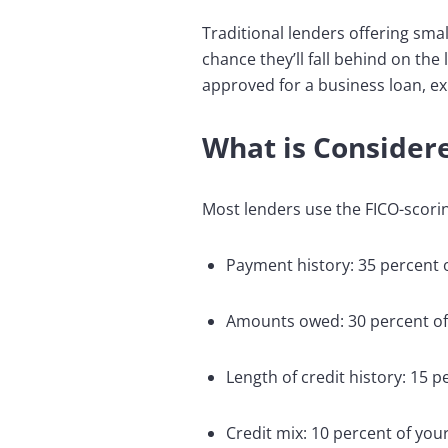
Traditional lenders offering smal
chance they’ll fall behind on the
approved for a business loan, ex
What is Considere
Most lenders use the FICO-scorin
Payment history: 35 percent 
Amounts owed: 30 percent of
Length of credit history: 15 
Credit mix: 10 percent of you