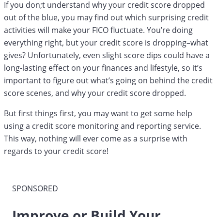
If you don;t understand why your credit score dropped
out of the blue, you may find out which surprising credit
activities will make your FICO fluctuate. You’re doing
everything right, but your credit score is dropping–what
gives? Unfortunately, even slight score dips could have a
long-lasting effect on your finances and lifestyle, so it’s
important to figure out what’s going on behind the credit
score scenes, and why your credit score dropped.
But first things first, you may want to get some help
using a credit score monitoring and reporting service.
This way, nothing will ever come as a surprise with
regards to your credit score!
SPONSORED
Improve or Build Your