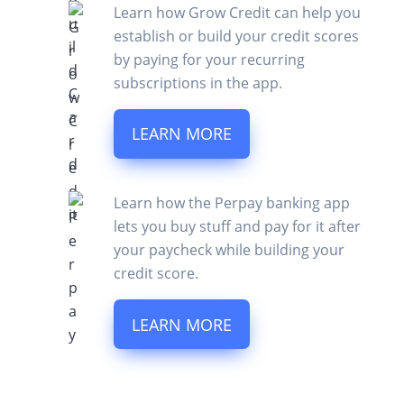
Learn how Grow Credit can help you
establish or build your credit scores
by paying for your recurring
subscriptions in the app.
LEARN MORE
Learn how the Perpay banking app
lets you buy stuff and pay for it after
your paycheck while building your
credit score.
LEARN MORE