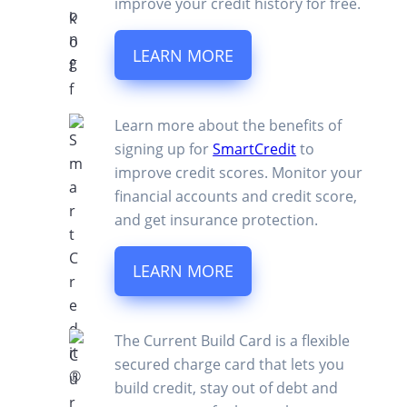
improve your credit history for free.
LEARN MORE
Learn more about the benefits of
signing up for
SmartCredit
to
improve credit scores. Monitor your
financial accounts and credit score,
and get insurance protection.
LEARN MORE
The Current Build Card is a flexible
secured charge card that lets you
build credit, stay out of debt and