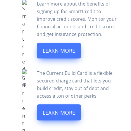
Learn more about the benefits of
signing up for SmartCredit to
improve credit scores. Monitor your
financial accounts and credit score,
and get insurance protection.
LEARN MORE
The Current Build Card is a flexible
secured charge card that lets you
build credit, stay out of debt and
access a ton of other perks.
LEARN MORE