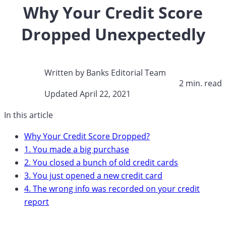
Why Your Credit Score
Dropped Unexpectedly
Written by
Banks Editorial Team
2 min. read​
Updated April 22, 2021​
In this article
Why Your Credit Score Dropped?
1. You made a big purchase
2. You closed a bunch of old credit cards
3. You just opened a new credit card
4. The wrong info was recorded on your credit
report