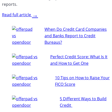
reports.
→
Read full article
When Do Credit Card Companies
and Banks Report to Credit
Bureaus?
Perfect Credit Score: What Is It
and How to Get One
10 Tips on How to Raise Your
FICO Score
5 Different Ways to Build
Credit