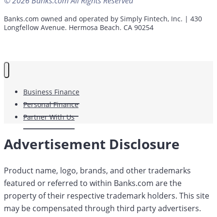
© 2026 Banks.com All Rights Reserved
Banks.com owned and operated by Simply Fintech, Inc. | 430
Longfellow Avenue. Hermosa Beach. CA 90254
Business Finance
Personal Finance
Partner With Us
Advertisement Disclosure
Product name, logo, brands, and other trademarks
featured or referred to within Banks.com are the
property of their respective trademark holders. This site
may be compensated through third party advertisers.