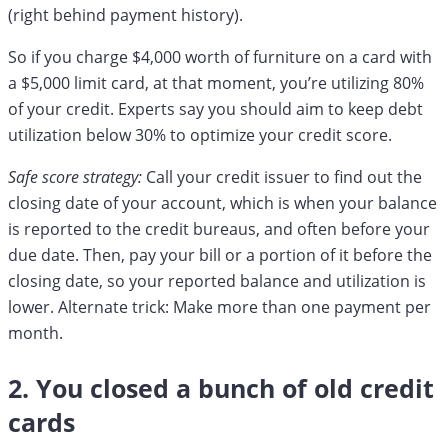
(right behind payment history).
So if you charge $4,000 worth of furniture on a card with
a $5,000 limit card, at that moment, you’re utilizing 80%
of your credit. Experts say you should aim to keep debt
utilization below 30% to optimize your credit score.
Safe score strategy:
Call your credit issuer to find out the
closing date of your account, which is when your balance
is reported to the credit bureaus, and often before your
due date. Then, pay your bill or a portion of it before the
closing date, so your reported balance and utilization is
lower. Alternate trick: Make more than one payment per
month.
2. You closed a bunch of old credit
cards