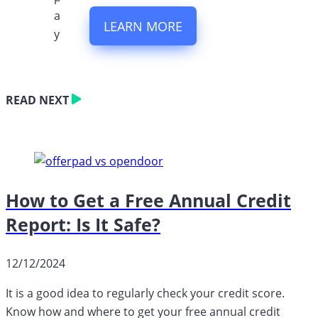
LEARN MORE
READ NEXT
How to Get a Free Annual Credit
Report: Is It Safe?
12/12/2024
It is a good idea to regularly check your credit score.
Know how and where to get your free annual credit