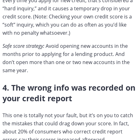
Every time you apply for new credit, that’s considered a
“hard inquiry,” and it causes a temporary drop in your
credit score. (Note: Checking your own credit score is a
“soft” inquiry, which you can do as often as you’d like
with no penalty whatsoever.)
Safe score strategy:
Avoid opening new accounts in the
months prior to applying for a lending product. And
don’t open more than one or two new accounts in the
same year.
4. The wrong info was recorded on
your credit report
This one is totally not your fault, but it’s on you to catch
the mistakes that could drag down your score. In fact,
about 20% of consumers who correct credit report
errors say their scores increased afterward.