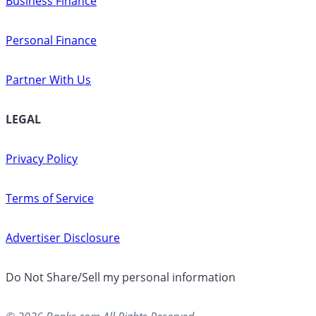
Business Finance
Personal Finance
Partner With Us
LEGAL
Privacy Policy
Terms of Service
Advertiser Disclosure
Do Not Share/Sell my personal information