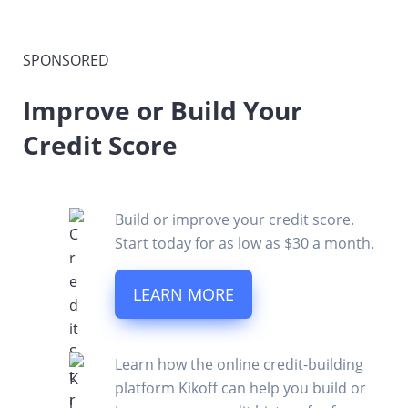
SPONSORED
Improve or Build Your
Credit Score
Build or improve your credit score.
Start today for as low as $30 a month.
LEARN MORE
Learn how the online credit-building
platform Kikoff can help you build or