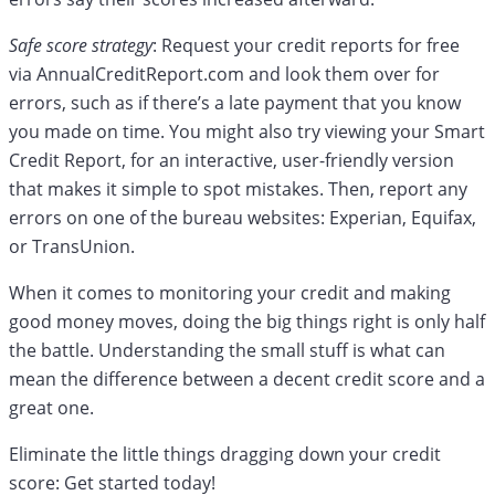
Safe score strategy
: Request your credit reports for free
via AnnualCreditReport.com and look them over for
errors, such as if there’s a late payment that you know
you made on time. You might also try viewing your Smart
Credit Report, for an interactive, user-friendly version
that makes it simple to spot mistakes. Then, report any
errors on one of the bureau websites: Experian, Equifax,
or TransUnion.
When it comes to monitoring your credit and making
good money moves, doing the big things right is only half
the battle. Understanding the small stuff is what can
mean the difference between a decent credit score and a
great one.
Eliminate the little things dragging down your credit
score: Get started today!