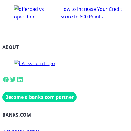
How to Increase Your Credit
Score to 800 Points
ABOUT
Facebook
Twitter
LinkedIn
Become a banks.com partner
BANKS.COM