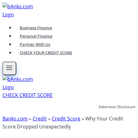
Skip
to
content
Business Finance
Personal Finance
Partner With Us
CHECK YOUR CREDIT SCORE
CHECK CREDIT SCORE
Advertiser Disclosure
Banks.com
»
Credit
»
Credit Score
»
Why Your Credit
Score Dropped Unexpectedly