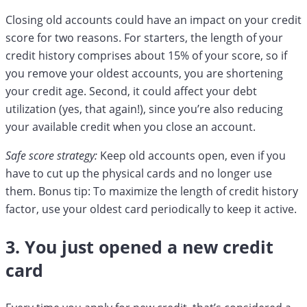
Closing old accounts could have an impact on your credit
score for two reasons. For starters, the length of your
credit history comprises about 15% of your score, so if
you remove your oldest accounts, you are shortening
your credit age. Second, it could affect your debt
utilization (yes, that again!), since you’re also reducing
your available credit when you close an account.
Safe score strategy:
Keep old accounts open, even if you
have to cut up the physical cards and no longer use
them. Bonus tip: To maximize the length of credit history
factor, use your oldest card periodically to keep it active.
3. You just opened a new credit
card