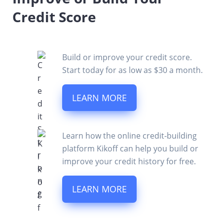
Credit Score
Build or improve your credit score.
Start today for as low as $30 a month.
LEARN MORE
Learn how the online credit-building
platform Kikoff can help you build or
improve your credit history for free.
LEARN MORE