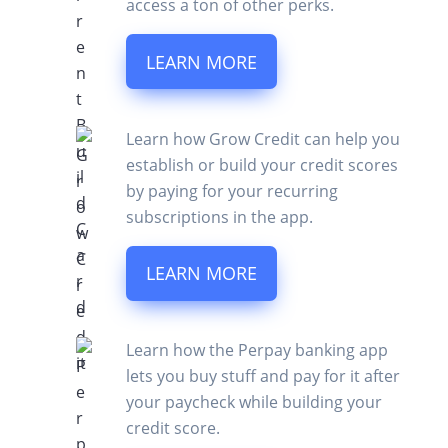
access a ton of other perks.
LEARN MORE
Learn how Grow Credit can help you
establish or build your credit scores
by paying for your recurring
subscriptions in the app.
LEARN MORE
Learn how the Perpay banking app
lets you buy stuff and pay for it after
your paycheck while building your
credit score.