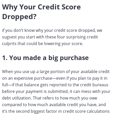
Why Your Credit Score
Dropped?
if you don’t know why your credit score dropped, we
sugsest you start with these four surprising credit
culprits that could be lowering your score.
1. You made a big purchase
When you use up a large portion of your available credit
on an expensive purchase—even if you plan to pay it in
full—if that balance gets reported to the credit bureaus
before your payment is submitted, it can mess with your
debt utilization. That refers to how much you owe
compared to how much available credit you have, and
it’s the second biggest factor in credit score calculations