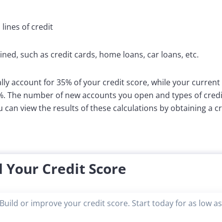
ines of credit
ined, such as credit cards, home loans, car loans, etc.
lly account for 35% of your credit score, while your current
5%. The number of new accounts you open and types of credit
u can view the results of these calculations by obtaining a c
 Your Credit Score
Build or improve your credit score. Start today for as low a