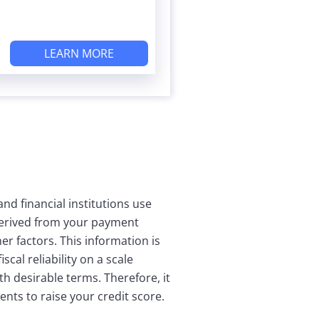
LEARN MORE
nd financial institutions use
 derived from your payment
r factors. This information is
cal reliability on a scale
th desirable terms. Therefore, it
nts to raise your credit score.