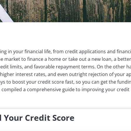
ing in your financial life, from credit applications and finan
e market to finance a home or take out a new loan, a better
credit limits, and favorable repayment terms. On the other h
igher interest rates, and even outright rejection of your ap
ays to boost your credit score fast, so you can get the fund
e compiled a comprehensive guide to improving your credit 
 Your Credit Score