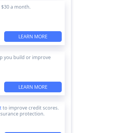
s $30 a month.
LEARN MORE
lp you build or improve
LEARN MORE
t
to improve credit scores.
nsurance protection.