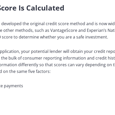
core Is Calculated
) developed the original credit score method and is now wid
are other methods, such as VantageScore and Experian’s Nat
CO score to determine whether you are a safe investment.
plication, your potential lender will obtain your credit rep
 the bulk of consumer reporting information and credit hist
formation differently so that scores can vary depending on 
 on the same five factors:
ate payments