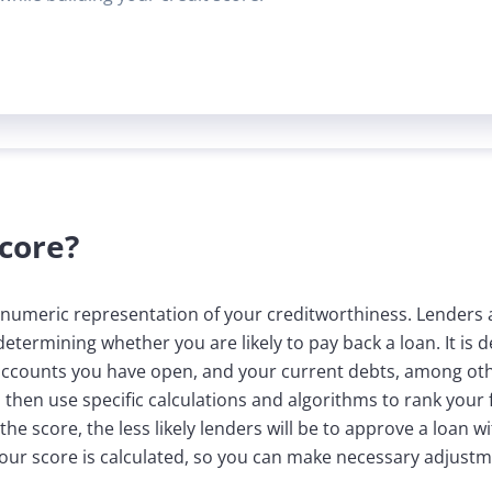
Score?
a numeric representation of your creditworthiness. Lenders a
determining whether you are likely to pay back a loan. It is
accounts you have open, and your current debts, among othe
hen use specific calculations and algorithms to rank your fis
e score, the less likely lenders will be to approve a loan wi
our score is calculated, so you can make necessary adjustme