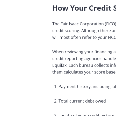
How Your Credit S
The Fair Isaac Corporation (FICO
credit scoring. Although there 
will most often refer to your FI
When reviewing your financing ap
credit reporting agencies handle
Equifax. Each bureau collects in
them calculates your score based
Payment history, including l
Total current debt owed
Length of your credit history