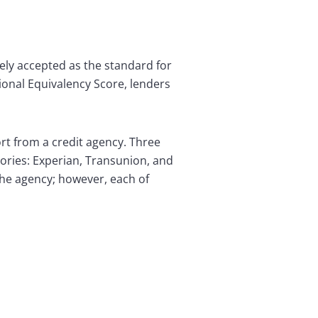
ely accepted as the standard for
ional Equivalency Score, lenders
ort from a credit agency. Three
ories: Experian, Transunion, and
the agency; however, each of