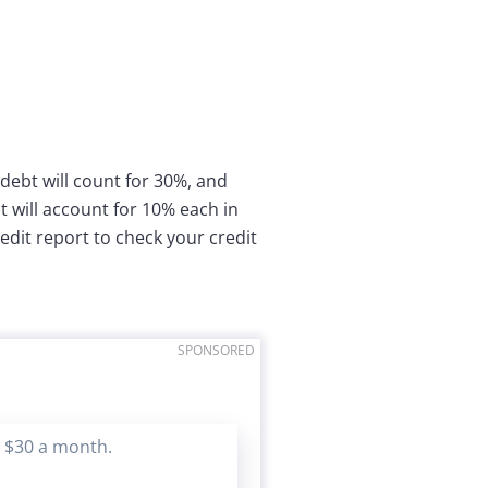
 debt will count for 30%, and
 will account for 10% each in
redit report to check your credit
SPONSORED
s $30 a month.