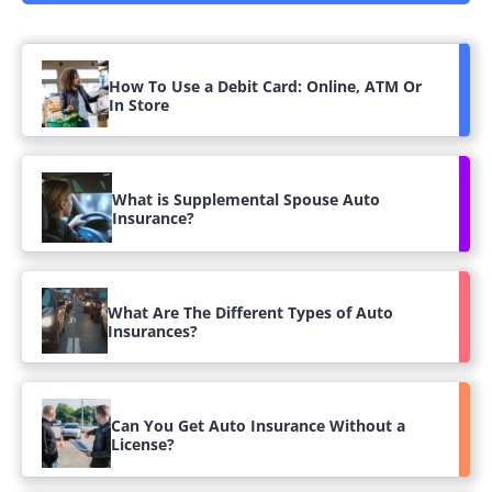
How To Use a Debit Card: Online, ATM Or
In Store
What is Supplemental Spouse Auto
Insurance?
What Are The Different Types of Auto
Insurances?
Can You Get Auto Insurance Without a
License?