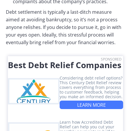
complaints about the company’s practices.
Debt settlement is typically a last-ditch measure
aimed at avoiding bankruptcy, so it’s not a process
anyone relishes. If you decide to pursue it, go in with
your eyes open. Ideally, this stressful process will
eventually bring relief from your financial worries.
SPONSORED
Best Debt Relief Companies
Considering debt relief options?
This Century Debt Relief review
covers everything from process
to customer feedback, helping
you make an informed decision.
LEARN MORE
Learn how Accredited Debt
Relief can help you cut your