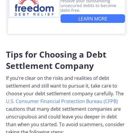
resolve your outstanding
unsecured debts to become
debt-free.
LEARN MORE
Tips for Choosing a Debt
Settlement Company
If you’re clear on the risks and realities of debt
settlement and still want to pursue it, take care to
choose your debt settlement company carefully. The
U.S. Consumer Financial Protection Bureau (CFPB)
cautions that many debt settlement companies are
unscrupulous and could leave you deeper in debt
than when you started. To avoid scammers, consider
taking the following steps: