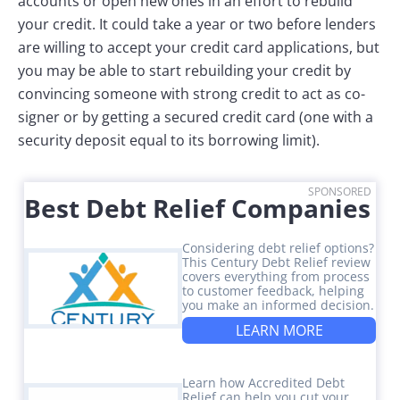
accounts or open new ones in an effort to rebuild
your credit. It could take a year or two before lenders
are willing to accept your credit card applications, but
you may be able to start rebuilding your credit by
convincing someone with strong credit to act as co-
signer or by getting a secured credit card (one with a
security deposit equal to its borrowing limit).
SPONSORED
Best Debt Relief Companies
Considering debt relief options?
This Century Debt Relief review
covers everything from process
to customer feedback, helping
you make an informed decision.
LEARN MORE
Learn how Accredited Debt
Relief can help you cut your