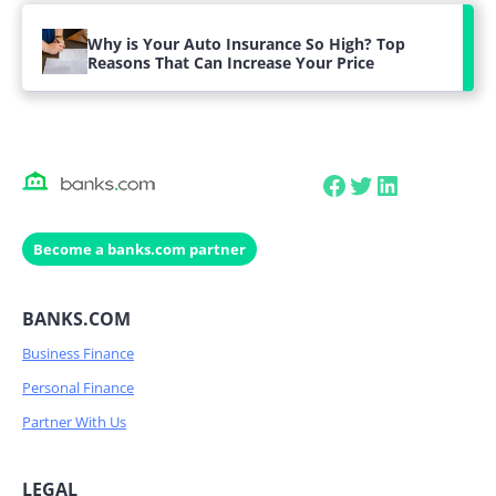
Why is Your Auto Insurance So High? Top
Reasons That Can Increase Your Price
Facebook
Twitter
LinkedIn
Become a banks.com partner
BANKS.COM
Business Finance
Personal Finance
Partner With Us
LEGAL