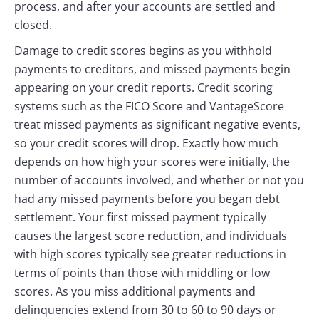
process, and after your accounts are settled and
closed.
Damage to credit scores begins as you withhold
payments to creditors, and missed payments begin
appearing on your credit reports. Credit scoring
systems such as the FICO Score and VantageScore
treat missed payments as significant negative events,
so your credit scores will drop. Exactly how much
depends on how high your scores were initially, the
number of accounts involved, and whether or not you
had any missed payments before you began debt
settlement. Your first missed payment typically
causes the largest score reduction, and individuals
with high scores typically see greater reductions in
terms of points than those with middling or low
scores. As you miss additional payments and
delinquencies extend from 30 to 60 to 90 days or