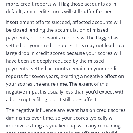
more, credit reports will flag those accounts as in
default, and credit scores will still suffer further.
If settlement efforts succeed, affected accounts will
be closed, ending the accumulation of missed
payments, but relevant accounts will be flagged as
settled on your credit reports. This may not lead to a
large drop in credit scores because your scores will
have been so deeply reduced by the missed
payments. Settled accounts remain on your credit
reports for seven years, exerting a negative effect on
your scores the entire time. The extent of this
negative impact is usually less than you’d expect with
a bankruptcy filing, but it still does affect.
The negative influence any event has on credit scores
diminishes over time, so your scores typically will
improve as long as you keep up with any remaining