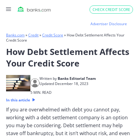
Skip
CHECK CREDIT SCORE
to
content
Advertiser Disclosure
Banks.com
»
Credit
»
Credit Score
»
How Debt Settlement Affects Your
Credit Score
How Debt Settlement Affects
Your Credit Score
Written by
Banks Editorial Team
Updated December 18, 2023
5 MIN. READ
In this article
If you are overwhelmed with debt you cannot pay,
working with a debt settlement company is an option
you may be considering. Debt settlement may help
stave off bankruptcy, but it isn’t without risk, and even