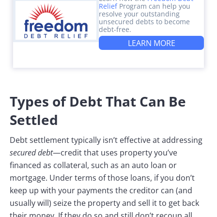
Relief
Program can help you
resolve your outstanding
unsecured debts to become
debt-free.
LEARN MORE
Types of Debt That Can Be
Settled
Debt settlement typically isn’t effective at addressing
secured debt
—credit that uses property you’ve
financed as collateral, such as an auto loan or
mortgage. Under terms of those loans, if you don’t
keep up with your payments the creditor can (and
usually will) seize the property and sell it to get back
their money. If they do so and still don’t recoup all