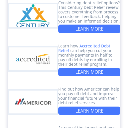
Considering debt relief options?
This Century Debt Relief review
covers everything from process
to customer feedback, helping
you make an informed decision.
LEARN MORE
Learn how
Accredited Debt
Relief
can help you cut your
monthly payments in half to
pay off debts by enrolling in
their debt relief program.
LEARN MORE
Find out how Americor can help
you pay off debt and improve
your financial future with their
debt relief services.
LEARN MORE
As one of the largest and most