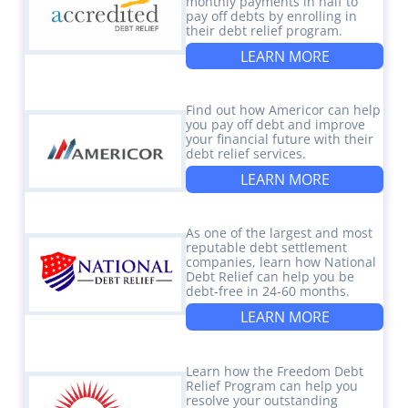
monthly payments in half to
pay off debts by enrolling in
their debt relief program.
LEARN MORE
Find out how Americor can help
you pay off debt and improve
your financial future with their
debt relief services.
LEARN MORE
As one of the largest and most
reputable debt settlement
companies, learn how National
Debt Relief can help you be
debt-free in 24-60 months.
LEARN MORE
Learn how the Freedom Debt
Relief Program can help you
resolve your outstanding