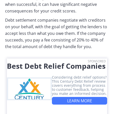
when successful, it can have significant negative
consequences for your credit scores.
Debt settlement companies negotiate with creditors
on your behalf, with the goal of getting the lenders to
accept less than what you owe them. If the company
succeeds, you pay a fee consisting of 20% to 40% of
the total amount of debt they handle for you.
SPONSORED
Best Debt Relief Companies
Considering debt relief options?
This Century Debt Relief review
covers everything from process
to customer feedback, helping
you make an informed decision.
LEARN MORE