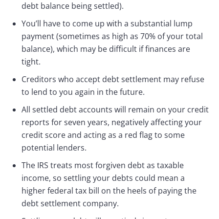
debt balance being settled).
You’ll have to come up with a substantial lump
payment (sometimes as high as 70% of your total
balance), which may be difficult if finances are
tight.
Creditors who accept debt settlement may refuse
to lend to you again in the future.
All settled debt accounts will remain on your credit
reports for seven years, negatively affecting your
credit score and acting as a red flag to some
potential lenders.
The IRS treats most forgiven debt as taxable
income, so settling your debts could mean a
higher federal tax bill on the heels of paying the
debt settlement company.