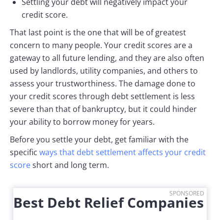
Settling your debt will negatively impact your
credit score.
That last point is the one that will be of greatest
concern to many people. Your credit scores are a
gateway to all future lending, and they are also often
used by landlords, utility companies, and others to
assess your trustworthiness. The damage done to
your credit scores through debt settlement is less
severe than that of bankruptcy, but it could hinder
your ability to borrow money for years.
Before you settle your debt, get familiar with the
specific
ways that debt settlement affects your credit
score
short and long term.
SPONSORED
Best Debt Relief Companies