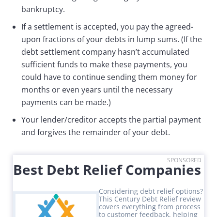
bankruptcy.
If a settlement is accepted, you pay the agreed-
upon fractions of your debts in lump sums. (If the
debt settlement company hasn’t accumulated
sufficient funds to make these payments, you
could have to continue sending them money for
months or even years until the necessary
payments can be made.)
Your lender/creditor accepts the partial payment
and forgives the remainder of your debt.
SPONSORED
Best Debt Relief Companies
Considering debt relief options?
This Century Debt Relief review
covers everything from process
to customer feedback, helping