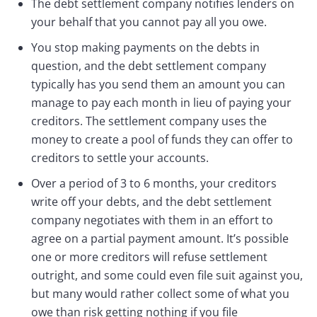
The debt settlement company notifies lenders on
your behalf that you cannot pay all you owe.
You stop making payments on the debts in
question, and the debt settlement company
typically has you send them an amount you can
manage to pay each month in lieu of paying your
creditors. The settlement company uses the
money to create a pool of funds they can offer to
creditors to settle your accounts.
Over a period of 3 to 6 months, your creditors
write off your debts, and the debt settlement
company negotiates with them in an effort to
agree on a partial payment amount. It’s possible
one or more creditors will refuse settlement
outright, and some could even file suit against you,
but many would rather collect some of what you
owe than risk getting nothing if you file