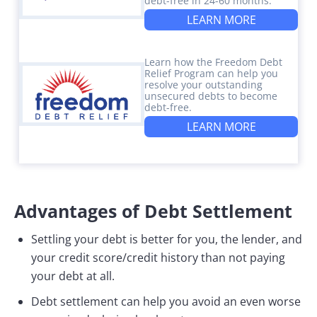
debt-free in 24-60 months.
LEARN MORE
Learn how the Freedom Debt
Relief Program can help you
resolve your outstanding
unsecured debts to become
debt-free.
LEARN MORE
Advantages of Debt Settlement
Settling your debt is better for you, the lender, and
your credit score/credit history than not paying
your debt at all.
Debt settlement can help you avoid an even worse