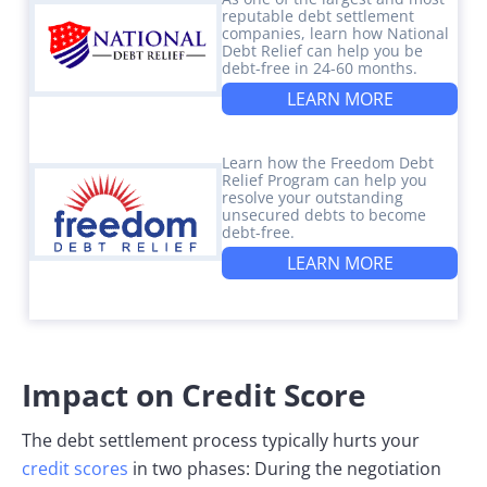
reputable debt settlement
companies, learn how National
Debt Relief can help you be
debt-free in 24-60 months.
LEARN MORE
Learn how the Freedom Debt
Relief Program can help you
resolve your outstanding
unsecured debts to become
debt-free.
LEARN MORE
Impact on Credit Score
The debt settlement process typically hurts your
credit scores
in two phases: During the negotiation