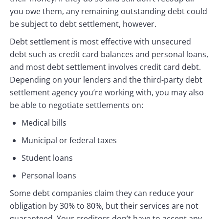
you owe them, any remaining outstanding debt could
be subject to debt settlement, however.
Debt settlement is most effective with unsecured
debt such as credit card balances and personal loans,
and most debt settlement involves credit card debt.
Depending on your lenders and the third-party debt
settlement agency you’re working with, you may also
be able to negotiate settlements on:
Medical bills
Municipal or federal taxes
Student loans
Personal loans
Some debt companies claim they can reduce your
obligation by 30% to 80%, but their services are not
guaranteed. Your creditors don’t have to accept any