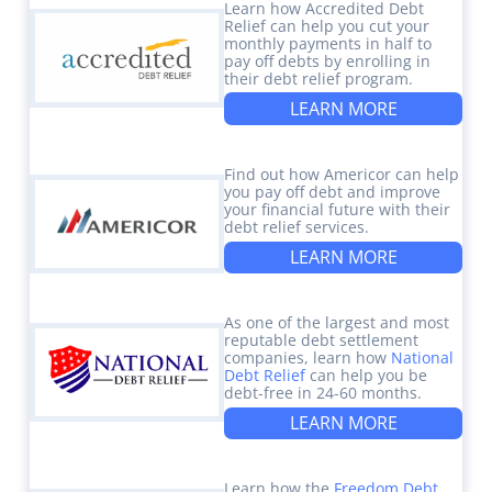
Learn how Accredited Debt
Relief can help you cut your
monthly payments in half to
pay off debts by enrolling in
their debt relief program.
LEARN MORE
Find out how Americor can help
you pay off debt and improve
your financial future with their
debt relief services.
LEARN MORE
As one of the largest and most
reputable debt settlement
companies, learn how
National
Debt Relief
can help you be
debt-free in 24-60 months.
LEARN MORE
Learn how the
Freedom Debt