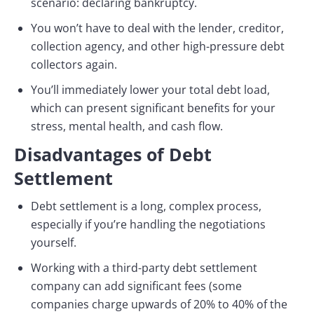
scenario: declaring bankruptcy.
You won’t have to deal with the lender, creditor,
collection agency, and other high-pressure debt
collectors again.
You’ll immediately lower your total debt load,
which can present significant benefits for your
stress, mental health, and cash flow.
Disadvantages of Debt
Settlement
Debt settlement is a long, complex process,
especially if you’re handling the negotiations
yourself.
Working with a third-party debt settlement
company can add significant fees (some
companies charge upwards of 20% to 40% of the