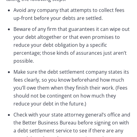
Avoid any company that attempts to collect fees
up-front before your debts are settled.
Beware of any firm that guarantees it can wipe out
your debt altogether or that even promises to
reduce your debt obligation by a specific
percentage; those kinds of assurances just aren’t
possible.
Make sure the debt settlement company states its
fees clearly, so you know beforehand how much
you’ll owe them when they finish their work. (Fees
should not be contingent on how much they
reduce your debt in the future.)
Check with your state attorney general’s office and
the Better Business Bureau before signing on with
a debt settlement service to see if there are any