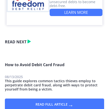
unsecured debts to become
debt-free.
LEARN MORE
READ NEXT
How to Avoid Debit Card Fraud
08/13/2025
This guide explores common tactics thieves employ to
perpetrate debit card fraud, along with ways to protect
yourself from being a victim.
→
READ FULL ARTICLE