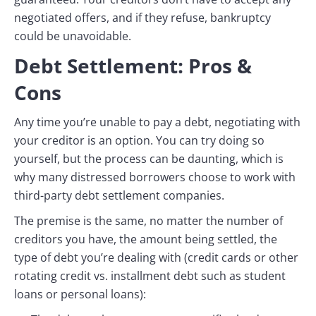
negotiated offers, and if they refuse, bankruptcy
could be unavoidable.
Debt Settlement: Pros &
Cons
Any time you’re unable to pay a debt, negotiating with
your creditor is an option. You can try doing so
yourself, but the process can be daunting, which is
why many distressed borrowers choose to work with
third-party debt settlement companies.
The premise is the same, no matter the number of
creditors you have, the amount being settled, the
type of debt you’re dealing with (credit cards or other
rotating credit vs. installment debt such as student
loans or personal loans):