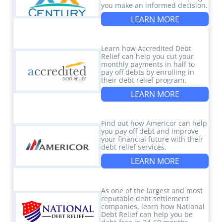
you make an informed decision.
LEARN MORE
Learn how Accredited Debt
Relief can help you cut your
monthly payments in half to
pay off debts by enrolling in
their debt relief program.
LEARN MORE
Find out how Americor can help
you pay off debt and improve
your financial future with their
debt relief services.
LEARN MORE
As one of the largest and most
reputable debt settlement
companies, learn how National
Debt Relief can help you be