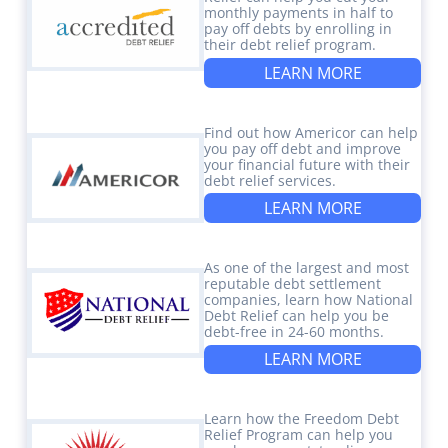
monthly payments in half to
pay off debts by enrolling in
their debt relief program.
LEARN MORE
Find out how Americor can help
you pay off debt and improve
your financial future with their
debt relief services.
LEARN MORE
As one of the largest and most
reputable debt settlement
companies, learn how National
Debt Relief can help you be
debt-free in 24-60 months.
LEARN MORE
Learn how the Freedom Debt
Relief Program can help you