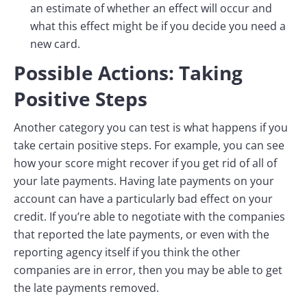
an estimate of whether an effect will occur and
what this effect might be if you decide you need a
new card.
Possible Actions: Taking
Positive Steps
Another category you can test is what happens if you
take certain positive steps. For example, you can see
how your score might recover if you get rid of all of
your late payments. Having late payments on your
account can have a particularly bad effect on your
credit. If you’re able to negotiate with the companies
that reported the late payments, or even with the
reporting agency itself if you think the other
companies are in error, then you may be able to get
the late payments removed.