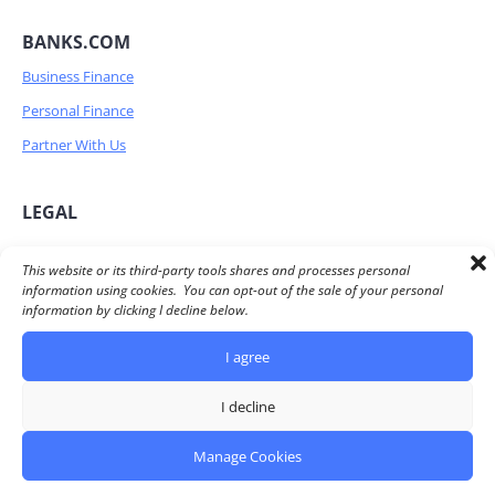
BANKS.COM
Business Finance
Personal Finance
Partner With Us
LEGAL
Privacy Policy
This website or its third-party tools shares and processes personal
information using cookies. You can opt-out of the sale of your personal
Terms of Service
information by clicking I decline below.
Advertiser Disclosure
I agree
Do Not Share/Sell my personal information
I decline
© 2026 Banks.com All Rights Reserved
Manage Cookies
Banks.com owned and operated by Simply Fintech, Inc. |
430 Longfellow Avenue. Hermosa Beach. CA 90254