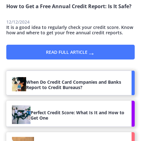
How to Get a Free Annual Credit Report: Is It Safe?
12/12/2024
It is a good idea to regularly check your credit score. Know
how and where to get your free annual credit reports.
→
READ FULL ARTICLE
When Do Credit Card Companies and Banks
Report to Credit Bureaus?
Perfect Credit Score: What Is It and How to
Get One