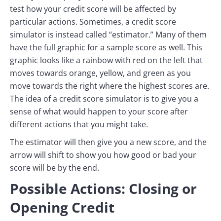
test how your credit score will be affected by
particular actions. Sometimes, a credit score
simulator is instead called “estimator.” Many of them
have the full graphic for a sample score as well. This
graphic looks like a rainbow with red on the left that
moves towards orange, yellow, and green as you
move towards the right where the highest scores are.
The idea of a credit score simulator is to give you a
sense of what would happen to your score after
different actions that you might take.
The estimator will then give you a new score, and the
arrow will shift to show you how good or bad your
score will be by the end.
Possible Actions: Closing or
Opening Credit