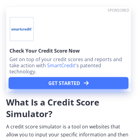
SPONSORED
Check Your Credit Score Now
Get on top of your credit scores and reports and
take action with
SmartCredit
's patented
technology.
GET STARTED
What Is a Credit Score
Simulator?
A credit score simulator is a tool on websites that
allow you to input your specific information and then