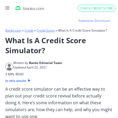
Skip
CHECK CREDIT SCORE
to
content
Advertiser Disclosure
Banks.com
»
Credit
»
Credit Score
»
What Is A Credit Score Simulator?
What Is A Credit Score
Simulator?
Written by
Banks Editorial Team
Updated April 22, 2021
3 MIN. READ
In this article
A credit score simulator can be an effective way to
plan out your credit score revival before actually
doing it. Here’s some information on what these
simulators are, how they can help, and why you might
want to use one.