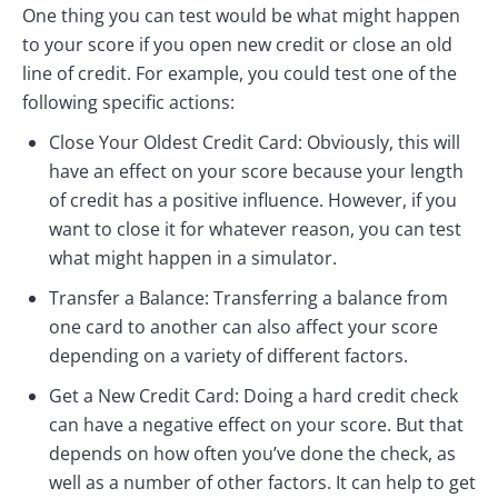
One thing you can test would be what might happen
to your score if you open new credit or close an old
line of credit. For example, you could test one of the
following specific actions:
Close Your Oldest Credit Card: Obviously, this will
have an effect on your score because your length
of credit has a positive influence. However, if you
want to close it for whatever reason, you can test
what might happen in a simulator.
Transfer a Balance: Transferring a balance from
one card to another can also affect your score
depending on a variety of different factors.
Get a New Credit Card: Doing a hard credit check
can have a negative effect on your score. But that
depends on how often you’ve done the check, as
well as a number of other factors. It can help to get