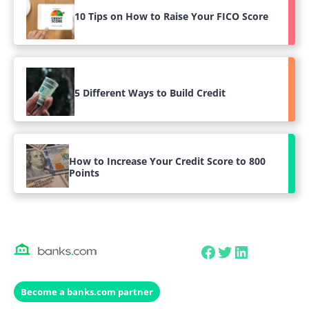
10 Tips on How to Raise Your FICO Score
5 Different Ways to Build Credit
How to Increase Your Credit Score to 800
Points
Facebook
Twitter
LinkedIn
Become a banks.com partner