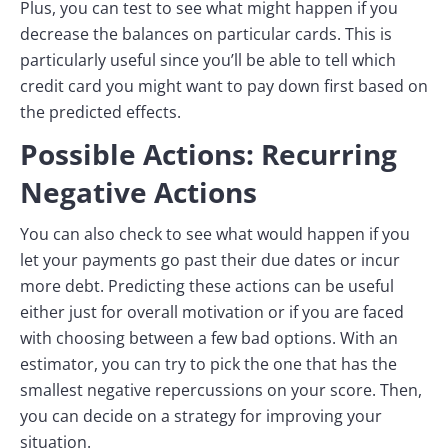
Plus, you can test to see what might happen if you
decrease the balances on particular cards. This is
particularly useful since you’ll be able to tell which
credit card you might want to pay down first based on
the predicted effects.
Possible Actions: Recurring
Negative Actions
You can also check to see what would happen if you
let your payments go past their due dates or incur
more debt. Predicting these actions can be useful
either just for overall motivation or if you are faced
with choosing between a few bad options. With an
estimator, you can try to pick the one that has the
smallest negative repercussions on your score. Then,
you can decide on a strategy for improving your
situation.