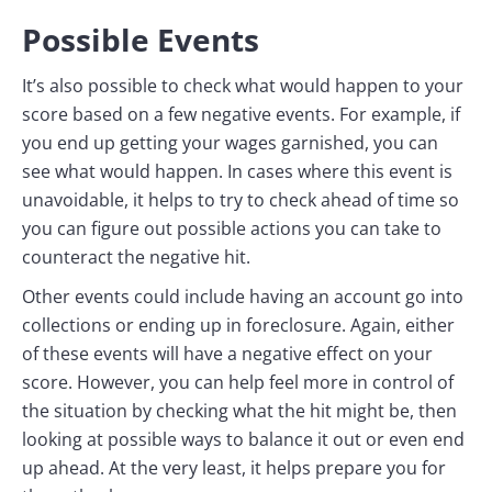
Possible Events
It’s also possible to check what would happen to your
score based on a few negative events. For example, if
you end up getting your wages garnished, you can
see what would happen. In cases where this event is
unavoidable, it helps to try to check ahead of time so
you can figure out possible actions you can take to
counteract the negative hit.
Other events could include having an account go into
collections or ending up in foreclosure. Again, either
of these events will have a negative effect on your
score. However, you can help feel more in control of
the situation by checking what the hit might be, then
looking at possible ways to balance it out or even end
up ahead. At the very least, it helps prepare you for