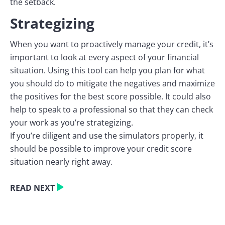
the setback.
Strategizing
When you want to proactively manage your credit, it’s
important to look at every aspect of your financial
situation. Using this tool can help you plan for what
you should do to mitigate the negatives and maximize
the positives for the best score possible. It could also
help to speak to a professional so that they can check
your work as you’re strategizing.
If you’re diligent and use the simulators properly, it
should be possible to improve your credit score
situation nearly right away.
READ NEXT