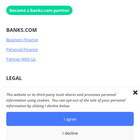
Become a banks.com partner
BANKS.COM
Business Finance
Personal Finance
Partner With Us
LEGAL
Privacy Policy
This website or its third-party tools shares and processes personal
information using cookies. You can opt-out of the sale of your personal
Terms of Service
information by clicking I decline below.
Advertiser Disclosure
I agree
Do Not Share/Sell my personal information
I decline
© 2026 Banks.com All Rights Reserved