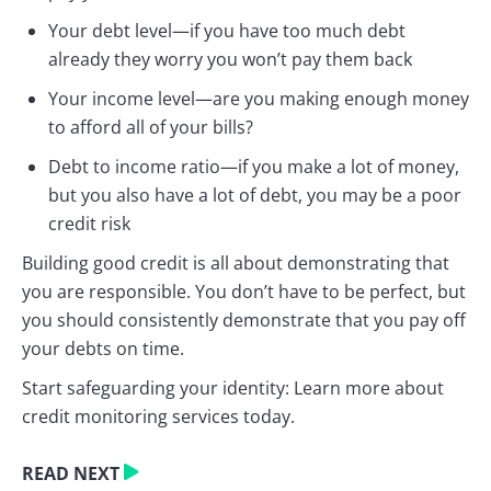
Your debt level—if you have too much debt
already they worry you won’t pay them back
Your income level—are you making enough money
to afford all of your bills?
Debt to income ratio—if you make a lot of money,
but you also have a lot of debt, you may be a poor
credit risk
Building good credit is all about demonstrating that
you are responsible. You don’t have to be perfect, but
you should consistently demonstrate that you pay off
your debts on time.
Start safeguarding your identity: Learn more about
credit monitoring services today.
READ NEXT