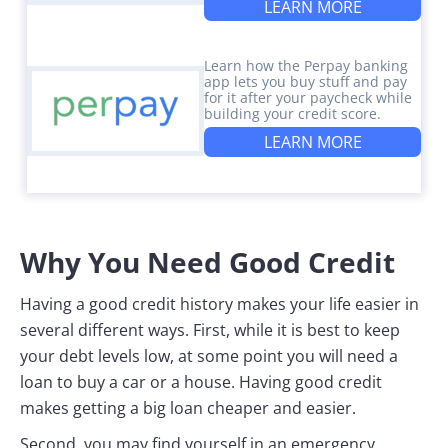
LEARN MORE
Learn how the Perpay banking
app lets you buy stuff and pay
for it after your paycheck while
building your credit score.
LEARN MORE
Why You Need Good Credit
Having a good credit history makes your life easier in
several different ways. First, while it is best to keep
your debt levels low, at some point you will need a
loan to buy a car or a house. Having good credit
makes getting a big loan cheaper and easier.
Second, you may find yourself in an emergency