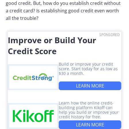
good credit. But, how do you establish credit without
a credit card? Is establishing good credit even worth
all the trouble?
SPONSORED
Improve or Build Your
Credit Score
Build or improve your credit
score. Start today for as low as
$30 a month.
LEARN MORE
Learn how the online credit-
building platform Kikoff can
help you build or improve your
credit history for free.
LEARN MORE