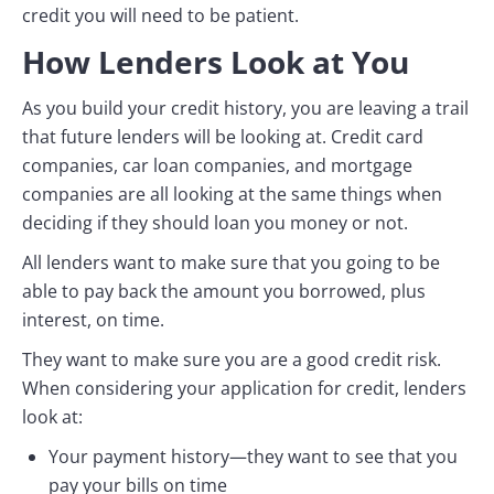
credit you will need to be patient.
How Lenders Look at You
As you build your credit history, you are leaving a trail
that future lenders will be looking at. Credit card
companies, car loan companies, and mortgage
companies are all looking at the same things when
deciding if they should loan you money or not.
All lenders want to make sure that you going to be
able to pay back the amount you borrowed, plus
interest, on time.
They want to make sure you are a good credit risk.
When considering your application for credit, lenders
look at:
Your payment history—they want to see that you
pay your bills on time