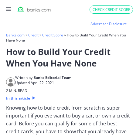
Skip
CHECK CREDIT SCORE
to
content
Advertiser Disclosure
Banks.com
»
Credit
»
Credit Score
»
How to Build Your Credit When You
Have None
How to Build Your Credit
When You Have None
Written by
Banks Editorial Team
Updated April 22, 2021
2 MIN. READ
In this article
Knowing how to build credit from scratch is super
important if you eve want to buy a car, or own a credit
card. Before you can qualify for some of the best
credit cards, you have to show that you already have