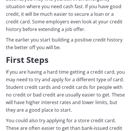
situation where you need cash fast. If you have good
credit, it will be much easier to secure a loan or a
credit card. Some employers even look at your credit
history before extending a job offer.
The earlier you start building a positive credit history
the better off you will be.
First Steps
If you are having a hard time getting a credit card, you
may need to try and apply for a different type of card.
Student credit cards and credit cards for people with
no credit or bad credit are usually easier to get. These
will have higher interest rates and lower limits, but
they are a good place to start.
You could also try applying for a store credit card.
These are often easier to get than bank-issued credit