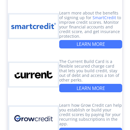
Learn more about the benefits
of signing up for
SmartCredit
to
improve credit scores. Monitor
your financial accounts and
credit score, and get insurance
protection.
LEARN MORE
The Current Build Card is a
flexible secured charge card
that lets you build credit, stay
out of debt and access a ton of
other perks.
LEARN MORE
Learn how Grow Credit can help
you establish or build your
credit scores by paying for your
recurring subscriptions in the
app.