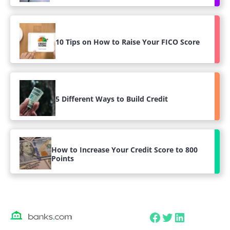
10 Tips on How to Raise Your FICO Score
5 Different Ways to Build Credit
How to Increase Your Credit Score to 800
Points
Facebook
Twitter
LinkedIn