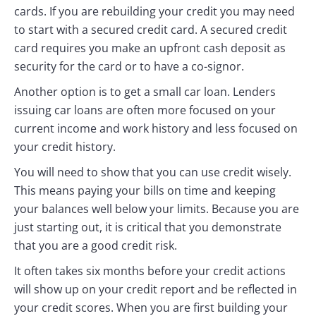
cards. If you are rebuilding your credit you may need
to start with a secured credit card. A secured credit
card requires you make an upfront cash deposit as
security for the card or to have a co-signor.
Another option is to get a small car loan. Lenders
issuing car loans are often more focused on your
current income and work history and less focused on
your credit history.
You will need to show that you can use credit wisely.
This means paying your bills on time and keeping
your balances well below your limits. Because you are
just starting out, it is critical that you demonstrate
that you are a good credit risk.
It often takes six months before your credit actions
will show up on your credit report and be reflected in
your credit scores. When you are first building your