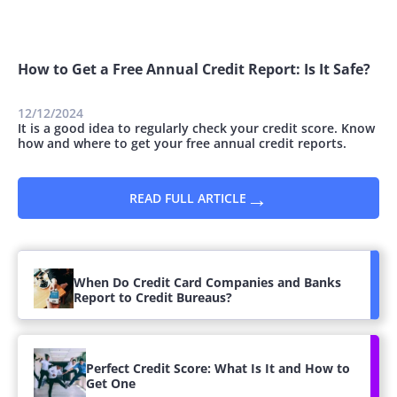
How to Get a Free Annual Credit Report: Is It Safe?
12/12/2024
It is a good idea to regularly check your credit score. Know
how and where to get your free annual credit reports.
→
READ FULL ARTICLE
When Do Credit Card Companies and Banks
Report to Credit Bureaus?
Perfect Credit Score: What Is It and How to
Get One