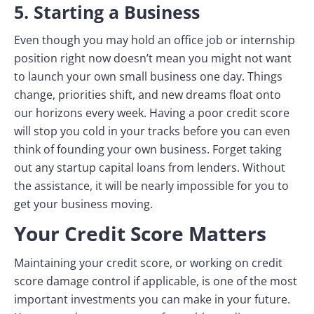
5. Starting a Business
Even though you may hold an office job or internship
position right now doesn’t mean you might not want
to launch your own small business one day. Things
change, priorities shift, and new dreams float onto
our horizons every week. Having a poor credit score
will stop you cold in your tracks before you can even
think of founding your own business. Forget taking
out any startup capital loans from lenders. Without
the assistance, it will be nearly impossible for you to
get your business moving.
Your Credit Score Matters
Maintaining your credit score, or working on credit
score damage control if applicable, is one of the most
important investments you can make in your future.