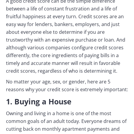
A good credit score can be the simple difference
between a life of constant frustration and a life of
fruitful happiness at every turn. Credit scores are an
easy way for lenders, bankers, employers, and just
about everyone else to determine if you are
trustworthy with an expensive purchase or loan. And
although various companies configure credit scores
differently, the core ingredients of paying bills in a
timely and accurate manner will result in favorable
credit scores, regardless of who is determining it.
No matter your age, sex, or gender, here are 5
reasons why your credit score is extremely important:
1. Buying a House
Owning and living in a home is one of the most
common goals of an adult today. Everyone dreams of
cutting back on monthly apartment payments and