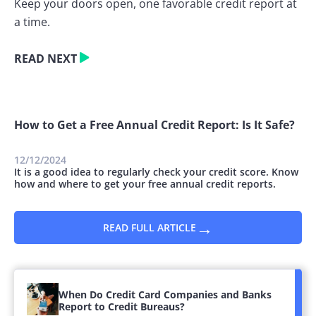
Keep your doors open, one favorable credit report at
a time.
READ NEXT
How to Get a Free Annual Credit Report: Is It Safe?
12/12/2024
It is a good idea to regularly check your credit score. Know
how and where to get your free annual credit reports.
→
READ FULL ARTICLE
When Do Credit Card Companies and Banks
Report to Credit Bureaus?