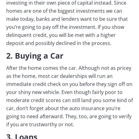
investing in their own piece of capital instead. Since
homes are one of the biggest investments we can
make today, banks and lenders want to be sure that
you’re going to pay off the investment. If you show
delinquent credit, you will be met with a higher
deposit and possibly declined in the process.
2. Buying a Car
After the home comes the car. Although not as pricey
as the home, most car dealerships will run an
immediate credit check on you before they sign off on
your shiny new vehicle. Even though fairly poor to
moderate credit scores can still land you some kind of
car, don’t forget about the auto insurance you’re
going to need afterward. They, too, are going to verify
if you are trustworthy or not.
3. Loans