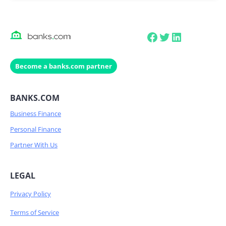
Facebook
Twitter
LinkedIn
Become a banks.com partner
BANKS.COM
Business Finance
Personal Finance
Partner With Us
LEGAL
Privacy Policy
Terms of Service