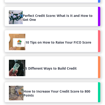
Perfect Credit Score: What Is It and How to
Get One
10 Tips on How to Raise Your FICO Score
5 Different Ways to Build Credit
How to Increase Your Credit Score to 800
Points