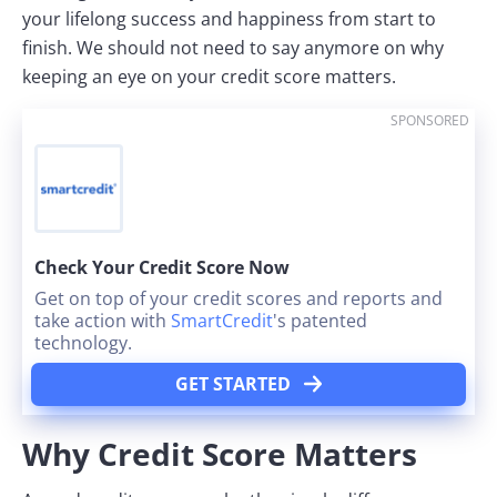
your lifelong success and happiness from start to
finish. We should not need to say anymore on why
keeping an eye on your credit score matters.
SPONSORED
Check Your Credit Score Now
Get on top of your credit scores and reports and
take action with
SmartCredit
's patented
technology.
GET STARTED
Why Credit Score Matters