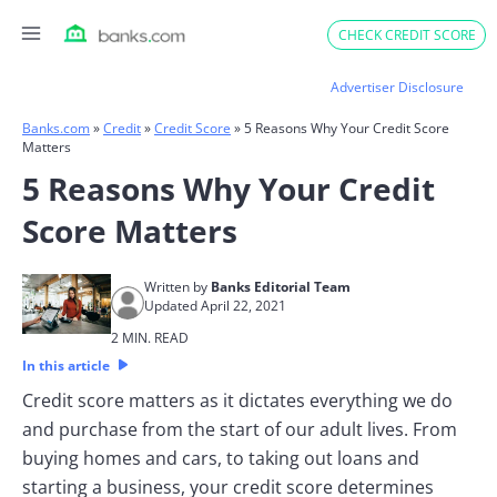
Skip
CHECK CREDIT SCORE
to
content
Advertiser Disclosure
Banks.com
»
Credit
»
Credit Score
»
5 Reasons Why Your Credit Score
Matters
5 Reasons Why Your Credit
Score Matters
Written by
Banks Editorial Team
Updated April 22, 2021
2 MIN. READ
In this article
Credit score matters as it dictates everything we do
and purchase from the start of our adult lives. From
buying homes and cars, to taking out loans and
starting a business, your credit score determines