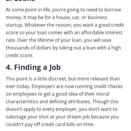
At some point in life, you’re going to need to borrow
money. It may be for a house, car, or business
startup. Whatever the reason, you want a good credit
score so your loan comes with an affordable interest
rate. Over the lifetime of your loan, you will save
thousands of dollars by taking out a loan with a high
credit score.
4. Finding a Job
This point is a little discreet, but more relevant than
ever today. Employers are now running credit checks
on employees to get a good idea of their moral
characteristics and defining attributes. Though this
doesn’t apply to every employer, you don’t want to
sabotage your shot at your dream job because you
couldn’t pay off credit card bills on time.