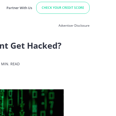
Partner With Us
CHECK YOUR CREDIT SCORE
Advertiser Disclosure
nt Get Hacked?
 MIN. READ