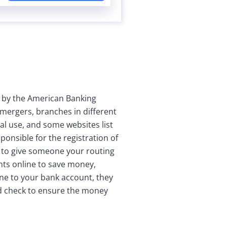
 by the American Banking
mergers, branches in different
al use, and some websites list
onsible for the registration of
 to give someone your routing
nts online to save money,
ne to your bank account, they
ed check to ensure the money