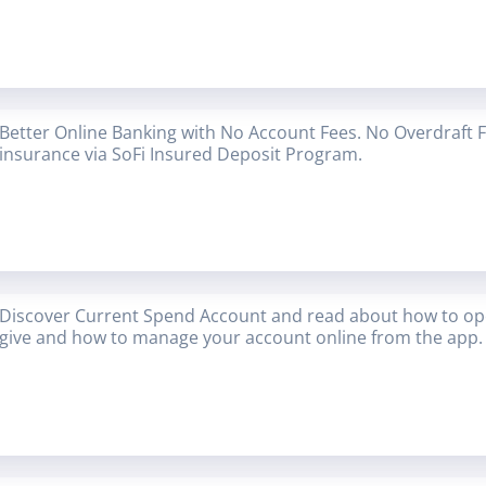
Better Online Banking with No Account Fees. No Overdraft 
insurance via SoFi Insured Deposit Program.
Discover Current Spend Account and read about how to op
give and how to manage your account online from the app.