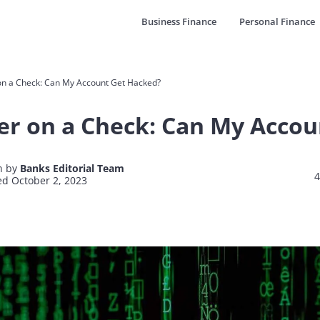
Business Finance
Personal Finance
n a Check: Can My Account Get Hacked?
r on a Check: Can My Accou
n by
Banks Editorial Team
4
d October 2, 2023