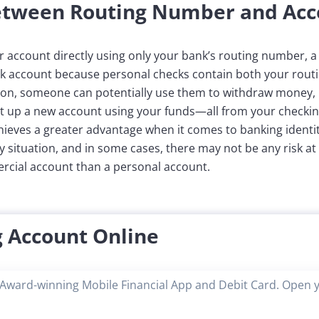
Between Routing Number and Ac
account directly using only your bank’s routing number, a 
 account because personal checks contain both your rout
tion, someone can potentially use them to withdraw money, p
et up a new account using your funds—all from your checkin
eves a greater advantage when it comes to banking identity t
 situation, and in some cases, there may not be any risk at a
mercial account than a personal account.
 Account Online
Award-winning Mobile Financial App and Debit Card. Open 