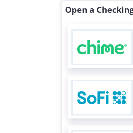
Open a Checking