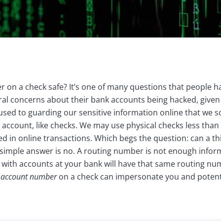
r on a check safe? It’s one of many questions that people 
al concerns about their bank accounts being hacked, given
used to guarding our sensitive information online that we s
al account, like checks. We may use physical checks less tha
ed in online transactions. Which begs the question: can a t
simple answer is no. A routing number is not enough infor
with accounts at your bank will have that same routing num
d account number
on a check can impersonate you and potent