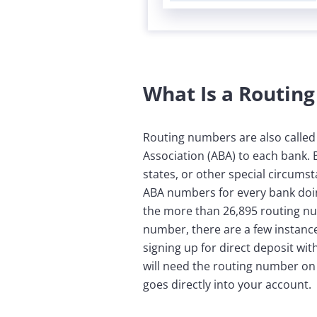
What Is a Routin
Routing numbers are also calle
Association (ABA) to each bank.
states, or other special circums
ABA numbers for every bank doing
the more than 26,895 routing n
number, there are a few instance
signing up for direct deposit w
will need the routing number on 
goes directly into your account.