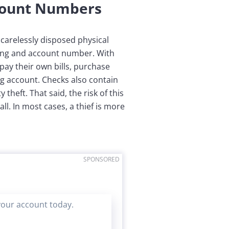
count Numbers
carelessly disposed physical
ing and account number. With
ay their own bills, purchase
g account. Checks also contain
heft. That said, the risk of this
ll. In most cases, a thief is more
SPONSORED
your account today.