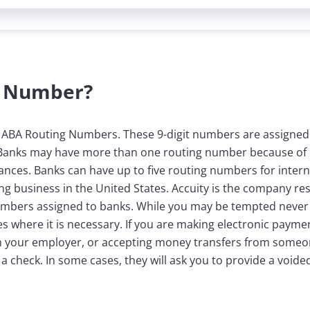
g Number?
d ABA Routing Numbers. These 9-digit numbers are assigned
 Banks may have more than one routing number because of 
tances. Banks can have up to five routing numbers for intern
 business in the United States. Accuity is the company resp
umbers assigned to banks. While you may be tempted never
s where it is necessary. If you are making electronic payme
ith your employer, or accepting money transfers from someo
a check. In some cases, they will ask you to provide a void