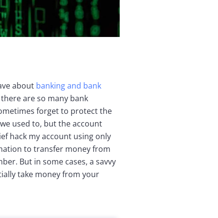
have about
banking and bank
 there are so many bank
ometimes forget to protect the
n we used to, but the account
hief hack my account using only
mation to transfer money from
ber. But in some cases, a savvy
ially take money from your