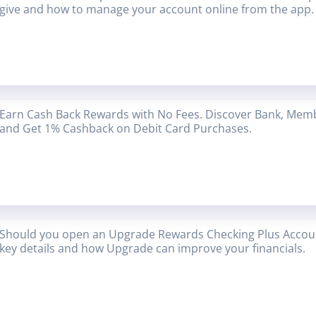
give and how to manage your account online from the app.
Earn Cash Back Rewards with No Fees. Discover Bank, Mem
and Get 1% Cashback on Debit Card Purchases.
Should you open an Upgrade Rewards Checking Plus Accoun
key details and how Upgrade can improve your financials.