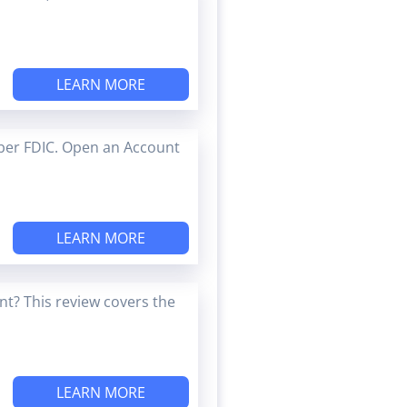
LEARN MORE
ber FDIC. Open an Account
LEARN MORE
t? This review covers the
LEARN MORE