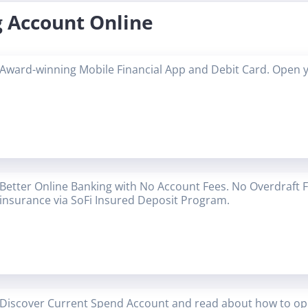
 Account Online
Award-winning Mobile Financial App and Debit Card. Open 
Better Online Banking with No Account Fees. No Overdraft 
insurance via SoFi Insured Deposit Program.
Discover Current Spend Account and read about how to op