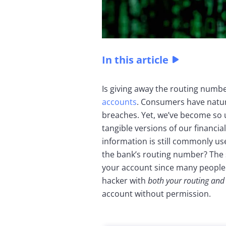
In this article
Is giving away the routing numbe
accounts
. Consumers have natur
breaches. Yet, we’ve become so 
tangible versions of our financi
information is still commonly us
the bank’s routing number? The 
your account since many people 
hacker with
both your routing an
account without permission.