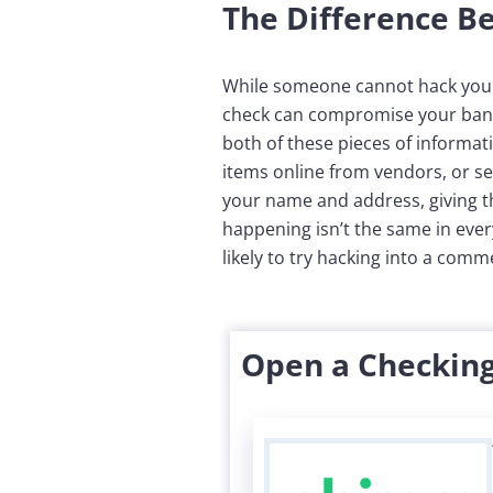
The Difference 
While someone cannot hack your 
check can compromise your bank
both of these pieces of informa
items online from vendors, or s
your name and address, giving thi
happening isn’t the same in every
likely to try hacking into a com
Open a Checking