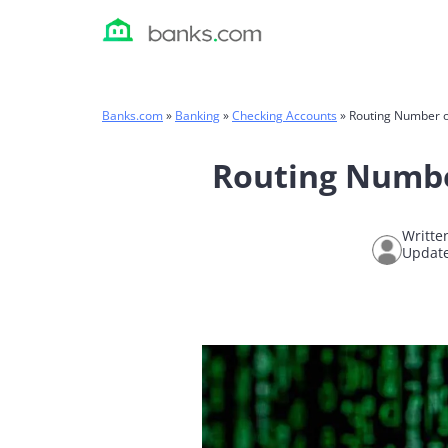
Skip
to
content
Banks.com
»
Banking
»
Checking Accounts
»
Routing Number o
Routing Numbe
Writte
Update