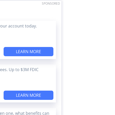
SPONSORED
your account today.
LEARN MORE
Fees. Up to $3M FDIC
LEARN MORE
en one, what benefits can