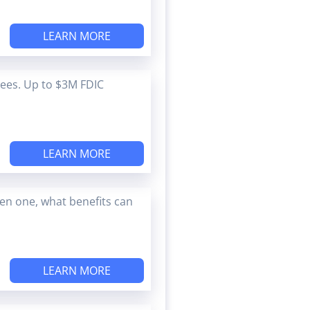
LEARN MORE
Fees. Up to $3M FDIC
LEARN MORE
en one, what benefits can
LEARN MORE