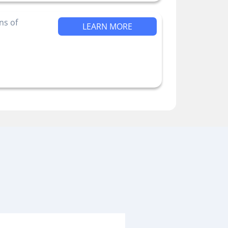
ns of
LEARN MORE