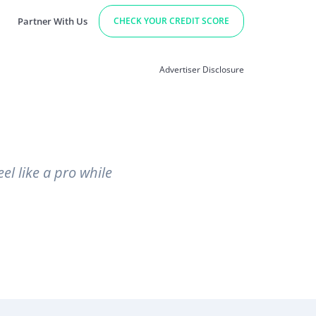
Partner With Us
CHECK YOUR CREDIT SCORE
Advertiser Disclosure
el like a pro while