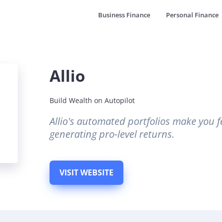
Business Finance
Personal Finance
Allio
Build Wealth on Autopilot
Allio's automated portfolios make you fe
generating pro-level returns.
VISIT WEBSITE