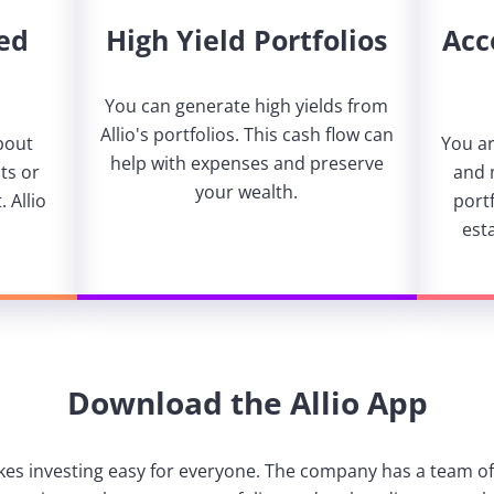
ed
High Yield Portfolios
Acc
You can generate high yields from
Allio's portfolios. This cash flow can
bout
You ar
help with expenses and preserve
ts or
and 
your wealth.
 Allio
portf
est
Download the Allio App
kes investing easy for everyone. The company has a team of 