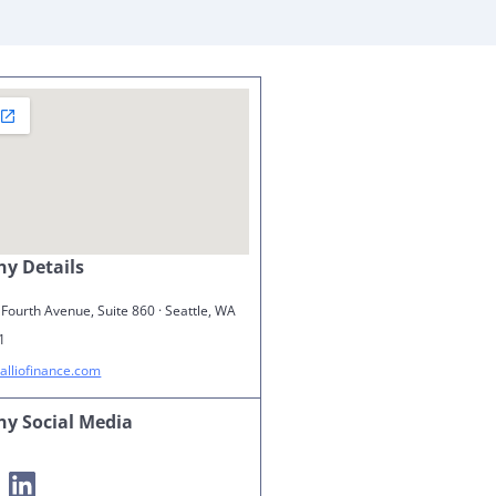
y Details
Fourth Avenue, Suite 860 · Seattle, WA
1
alliofinance.com
y Social Media
m
LinkedIn