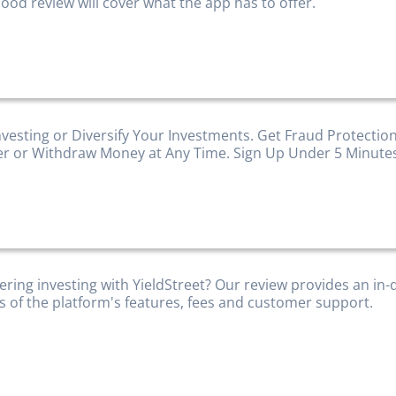
ood review will cover what the app has to offer.
nvesting or Diversify Your Investments. Get Fraud Protection
er or Withdraw Money at Any Time. Sign Up Under 5 Minute
ering investing with YieldStreet? Our review provides an in
is of the platform's features, fees and customer support.