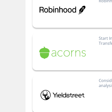
Robinh
Start I
Transf
Consid
analys