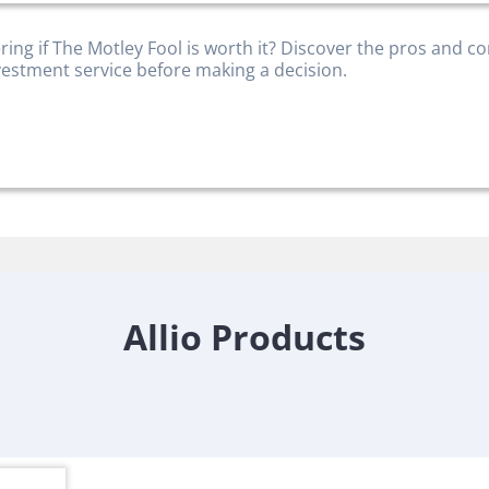
ing if The Motley Fool is worth it? Discover the pros and co
nvestment service before making a decision.
Allio Products