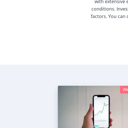
with extensive
conditions. Inves
factors. You can 
IN