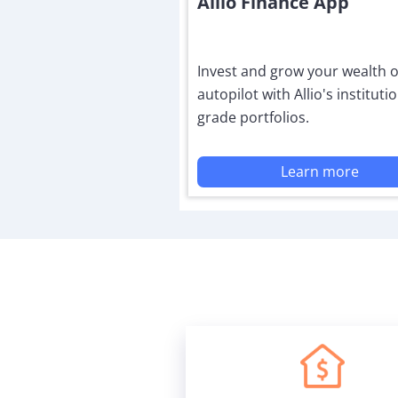
Allio Finance App
Invest and grow your wealth 
autopilot with Allio's institutio
grade portfolios.
Learn more