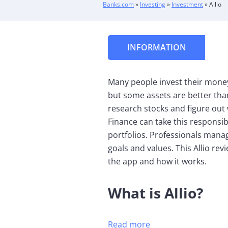
Banks.com
»
Investing
»
Investment
»
Allio
INFORMATION
Many people invest their money 
but some assets are better tha
research stocks and figure out 
Finance can take this responsib
portfolios. Professionals mana
goals and values. This Allio rev
the app and how it works.
What is Allio?
Read more