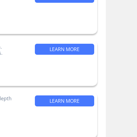
.
LEARN MORE
s.
-depth
LEARN MORE