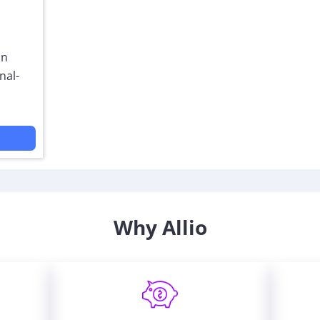
on
nal-
Why Allio