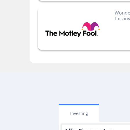
Wonder
this i
Investing