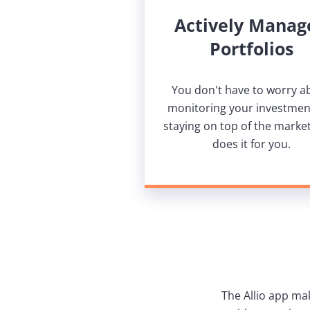
Actively Manag
Portfolios
You don't have to worry a
monitoring your investmen
staying on top of the market.
does it for you.
The Allio app ma