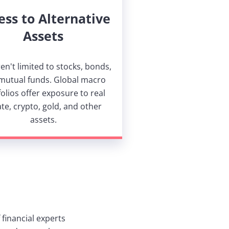
ess to Alternative
Assets
en't limited to stocks, bonds,
mutual funds. Global macro
olios offer exposure to real
ate, crypto, gold, and other
assets.
financial experts