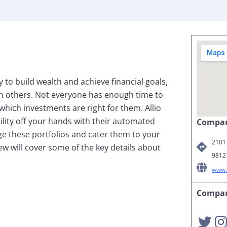
to build wealth and achieve financial goals,
n others. Not everyone has enough time to
which investments are right for them. Allio
ility off your hands with their automated
Compan
ge these portfolios and cater them to your
2101 
iew will cover some of the key details about
9812
www.
Compan
Twitter
Instagra