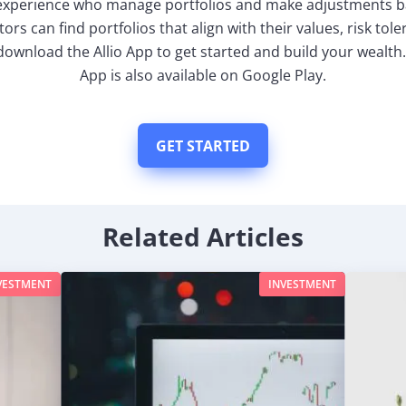
 experience who manage portfolios and make adjustments 
tors can find portfolios that align with their values, risk tol
download the Allio App to get started and build your wealth.
App is also available on Google Play.
GET STARTED
Related Articles
VESTMENT
INVESTMENT