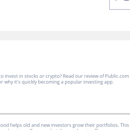
to invest in stocks or crypto? Read our review of Public.com
er why it's quickly becoming a popular investing app.
ood helps old and new investors grow their portfolios. This