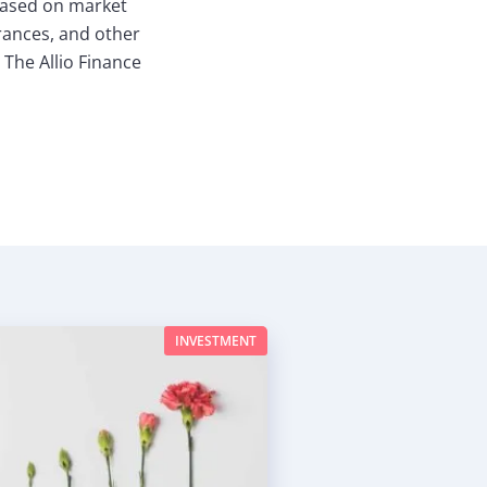
based on market
erances, and other
 The Allio Finance
INVESTMENT