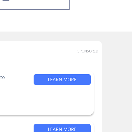
SPONSORED
 to
LEARN MORE
LEARN MORE