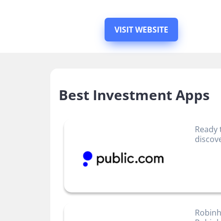
VISIT WEBSITE
Best Investment Apps
Ready 
discov
Robinh