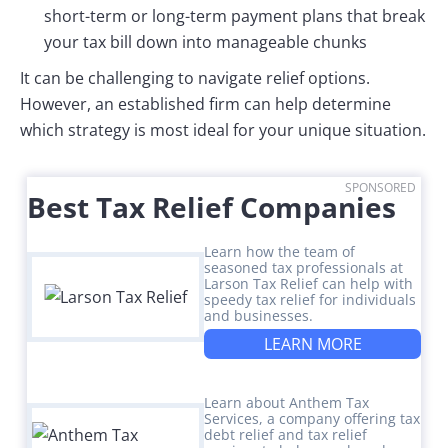
short-term or long-term payment plans that break
your tax bill down into manageable chunks
It can be challenging to navigate relief options.
However, an established firm can help determine
which strategy is most ideal for your unique situation.
SPONSORED
Best Tax Relief Companies
Learn how the team of
seasoned tax professionals at
Larson Tax Relief can help with
speedy tax relief for individuals
and businesses.
LEARN MORE
Learn about Anthem Tax
Services, a company offering tax
debt relief and tax relief