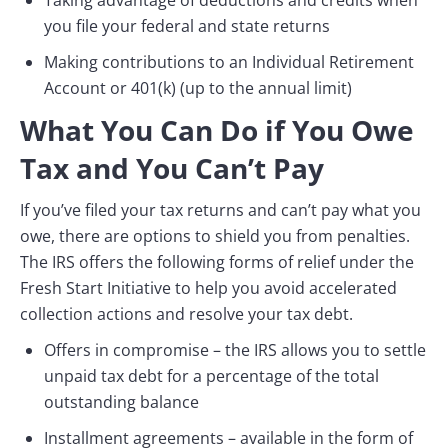
Taking advantage of deductions and credits when
you file your federal and state returns
Making contributions to an Individual Retirement
Account or 401(k) (up to the annual limit)
What You Can Do if You Owe
Tax and You Can’t Pay
If you’ve filed your tax returns and can’t pay what you
owe, there are options to shield you from penalties.
The IRS offers the following forms of relief under the
Fresh Start Initiative to help you avoid accelerated
collection actions and resolve your tax debt.
Offers in compromise – the IRS allows you to settle
unpaid tax debt for a percentage of the total
outstanding balance
Installment agreements – available in the form of