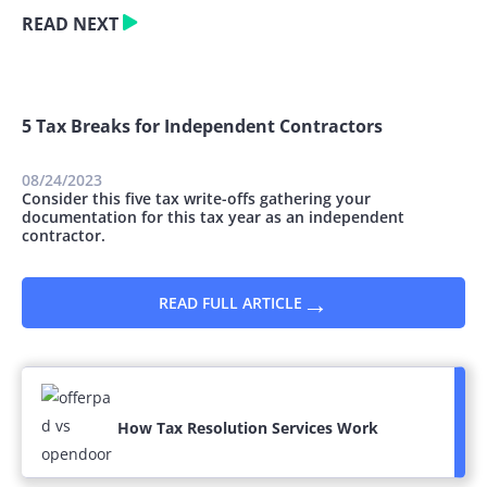
READ NEXT
5 Tax Breaks for Independent Contractors
08/24/2023
Consider this five tax write-offs gathering your
documentation for this tax year as an independent
contractor.
→
READ FULL ARTICLE
How Tax Resolution Services Work