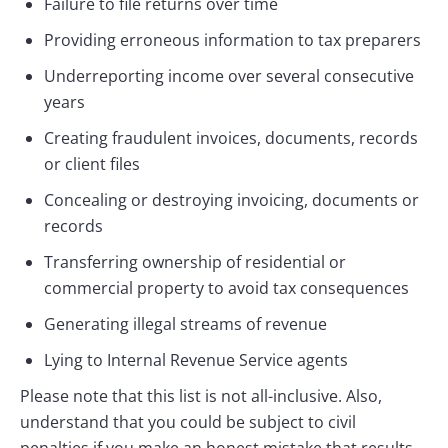
Failure to file returns over time
Providing erroneous information to tax preparers
Underreporting income over several consecutive
years
Creating fraudulent invoices, documents, records
or client files
Concealing or destroying invoicing, documents or
records
Transferring ownership of residential or
commercial property to avoid tax consequences
Generating illegal streams of revenue
Lying to Internal Revenue Service agents
Please note that this list is not all-inclusive. Also,
understand that you could be subject to civil