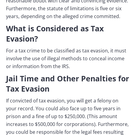
reasonable doubt with clear and convincing evidence.
Furthermore, the statute of limitations is five or six
years, depending on the alleged crime committed.
What is Considered as Tax
Evasion?
For a tax crime to be classified as tax evasion, it must
involve the use of illegal methods to conceal income
or information from the IRS.
Jail Time and Other Penalties for
Tax Evasion
If convicted of tax evasion, you will get a felony on
your record. You could also face up to five years in
prison and a fine of up to $250,000. (This amount
increases to $500,000 for corporations). Furthermore,
you could be responsible for the legal fees resulting