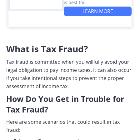
is best for.
LEARN MORE
What is Tax Fraud?
Tax fraud is committed when you willfully avoid your
legal obligation to pay income taxes. It can also occur
if you take intentional steps to prevent the proper
assessment of income tax.
How Do You Get in Trouble for
Tax Fraud?
Here are some scenarios that could result in tax
fraud: