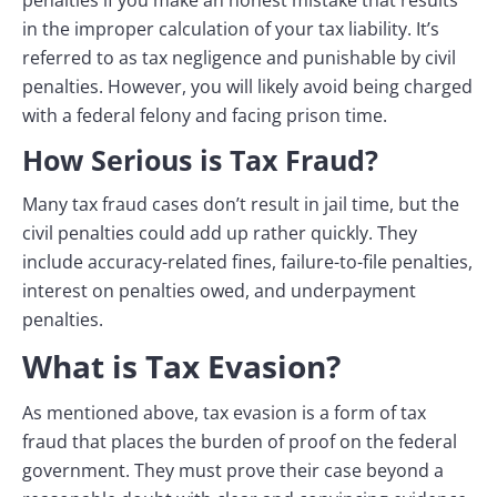
penalties if you make an honest mistake that results
in the improper calculation of your tax liability. It’s
referred to as tax negligence and punishable by civil
penalties. However, you will likely avoid being charged
with a federal felony and facing prison time.
How Serious is Tax Fraud?
Many tax fraud cases don’t result in jail time, but the
civil penalties could add up rather quickly. They
include accuracy-related fines, failure-to-file penalties,
interest on penalties owed, and underpayment
penalties.
What is Tax Evasion?
As mentioned above, tax evasion is a form of tax
fraud that places the burden of proof on the federal
government. They must prove their case beyond a