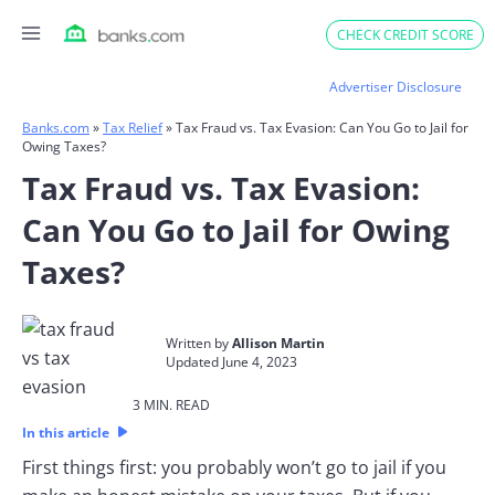
Skip
CHECK CREDIT SCORE
to
content
Advertiser Disclosure
Banks.com
»
Tax Relief
»
Tax Fraud vs. Tax Evasion: Can You Go to Jail for
Owing Taxes?
Tax Fraud vs. Tax Evasion:
Can You Go to Jail for Owing
Taxes?
Written by
Allison Martin
Updated June 4, 2023​
3 MIN. READ​
In this article
First things first: you probably won’t go to jail if you