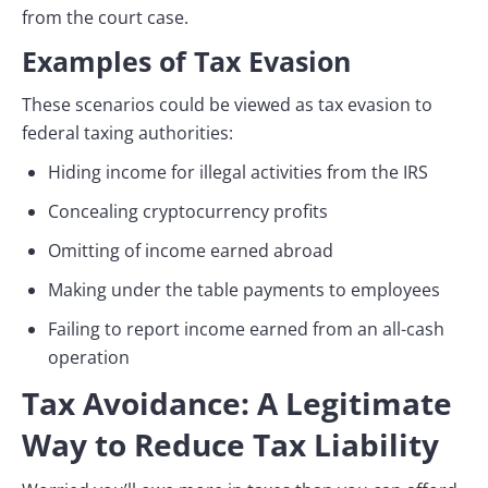
from the court case.
Examples of Tax Evasion
These scenarios could be viewed as tax evasion to
federal taxing authorities:
Hiding income for illegal activities from the IRS
Concealing cryptocurrency profits
Omitting of income earned abroad
Making under the table payments to employees
Failing to report income earned from an all-cash
operation
Tax Avoidance: A Legitimate
Way to Reduce Tax Liability