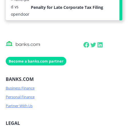
Penalty for Late Corporate Tax Filing
Facebook
Twitter
LinkedIn
Become a banks.com partner
BANKS.COM
Business Finance
Personal Finance
Partner With Us
LEGAL