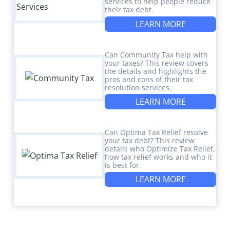
services to help people reduce
their tax debt.
LEARN MORE
Can Community Tax help with
your taxes? This review covers
the details and highlights the
pros and cons of their tax
resolution services.
LEARN MORE
Can Optima Tax Relief resolve
your tax debt? This review
details who Optimize Tax Relief,
how tax relief works and who it
is best for.
LEARN MORE