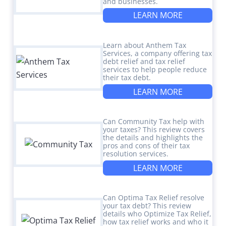
and businesses.
LEARN MORE
Learn about Anthem Tax
Services, a company offering tax
debt relief and tax relief
services to help people reduce
their tax debt.
LEARN MORE
Can Community Tax help with
your taxes? This review covers
the details and highlights the
pros and cons of their tax
resolution services.
LEARN MORE
Can Optima Tax Relief resolve
your tax debt? This review
details who Optimize Tax Relief,
how tax relief works and who it