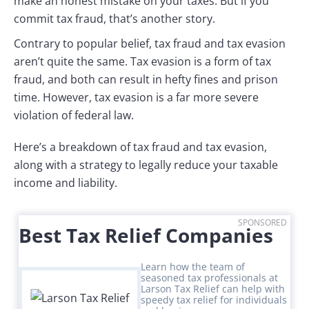
make an honest mistake on your taxes. But if you
commit tax fraud, that’s another story.
Contrary to popular belief, tax fraud and tax evasion
aren’t quite the same. Tax evasion is a form of tax
fraud, and both can result in hefty fines and prison
time. However, tax evasion is a far more severe
violation of federal law.
Here’s a breakdown of tax fraud and tax evasion,
along with a strategy to legally reduce your taxable
income and liability.
SPONSORED
Best Tax Relief Companies
Learn how the team of
seasoned tax professionals at
Larson Tax Relief can help with
speedy tax relief for individuals