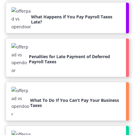
What Happens if You Pay Payroll Taxes
Late?
Penalties for Late Payment of Deferred
Payroll Taxes
What To Do If You Can’t Pay Your Business
Taxes