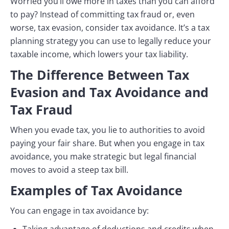
Worried you’ll owe more in taxes than you can afford
to pay? Instead of committing tax fraud or, even
worse, tax evasion, consider tax avoidance. It’s a tax
planning strategy you can use to legally reduce your
taxable income, which lowers your tax liability.
The Difference Between Tax
Evasion and Tax Avoidance and
Tax Fraud
When you evade tax, you lie to authorities to avoid
paying your fair share. But when you engage in tax
avoidance, you make strategic but legal financial
moves to avoid a steep tax bill.
Examples of Tax Avoidance
You can engage in tax avoidance by: