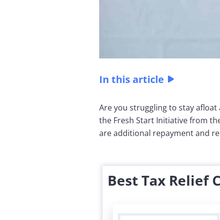
In this article
Are you struggling to stay afloat
the Fresh Start Initiative from t
are additional repayment and reli
Best Tax Relief