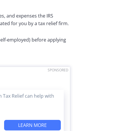
es, and expenses the IRS
ted for you by a tax relief firm.
 self-employed) before applying
SPONSORED
 Tax Relief can help with
LEARN MORE