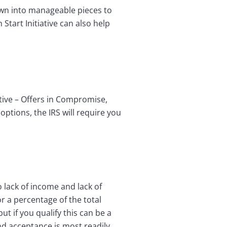
own into manageable pieces to
Start Initiative can also help
ative – Offers in Compromise,
options, the IRS will require you
 lack of income and lack of
r a percentage of the total
t if you qualify this can be a
nd acceptance is most readily