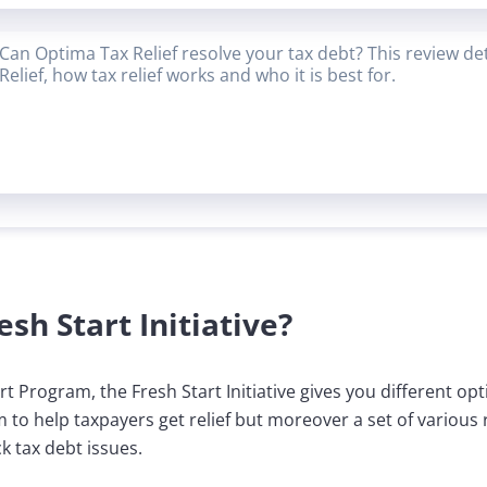
Can Optima Tax Relief resolve your tax debt? This review de
Relief, how tax relief works and who it is best for.
esh Start Initiative?
t Program, the Fresh Start Initiative gives you different op
am to help taxpayers get relief but moreover a set of various
k tax debt issues.