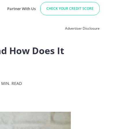
Partner With Us
CHECK YOUR CREDIT SCORE
Advertiser Disclosure
and How Does It
 MIN. READ