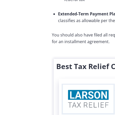
Extended-Term Payment Pl
classifies as allowable per th
You should also have filed all r
for an installment agreement.
Best Tax Relief