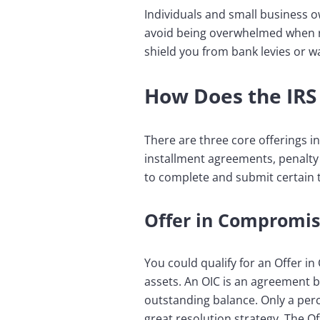
Individuals and small business 
avoid being overwhelmed when rep
shield you from bank levies or 
How Does the IRS 
There are three core offerings in
installment agreements, penalty 
to complete and submit certain 
Offer in Compromis
You could qualify for an Offer i
assets. An OIC is an agreement b
outstanding balance. Only a perce
great resolution strategy. The O