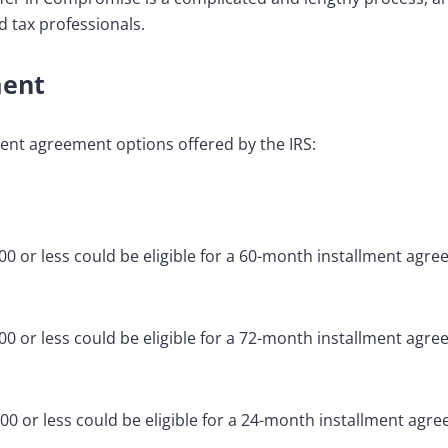
d tax professionals.
ment
ment agreement options offered by the IRS:
0 or less could be eligible for a 60-month installment agre
0 or less could be eligible for a 72-month installment agre
0 or less could be eligible for a 24-month installment agre