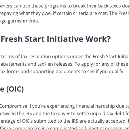
owners can use these programs to break their back taxes d
aying what they owe, if certain criteria are met. The Fresh 
wage garnishments.
Fresh Start Initiative Work?
 terms of tax resolution options under the Fresh Start Initi
abatements and tax lien releases. To apply for any of these 
tax forms and supporting documents to see if you qualify.
e (OIC)
n Compromise if you’re experiencing financial hardship due to
etween the IRS and the taxpayer to settle unpaid tax debt fo
ntage of OIC’s submitted to the IRS are actually accepted, bu
ffer in Compromise is a complicated and lengthy process, a