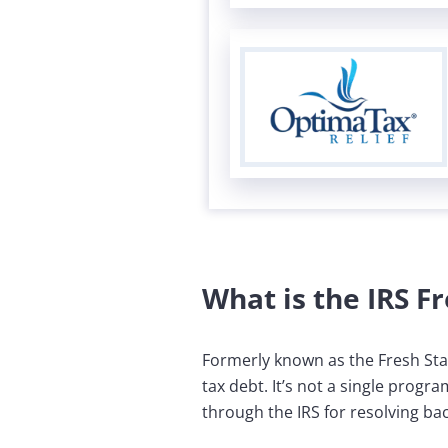
What is the IRS Fr
Formerly known as the Fresh Star
tax debt. It’s not a single progr
through the IRS for resolving bac