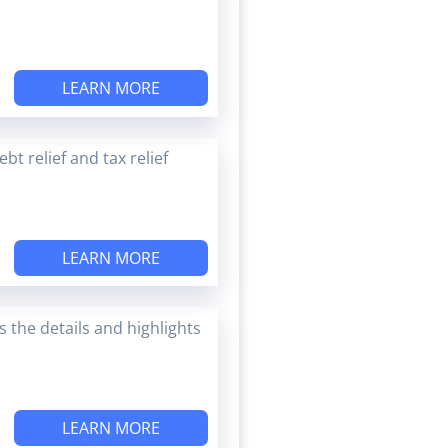
LEARN MORE
t relief and tax relief
LEARN MORE
 the details and highlights
LEARN MORE