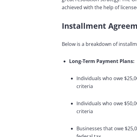
achieved with the help of license
Installment Agree
Below is a breakdown of install
Long-Term Payment Plans:
Individuals who owe $25,00
criteria
Individuals who owe $50,00
criteria
Businesses that owe $25,00
federal tax