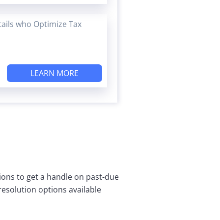
tails who Optimize Tax
LEARN MORE
tions to get a handle on past-due
 resolution options available