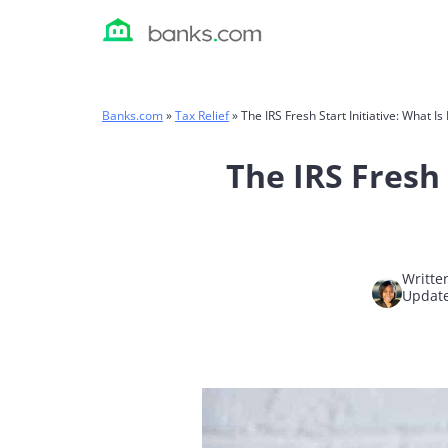
Skip
to
content
Banks.com
»
Tax Relief
»
The IRS Fresh Start Initiative: What I
The IRS Fresh 
Writte
Update