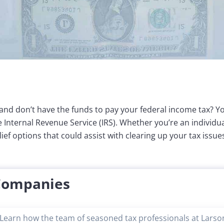
 and don’t have the funds to pay your federal income tax? Yo
he Internal Revenue Service (IRS). Whether you’re an individ
ef options that could assist with clearing up your tax issue
 Companies
Learn how the team of seasoned tax professionals at Larson