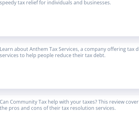
speedy tax relief for individuals and businesses.
Learn about Anthem Tax Services, a company offering tax deb
services to help people reduce their tax debt.
Can Community Tax help with your taxes? This review covers
the pros and cons of their tax resolution services.