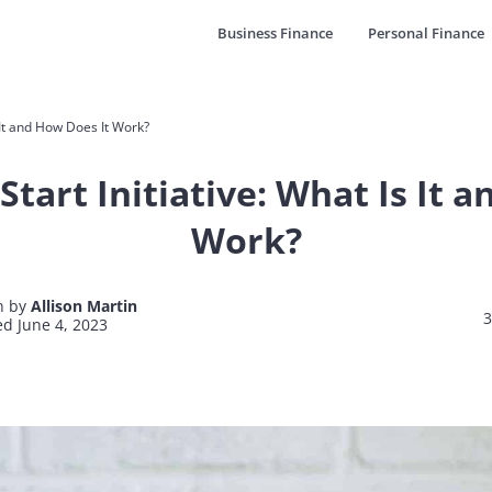
Business Finance
Personal Finance
s It and How Does It Work?
Start Initiative: What Is It 
Work?
n by
Allison Martin
3
d June 4, 2023