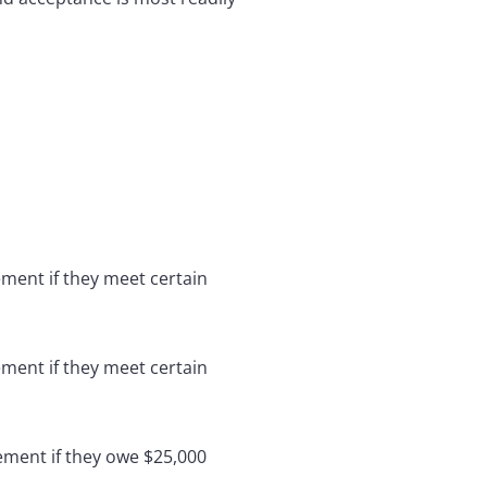
ement if they meet certain
ement if they meet certain
ement if they owe $25,000