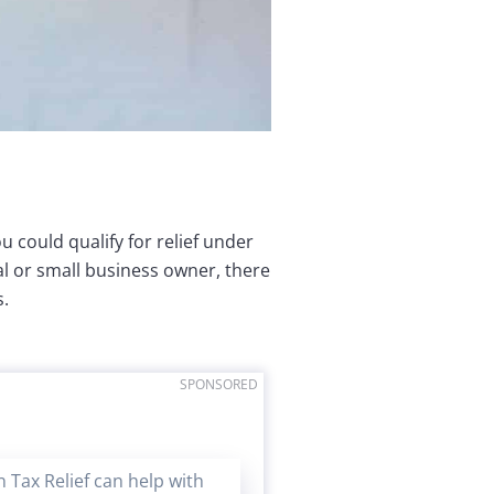
u could qualify for relief under
ual or small business owner, there
s.
SPONSORED
 Tax Relief can help with