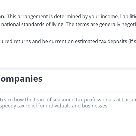
an:
This arrangement is determined by your income, liabiliti
e national standards of living. The terms are generally negotia
equired returns and be current on estimated tax deposits (if
 Companies
Learn how the team of seasoned tax professionals at Larson
speedy tax relief for individuals and businesses.