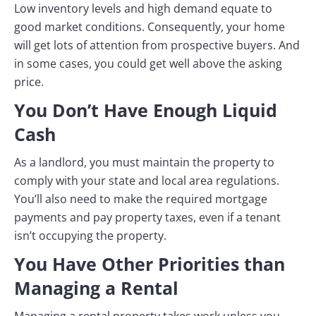
Low inventory levels and high demand equate to
good market conditions. Consequently, your home
will get lots of attention from prospective buyers. And
in some cases, you could get well above the asking
price.
You Don’t Have Enough Liquid
Cash
As a landlord, you must maintain the property to
comply with your state and local area regulations.
You’ll also need to make the required mortgage
payments and pay property taxes, even if a tenant
isn’t occupying the property.
You Have Other Priorities than
Managing a Rental
Managing a rental property takes work unless you