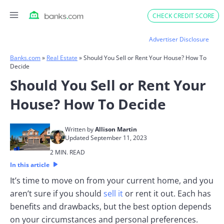
Skip
CHECK CREDIT SCORE
to
content
Advertiser Disclosure
Banks.com
»
Real Estate
»
Should You Sell or Rent Your House? How To
Decide
Should You Sell or Rent Your
House? How To Decide
Written by
Allison Martin
Updated September 11, 2023
2 MIN. READ
In this article
It’s time to move on from your current home, and you
aren’t sure if you should
sell it
or rent it out. Each has
benefits and drawbacks, but the best option depends
on your circumstances and personal preferences.