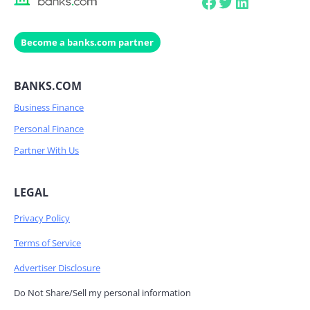
Facebook
Twitter
LinkedIn
Become a banks.com partner
BANKS.COM
Business Finance
Personal Finance
Partner With Us
LEGAL
Privacy Policy
Terms of Service
Advertiser Disclosure
Do Not Share/Sell my personal information