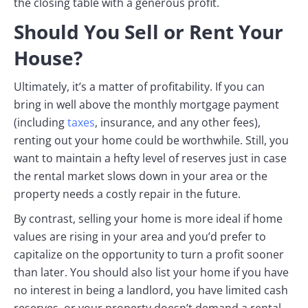
the closing table with a generous profit.
Should You Sell or Rent Your
House?
Ultimately, it’s a matter of profitability. If you can
bring in well above the monthly mortgage payment
(including
taxes
, insurance, and any other fees),
renting out your home could be worthwhile. Still, you
want to maintain a hefty level of reserves just in case
the rental market slows down in your area or the
property needs a costly repair in the future.
By contrast, selling your home is more ideal if home
values are rising in your area and you’d prefer to
capitalize on the opportunity to turn a profit sooner
than later. You should also list your home if you have
no interest in being a landlord, you have limited cash
reserves, or your property doesn’t demand a rental