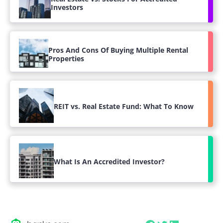
Investors
Pros And Cons Of Buying Multiple Rental
Properties
REIT vs. Real Estate Fund: What To Know
What Is An Accredited Investor?