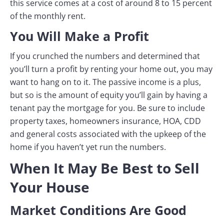
this service comes at a cost of around 8 to 15 percent
of the monthly rent.
You Will Make a Profit
If you crunched the numbers and determined that
you’ll turn a profit by renting your home out, you may
want to hang on to it. The passive income is a plus,
but so is the amount of equity you’ll gain by having a
tenant pay the mortgage for you. Be sure to include
property taxes, homeowners insurance, HOA, CDD
and general costs associated with the upkeep of the
home if you haven’t yet run the numbers.
When It May Be Best to Sell
Your House
Market Conditions Are Good