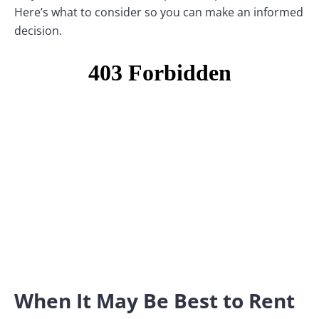
Here’s what to consider so you can make an informed
decision.
When It May Be Best to Rent