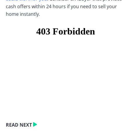
cash offers within 24 hours if you need to sell your
home instantly.
READ NEXT