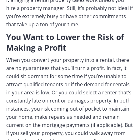
hire a property manager. Still, it’s probably not ideal if
you’re extremely busy or have other commitments
that take up a ton of your time.
You Want to Lower the Risk of
Making a Profit
When you convert your property into a rental, there
are no guarantees that you’ll turn a profit. In fact, it
could sit dormant for some time if you’re unable to
attract qualified tenants or if the demand for rentals
in your area is low. Or you could select a renter that’s
constantly late on rent or damages property. In both
instances, you risk coming out of pocket to maintain
your home, make repairs as needed and remain
current on the mortgage payments (if applicable). But
if you sell your property, you could walk away from