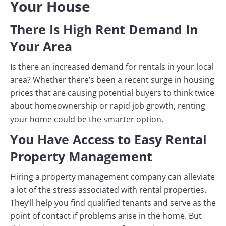
Your House
There Is High Rent Demand In
Your Area
Is there an increased demand for rentals in your local
area? Whether there’s been a recent surge in housing
prices that are causing potential buyers to think twice
about homeownership or rapid job growth, renting
your home could be the smarter option.
You Have Access to Easy Rental
Property Management
Hiring a property management company can alleviate
a lot of the stress associated with rental properties.
They’ll help you find qualified tenants and serve as the
point of contact if problems arise in the home. But