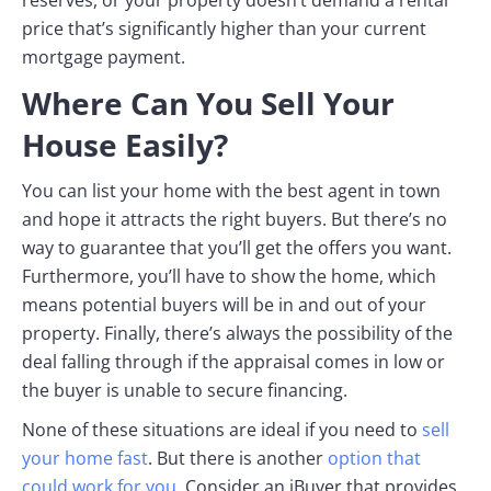
price that’s significantly higher than your current
mortgage payment.
Where Can You Sell Your
House Easily?
You can list your home with the best agent in town
and hope it attracts the right buyers. But there’s no
way to guarantee that you’ll get the offers you want.
Furthermore, you’ll have to show the home, which
means potential buyers will be in and out of your
property. Finally, there’s always the possibility of the
deal falling through if the appraisal comes in low or
the buyer is unable to secure financing.
None of these situations are ideal if you need to
sell
your home fast
. But there is another
option that
could work for you
. Consider an iBuyer that provides