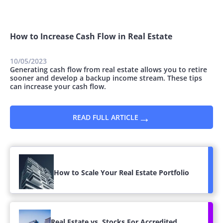
How to Increase Cash Flow in Real Estate
10/05/2023
Generating cash flow from real estate allows you to retire
sooner and develop a backup income stream. These tips
can increase your cash flow.
→
READ FULL ARTICLE
How to Scale Your Real Estate Portfolio
Real Estate vs. Stocks For Accredited